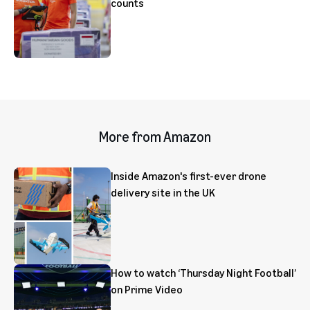
counts
More from Amazon
Inside Amazon's first-ever drone
delivery site in the UK
How to watch ‘Thursday Night Football’
on Prime Video