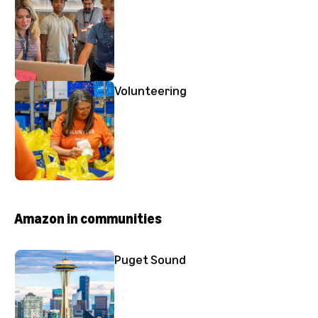
Volunteering
Amazon in communities
Puget Sound