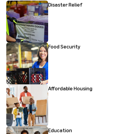
Disaster Relief
Food Security
Affordable Housing
Education