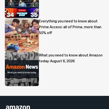
Everything you need to know about
Prime Access: all of Prime, more than
50% off
What you need to know about Amazon
today: August 6, 2026