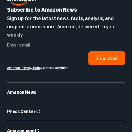
Subscribe to Amazon News
Sign up for the latest news, facts, analysis, and
original stories about Amazon, delivered to you
weekly.
Subscribe
Amazon Privacy Policy
Opt out anytime
Amazon News
Press Center
Amazon.com