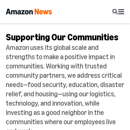
Supporting Our Communities
Amazon uses its global scale and
strengths to make a positive impact in
communities. Working with trusted
community partners,
we address critical
needs—food security, education, disaster
relief, and housing—using our logistics,
technology, and innovation, while
investing as a good neighbor in the
communities where our employees live