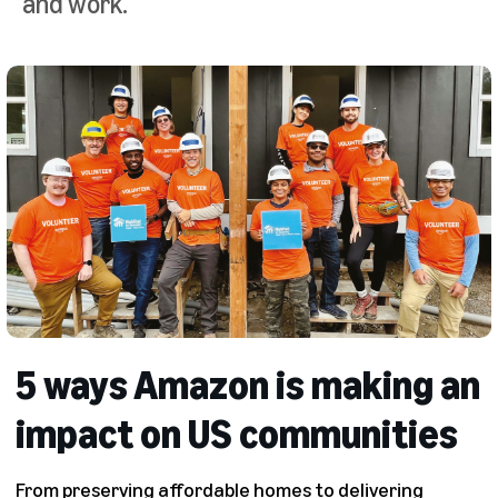
and work.
5 ways Amazon is making an
impact on US communities
From preserving affordable homes to delivering