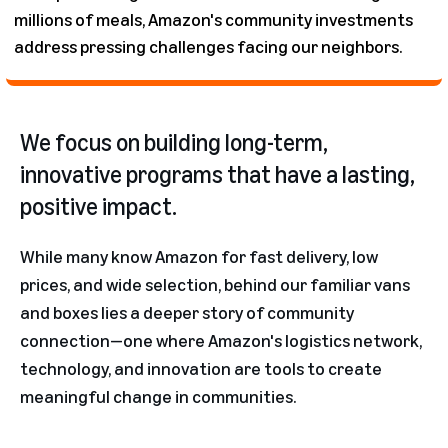
millions of meals, Amazon's community investments
address pressing challenges facing our neighbors.
We focus on building long-term,
innovative programs that have a lasting,
positive impact.
While many know Amazon for fast delivery, low
prices, and wide selection, behind our familiar vans
and boxes lies a deeper story of community
connection—one where Amazon's logistics network,
technology, and innovation are tools to create
meaningful change in communities.