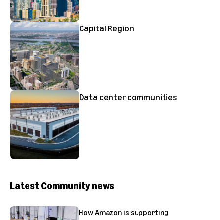
Capital Region
Data center communities
Latest Community news
How Amazon is supporting