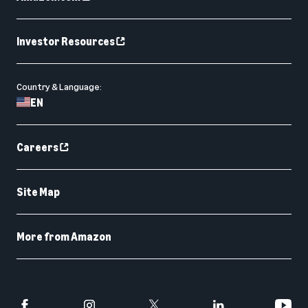
Investor Resources
Country & Language:
EN
Careers
Site Map
More from Amazon