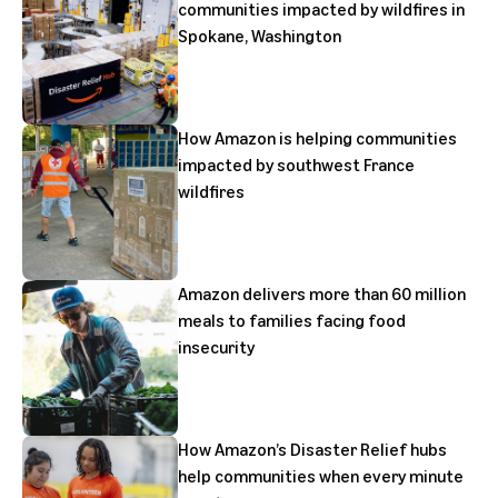
communities impacted by wildfires in
Spokane, Washington
How Amazon is helping communities
impacted by southwest France
wildfires
Amazon delivers more than 60 million
meals to families facing food
insecurity
How Amazon’s Disaster Relief hubs
help communities when every minute