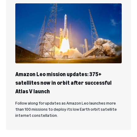
Amazon Leo mission updates: 375+
satellites now in orbit after successful
Atlas V launch
Follow along for updates as Amazon Leo launches more
than 100 missions to deploy its low Earth orbit satellite
internet constellation.