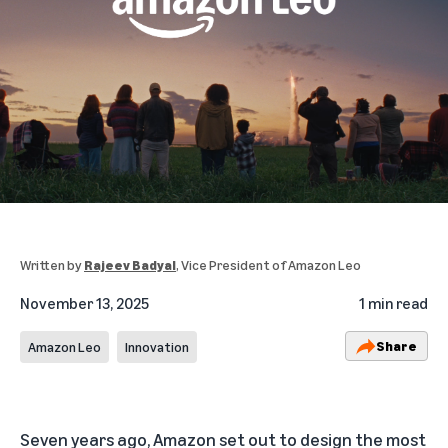
Written by
Rajeev Badyal
, Vice President of Amazon Leo
November 13, 2025
1 min read
Share
Amazon Leo
Innovation
Seven years ago, Amazon set out to design the most