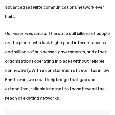
advanced satellite communications network ever
built.
Our vision was simple: There are still billions of people
on the planet who lack high-speed internet access,
and millions of businesses, governments, and other
organizations operating in places without reliable
connectivity. With a constellation of satellites in low
Earth orbit, we could help bridge that gap and
extend fast, reliable internet to those beyond the
reach of existing networks.