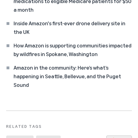
medications to eligible Medicare patients for $50
a month
Inside Amazon's first-ever drone delivery site in
the UK
How Amazon is supporting communities impacted
by wildfires in Spokane, Washington
Amazon in the community: Here’s what’s
happening in Seattle, Bellevue, and the Puget
Sound
RELATED TAGS