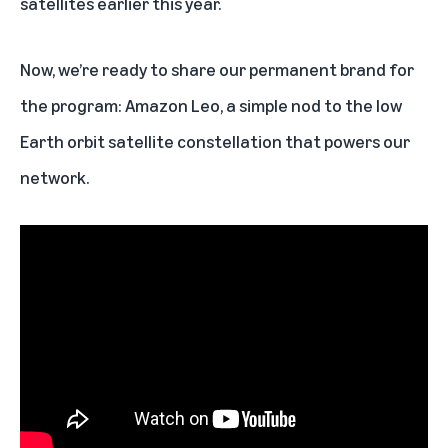
satellites earlier this year.
Now, we’re ready to share our permanent brand for
the program: Amazon Leo, a simple nod to the low
Earth orbit satellite constellation that powers our
network.