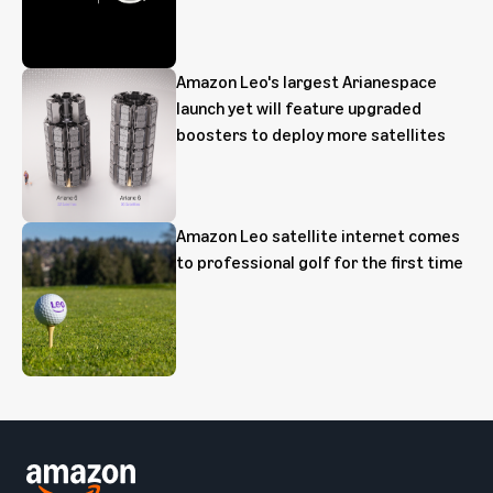
Amazon Leo's largest Arianespace
launch yet will feature upgraded
boosters to deploy more satellites
Amazon Leo satellite internet comes
to professional golf for the first time