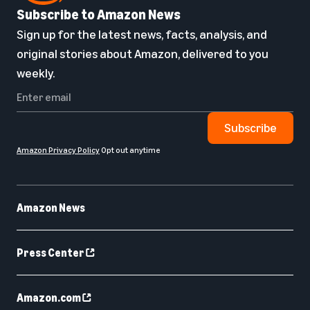
Subscribe to Amazon News
Sign up for the latest news, facts, analysis, and
original stories about Amazon, delivered to you
weekly.
Subscribe
Amazon Privacy Policy
Opt out anytime
Amazon News
Press Center
Amazon.com