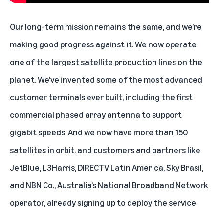
Our long-term mission remains the same, and we’re
making good progress against it. We now operate
one of the largest satellite production lines on the
planet. We’ve invented some of the most advanced
customer terminals
ever built, including the first
commercial phased array antenna to support
gigabit speeds. And we now have
more than 150
satellites
in orbit, and customers and partners like
JetBlue
, L3Harris,
DIRECTV Latin America
, Sky Brasil,
and NBN Co.,
Australia’s National Broadband Network
operator, already signing up to deploy the service.