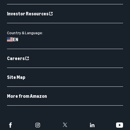
Investor Resources
Country & Language:
EN
Careers
Site Map
More from Amazon