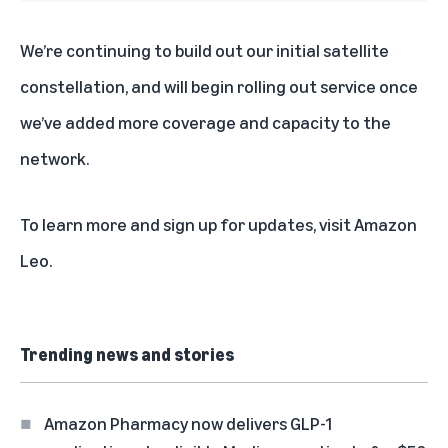
We’re continuing to build out our initial satellite
constellation, and will begin rolling out service once
we’ve added more coverage and capacity to the
network.
To learn more and sign up for updates, visit
Amazon
Leo
.
Trending news and stories
Amazon Pharmacy now delivers GLP-1