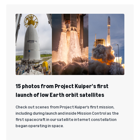
15 photos from Project Kuiper's first
launch of low Earth orbit satellites
Check out scenes from Project Kuiper’s first mission,
including during launch and inside Mission Control as the
first spacecraft in our satellite internet constellation
began operating in space.