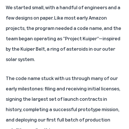
We started small, with a handful of engineers and a
few designs on paper. Like most early Amazon
projects, the program needed a code name, and the
team began operating as “Project Kuiper”—inspired
by the Kuiper Belt, a ring of asteroids in our outer
solar system.
The code name stuck with us through many of our
early milestones: filing and receiving initial licenses,
signing the largest set of launch contracts in
history, completing a successful prototype mission,
and deploying our first full batch of production