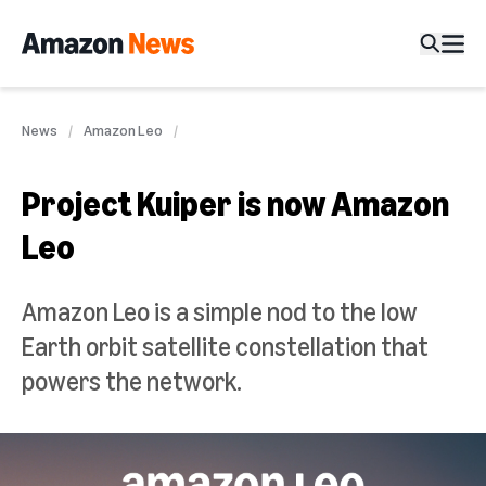
News
Amazon Leo
Project Kuiper is now Amazon
Leo
Amazon Leo is a simple nod to the low
Earth orbit satellite constellation that
powers the network.