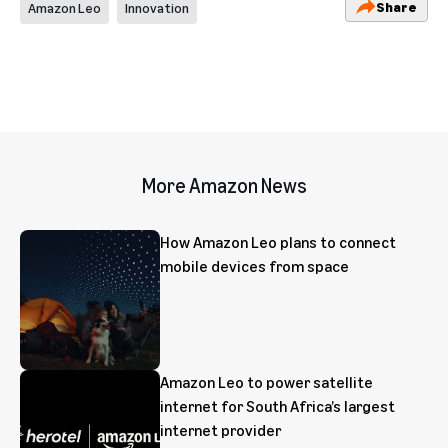
Share
Amazon Leo
Innovation
More Amazon News
How Amazon Leo plans to connect
mobile devices from space
Amazon Leo to power satellite
internet for South Africa’s largest
internet provider