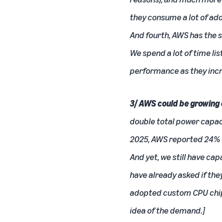
they consume a lot of add
And fourth, AWS has the 
We spend a lot of time l
performance as they incr
3/ AWS could be growing 
double total power capacit
2025, AWS reported 24% Yo
And yet, we still have ca
have already asked if they
adopted custom
CPU
chi
idea of the demand.]