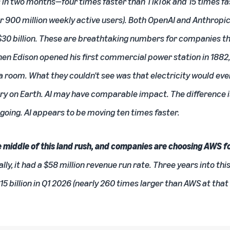
s in two months—four times faster than TikTok and 15 times f
r 900 million weekly active users). Both OpenAI and Anthropi
30 billion. These are breathtaking numbers for companies thi
n Edison opened his first commercial power station in 188
ht a room. What they couldn't see was that electricity would ev
ry on Earth. AI may have comparable impact. The difference is
 going. AI appears to be moving ten times faster.
 middle of this land rush, and companies are choosing AWS fo
, it had a $58 million revenue run rate. Three years into this
$15 billion in Q1 2026 (nearly 260 times larger than AWS at th