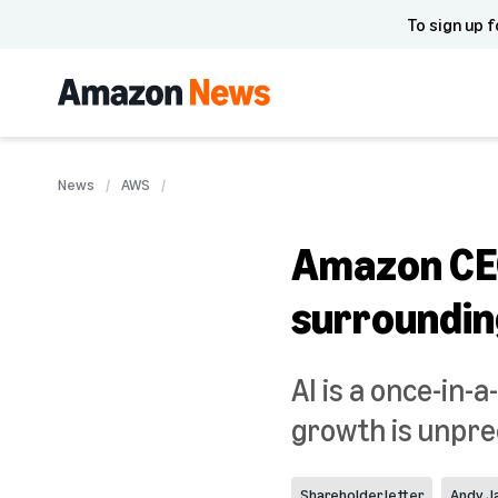
To sign up f
News
AWS
Amazon CEO
surrounding
AI is a once-in-
growth is unpre
Shareholder letter
Andy J