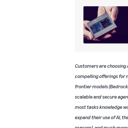
Customers are choosing AW
compelling offerings for 
frontier models (Bedrock),
scalable and secure agen
most tasks knowledge work
expand their use of AI, th
reasons), and much more o