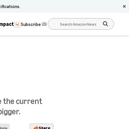
ifications.
✕
Impact
Subscribe
e the current
igger.
Share
logy