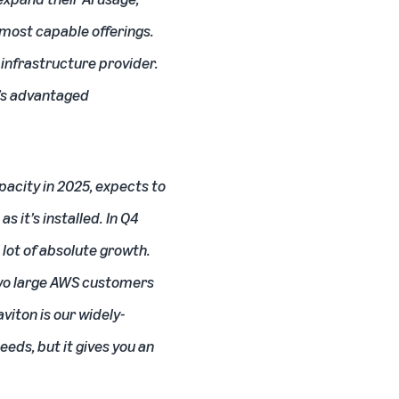
 most capable offerings.
infrastructure provider.
S’s advantaged
acity in 2025, expects to
s it’s installed. In Q4
 lot of absolute growth.
 two large AWS customers
viton is our widely-
eds, but it gives you an