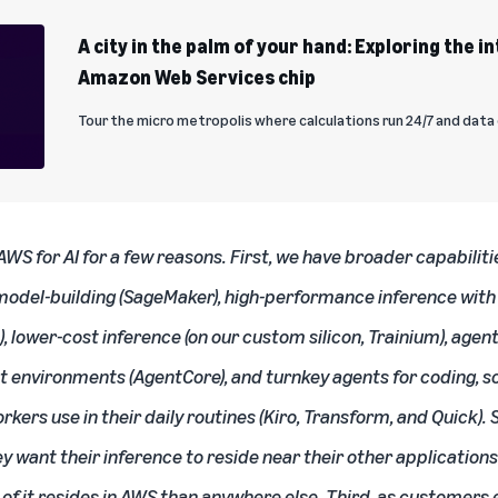
A city in the palm of your hand: Exploring the i
Amazon Web Services chip
Tour the micro metropolis where calculations run 24/7 and dat
S for AI for a few reasons. First, we have broader capabiliti
model-building
(SageMaker), high-performance inference with 
 lower-cost inference (on our custom silicon, Trainium), agent
t environments (AgentCore), and turnkey agents for coding, s
ers use in their daily routines (Kiro, Transform, and Quick)
ey want their inference to reside near their other applications
f it resides in AWS than anywhere else. Third, as customers 