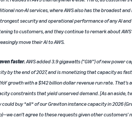
itional non-AI services, where AWS also has the broadest and
strongest security and operational performance of any AI and 
istening to customers, and they continue to remark about AW
easingly move their AI to AWS.
even faster.
AWS added 3.9 gigawatts (“GW”) of new power cap
y by the end of 2027, and is monetizing that capacity as fast a
Y growth with a $142 billion dollar revenue run rate. That’s a
pacity constraints that yield unserved demand. [As an aside,
 could buy *all* of our
Graviton
instance capacity in 2026 (Gra
p)—we can’t agree to these requests given other customers’ ne