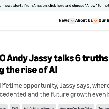
or news alerts from Amazon, click here and choose "Allow" for not
News
About Us
Our 
 Andy Jassy talks 6 truths
 the rise of AI
a-lifetime opportunity, Jassy says, wher
cedented and the future growth even b
assy
AWS
Artificial Intelligence
Amazon Custom Chips
Techno