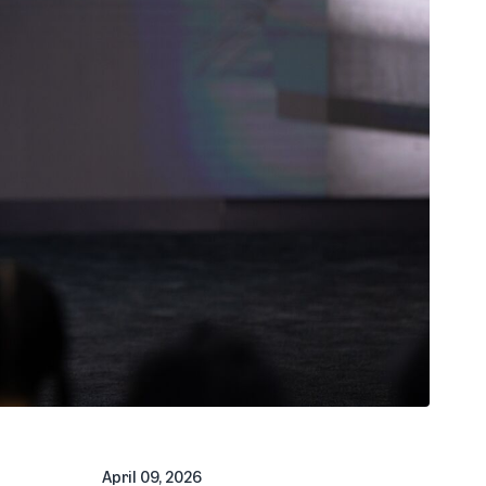
April 09, 2026