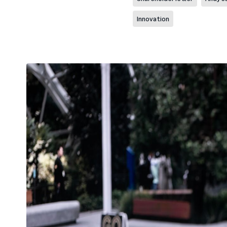
Innovation