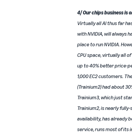
4/ Our chips business is 
Virtually all AI thus far 
with NVIDIA, will always 
place to run NVIDIA. How
CPU space, virtually all o
up to 40% better price-p
1,000 EC2 customers. The 
(Trainium2) had about 30
Trainium3, which just st
Trainium2, is nearly fully
availability, has already
service, runs most of its