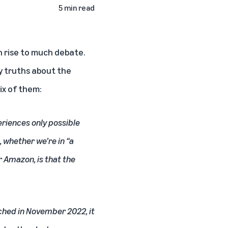
5 min read
n rise to much debate.
ey truths about the
ix of them:
periences only possible
, whether we’re in “a
r Amazon, is that the
hed in November 2022, it