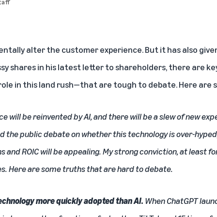
aff
entally alter the customer experience. But it has also give
y shares in his
latest letter to shareholders
, there are k
le in this land rush—that are tough to debate. Here are s
e will be reinvented by
AI
, and there will be a slew of new ex
wed the public debate on whether this technology is over-hyped
s and ROIC will be appealing. My strong conviction, at least fo
es. Here are some truths that are hard to debate.
technology more quickly adopted than AI.
When ChatGPT launc