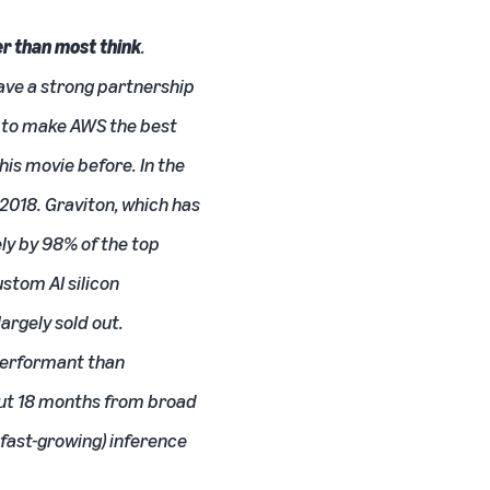
er than most think
.
have a strong partnership
e to make AWS the best
is movie before. In the
 2018. Graviton, which has
ly by 98% of the top
ustom AI silicon
rgely sold out.
-performant than
about 18 months from broad
 fast-growing) inference