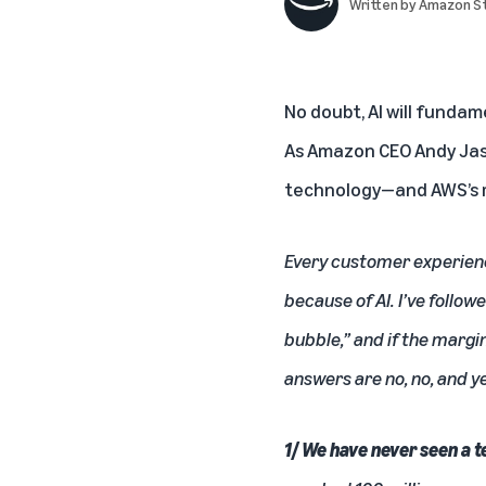
Written by
Amazon St
No doubt, AI will fundam
As Amazon CEO Andy Jass
technology—and AWS’s ro
Every customer experienc
because of AI. I’ve follo
bubble,” and if the margin
answers are no, no, and y
1/ We have never seen a 