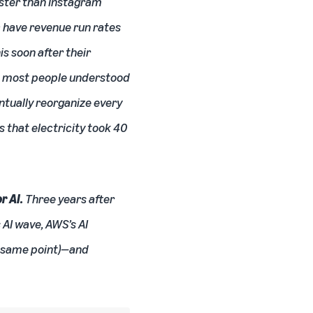
aster than Instagram
c have revenue run rates
s soon after their
2, most people understood
entually reorganize every
 that electricity took 40
r AI.
Three years after
 AI wave, AWS’s AI
at same point)—and