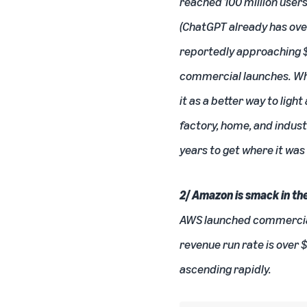
reached 100 million user
(ChatGPT already has ove
reportedly approaching $
commercial launches. Whe
it as a better way to lig
factory, home, and indust
years to get where it was
2/ Amazon is smack in the
AWS
launched commercially
revenue run rate is over 
ascending rapidly.