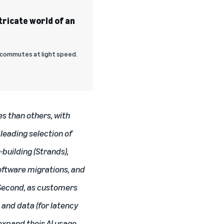
ntricate world of an
a commutes at light speed.
es than others, with
leading selection of
-building (Strands),
oftware migrations, and
. Second, as customers
 and data (for latency
expand their AI usage,