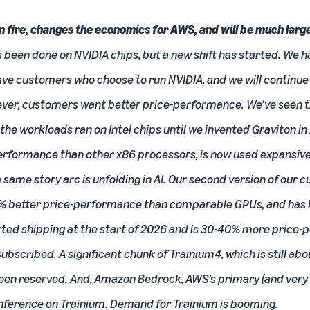
on fire, changes the economics for AWS, and will be much larg
has been done on NVIDIA chips, but a new shift has started. We 
have customers who choose to run NVIDIA, and we will continu
ever, customers want better price-performance. We’ve seen th
f the workloads ran on Intel chips until we invented Graviton in
erformance than other x86 processors, is now used expansive
same story arc is unfolding in AI. Our second version of our c
% better price-performance than comparable GPUs, and has la
arted shipping at the start of 2026 and is 30-40% more price
-subscribed. A significant chunk of Trainium4, which is still 
 been reserved. And, Amazon Bedrock, AWS’s primary (and very
 inference on Trainium. Demand for Trainium is booming.