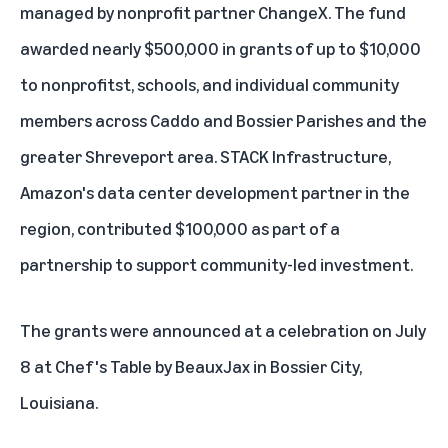
managed by nonprofit partner ChangeX. The fund
awarded nearly $500,000 in grants of up to $10,000
to nonprofitst, schools, and individual community
members across Caddo and Bossier Parishes and the
greater Shreveport area. STACK Infrastructure,
Amazon's data center development partner in the
region, contributed $100,000 as part of a
partnership to support community-led investment.
The grants were announced at a celebration on July
8 at Chef's Table by BeauxJax in Bossier City,
Louisiana.