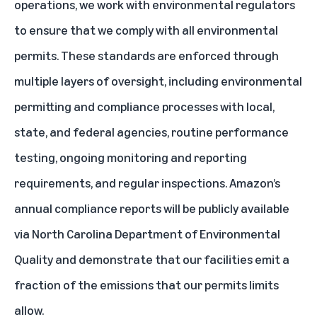
operations, we work with environmental regulators
to ensure that we comply with all environmental
permits. These standards are enforced through
multiple layers of oversight, including environmental
permitting and compliance processes with local,
state, and federal agencies, routine performance
testing, ongoing monitoring and reporting
requirements, and regular inspections. Amazon’s
annual compliance reports will be publicly available
via North Carolina Department of Environmental
Quality and demonstrate that our facilities emit a
fraction of the emissions that our permits limits
allow.