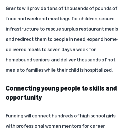
Grants will provide tens of thousands of pounds of
food and weekend meal bags for children, secure
infrastructure to rescue surplus restaurant meals
and redirect them to people in need, expand home-
delivered meals to seven days a week for
homebound seniors, and deliver thousands of hot
meals to families while their child is hospitalized.
Connecting young people to skills and
opportunity
Funding will connect hundreds of high school girls
with professional women mentors for career