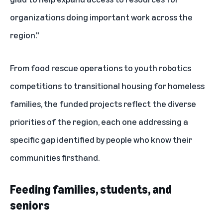
organizations doing important work across the
region."
From food rescue operations to youth robotics
competitions to transitional housing for homeless
families, the funded projects reflect the diverse
priorities of the region, each one addressing a
specific gap identified by people who know their
communities firsthand.
Feeding families, students, and
seniors