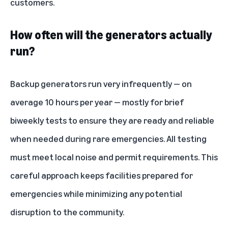
customers.
How often will the generators actually
run?
Backup generators run very infrequently — on
average 10 hours per year — mostly for brief
biweekly tests to ensure they are ready and reliable
when needed during rare emergencies. All testing
must meet local noise and permit requirements. This
careful approach keeps facilities prepared for
emergencies while minimizing any potential
disruption to the community.