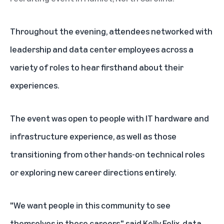
Throughout the evening, attendees networked with
leadership and data center employees across a
variety of roles to hear firsthand about their
experiences.
The event was open to people with IT hardware and
infrastructure experience, as well as those
transitioning from other hands-on technical roles
or exploring new career directions entirely.
"We want people in this community to see
themselves in these careers," said Kelly Felix, data