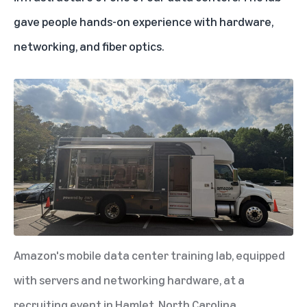
gave people hands-on experience with hardware,
networking, and fiber optics.
Amazon's mobile data center training lab, equipped
with servers and networking hardware, at a
recruiting event in Hamlet, North Carolina.