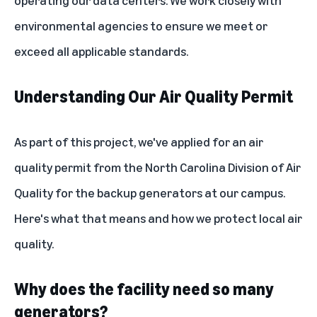
operating our data centers. We work closely with
environmental agencies to ensure we meet or
exceed all applicable standards.
Understanding Our Air Quality Permit
As part of this project, we've applied for an air
quality permit from the North Carolina Division of Air
Quality for the backup generators at our campus.
Here's what that means and how we protect local air
quality.
Why does the facility need so many
generators?