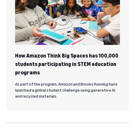
How Amazon Think Big Spaces has 100,000
students participating in STEM education
programs
As part of the program, Amazon and Brooks Running have
launched a global student challenge using generative AI
and recycled materials.