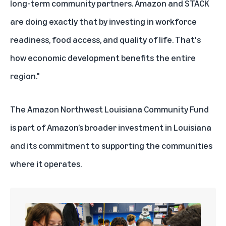
long-term community partners. Amazon and STACK
are doing exactly that by investing in workforce
readiness, food access, and quality of life. That's
how economic development benefits the entire
region."
The Amazon Northwest Louisiana Community Fund
is part of Amazon’s broader
investment in Louisiana
and its commitment to supporting the
communities
where it operates
.