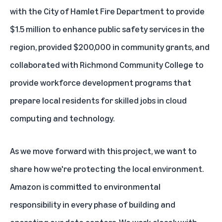
with the City of Hamlet Fire Department to provide
$1.5 million to enhance public safety services in the
region, provided $200,000 in community grants, and
collaborated with Richmond Community College to
provide workforce development programs that
prepare local residents for skilled jobs in cloud
computing and technology.
As we move forward with this project, we want to
share how we're protecting the local environment.
Amazon is committed to environmental
responsibility in every phase of building and