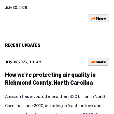
July 30, 2026
Share
RECENT UPDATES
July 30, 2026, 8:01 AM
Share
How we're protecting air quality in
Richmond County, North Carolina
Amazon has invested more than $20 billion in North
Carolina since 2010, including infrastructure and