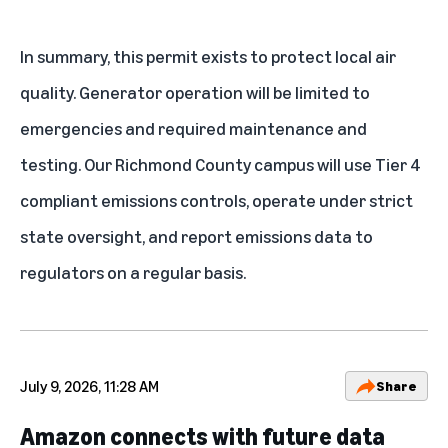
In summary, this permit exists to protect local air
quality. Generator operation will be limited to
emergencies and required maintenance and
testing. Our Richmond County campus will use Tier 4
compliant emissions controls, operate under strict
state oversight, and report emissions data to
regulators on a regular basis.
July 9, 2026, 11:28 AM
Share
Amazon connects with future data