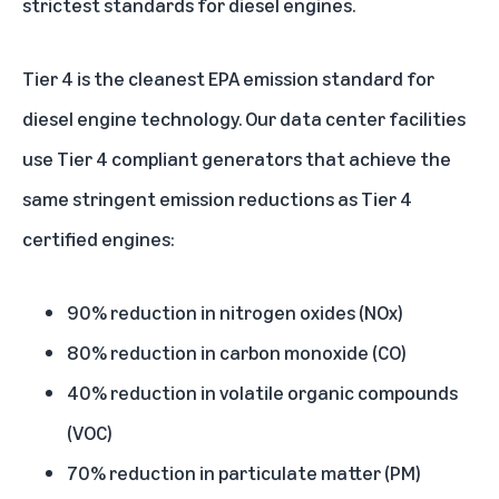
strictest standards for diesel engines.
Tier 4 is the cleanest EPA emission standard for
diesel engine technology. Our data center facilities
use Tier 4 compliant generators that achieve the
same stringent emission reductions as Tier 4
certified engines:
90% reduction in nitrogen oxides (NOx)
80% reduction in carbon monoxide (CO)
40% reduction in volatile organic compounds
(VOC)
70% reduction in particulate matter (PM)