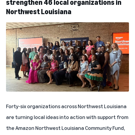
strengthen 46 local organizations in
Northwest Louisiana
Forty-six organizations
across Northwest Louisiana
are turning local ideas into action with support from
the Amazon Northwest Louisiana Community Fund,