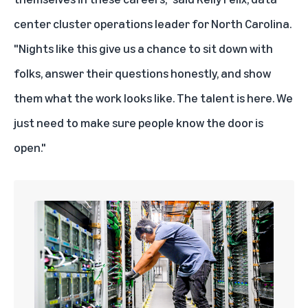
center cluster operations leader for North Carolina.
"Nights like this give us a chance to sit down with
folks, answer their questions honestly, and show
them what the work looks like. The talent is here. We
just need to make sure people know the door is
open."