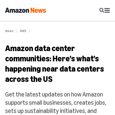
News
AWS
Amazon data center
communities: Here’s what’s
happening near data centers
across the US
Get the latest updates on how Amazon
supports small businesses, creates jobs,
sets up sustainability initiatives, and