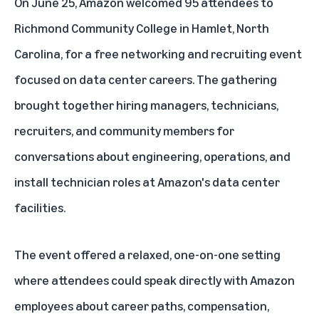
On June 25, Amazon welcomed 95 attendees to
Richmond Community College in Hamlet, North
Carolina, for a free networking and recruiting event
focused on
data center
careers. The gathering
brought together hiring managers, technicians,
recruiters, and community members for
conversations about engineering, operations, and
install technician roles at Amazon's data center
facilities.
The event offered a relaxed, one-on-one setting
where attendees could speak directly with Amazon
employees about career paths, compensation,