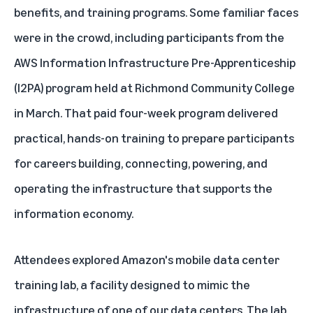
benefits, and training programs. Some familiar faces
were in the crowd, including participants from the
AWS Information Infrastructure Pre-Apprenticeship
(I2PA) program held at Richmond Community College
in March. That paid four-week program delivered
practical, hands-on training to prepare participants
for careers building, connecting, powering, and
operating the infrastructure that supports the
information economy.
Attendees explored Amazon's mobile data center
training lab, a facility designed to mimic the
infrastructure of one of our data centers. The lab