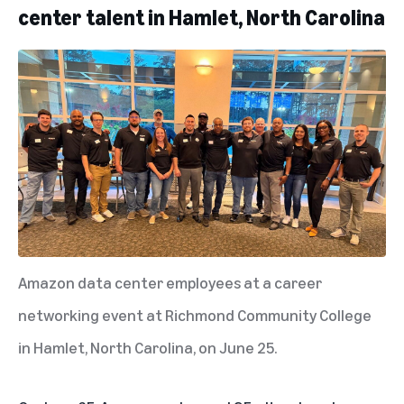
center talent in Hamlet, North Carolina
Amazon data center employees at a career
networking event at Richmond Community College
in Hamlet, North Carolina, on June 25.