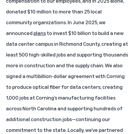
compensation to our employees, and in 2025 alone,
donated $10 million to more than 25 local
community organizations. In June 2025, we
announced
plans
to
invest $10 billion to build a new
data center campus
in Richmond County, creating at
least 500 high-skilled jobs and supporting thousands
more in construction and the supply chain. We also
signed a multibillion-dollar agreement with Corning
to produce optical fiber for data centers, creating
1,000 jobs at Corning’s manufacturing facilities
across North Carolina and supporting hundreds of
additional construction jobs—continuing our
commitment to the state. Locally, we’ve partnered