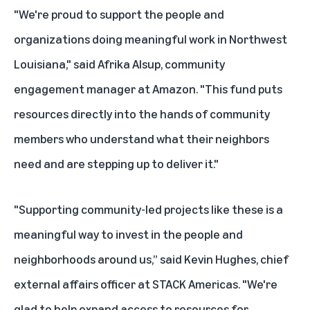
"We're proud to support the people and
organizations doing meaningful work in Northwest
Louisiana," said Afrika Alsup, community
engagement manager at Amazon. "This fund puts
resources directly into the hands of community
members who understand what their neighbors
need and are stepping up to deliver it."
"Supporting community-led projects like these is a
meaningful way to invest in the people and
neighborhoods around us,” said Kevin Hughes, chief
external affairs officer at STACK Americas. "We're
glad to help expand access to resources for