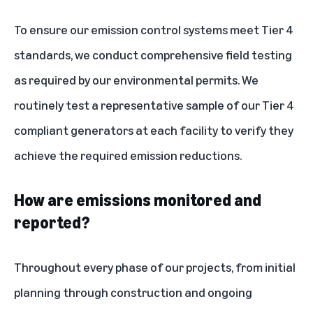
To ensure our emission control systems meet Tier 4
standards, we conduct comprehensive field testing
as required by our environmental permits. We
routinely test a representative sample of our Tier 4
compliant generators at each facility to verify they
achieve the required emission reductions.
How are emissions monitored and
reported?
Throughout every phase of our projects, from initial
planning through construction and ongoing