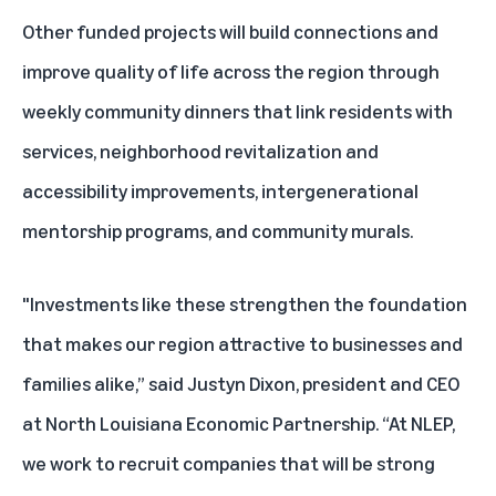
Other funded projects will build connections and
improve quality of life across the region through
weekly community dinners that link residents with
services, neighborhood revitalization and
accessibility improvements, intergenerational
mentorship programs, and community murals.
"Investments like these strengthen the foundation
that makes our region attractive to businesses and
families alike,” said Justyn Dixon, president and CEO
at North Louisiana Economic Partnership. “At NLEP,
we work to recruit companies that will be strong