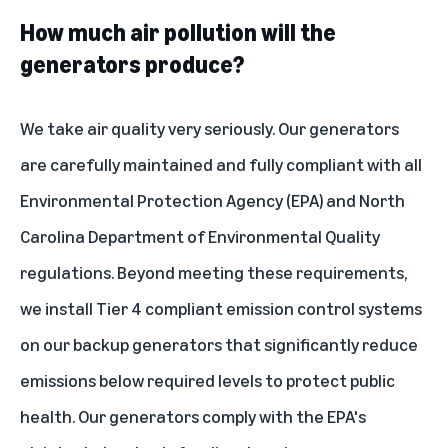
How much air pollution will the
generators produce?
We take air quality very seriously. Our generators
are carefully maintained and fully compliant with all
Environmental Protection Agency (EPA) and North
Carolina Department of Environmental Quality
regulations. Beyond meeting these requirements,
we install Tier 4 compliant emission control systems
on our backup generators that significantly reduce
emissions below required levels to protect public
health. Our generators comply with the EPA's