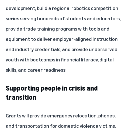
development, build a regional robotics competition
series serving hundreds of students and educators,
provide trade training programs with tools and
equipment to deliver employer-aligned instruction
and industry credentials, and provide underserved
youth with bootcamps in financial literacy, digital
skills, and career readiness.
Supporting people in crisis and
transition
Grants will provide emergency relocation, phones,
and transportation for domestic violence victims,