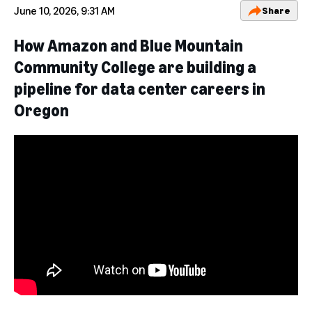
June 10, 2026, 9:31 AM
Share
How Amazon and Blue Mountain
Community College are building a
pipeline for data center careers in
Oregon