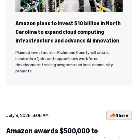
Amazon plans to invest $10 billion in North
Carolina to expand cloud computing
infrastructure and advance AI innovation
Planned investment in Richmond County will create
hundreds of jobs and support new workforce
development training programs and local community
projects.
July 8, 2026, 9:06 AM
Share
Amazon awards $500,000 to