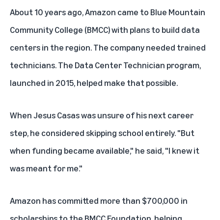
About 10 years ago, Amazon came to
Blue Mountain
Community College (BMCC)
with plans to build data
centers in the region. The company needed trained
technicians. The
Data Center Technician program
,
launched in 2015, helped make that possible.
When Jesus Casas was unsure of his next career
step, he considered skipping school entirely. "But
when funding became available," he said, "I knew it
was meant for me."
Amazon has committed more than $700,000 in
scholarships to the BMCC Foundation, helping