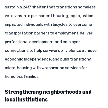
sustain a 24/7 shelter that transitions homeless
veterans into permanent housing, equip justice-
impacted individuals with bicycles to overcome
transportation barriers to employment, deliver
professional development and employer
connections to help survivors of violence achieve
economic independence, and build transitional
micro-housing with wraparound services for
homeless families.
Strengthening neighborhoods and
local institutions