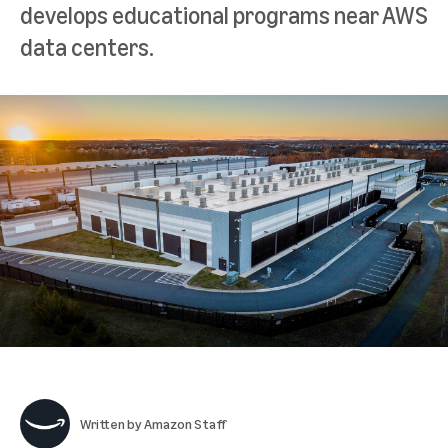
develops educational programs near AWS
data centers.
Written by
Amazon Staff