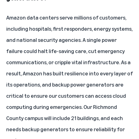
Amazon data centers serve millions of customers,
including hospitals, first responders, energy systems,
and national security agencies. A single power
failure could halt life-saving care, cut emergency
communications, or cripple vital infrastructure. As a
result, Amazon has built resilience into every layer of
its operations, and backup power generators are
critical to ensure our customers can access cloud
computing during emergencies. Our Richmond
County campus will include 21 buildings, and each
needs backup generators to ensure reliability for