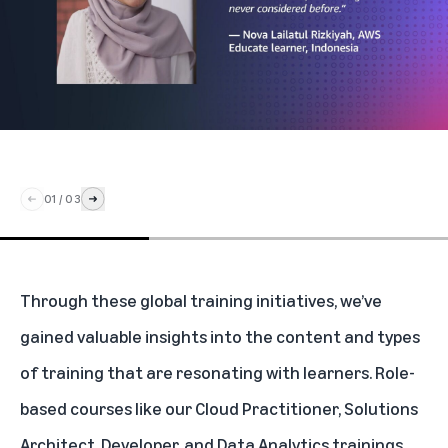
01
/
03
Through these global training initiatives, we’ve
gained valuable insights into the content and types
of training that are resonating with learners. Role-
based courses like our Cloud Practitioner, Solutions
Architect, Developer, and Data Analytics trainings