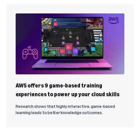
AWS offers 9 game-based training
experiences to power up your cloud skills
Research shows that highly interactive, game-based
learning leads to better knowledge outcomes.