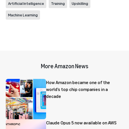
Artificial Intelligence
Training
Upskilling
Machine Learning
More Amazon News
How Amazon became one of the
world’s top chip companies in a
decade
Claude Opus 5 now available on AWS