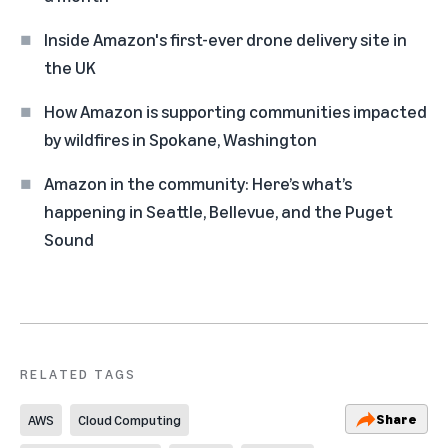
Inside Amazon's first-ever drone delivery site in
the UK
How Amazon is supporting communities impacted
by wildfires in Spokane, Washington
Amazon in the community: Here’s what’s
happening in Seattle, Bellevue, and the Puget
Sound
RELATED TAGS
Share
AWS
Cloud Computing