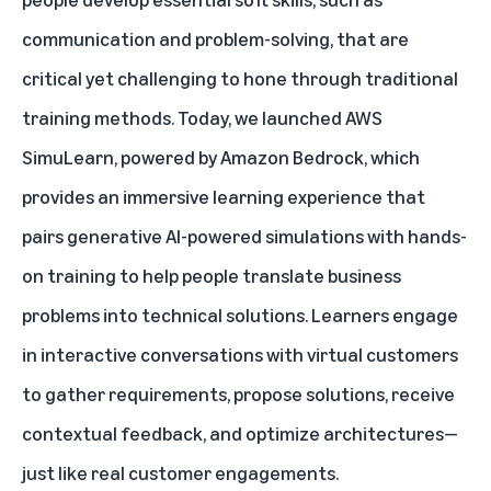
communication and problem-solving, that are
critical yet challenging to hone through traditional
training methods. Today, we launched
AWS
SimuLearn
, powered by Amazon Bedrock, which
provides an immersive learning experience that
pairs generative AI-powered simulations with hands-
on training to help people translate business
problems into technical solutions. Learners engage
in interactive conversations with virtual customers
to gather requirements, propose solutions, receive
contextual feedback, and optimize architectures—
just like real customer engagements.