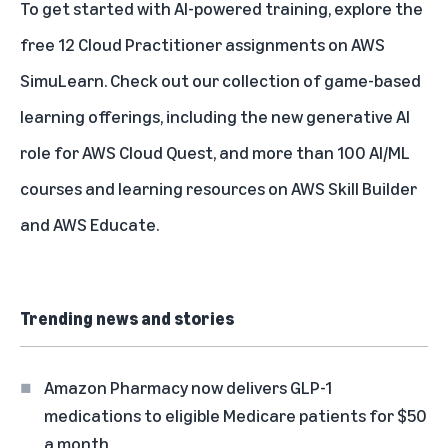
To get started with AI-powered training, explore the
free 12 Cloud Practitioner assignments on AWS
SimuLearn. Check out our
collection of game-based
learning offerings
, including the new generative AI
role for AWS Cloud Quest, and
more than 100 AI/ML
courses and learning resources
on AWS Skill Builder
and AWS Educate.
Trending news and stories
Amazon Pharmacy now delivers GLP-1
medications to eligible Medicare patients for $50
a month