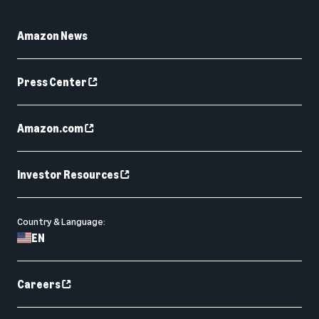
Amazon News
Press Center
Amazon.com
Investor Resources
Country & Language:
EN
Careers