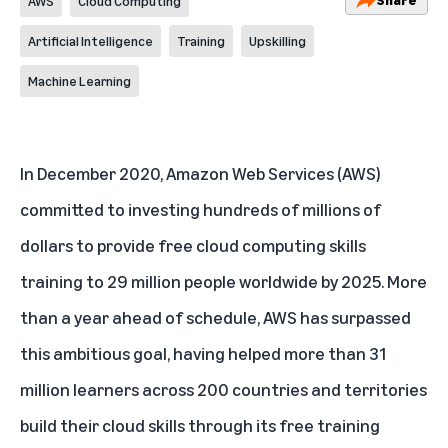
AWS
Cloud Computing
Artificial Intelligence
Training
Upskilling
Machine Learning
In December 2020, Amazon Web Services (AWS)
committed to investing hundreds of millions of
dollars to provide
free cloud computing skills
training to 29 million people worldwide by 2025
. More
than a year ahead of schedule, AWS has surpassed
this ambitious goal, having helped more than 31
million learners across 200 countries and territories
build their cloud skills through its free training