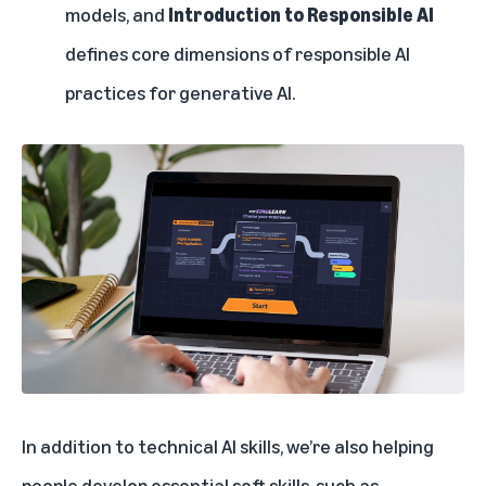
models, and
Introduction to Responsible AI
defines core dimensions of responsible AI
practices for generative AI.
In addition to technical AI skills, we’re also helping
people develop essential soft skills, such as