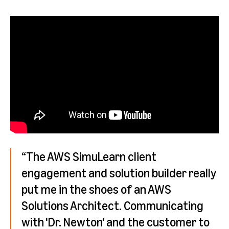
“The AWS SimuLearn client
engagement and solution builder really
put me in the shoes of an AWS
Solutions Architect. Communicating
with 'Dr. Newton' and the customer to