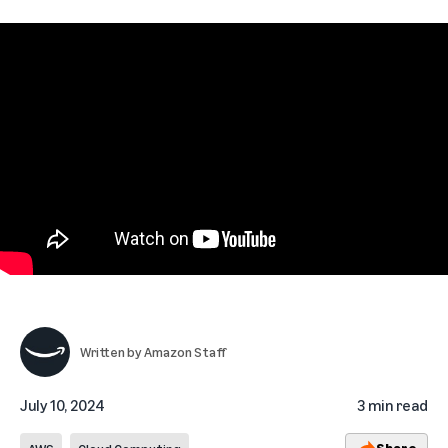
Written by
Amazon Staff
July 10, 2024
3 min read
Share