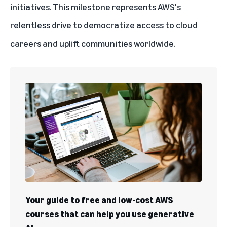
initiatives. This milestone represents AWS's
relentless drive to democratize access to cloud
careers and uplift communities worldwide.
Your guide to free and low-cost AWS
courses that can help you use generative