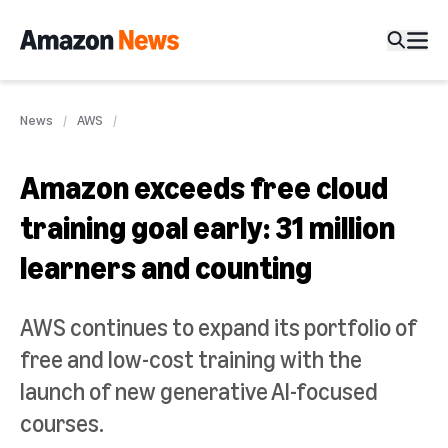
News
AWS
Amazon exceeds free cloud
training goal early: 31 million
learners and counting
AWS continues to expand its portfolio of
free and low-cost training with the
launch of new generative AI-focused
courses.