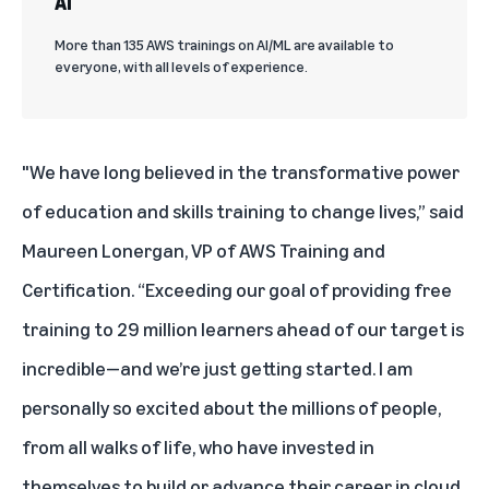
AI
More than 135 AWS trainings on AI/ML are available to
everyone, with all levels of experience.
"We have long believed in the transformative power
of education and skills training to change lives,” said
Maureen Lonergan, VP of AWS Training and
Certification. “Exceeding our goal of providing free
training to 29 million learners ahead of our target is
incredible—and we’re just getting started. I am
personally so excited about the millions of people,
from all walks of life, who have invested in
themselves to build or advance their career in cloud.