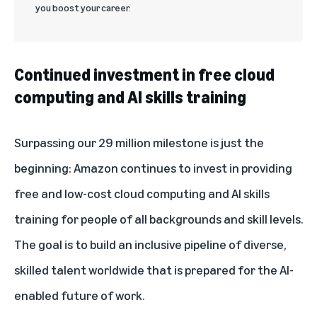
you boost your career.
Continued investment in free cloud
computing and AI skills training
Surpassing our 29 million milestone is just the
beginning: Amazon continues to invest in providing
free and low-cost cloud computing and AI skills
training for people of all backgrounds and skill levels.
The goal is to build an inclusive pipeline of diverse,
skilled talent worldwide that is prepared for the AI-
enabled future of work.