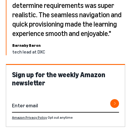
determine requirements was super
realistic. The seamless navigation and
quick provisioning made the learning
experience smooth and enjoyable."
Barnaby Baron
tech lead at DXC
Sign up for the weekly Amazon
newsletter
Amazon Privacy Policy
Opt out anytime