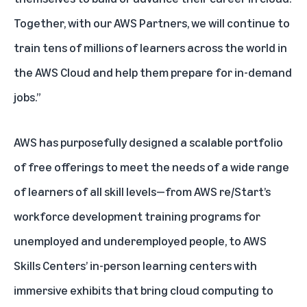
Together, with our AWS Partners, we will continue to
train tens of millions of learners across the world in
the AWS Cloud and help them prepare for in-demand
jobs.”
AWS has purposefully designed a scalable portfolio
of free offerings to meet the needs of a wide range
of learners of all skill levels—from
AWS re/Start
’s
workforce development training programs for
unemployed and underemployed people, to
AWS
Skills Centers
’ in-person learning centers with
immersive exhibits that bring cloud computing to