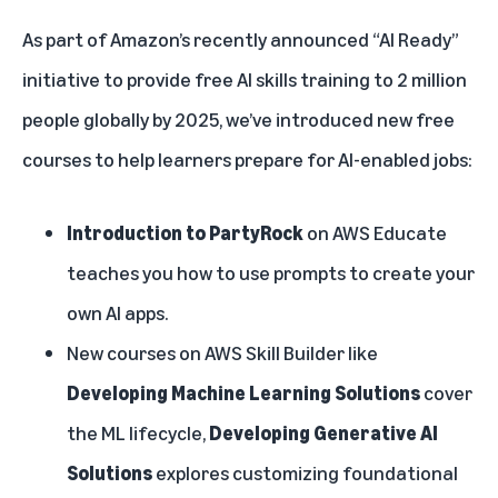
As part of Amazon’s recently announced
“AI Ready”
initiative
to provide free AI skills training to 2 million
people globally by 2025, we’ve introduced new free
courses to help learners prepare for AI-enabled jobs:
Introduction to PartyRock
on
AWS Educate
teaches you how to use prompts to create your
own AI apps.
New courses on AWS Skill Builder like
Developing Machine Learning Solutions
cover
the ML lifecycle,
Developing Generative AI
Solutions
explores customizing foundational