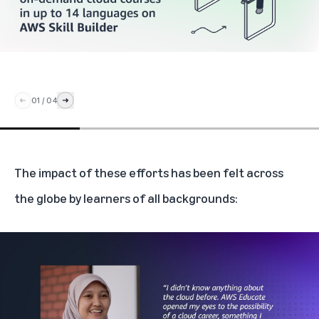
01
/
04
The impact of these efforts has been felt across
the globe by learners of all backgrounds: