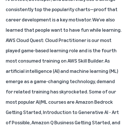
consistently top the popularity charts—proof that
career development is a key motivator. We’ve also
learned that people want to have fun while learning.
AWS Cloud Quest: Cloud Practitioner is our most
played game-based learning role and is the fourth
most consumed training on AWS Skill Builder. As
artificial intelligence (AI) and machine learning (ML)
emerge as a game-changing technology, demand
for related training has skyrocketed. Some of our
most popular AI/ML courses are
Amazon Bedrock
Getting Started
,
Introduction to Generative AI - Art
of Possible
,
Amazon Q Business Getting Started
, and