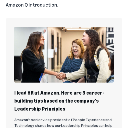
Amazon Q Introduction
.
I lead HR at Amazon. Here are 3 career-
building tips based on the company's
Leadership Principles
Amazon’s senior vice president of People Experience and
Technology shares how our Leadership Principles can help