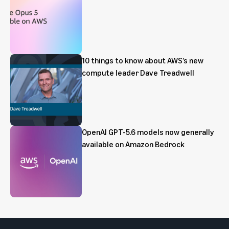
10 things to know about AWS’s new
compute leader Dave Treadwell
OpenAI GPT-5.6 models now generally
available on Amazon Bedrock