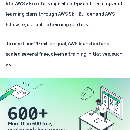
life. AWS also offers digital, self-paced trainings and
learning plans through
AWS Skill Builder
and
AWS
Educate,
our online learning centers.
To meet our 29 million goal, AWS launched and
scaled several free, diverse training initiatives, such
as: