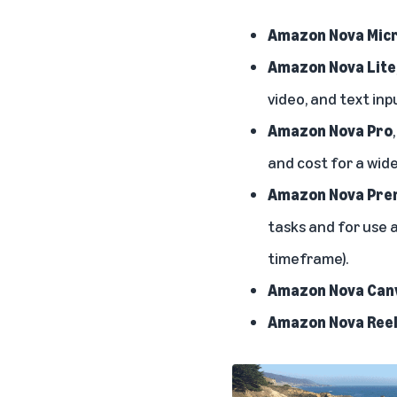
Amazon Nova Mic
Amazon Nova Lite
video, and text inp
Amazon Nova Pro
and cost for a wide
Amazon Nova Prem
tasks and for use a
timeframe).
Amazon Nova Can
Amazon Nova Ree