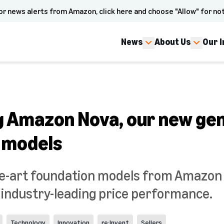
or news alerts from Amazon, click here and choose "Allow" for not
News
About Us
Our 
g Amazon Nova, our new gen
 models
e-art foundation models from Amazon d
d industry-leading price performance.
Technology
Innovation
re:Invent
Sellers