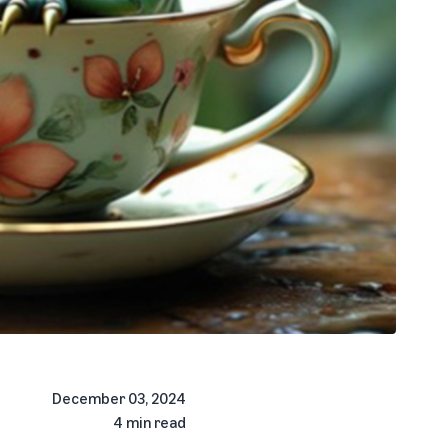
December 03, 2024
4 min read