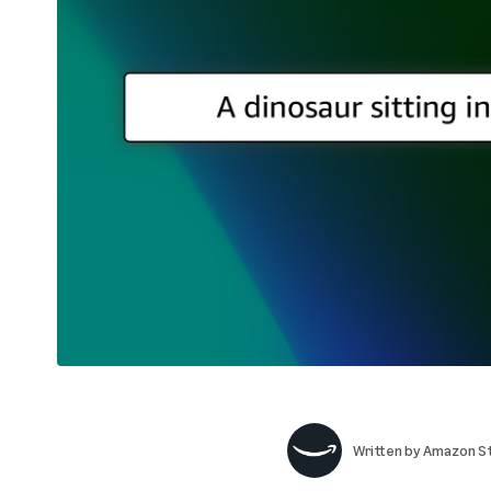
Written by
Amazon St