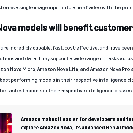
orms a single image input into a brief video with the pro
ova models will benefit custome
re incredibly capable, fast, cost-effective, and have bee
ystems and data. They support a wide range of tasks acro
azon Nova Micro, Amazon Nova Lite, and Amazon Nova Pro a
 best performing models in their respective intelligence c
the fastest models in their respective intelligence classe
Amazon makes it easier for developers and te
explore Amazon Nova, its advanced Gen AI mod