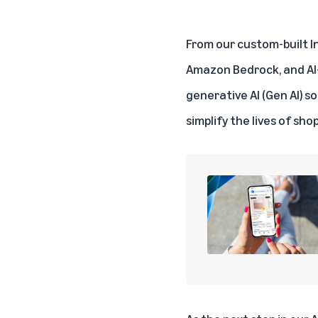
From our custom-built I
Amazon Bedrock
, and A
generative AI (Gen AI) so
simplify the lives of sho