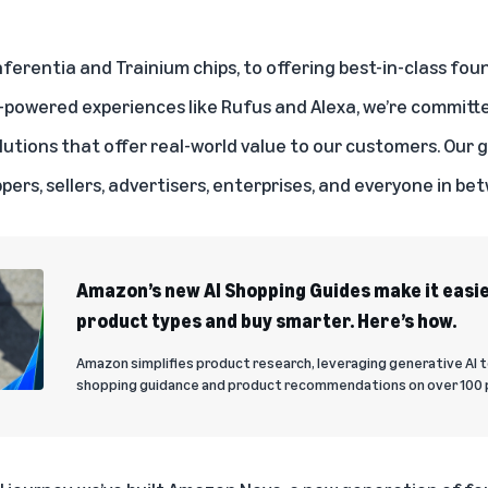
nferentia and Trainium chips, to offering best-in-class fo
I-powered experiences like
Rufus
and
Alexa
, we’re committ
lutions that offer real-world value to our customers. Our go
ppers, sellers, advertisers, enterprises, and everyone in be
Amazon’s new AI Shopping Guides make it easi
product types and buy smarter. Here’s how.
Amazon simplifies product research, leveraging generative AI 
shopping guidance and product recommendations on over 100 