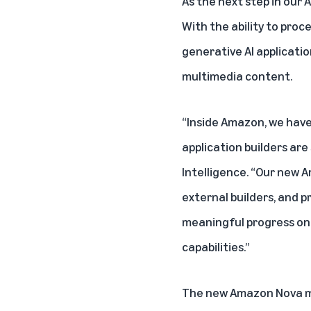
As the next step in our 
With the ability to pro
generative AI applicati
multimedia content.
“Inside Amazon, we have 
application builders are 
Intelligence. “Our new 
external builders, and p
meaningful progress on 
capabilities.”
The new Amazon Nova mo