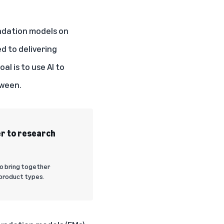
undation models on
ed to delivering
al is to use AI to
tween.
er to research
to bring together
product types.