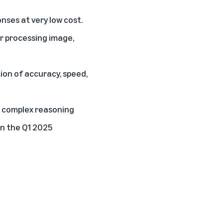
onses at very low cost.
or processing image,
ion of accuracy, speed,
r complex reasoning
in the Q1 2025