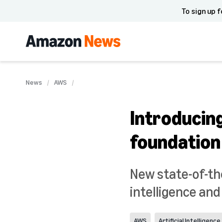
To sign up f
News
AWS
Introducin
foundation
New state-of-th
intelligence an
AWS
Artificial Intelligence