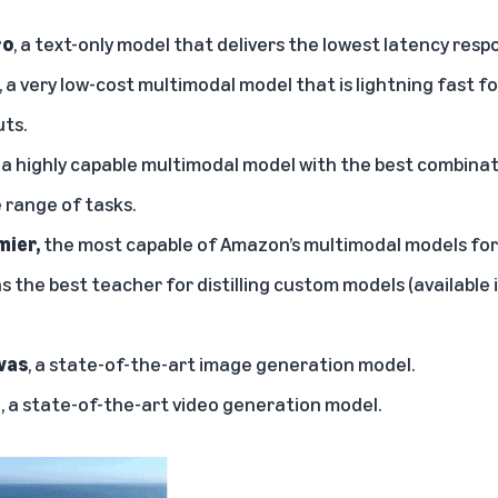
ro
, a text-only model that delivers the lowest latency resp
, a very low-cost multimodal model that is lightning fast f
uts.
, a highly capable multimodal model with the best combinat
 range of tasks.
ier,
the most capable of Amazon’s multimodal models fo
s the best teacher for distilling custom models (available 
vas
, a state-of-the-art image generation model.
l
, a state-of-the-art video generation model.