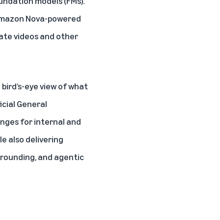
oundation models (FMs).
e Amazon Nova-powered
rate videos and other
 bird’s-eye view of what
ficial General
nges for internal and
e also delivering
grounding, and agentic