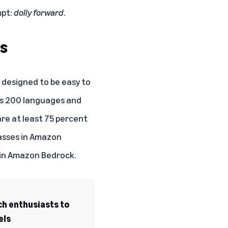
mpt:
dolly forward
.
rs
n designed to be easy to
ss 200 languages and
re at least 75 percent
lasses in Amazon
s in Amazon Bedrock.
ch enthusiasts to
els