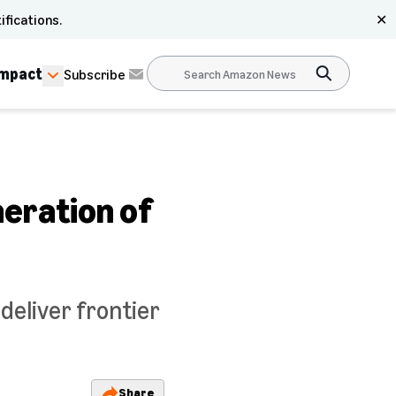
ifications.
✕
Impact
Subscribe
eration of
eliver frontier
Share