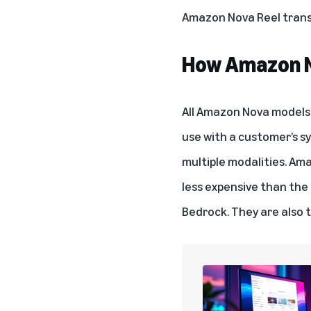
Amazon Nova Reel transf
How Amazon N
All Amazon Nova models a
use with a customer’s s
multiple modalities. Am
less expensive than the
Bedrock. They are also 