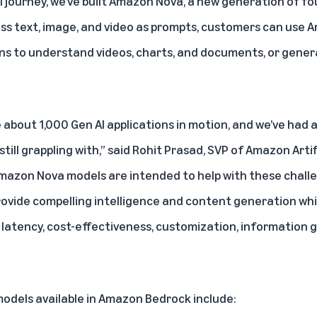
AI journey, we’ve built Amazon Nova, a new generation of f
cess text, image, and video as prompts, customers can us
ons to understand videos, charts, and documents, or gene
about 1,000 Gen AI applications in motion, and we’ve had a
still grappling with,” said Rohit Prasad, SVP of Amazon Arti
Amazon Nova models are intended to help with these challe
rovide compelling intelligence and content generation whil
latency, cost-effectiveness, customization, information 
dels available in Amazon Bedrock include: