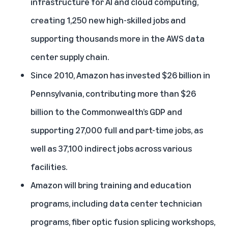
infrastructure for AI and cloud computing,
creating 1,250 new high-skilled jobs and
supporting thousands more in the AWS data
center supply chain.
Since 2010, Amazon has invested $26 billion in
Pennsylvania, contributing more than $26
billion to the Commonwealth’s GDP and
supporting 27,000 full and part-time jobs, as
well as 37,100 indirect jobs across various
facilities.
Amazon will bring training and education
programs, including data center technician
programs, fiber optic fusion splicing workshops,