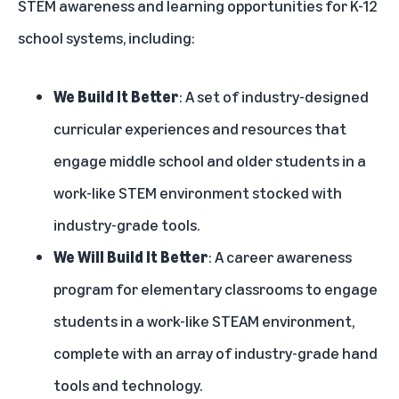
STEM awareness and learning opportunities for K-12
school systems, including:
We Build It Better
: A set of industry-designed
curricular experiences and resources that
engage middle school and older students in a
work-like STEM environment stocked with
industry-grade tools.
We Will Build It Better
: A career awareness
program for elementary classrooms to engage
students in a work-like STEAM environment,
complete with an array of industry-grade hand
tools and technology.