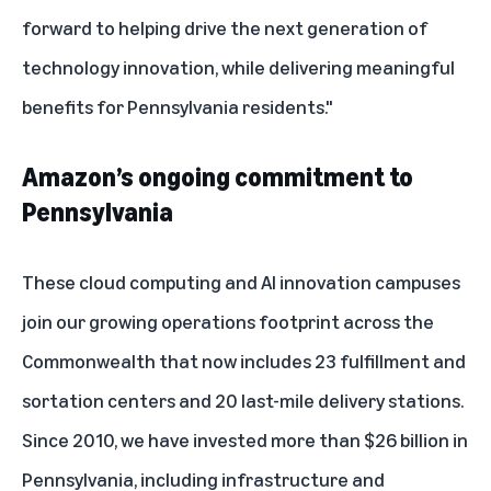
forward to helping drive the next generation of
technology innovation, while delivering meaningful
benefits for Pennsylvania residents."
Amazon’s ongoing commitment to
Pennsylvania
These cloud computing and AI innovation campuses
join our growing operations footprint across the
Commonwealth that now includes 23 fulfillment and
sortation centers and 20 last-mile delivery stations.
Since 2010, we have invested more than $26 billion in
Pennsylvania, including infrastructure and