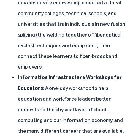
day certificate courses implemented at local
community colleges, technical schools, and
universities that train individuals in new fusion
splicing (the welding together of fiber optical
cables) techniques and equipment, then
connect these learners to fiber-broadband
employers.
Information Infrastructure Workshops for
Educators:
A one-day workshop to help
education and workforce leaders better
understand the physical layer of cloud
computing and our information economy, and
the many different careers that are available.