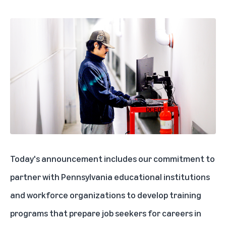
Today's announcement includes our commitment to
partner with Pennsylvania educational institutions
and workforce organizations to develop training
programs that prepare job seekers for careers in