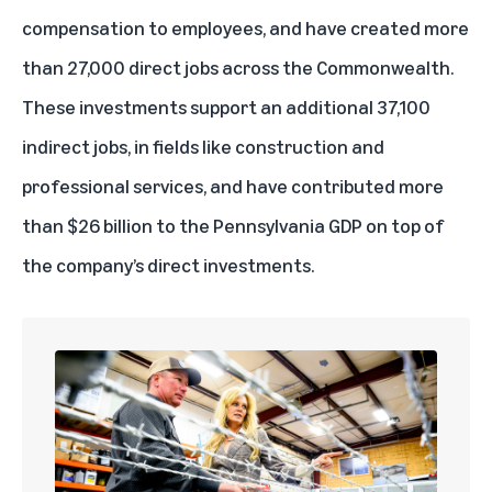
compensation to employees, and have created more
than 27,000 direct jobs across the Commonwealth.
These investments support an additional 37,100
indirect jobs, in fields like construction and
professional services, and have contributed more
than $26 billion to the Pennsylvania GDP on top of
the company’s direct investments.