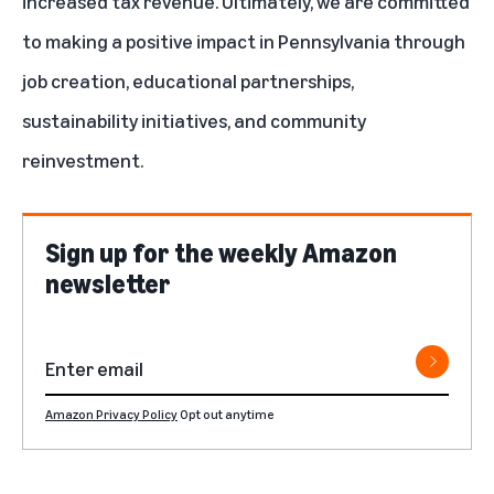
increased tax revenue. Ultimately, we are committed
to making a positive impact in Pennsylvania through
job creation, educational partnerships,
sustainability initiatives, and community
reinvestment.
Sign up for the weekly Amazon
newsletter
Amazon Privacy Policy
Opt out anytime