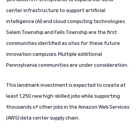
center infrastructure to support
artificial
intelligence (AI)
and cloud computing technologies.
Salem Township and Falls Township are the first
communities identified as sites for these future
innovation campuses. Multiple additional
Pennsylvania communities are under consideration.
This landmark investment is expected to create at
least 1,250 new high-skilled jobs while supporting
thousands of other jobs in the
Amazon Web Services
(AWS)
data center supply chain.