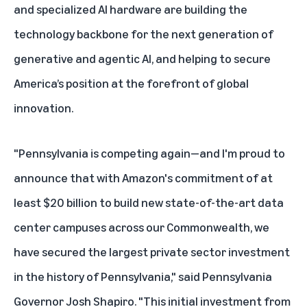
and specialized AI hardware are building the
technology backbone for the next generation of
generative and agentic AI, and helping to secure
America’s position at the forefront of global
innovation.
"Pennsylvania is competing again—and I'm proud to
announce that with Amazon's commitment of at
least $20 billion to build new state-of-the-art data
center campuses across our Commonwealth, we
have secured the largest private sector investment
in the history of Pennsylvania," said Pennsylvania
Governor Josh Shapiro. "This initial investment from