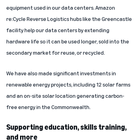
equipment used in our data centers. Amazon
re:Cycle Reverse Logistics hubs like the
Greencastle
facility
help our data centers by extending
hardware life so it can be used longer, sold into the
secondary market for reuse, or recycled.
We have also made significant investments in
renewable energy projects
, including 12 solar farms
and an on-site solar location generating carbon-
free energy in the Commonwealth.
Supporting education, skills training,
and more