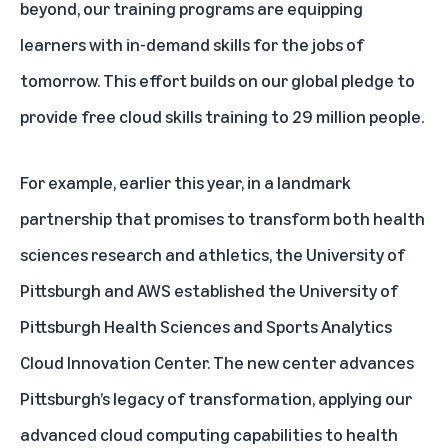
beyond, our training programs are equipping
learners with in-demand skills for the jobs of
tomorrow. This effort builds on our
global pledge to
provide free cloud skills training to 29 million people.
For example, earlier this year, in a landmark
partnership that promises to transform both health
sciences research and athletics, the University of
Pittsburgh and AWS established the University of
Pittsburgh Health Sciences and Sports Analytics
Cloud Innovation Center. The new center advances
Pittsburgh’s legacy of transformation, applying our
advanced cloud computing capabilities to health