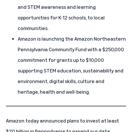
and STEM awareness and learning
opportunities for K-12 schools, to local
communities.
Amazon is launching the Amazon Northeastern
Pennsylvania Community Fund with a $250,000
commitment for grants up to $10,000
supporting STEM education, sustainability and
environment, digital skills, culture and
heritage, health and well-being.
Amazon today announced plans to invest at least
$20 billion in Pennsylvania to expand our data