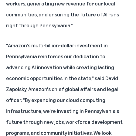
workers, generating new revenue for our local
communities, and ensuring the future of AI runs
right through Pennsylvania."
"Amazon's multi-billion-dollar investment in
Pennsylvania reinforces our dedication to
advancing AI innovation while creating lasting
economic opportunities in the state," said David
Zapolsky, Amazon's chief global affairs and legal
officer. "By expanding our cloud computing
infrastructure, we're investing in Pennsylvania's
future through new jobs, workforce development
programs, and community initiatives. We look