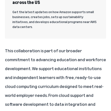
across the US
Get the latest updates on how Amazon supports small
businesses, creates jobs, sets up sustainability
initiatives, and develops educational programs near AWS
data centers.
This collaboration is part of our broader
commitment to advancing education and workforce
development. We support educational institutions
and independent learners with free, ready-to-use
cloud computing curriculum designed to meet real-
world employer needs. From cloud support and
software development to data integration and