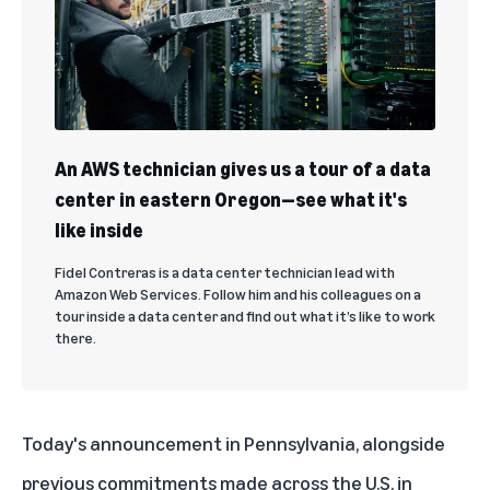
An AWS technician gives us a tour of a data
center in eastern Oregon—see what it's
like inside
Fidel Contreras is a data center technician lead with
Amazon Web Services. Follow him and his colleagues on a
tour inside a data center and find out what it’s like to work
there.
Today's announcement in Pennsylvania, alongside
previous commitments made
across the U.S. in