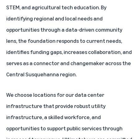
STEM, and agricultural tech education. By
identifying regional and local needs and
opportunities through a data-driven community
lens, the foundation responds to current needs,
identifies funding gaps, increases collaboration, and
serves as a connector and changemaker across the
Central Susquehanna region.
We choose locations for our data center
infrastructure that provide robust utility
infrastructure, a skilled workforce, and
opportunities to support public services through