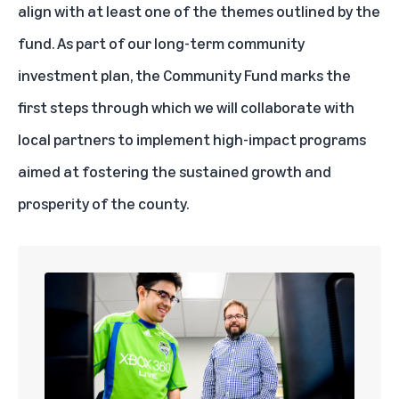
align with at least one of the themes outlined by the
fund. As part of our long-term community
investment plan, the Community Fund marks the
first steps through which we will collaborate with
local partners to implement high-impact programs
aimed at fostering the sustained growth and
prosperity of the county.