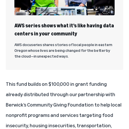
AWS series shows what it’s like having data
centers in your community
AWS docuseries shares stories of local people in eastern
Oregon whose lives are being changed for the better by
the cloud—in unexpected ways.
This fund builds on $100,000 in grant funding
already distributed through our partnership with
Berwick’s Community Giving Foundation to help local
nonprofit programs and services targeting food
insecurity, housing insecurities, transportation,