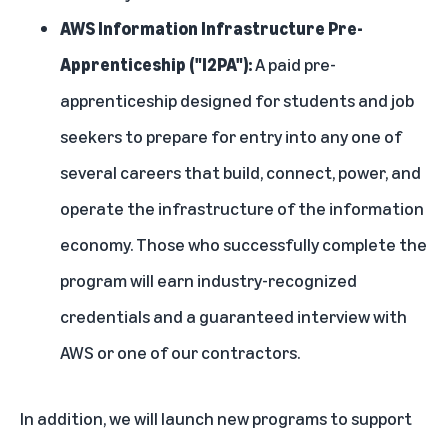
AWS Information Infrastructure Pre-
Apprenticeship ("I2PA"):
A paid pre-
apprenticeship designed for students and job
seekers to prepare for entry into any one of
several careers that build, connect, power, and
operate the infrastructure of the information
economy. Those who successfully complete the
program will earn industry-recognized
credentials and a guaranteed interview with
AWS or one of our contractors.
In addition, we will launch new programs to support