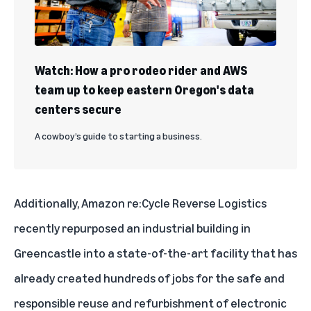
Watch: How a pro rodeo rider and AWS
team up to keep eastern Oregon's data
centers secure
A cowboy’s guide to starting a business.
Additionally, Amazon re:Cycle Reverse Logistics
recently repurposed an industrial building in
Greencastle into a state-of-the-art facility that has
already created hundreds of jobs for the safe and
responsible reuse and refurbishment of electronic