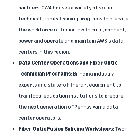
partners. CWA
houses a variety of skilled
technical trades training programs to prepare
the workforce of tomorrow to build, connect,
power and operate and maintain AWS's data
centers in this region.
Data Center Operations and Fiber Optic
Technician Programs
: Bringing industry
experts and state-of-the-art equipment to
train local education institutions to prepare
the next generation of Pennsylvania data
center operators.
Fiber Optic Fusion Splicing Workshops:
Two-