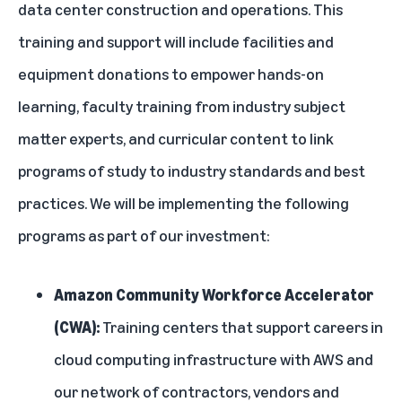
data center construction and operations. This
training and support will include facilities and
equipment donations to empower hands-on
learning, faculty training from industry subject
matter experts, and curricular content to link
programs of study to industry standards and best
practices. We will be implementing the following
programs as part of our investment:
Amazon Community Workforce Accelerator
(CWA):
Training centers that support careers in
cloud computing infrastructure with AWS and
our network of contractors, vendors and