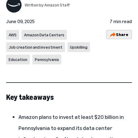
Written by
Amazon Staff
June 09, 2025
7 min read
Share
AWS
Amazon Data Centers
Job creation and investment
Upskilling
Education
Pennsylvania
Key takeaways
Amazon plans to invest at least $20 billion in
Pennsylvania to expand its data center