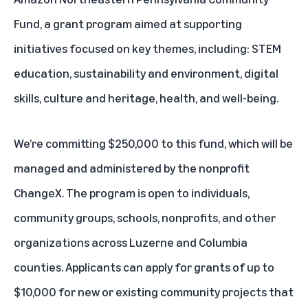
Fund
, a grant program aimed at supporting
initiatives focused on key themes, including: STEM
education, sustainability and environment, digital
skills, culture and heritage, health, and well-being.
We’re committing $250,000 to this fund, which will be
managed and administered by the nonprofit
ChangeX. The program is open to individuals,
community groups, schools, nonprofits, and other
organizations across Luzerne and Columbia
counties. Applicants can apply for grants of up to
$10,000 for new or existing community projects that