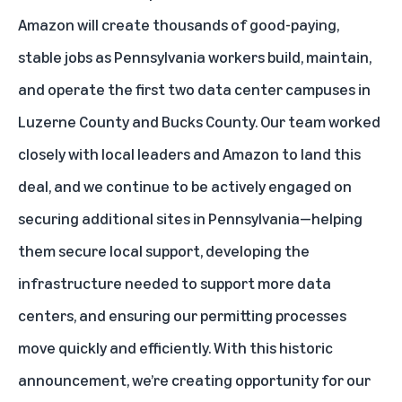
Amazon will create thousands of good-paying,
stable jobs as Pennsylvania workers build, maintain,
and operate the first two data center campuses in
Luzerne County and Bucks County. Our team worked
closely with local leaders and Amazon to land this
deal, and we continue to be actively engaged on
securing additional sites in Pennsylvania—helping
them secure local support, developing the
infrastructure needed to support more data
centers, and ensuring our permitting processes
move quickly and efficiently. With this historic
announcement, we’re creating opportunity for our