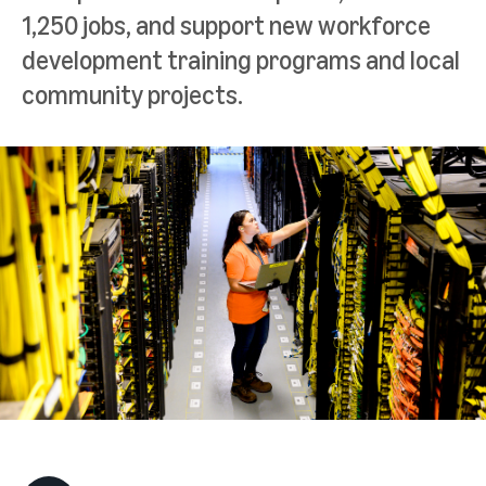
1,250 jobs, and support new workforce
development training programs and local
community projects.