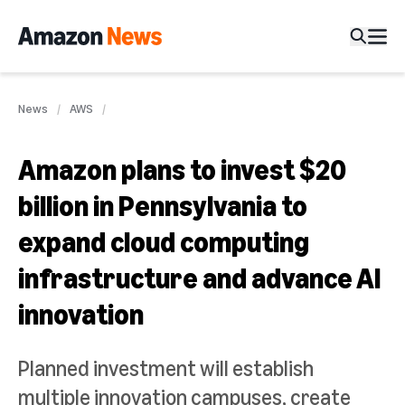
News
AWS
Amazon plans to invest $20
billion in Pennsylvania to
expand cloud computing
infrastructure and advance AI
innovation
Planned investment will establish
multiple innovation campuses, create