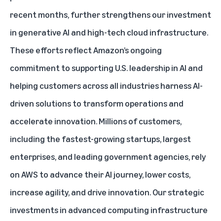
recent months, further strengthens our investment
in generative AI and high-tech cloud infrastructure.
These efforts reflect Amazon’s ongoing
commitment to supporting U.S. leadership in AI and
helping customers across all industries harness AI-
driven solutions to transform operations and
accelerate innovation. Millions of customers,
including the fastest-growing startups, largest
enterprises, and leading government agencies, rely
on AWS to advance their AI journey, lower costs,
increase agility, and drive innovation. Our strategic
investments in advanced computing infrastructure