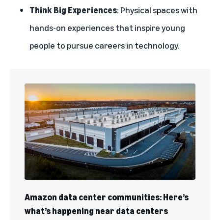
Think Big Experiences
: Physical spaces with
hands-on experiences that inspire young
people to pursue careers in technology.
Amazon data center communities: Here’s
what’s happening near data centers