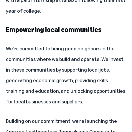
year of college.
Empowering local communities
We’re committed to being good neighbors in the
communities where we build and operate. We invest
in these communities by supporting local jobs,
generating economic growth, providing skills
training and education, and unlocking opportunities
for local businesses and suppliers.
Building on our commitment, we’re launching the
Amazon Northeastern Pennsylvania Community