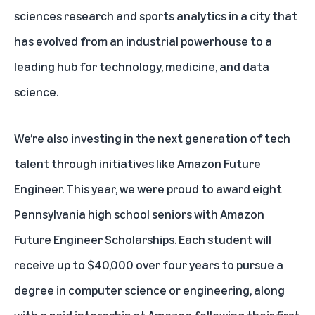
sciences research and sports analytics in a city that
has evolved from an industrial powerhouse to a
leading hub for technology, medicine, and data
science.
We’re also investing in the next generation of tech
talent through initiatives like
Amazon Future
Engineer
. This year, we were proud to award eight
Pennsylvania high school seniors with Amazon
Future Engineer Scholarships. Each student will
receive up to $40,000 over four years to pursue a
degree in computer science or engineering, along
with a paid internship at Amazon following their first