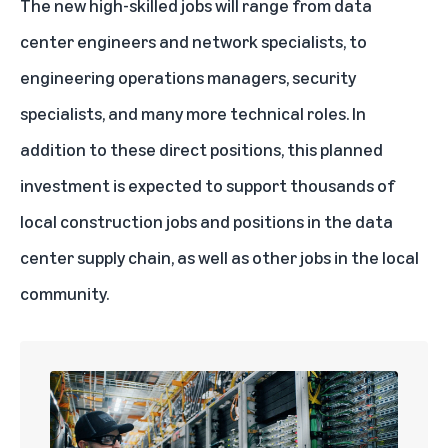
The new high-skilled jobs will range from data
center engineers and network specialists, to
engineering operations managers, security
specialists, and many more technical roles. In
addition to these direct positions, this planned
investment is expected to support thousands of
local construction jobs and positions in the data
center supply chain, as well as other jobs in the local
community.