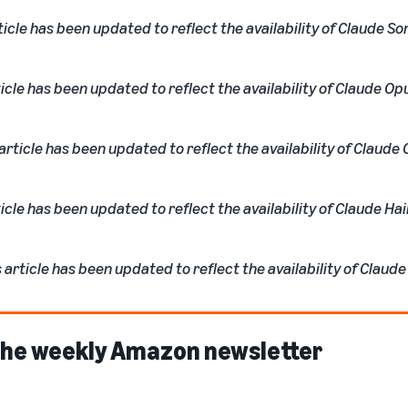
ticle has been updated to reflect the availability of Claude So
icle has been updated to reflect the availability of Claude Opu
rticle has been updated to reflect the availability of Claude 
icle has been updated to reflect the availability of Claude Hai
article has been updated to reflect the availability of Claude
 the weekly Amazon newsletter