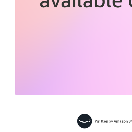
Written by
Amazon St