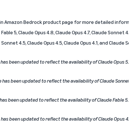
 in Amazon Bedrock product page
for more detailed inform
Fable 5, Claude Opus 4.8, Claude Opus 4.7, Claude Sonnet 4.
 Sonnet 4.5, Claude Opus 4.5, Claude Opus 4.1, and Claude 
e has been updated to reflect the availability of Claude Opus 5.
e has been updated to reflect the availability of Claude Sonnet
 has been updated to reflect the availability of Claude Fable 5.
 has been updated to reflect the availability of Claude Opus 4