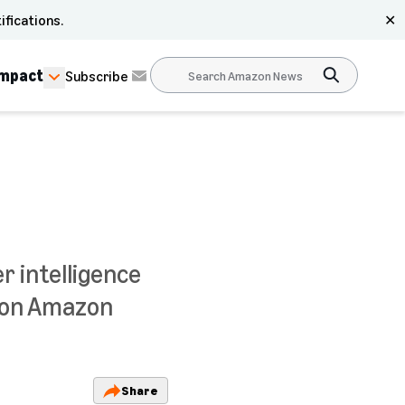
ifications.
✕
Impact
Subscribe
r intelligence
e on Amazon
Share