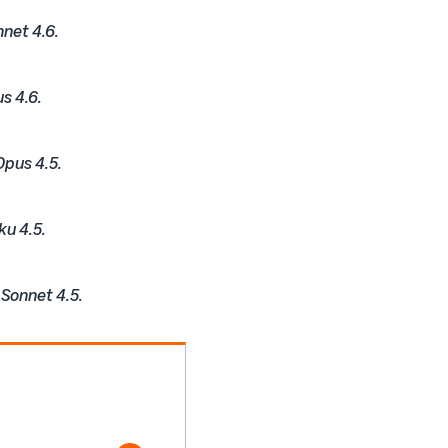
nnet 4.6.
s 4.6.
Opus 4.5.
ku 4.5.
 Sonnet 4.5.