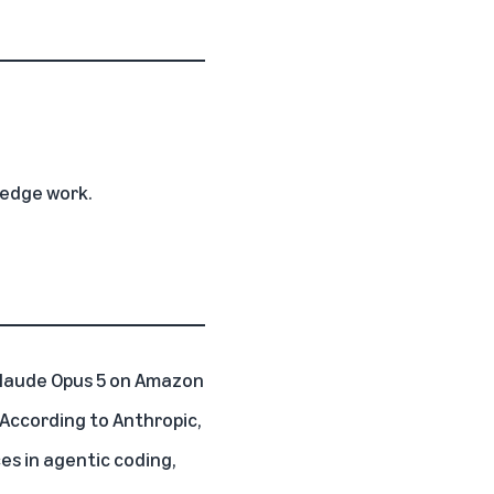
ledge work.
Claude Opus 5
on
Amazon
. According to Anthropic,
es in agentic coding,