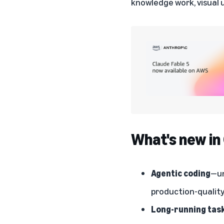
knowledge work, visual 
What's new in
Agentic coding
—un
production-quality 
Long-running tas