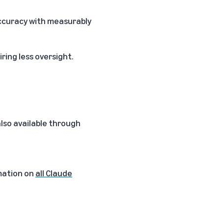
ccuracy with measurably
ring less oversight.
 also available through
mation on
all Claude