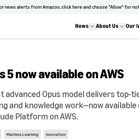
or news alerts from Amazon, click here and choose "Allow" for not
News
About Us
Our 
s 5 now available on AWS
t advanced Opus model delivers top-tie
ding and knowledge work—now availabl
aude Platform on AWS.
Machine Learning
Innovation