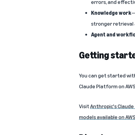
errors, and effecti
Knowledge work
—
stronger retrieval
Agent and workfl
Getting start
You can get started wit
Claude Platform on AW
Visit
Anthropic's Claude
models available on AW