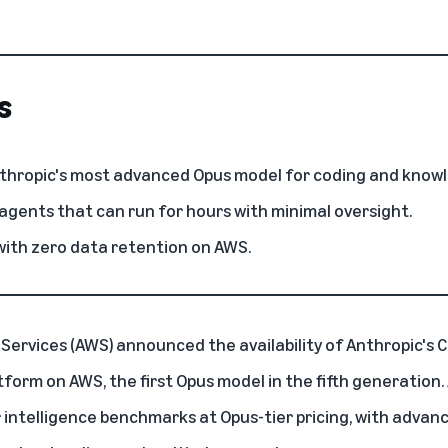
s
nthropic's most advanced Opus model for coding and know
gents that can run for hours with minimal oversight.
 with zero data retention on AWS.
Services (AWS)
announced the availability of
Anthropic's 
atform on AWS
, the first Opus model in the fifth generation
 intelligence benchmarks at Opus-tier pricing, with advanc