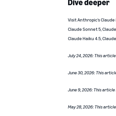
Dive deeper
Visit Anthropic’s
Claude
Claude Sonnet 5, Claude 
Claude Haiku 4.5, Claude
July 24, 2026: This articl
June 30, 2026: This articl
June 9, 2026: This article
May 28, 2026: This article