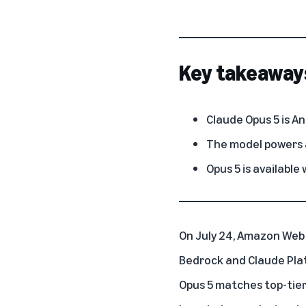
Key takeaway
Claude Opus 5 is A
The model powers a
Opus 5 is available
On July 24,
Amazon Web 
Bedrock
and
Claude Pl
Opus 5 matches top-tier