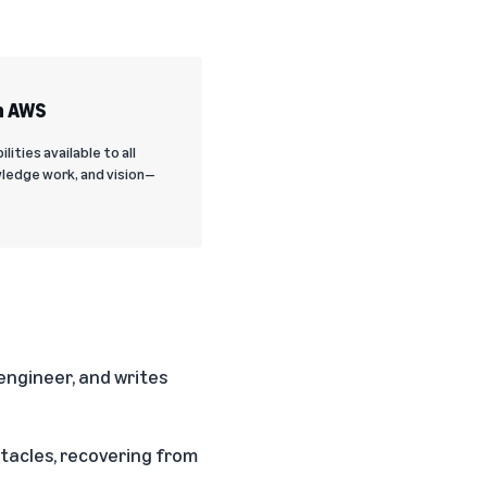
n AWS
ties available to all
ledge work, and vision—
ngineer, and writes
tacles, recovering from