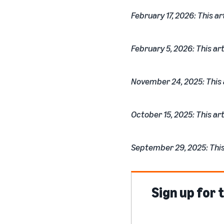
February 17, 2026: This ar
February 5, 2026: This art
November 24, 2025: This a
October 15, 2025: This art
September 29, 2025: This 
Sign up for