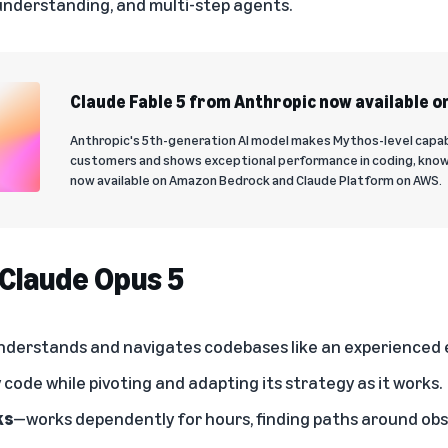
understanding, and multi-step agents.
Claude Fable 5 from Anthropic now available o
Anthropic's 5th-generation AI model makes Mythos-level capabili
customers and shows exceptional performance in coding, know
now available on Amazon Bedrock and Claude Platform on AWS.
 Claude Opus 5
derstands and navigates codebases like an experienced e
code while pivoting and adapting its strategy as it works.
ks
—works dependently for hours, finding paths around obs