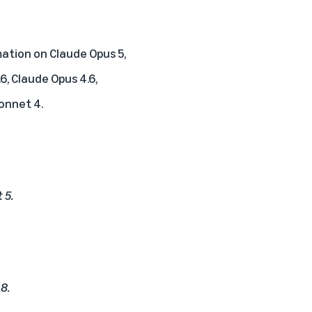
ation on Claude Opus 5,
6, Claude Opus 4.6,
Sonnet 4.
 5.
.8.