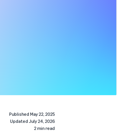
Published
May 22, 2025
Updated
July 24, 2026
2 min read