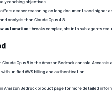
vely reaching objectives.
offers deeper reasoning on long documents and higher a
 and analysis than Claude Opus 4.8.
ow automation
—breaks complex jobs into sub-agents requi
ed
h Claude Opus 5 in the
Amazon Bedrock console
. Access is
S
with unified AWS billing and authentication.
 in Amazon Bedrock
product page for more detailed infor
S
.