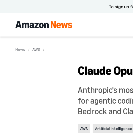
To sign up f
News
AWS
Claude Opu
Anthropic's mos
for agentic co
Bedrock and Cl
AWS
Artificial Intelligence