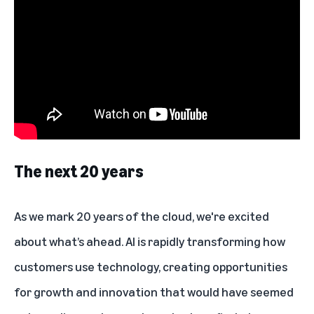
The next 20 years
As we mark 20 years of the cloud, we're excited
about what’s ahead. AI is rapidly transforming how
customers use technology, creating opportunities
for growth and innovation that would have seemed