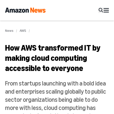
News
AWS
How AWS transformed IT by
making cloud computing
accessible to everyone
From startups launching with a bold idea
and enterprises scaling globally to public
sector organizations being able to do
more with less, cloud computing has