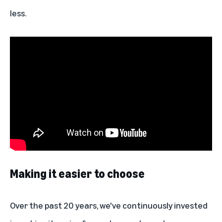
less.
Making it easier to choose
Over the past 20 years, we've continuously invested