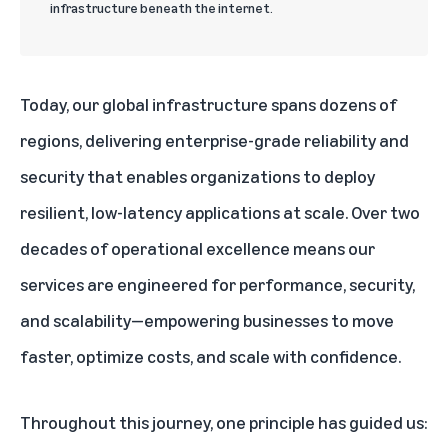
infrastructure beneath the internet.
Today, our global infrastructure spans dozens of
regions, delivering enterprise-grade reliability and
security that enables organizations to deploy
resilient, low-latency applications at scale. Over two
decades of operational excellence means our
services are engineered for performance, security,
and scalability—empowering businesses to move
faster, optimize costs, and scale with confidence.
Throughout this journey, one principle has guided us: