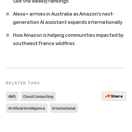
See the weekly rankings
Alexa+ arrives in Australia as Amazon's next-
generation AI assistant expands internationally
How Amazon is helping communities impacted by
southwest France wildfires
RELATED TAGS
Share
AWS
Cloud Computing
Artificial Intelligence
International