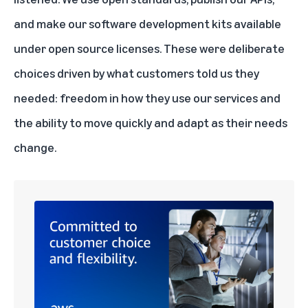
and make our software development kits available
under open source licenses. These were deliberate
choices driven by what customers told us they
needed: freedom in how they use our services and
the ability to move quickly and adapt as their needs
change.