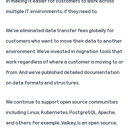
in
making it easier for customers to work across
multiple IT environments, if they need to
.
We've
eliminated data transfer fees
globally for
customers who want to move their data to another
environment. We’ve
invested in migration tools
that
work regardless of where a customer is moving to or
from. And we’ve published
detailed documentation
on data formats and structures.
We continue to support open source communities
including Linux, Kubernetes, PostgreSQL, Apache,
and others. For example, Valkey, is an open source,