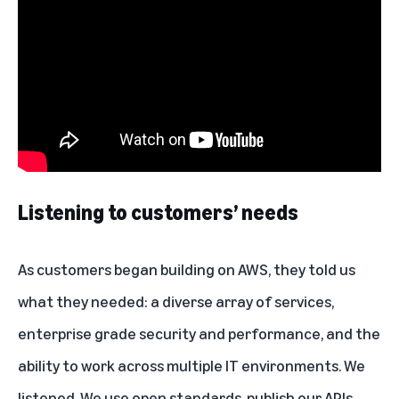
Listening to customers’ needs
As customers began building on
AWS
, they told us
what they needed: a diverse array of services,
enterprise grade security and performance, and the
ability to work across multiple IT environments. We
listened. We use open standards, publish our APIs,