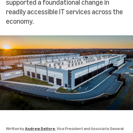
supported a foundational change in
readily accessible IT services across the
economy.
Written by
Andrew DeVore
, Vice President and Associate General