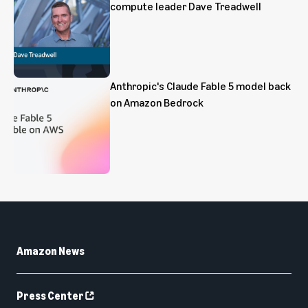
compute leader Dave Treadwell
Anthropic's Claude Fable 5 model back
on Amazon Bedrock
Amazon News
Press Center