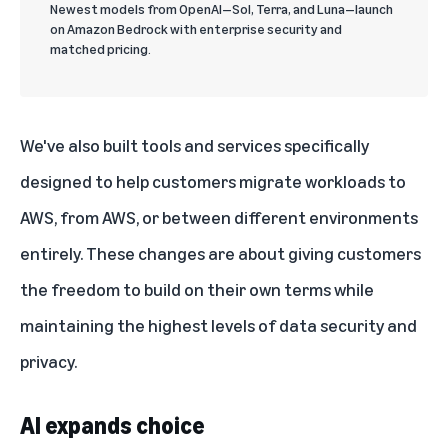
Newest models from OpenAI—Sol, Terra, and Luna—launch
on Amazon Bedrock with enterprise security and
matched pricing.
We've also built tools and services specifically
designed to help customers migrate workloads to
AWS, from AWS, or between different environments
entirely. These changes are about giving customers
the freedom to build on their own terms while
maintaining the highest levels of data security and
privacy.
AI expands choice