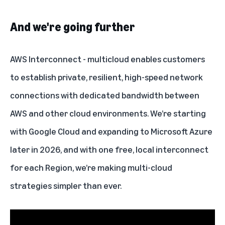
And we're going further
AWS Interconnect - multicloud
enables customers
to establish private, resilient, high-speed network
connections with dedicated bandwidth between
AWS and other cloud environments. We’re starting
with Google Cloud and expanding to Microsoft Azure
later in 2026, and with one free, local interconnect
for each
Region
, we’re making multi-cloud
strategies simpler than ever.