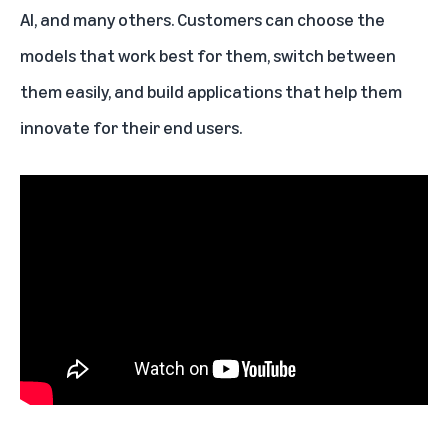
AI
, and many others. Customers can choose the
models that work best for them, switch between
them easily, and build applications that help them
innovate for their end users.