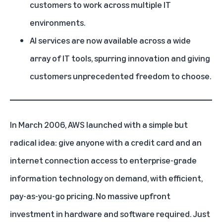
customers to work across multiple IT
environments.
AI services are now available across a wide
array of IT tools, spurring innovation and giving
customers unprecedented freedom to choose.
In March 2006,
AWS
launched with a simple but
radical idea: give anyone with a credit card and an
internet connection access to enterprise-grade
information technology on demand, with efficient,
pay-as-you-go pricing. No massive upfront
investment in hardware and software required. Just