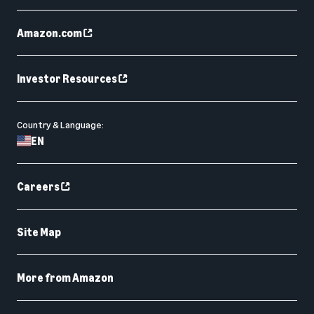
Amazon.com
Investor Resources
Country & Language:
EN
Careers
Site Map
More from Amazon