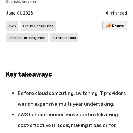
Counsel, Amazon
June 01, 2026
4 min read
Share
AWS
Cloud Computing
Artificial Intelligence
International
Key takeaways
Before cloud computing, switching IT providers
was an expensive, multi-year undertaking.
AWS has continuously invested in delivering
cost-effective IT tools, making it easier for