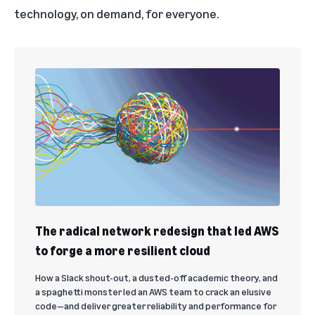
technology, on demand, for everyone.
The radical network redesign that led AWS
to forge a more resilient cloud
How a Slack shout-out, a dusted-off academic theory, and
a spaghetti monster led an AWS team to crack an elusive
code—and deliver greater reliability and performance for