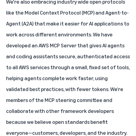
We're also embracing industry wide open protocols
like the Model Context Protocol (MCP) and Agent-to-
Agent (A2A) that make it easier for AI applications to
work across different environments. We have
developed an AWS MCP Server that gives AI agents
and coding assistants secure, authenticated access
to all AWS services through a small, fixed set of tools,
helping agents complete work faster, using
validated best practices, with fewer tokens. We’re
members of the MCP steering committee and
collaborate with other framework developers
because we believe open standards benefit
everyone—customers, developers, and the industry.