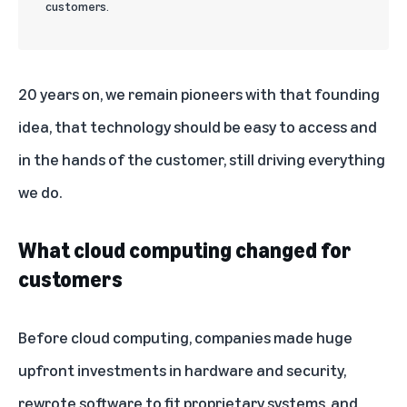
customers.
20 years on
, we remain pioneers with that founding
idea, that technology should be easy to access and
in the hands of the customer, still driving everything
we do.
What cloud computing changed for
customers
Before cloud computing, companies made huge
upfront investments in hardware and security,
rewrote software to fit proprietary systems, and