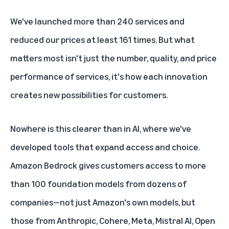
We've launched more than 240 services and
reduced our prices at least 161 times. But what
matters most isn't just the number, quality, and price
performance of services, it's how each innovation
creates new possibilities for customers.
Nowhere is this clearer than in AI, where we've
developed tools that expand access and choice.
Amazon Bedrock
gives customers access to more
than 100 foundation models from dozens of
companies—not just Amazon's own models, but
those from
Anthropic
, Cohere,
Meta
,
Mistral AI
,
Open