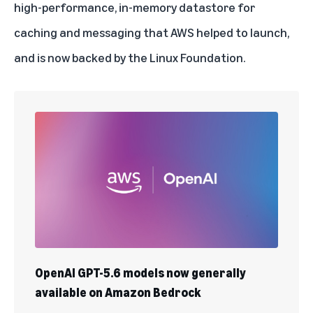
high-performance, in-memory datastore for
caching and messaging that AWS helped to launch,
and is now backed by the Linux Foundation.
OpenAI GPT-5.6 models now generally
available on Amazon Bedrock