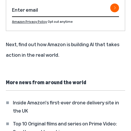
Amazon Privacy Policy
Opt out anytime
Next, find out
how Amazon is building AI that takes
action in the real world
.
More news from around the world
Inside Amazon's first-ever drone delivery site in
the UK
Top 10 Original films and series on Prime Video: