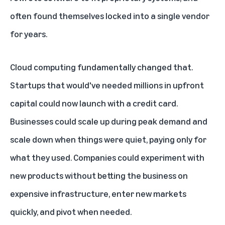
often found themselves locked into a single vendor
for years.
Cloud computing fundamentally changed that.
Startups that would've needed millions in upfront
capital could now launch with a credit card.
Businesses could scale up during peak demand and
scale down when things were quiet, paying only for
what they used. Companies could experiment with
new products without betting the business on
expensive infrastructure, enter new markets
quickly, and pivot when needed.