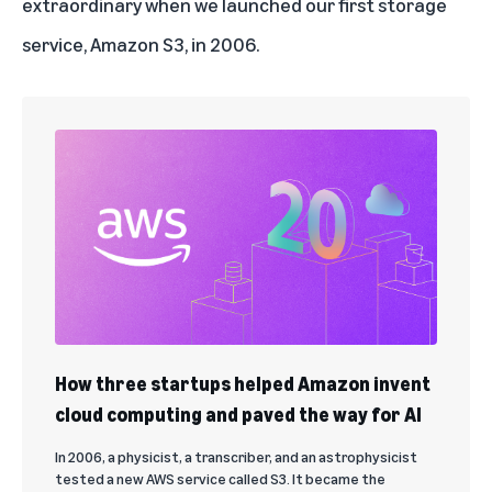
extraordinary when we launched our first storage
service,
Amazon S3
, in 2006.
How three startups helped Amazon invent
cloud computing and paved the way for AI
In 2006, a physicist, a transcriber, and an astrophysicist
tested a new AWS service called S3. It became the