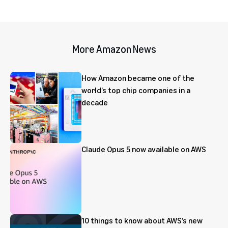
More Amazon News
How Amazon became one of the
world’s top chip companies in a
decade
Claude Opus 5 now available on AWS
10 things to know about AWS’s new