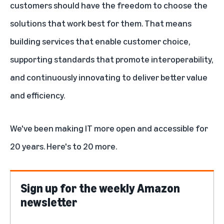
customers should have the freedom to choose the
solutions that work best for them. That means
building services that enable customer choice,
supporting standards that promote interoperability,
and continuously innovating to deliver better value
and efficiency.
We've been making IT more open and accessible for
20 years. Here's to 20 more.
Sign up for the weekly Amazon
newsletter