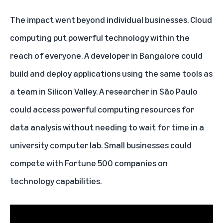
The impact went beyond individual businesses. Cloud
computing put powerful technology within the
reach of everyone. A developer in Bangalore could
build and deploy applications using the same tools as
a team in Silicon Valley. A researcher in São Paulo
could access powerful computing resources for
data analysis without needing to wait for time in a
university computer lab. Small businesses could
compete with Fortune 500 companies on
technology capabilities.