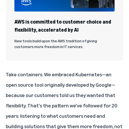
AWS is committed to customer choice and
flexibility, accelerated by AI
New tools build upon the AWS tradition of giving
customers more freedom in IT services.
Take containers. We embraced Kubernetes—an
open source tool
originally developed by Google—
because our customers told us they wanted that
flexibility. That's the pattern we've followed for 20
years: listening to what customers need and
building solutions that give them more freedom, not