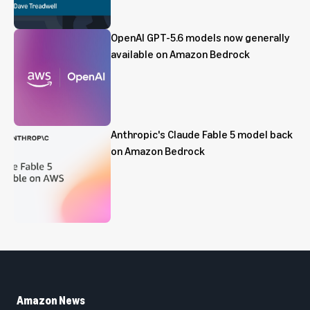
OpenAI GPT-5.6 models now generally
available on Amazon Bedrock
Anthropic's Claude Fable 5 model back
on Amazon Bedrock
Amazon News