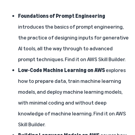
Foundations of Prompt Engineering
introduces the basics of prompt engineering,
the practice of designing inputs for generative
AI tools, all the way through to advanced
prompt techniques. Find it on
AWS Skill Builder
.
Low-Code Machine Learning on AWS
explores
how to prepare data, train machine learning
models, and deploy machine learning models,
with minimal coding and without deep
knowledge of machine learning. Find it on
AWS
Skill Builder
.
Building Language Models on AWS
covers how