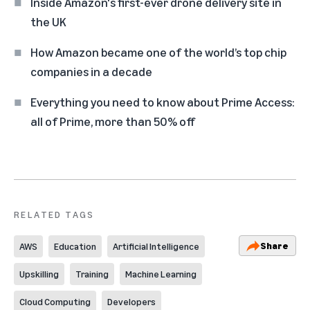
Inside Amazon's first-ever drone delivery site in
the UK
How Amazon became one of the world’s top chip
companies in a decade
Everything you need to know about Prime Access:
all of Prime, more than 50% off
RELATED TAGS
Share
AWS
Education
Artificial Intelligence
Upskilling
Training
Machine Learning
Cloud Computing
Developers