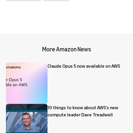
More Amazon News
Claude Opus 5 now available on AWS
10 things to know about AWS’s new
compute leader Dave Treadwell