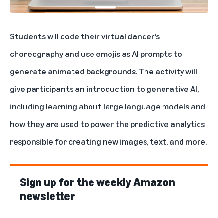
Students will code their virtual dancer’s
choreography and use emojis as AI prompts to
generate animated backgrounds. The activity will
give participants an introduction to generative AI,
including learning about large language models and
how they are used to power the predictive analytics
responsible for creating new images, text, and more.
Sign up for the weekly Amazon
newsletter