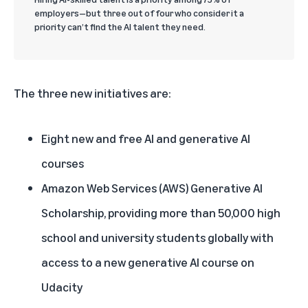
employers—but three out of four who consider it a
priority can’t find the AI talent they need.
The three new initiatives are:
Eight new and free AI and generative AI
courses
Amazon Web Services (AWS) Generative AI
Scholarship, providing more than 50,000 high
school and university students globally with
access to a new generative AI course on
Udacity