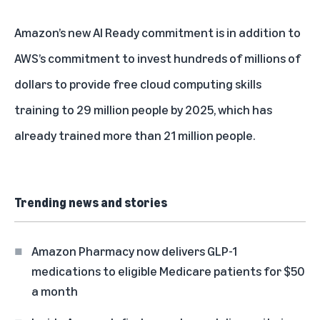
Amazon’s new AI Ready commitment is in addition to
AWS’s commitment to invest hundreds of millions of
dollars to provide
free cloud computing skills
training
to 29 million people by 2025, which has
already trained more than 21 million people.
Trending news and stories
Amazon Pharmacy now delivers GLP-1
medications to eligible Medicare patients for $50
a month