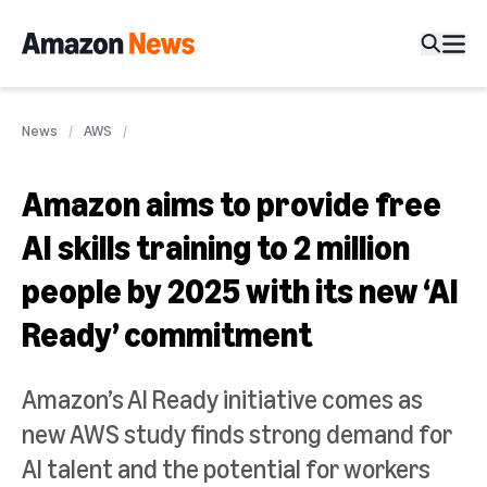
News
AWS
Amazon aims to provide free
AI skills training to 2 million
people by 2025 with its new ‘AI
Ready’ commitment
Amazon’s AI Ready initiative comes as
new AWS study finds strong demand for
AI talent and the potential for workers