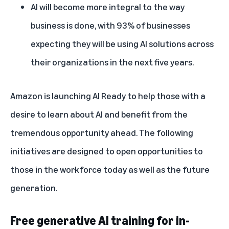
AI will become more integral to the way
business is done, with 93% of businesses
expecting they will be using AI solutions across
their organizations in the next five years.
Amazon is launching AI Ready to help those with a
desire to learn about AI and benefit from the
tremendous opportunity ahead. The following
initiatives are designed to open opportunities to
those in the workforce today as well as the future
generation.
Free generative AI training for in-