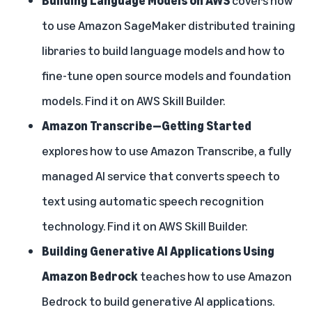
to use Amazon SageMaker distributed training
libraries to build language models and how to
fine-tune open source models and foundation
models. Find it on
AWS Skill Builder
.
Amazon Transcribe—Getting Started
explores how to use Amazon Transcribe, a fully
managed AI service that converts speech to
text using automatic speech recognition
technology. Find it on
AWS Skill Builder
.
Building Generative AI Applications Using
Amazon Bedrock
teaches how to use Amazon
Bedrock to build generative AI applications.