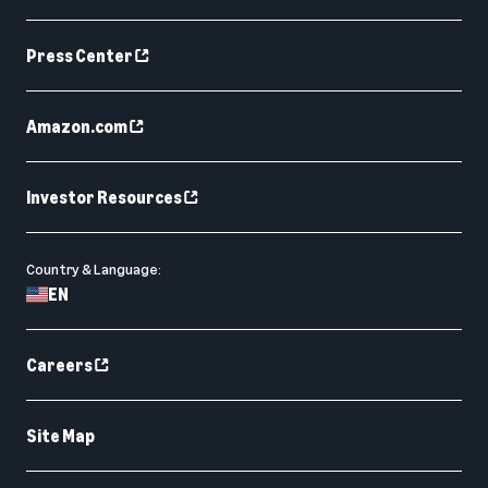
Press Center
Amazon.com
Investor Resources
Country & Language:
EN
Careers
Site Map