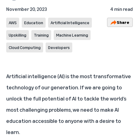
November 20, 2023
4 min read
Share
AWS
Education
Artificial Intelligence
Upskilling
Training
Machine Learning
Cloud Computing
Developers
Artificial intelligence (AI) is the
most transformative
technology
of our generation. If we are going to
unlock the full potential of AI to tackle the world’s
most challenging problems, we need to make AI
education accessible to anyone with a desire to
learn.