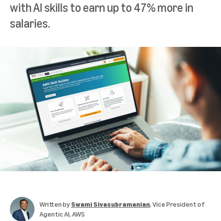
with AI skills to earn up to 47% more in
salaries.
Written by
Swami Sivasubramanian
, Vice President of
Agentic AI, AWS