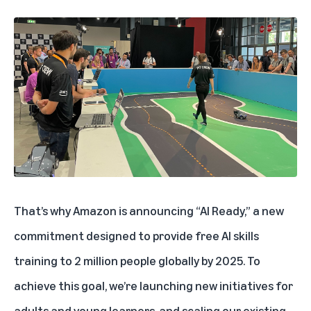
That’s why Amazon is announcing “AI Ready,” a new
commitment designed to provide free AI skills
training to 2 million people globally by 2025. To
achieve this goal, we’re launching new initiatives for
adults and young learners, and scaling our existing