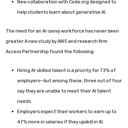
New collaboration with Code.org designed to
help students learn about generative AI
The need for an AI-savvy workforce has never been
greater. A
new study by AWS and research firm
Access Partnership
found the following:
Hiring AI-skilled talent is a priority for 73% of
employers—but among these, three out of four
say they are unable to meet their AI talent
needs.
Employers expect their workers to earn up to
47% more in salaries if they upskill in AI.