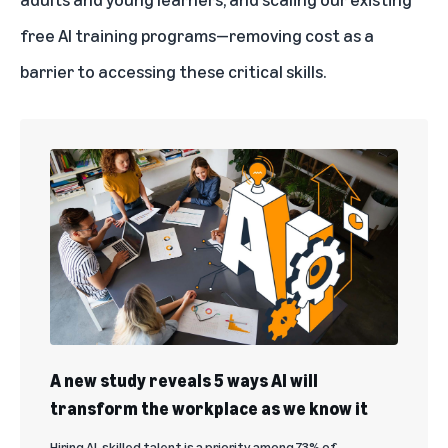
free AI training programs—removing cost as a
barrier to accessing these critical skills.
A new study reveals 5 ways AI will
transform the workplace as we know it
Hiring AI-skilled talent is a priority among 73% of