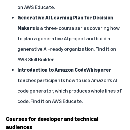
on
AWS Educate
.
Generative AI Learning Plan for Decision
Makers
is a three-course series covering how
to plan a generative AI project and build a
generative AI–ready organization. Find it on
AWS Skill Builder
.
Introduction to Amazon CodeWhisperer
teaches participants how to use Amazon’s AI
code generator, which produces whole lines of
code. Find it on
AWS Educate
.
Courses for developer and technical
audiences