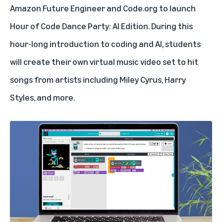
Amazon Future Engineer
and Code.org to launch
Hour of Code Dance Party: AI Edition
. During this
hour-long introduction to coding and AI, students
will create their own virtual music video set to hit
songs from artists including Miley Cyrus, Harry
Styles, and more.