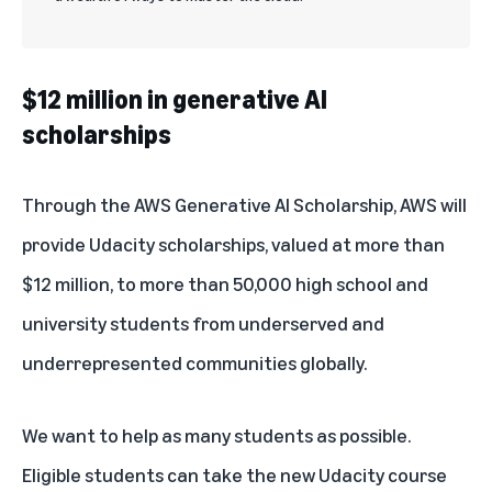
$12 million in generative AI
scholarships
Through the
AWS Generative AI Scholarship
, AWS will
provide Udacity scholarships, valued at more than
$12 million, to more than 50,000 high school and
university students from underserved and
underrepresented communities globally.
We want to help as many students as possible.
Eligible students can take the new Udacity course