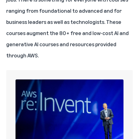
ranging from foundational to advanced and for
business leaders as well as technologists. These
courses augment the
80+ free and low-cost AI and
generative AI courses and resources provided
through AWS
.