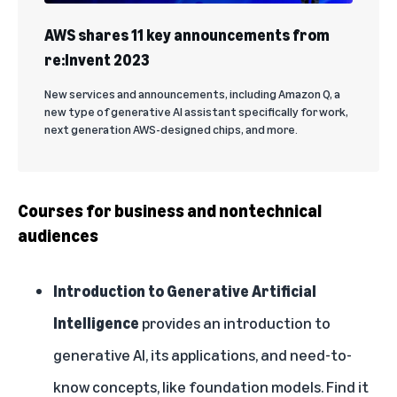
AWS shares 11 key announcements from
re:Invent 2023
New services and announcements, including Amazon Q, a
new type of generative AI assistant specifically for work,
next generation AWS-designed chips, and more.
Courses for business and nontechnical
audiences
Introduction to Generative Artificial
Intelligence
provides an introduction to
generative AI, its applications, and need-to-
know concepts, like foundation models. Find it