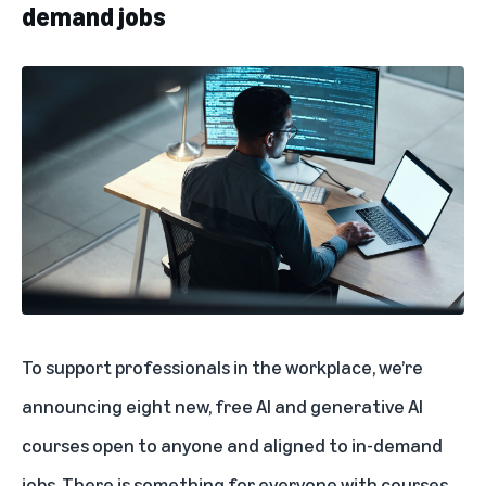
demand jobs
To support professionals in the workplace, we’re
announcing eight new, free AI and generative AI
courses open to anyone and aligned to in-demand
jobs. There is something for everyone with courses