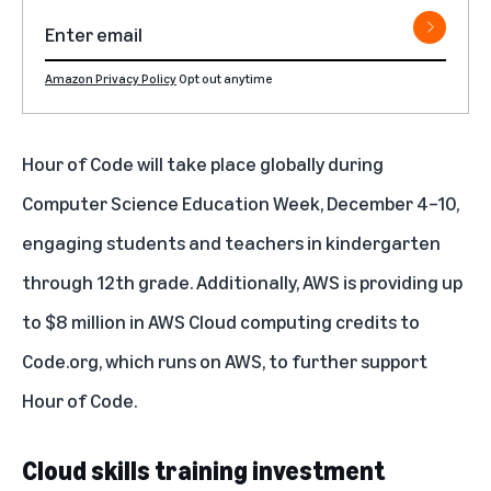
Amazon Privacy Policy
Opt out anytime
Hour of Code will take place globally during
Computer Science Education Week, December 4–10,
engaging students and teachers in kindergarten
through 12th grade. Additionally, AWS is providing up
to $8 million in AWS Cloud computing credits to
Code.org, which runs on AWS, to further support
Hour of Code.
Cloud skills training investment