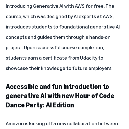
Introducing Generative AI with AWS for free. The
course, which was designed by AI experts at AWS,
introduces students to foundational generative AI
concepts and guides them through a hands-on
project. Upon successful course completion,
students earn a certificate from Udacity to
showcase their knowledge to future employers.
Accessible and fun introduction to
generative AI with new Hour of Code
Dance Party: AI Edition
Amazon is kicking off a new collaboration between