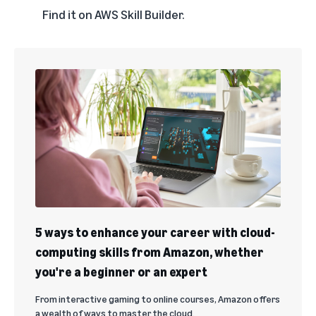
Find it on
AWS Skill Builder
.
5 ways to enhance your career with cloud-
computing skills from Amazon, whether
you're a beginner or an expert
From interactive gaming to online courses, Amazon offers
a wealth of ways to master the cloud.