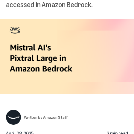
accessed in Amazon Bedrock.
Written by
Amazon Staff
April 08, 2025
3 min read