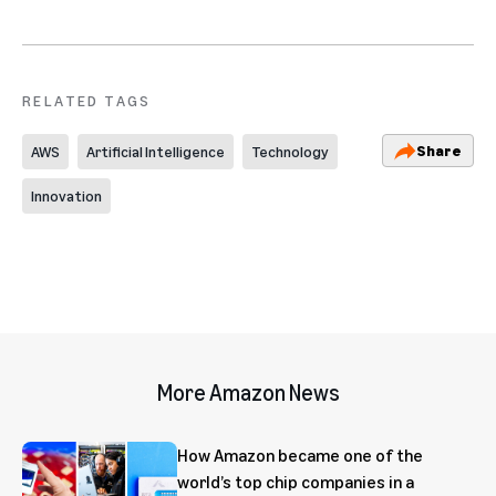
RELATED TAGS
Share
AWS
Artificial Intelligence
Technology
Innovation
More Amazon News
How Amazon became one of the
world’s top chip companies in a