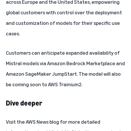
across Europe and the United States, empowering
global customers with control over the deployment
and customization of models for their specific use
cases.
Customers can anticipate expanded availability of
Mistral models via Amazon Bedrock Marketplace and
Amazon SageMaker JumpStart. The model will also
be coming soon to AWS Trainium2.
Dive deeper
Visit the
AWS News blog
for more detailed