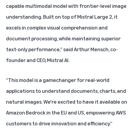
capable multimodal model with frontier-level image
understanding. Built on top of Mistral Large 2, it
excels in complex visual comprehension and
document processing, while maintaining superior
text-only performance,” said Arthur Mensch, co-
founder and CEO, Mistral AI.
“This model is a gamechanger for real-world
applications to understand documents, charts, and
natural images. We're excited to have it available on
Amazon Bedrock in the EU and US, empowering AWS
customers to drive innovation and efficiency.”