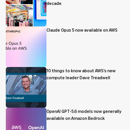
decade
Claude Opus 5 now available on AWS
10 things to know about AWS’s new
compute leader Dave Treadwell
OpenAI GPT-5.6 models now generally
available on Amazon Bedrock