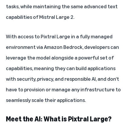
tasks, while maintaining the same advanced text
capabilities of Mistral Large 2.
With access to Pixtral Large in a fully managed
environment via Amazon Bedrock, developers can
leverage the model alongside a powerful set of
capabilities, meaning they can build applications
with security, privacy, and responsible AI, and don’t
have to provision or manage any infrastructure to
seamlessly scale their applications.
Meet the AI: What is Pixtral Large?