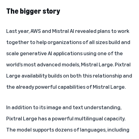
The bigger story
Last year, AWS and Mistral AI revealed plans to work
together to help organizations of all sizes build and
scale generative AI applications using one of the
world’s most advanced models,
Mistral Large
. Pixtral
Large availability builds on both this relationship and
the already powerful capabilities of Mistral Large.
In addition to its image and text understanding,
Pixtral Large has a powerful multilingual capacity.
The model supports dozens of languages, including