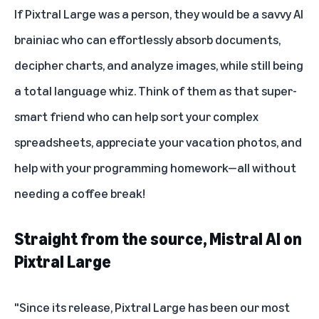
If Pixtral Large was a person, they would be a savvy AI
brainiac who can effortlessly absorb documents,
decipher charts, and analyze images, while still being
a total language whiz. Think of them as that super-
smart friend who can help sort your complex
spreadsheets, appreciate your vacation photos, and
help with your programming homework—all without
needing a coffee break!
Straight from the source, Mistral AI on
Pixtral Large
"Since its release, Pixtral Large has been our most