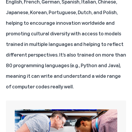
English, French, German, Spanish, Italian, Chinese,
Japanese, Korean, Portuguese, Dutch, and Polish,
helping to encourage innovation worldwide and
promoting cultural diversity with access to models
trained in multiple languages and helping to reflect
different perspectives. It’s also trained on more than
80 programming languages (e.g., Python and Java),
meaning it can write and understand a wide range
of computer codes really well.