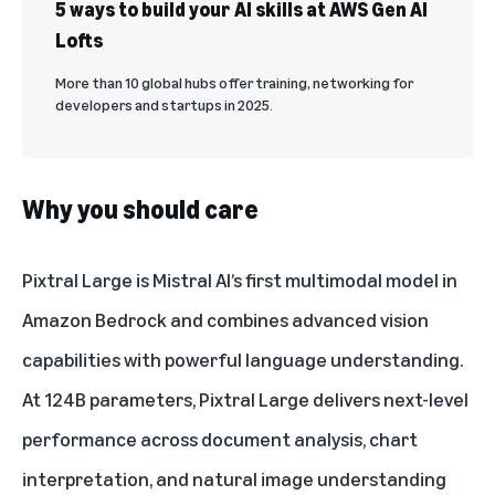
5 ways to build your AI skills at AWS Gen AI
Lofts
More than 10 global hubs offer training, networking for
developers and startups in 2025.
Why you should care
Pixtral Large is Mistral AI’s first multimodal model in
Amazon Bedrock and combines advanced vision
capabilities with powerful language understanding.
At 124B parameters, Pixtral Large delivers next-level
performance across document analysis, chart
interpretation, and natural image understanding