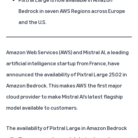
Bedrock in seven AWS Regions across Europe
and the U.S.
Amazon Web Services (AWS)
and Mistral AI, a leading
artificial intelligence startup from France, have
announced the availability of Pixtral Large 25.02 in
Amazon Bedrock. This makes AWS the first major
cloud provider to make Mistral AI’s latest flagship
model available to customers.
The availability of Pixtral Large in Amazon Bedrock