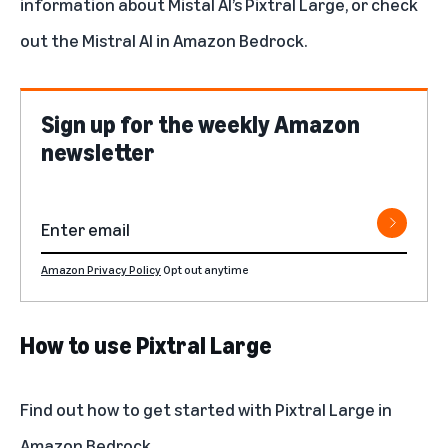
information about Mistal AI’s Pixtral Large, or check
out the
Mistral AI in Amazon Bedrock
.
Sign up for the weekly Amazon
newsletter
Amazon Privacy Policy
Opt out anytime
How to use Pixtral Large
Find out how to get started with
Pixtral Large in
Amazon Bedrock
.