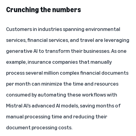
Crunching the numbers
Customers in industries spanning environmental
services, financial services, and travel are leveraging
generative AI to transform their businesses. As one
example, insurance companies that manually
process several million complex financial documents
per month can minimize the time and resources
consumed by automating these workflows with
Mistral AI’s advanced AI models, saving months of
manual processing time and reducing their
document processing costs.