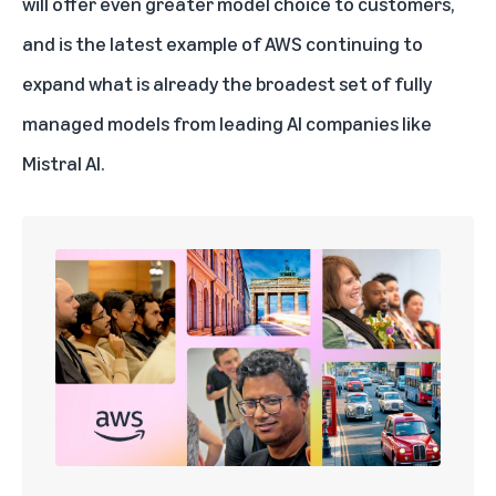
will offer even greater model choice to customers,
and is the latest example of AWS continuing to
expand what is already the broadest set of fully
managed models from leading AI companies like
Mistral AI.