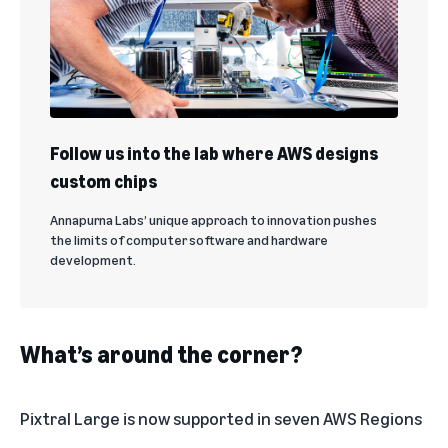
Follow us into the lab where AWS designs
custom chips
Annapurna Labs’ unique approach to innovation pushes
the limits of computer software and hardware
development.
What’s around the corner?
Pixtral Large is now supported in seven
AWS Regions