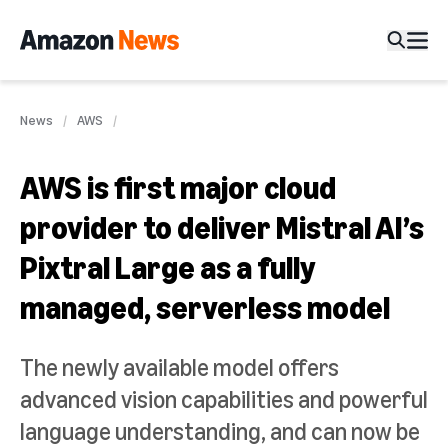
News
AWS
AWS is first major cloud
provider to deliver Mistral AI’s
Pixtral Large as a fully
managed, serverless model
The newly available model offers
advanced vision capabilities and powerful
language understanding, and can now be