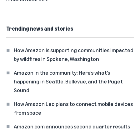
Trending news and stories
How Amazon is supporting communities impacted
by wildfires in Spokane, Washington
Amazon in the community: Here’s what’s
happening in Seattle, Bellevue, and the Puget
Sound
How Amazon Leo plans to connect mobile devices
from space
Amazon.com announces second quarter results