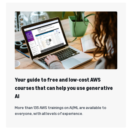
Your guide to free and low-cost AWS
courses that can help you use generative
AI
More than 135 AWS trainings on AI/ML are available to
everyone, with all levels of experience.