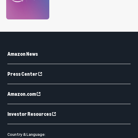
Amazon News
Press Center
Amazon.com
Investor Resources
Country & Language: