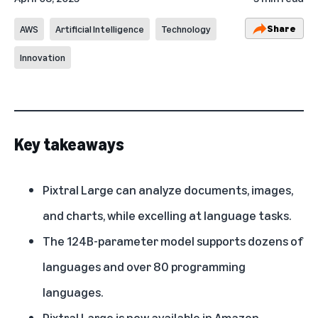
Share
AWS
Artificial Intelligence
Technology
Innovation
Key takeaways
Pixtral Large can analyze documents, images,
and charts, while excelling at language tasks.
The 124B-parameter model supports dozens of
languages and over 80 programming
languages.
Pixtral Large is now available in Amazon