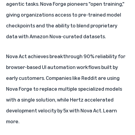
agentic tasks. Nova Forge pioneers "open training,"
giving organizations access to pre-trained model
checkpoints and the ability to blend proprietary
data with Amazon Nova-curated datasets.
Nova Act achieves breakthrough 90% reliability for
browser-based UI automation workflows built by
early customers. Companies like Reddit are using
Nova Forge to replace multiple specialized models
with a single solution, while Hertz accelerated
development velocity by 5x with Nova Act.
Learn
more
.