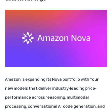
Amazon is expanding its Nova portfolio
with four
new models that deliver industry-leading price-
performance across reasoning, multimodal
processing, conversational AI, code generation, and