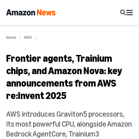
News
AWS
Frontier agents, Trainium
chips, and Amazon Nova: key
announcements from AWS
re:Invent 2025
AWS introduces Graviton5 processors,
its most powerful CPU, alongside Amazon
Bedrock AgentCore, Trainium3