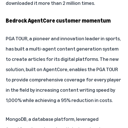
downloaded it more than 2 million times.
Bedrock AgentCore customer momentum
PGA TOUR, a pioneer and innovation leader in sports,
has built a multi-agent content generation system
to create articles for its digital platforms. The new
solution, built on AgentCore, enables the PGA TOUR
to provide comprehensive coverage for every player
in the field by increasing content writing speed by
1,000% while achieving a 95% reduction in costs.
MongoDB, a database platform, leveraged