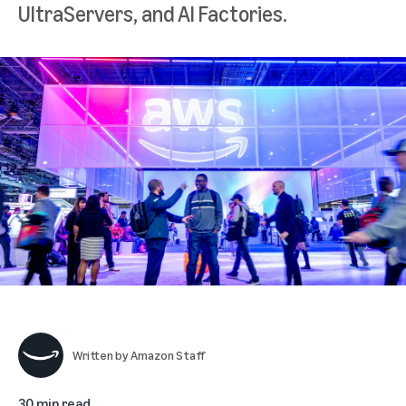
UltraServers, and AI Factories.
Written by
Amazon Staff
30 min read