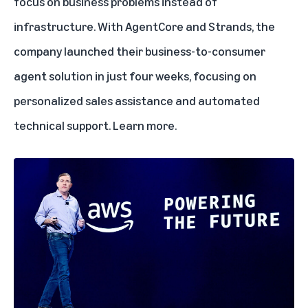
focus on business problems instead of
infrastructure. With AgentCore and Strands, the
company launched their business-to-consumer
agent solution in just four weeks, focusing on
personalized sales assistance and automated
technical support.
Learn more
.