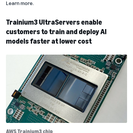
Learn more
.
Trainium3 UltraServers enable
customers to train and deploy AI
models faster at lower cost
AWS Trainium3 chip