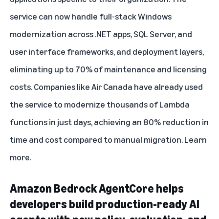
service can now handle full-stack Windows
modernization across .NET apps, SQL Server, and
user interface frameworks, and deployment layers,
eliminating up to 70% of maintenance and licensing
costs. Companies like Air Canada have already used
the service to modernize thousands of Lambda
functions in just days, achieving an 80% reduction in
time and cost compared to manual migration.
Learn
more
.
Amazon Bedrock AgentCore helps
developers build production-ready AI