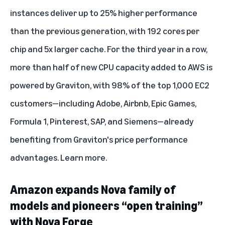
instances deliver up to 25% higher performance
than the previous generation, with 192 cores per
chip and 5x larger cache. For the third year in a row,
more than half of new CPU capacity added to AWS is
powered by Graviton, with 98% of the top 1,000 EC2
customers—including Adobe, Airbnb, Epic Games,
Formula 1, Pinterest,
SAP
, and Siemens—already
benefiting from Graviton's price performance
advantages.
Learn more
.
Amazon expands Nova family of
models and pioneers “open training”
with Nova Forge