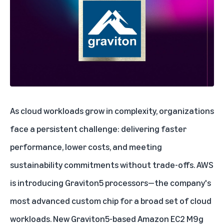
As cloud workloads grow in complexity, organizations
face a persistent challenge: delivering faster
performance, lower costs, and meeting
sustainability commitments without trade-offs. AWS
is introducing
Graviton5 processors
—the company's
most advanced custom chip for a broad set of cloud
workloads. New Graviton5-based Amazon EC2 M9g