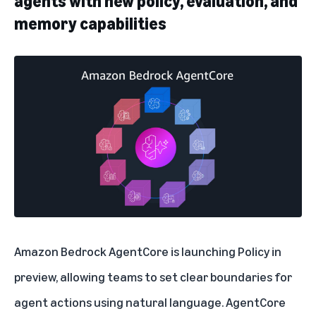
agents with new policy, evaluation, and
memory capabilities
Amazon Bedrock AgentCore
is launching Policy in
preview, allowing teams to set clear boundaries for
agent actions using natural language. AgentCore