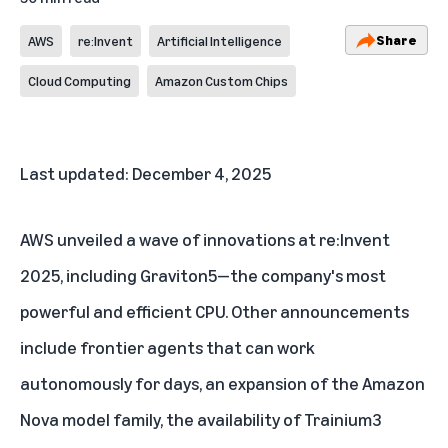
Share
AWS
re:Invent
Artificial Intelligence
Cloud Computing
Amazon Custom Chips
Last updated: December 4, 2025
AWS unveiled a wave of innovations at re:Invent
2025, including
Graviton5
—the company's most
powerful and efficient CPU. Other announcements
include
frontier agents
that can work
autonomously for days, an expansion of the
Amazon
Nova model family
, the availability of
Trainium3