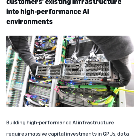
customers' existing infrastructure
into high-performance AI
environments
Building high-performance AI infrastructure
requires massive capital investments in GPUs, data