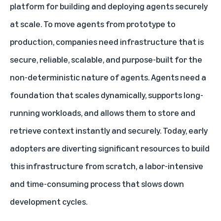
platform for building and deploying agents securely
at scale. To move agents from prototype to
production, companies need infrastructure that is
secure, reliable, scalable, and purpose-built for the
non-deterministic nature of agents. Agents need a
foundation that scales dynamically, supports long-
running workloads, and allows them to store and
retrieve context instantly and securely. Today, early
adopters are diverting significant resources to build
this infrastructure from scratch, a labor-intensive
and time-consuming process that slows down
development cycles.