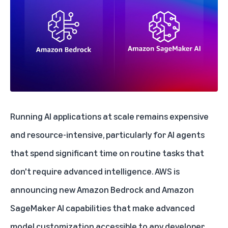
Running AI applications at scale remains expensive
and resource-intensive, particularly for AI agents
that spend significant time on routine tasks that
don't require advanced intelligence. AWS is
announcing
new Amazon Bedrock and Amazon
SageMaker AI capabilities
that make advanced
model customization accessible to any developer.