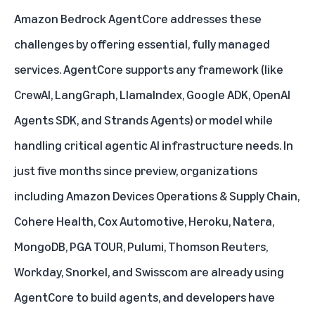
Amazon Bedrock AgentCore addresses these
challenges by offering essential, fully managed
services. AgentCore supports any framework (like
CrewAI, LangGraph, LlamaIndex, Google ADK, OpenAI
Agents SDK, and Strands Agents) or model while
handling critical agentic AI infrastructure needs. In
just five months since preview, organizations
including Amazon Devices Operations & Supply Chain,
Cohere Health, Cox Automotive, Heroku, Natera,
MongoDB, PGA TOUR, Pulumi, Thomson Reuters,
Workday, Snorkel, and Swisscom are already using
AgentCore to build agents, and developers have