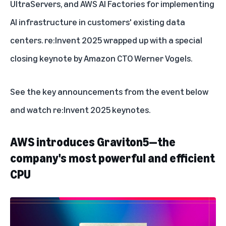
UltraServers
, and
AWS AI Factories
for implementing
AI infrastructure in customers' existing data
centers. re:Invent 2025 wrapped up with a special
closing keynote by
Amazon CTO Werner Vogels
.
See the key announcements from the event below
and watch
re:Invent 2025 keynotes
.
AWS introduces Graviton5—the
company's most powerful and efficient
CPU