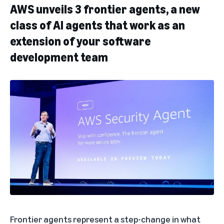
AWS unveils 3 frontier agents, a new
class of AI agents that work as an
extension of your software
development team
Frontier agents
represent a step-change in what