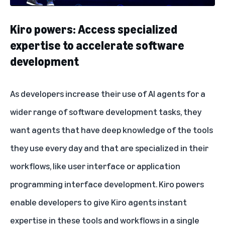
Kiro powers: Access specialized
expertise to accelerate software
development
As developers increase their use of AI agents for a
wider range of software development tasks, they
want agents that have deep knowledge of the tools
they use every day and that are specialized in their
workflows, like user interface or application
programming interface development. Kiro powers
enable developers to give Kiro agents instant
expertise in these tools and workflows in a single