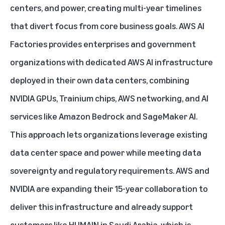
centers, and power, creating multi-year timelines
that divert focus from core business goals.
AWS AI
Factories
provides enterprises and government
organizations with dedicated AWS AI infrastructure
deployed in their own data centers, combining
NVIDIA GPUs, Trainium chips, AWS networking, and AI
services like Amazon Bedrock and SageMaker AI.
This approach lets organizations leverage existing
data center space and power while meeting data
sovereignty and regulatory requirements. AWS and
NVIDIA are expanding their 15-year collaboration to
deliver this infrastructure and already support
customers like
HUMAIN
in Saudi Arabia, which is