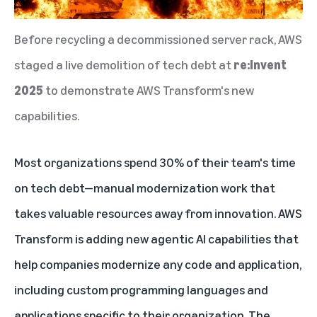
Before recycling a decommissioned server rack, AWS
staged a live demolition of tech debt at
re:Invent
2025
to demonstrate AWS Transform's new
capabilities.
Most organizations spend 30% of their team's time
on tech debt—manual modernization work that
takes valuable resources away from innovation.
AWS
Transform is adding new agentic AI capabilities that
help companies modernize any code and application
,
including custom programming languages and
applications specific to their organization. The