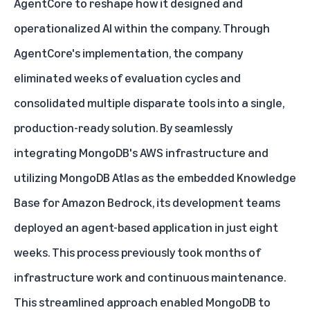
AgentCore to reshape how it designed and
operationalized AI within the company. Through
AgentCore's implementation, the company
eliminated weeks of evaluation cycles and
consolidated multiple disparate tools into a single,
production-ready solution. By seamlessly
integrating MongoDB's AWS infrastructure and
utilizing MongoDB Atlas as the embedded Knowledge
Base for Amazon Bedrock, its development teams
deployed an agent-based application in just eight
weeks. This process previously took months of
infrastructure work and continuous maintenance.
This streamlined approach enabled MongoDB to