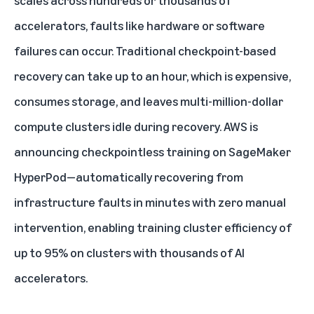
scales across hundreds or thousands of
accelerators, faults like hardware or software
failures can occur. Traditional checkpoint-based
recovery can take up to an hour, which is expensive,
consumes storage, and leaves multi-million-dollar
compute clusters idle during recovery. AWS is
announcing checkpointless training on SageMaker
HyperPod—automatically recovering from
infrastructure faults in minutes with zero manual
intervention, enabling training cluster efficiency of
up to 95% on clusters with thousands of AI
accelerators.