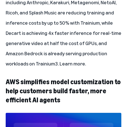
including Anthropic, Karakuri, Metagenomi, NetoAI,
Ricoh, and Splash Music are reducing training and
inference costs by up to 50% with Trainium, while
Decart is achieving 4x faster inference for real-time
generative video at half the cost of GPUs, and
Amazon Bedrock is already serving production
workloads on Trainium3.
Learn more
.
AWS simplifies model customization to
help customers build faster, more
efficient AI agents