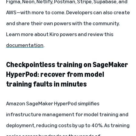
Figma, Neon, Netlify, Postman, Stripe, Supabase, and
AWS—with more to come. Developers can also create
and share their own powers with the community.
Learn more about
Kiro powers
and review this
documentation
.
Checkpointless training on SageMaker
HyperPod: recover from model
training faults in minutes
Amazon SageMaker HyperPod simplifies
infrastructure management for model training and
deployment, reducing costs by up to 40%. As training