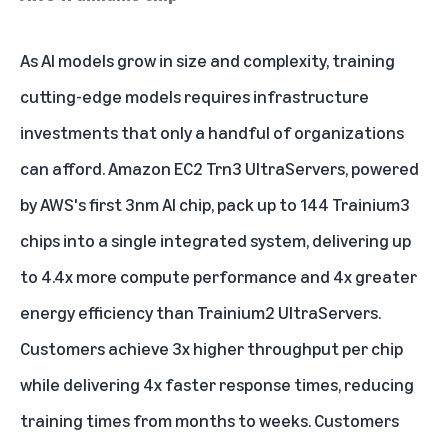
As AI models grow in size and complexity, training
cutting-edge models requires infrastructure
investments that only a handful of organizations
can afford.
Amazon EC2 Trn3 UltraServers
, powered
by AWS's first 3nm AI chip, pack up to 144 Trainium3
chips into a single integrated system, delivering up
to 4.4x more compute performance and 4x greater
energy efficiency than Trainium2 UltraServers.
Customers achieve 3x higher throughput per chip
while delivering 4x faster response times, reducing
training times from months to weeks. Customers