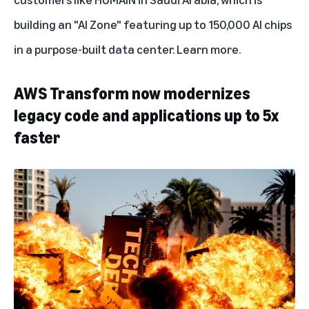
building an "AI Zone" featuring up to 150,000 AI chips
in a purpose-built data center.
Learn more
.
AWS Transform now modernizes
legacy code and applications up to 5x
faster