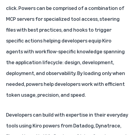
click. Powers can be comprised of a combination of
MCP servers for specialized tool access, steering
files with best practices, and hooks to trigger
specific actions helping developers equip Kiro
agents with workflow-specific knowledge spanning
the application lifecycle: design, development,
deployment, and observability. By loading only when
needed, powers help developers work with efficient
token usage, precision, and speed.
Developers can build with expertise in their everyday
tools using Kiro powers from Datadog, Dynatrace,