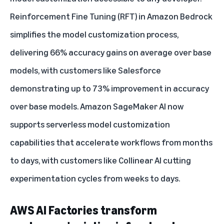
Reinforcement Fine Tuning (RFT) in Amazon Bedrock
simplifies the model customization process,
delivering 66% accuracy gains on average over base
models, with customers like Salesforce
demonstrating up to 73% improvement in accuracy
over base models.
Amazon SageMaker AI now
supports serverless model customization
capabilities
that accelerate workflows from months
to days, with customers like Collinear AI cutting
experimentation cycles from weeks to days.
AWS AI Factories transform