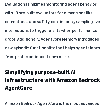
Evaluations simplifies monitoring agent behavior
with 13 pre-built evaluators for dimensions like
correctness and safety, continuously sampling live
interactions to trigger alerts when performance
drops. Additionally, AgentCore Memory introduces
new episodic functionality that helps agents learn
from past experience.
Learn more
.
Simplifying purpose-built AI
infrastructure with Amazon Bedrock
AgentCore
Amazon Bedrock AgentCore
is the most advanced