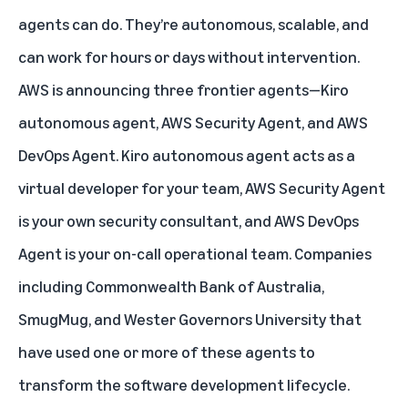
agents can do. They’re autonomous, scalable, and
can work for hours or days without intervention.
AWS is announcing three frontier agents—Kiro
autonomous agent, AWS Security Agent, and AWS
DevOps Agent. Kiro autonomous agent acts as a
virtual developer for your team, AWS Security Agent
is your own security consultant, and AWS DevOps
Agent is your on-call operational team. Companies
including Commonwealth Bank of Australia,
SmugMug, and Wester Governors University that
have used one or more of these agents to
transform the software development lifecycle.