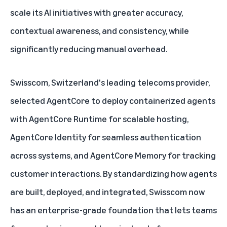
scale its AI initiatives with greater accuracy,
contextual awareness, and consistency, while
significantly reducing manual overhead.
Swisscom, Switzerland's leading telecoms provider,
selected AgentCore to deploy containerized agents
with AgentCore Runtime for scalable hosting,
AgentCore Identity for seamless authentication
across systems, and AgentCore Memory for tracking
customer interactions. By standardizing how agents
are built, deployed, and integrated, Swisscom now
has an enterprise-grade foundation that lets teams