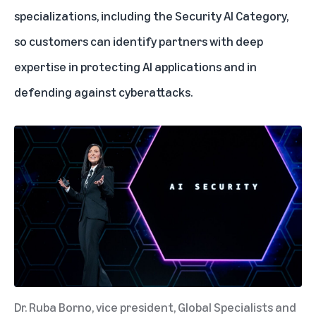
specializations, including the Security AI Category,
so customers can identify partners with deep
expertise in protecting AI applications and in
defending against cyberattacks.
Dr. Ruba Borno, vice president, Global Specialists and