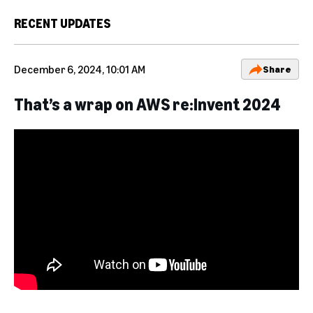
RECENT UPDATES
December 6, 2024, 10:01 AM
Share
That’s a wrap on AWS re:Invent 2024