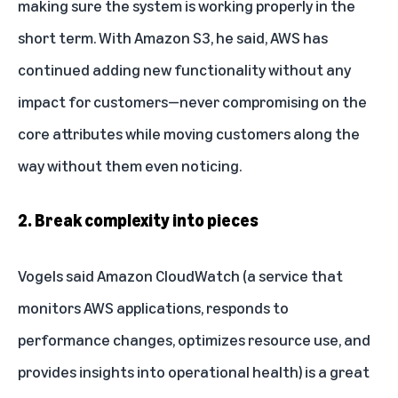
making sure the system is working properly in the
short term. With Amazon S3, he said, AWS has
continued adding new functionality without any
impact for customers—never compromising on the
core attributes while moving customers along the
way without them even noticing.
2. Break complexity into pieces
Vogels said Amazon CloudWatch (a service that
monitors AWS applications, responds to
performance changes, optimizes resource use, and
provides insights into operational health) is a great