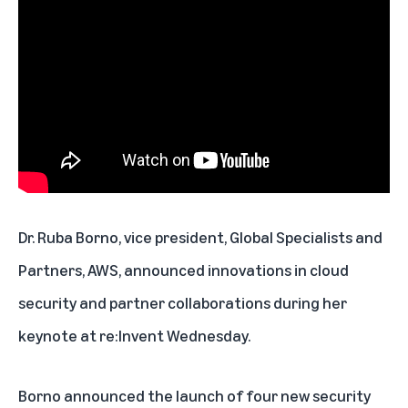
Dr. Ruba Borno, vice president, Global Specialists and
Partners, AWS, announced innovations in cloud
security and partner collaborations during her
keynote at re:Invent Wednesday.
Borno announced the launch of four new security