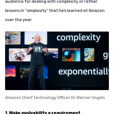
audience for dealing with complexity, or rather
lessons in “simplexity” that he’s learned at Amazon
over the year.
Amazon Chief Technology Officer Dr. Werner Vogels
1. Make evolvability a requirement