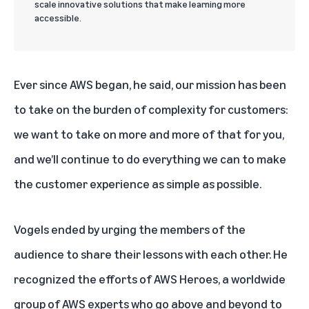
scale innovative solutions that make learning more
accessible.
Ever since AWS began, he said, our mission has been
to take on the burden of complexity for customers:
we want to take on more and more of that for you,
and we’ll continue to do everything we can to make
the customer experience as simple as possible.
Vogels ended by urging the members of the
audience to share their lessons with each other. He
recognized the efforts of
AWS Heroes
, a worldwide
group of AWS experts who go above and beyond to