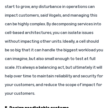
start to grow, any disturbance in operations can
impact customers, said Vogels, and managing this
can be highly complex. By decomposing services into
cell-based architectures, you can isolate issues
without impacting other units. Ideally, a cell should
be so big that it can handle the biggest workload you
can imagine, but also small enough to test at full
scale. It’s always a balancing act, but ultimately it will
help over time to maintain reliability and security for
your customers, and reduce the scope of impact for
your customers.
5. Design predictable systems