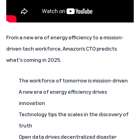
From a new era of energy efficiency to a mission-
driven tech workforce,
Amazon’s CTO predicts
what's coming in 2025
.
The workforce of tomorrow is mission-driven
A new era of energy efficiency drives
innovation
Technology tips the scales in the discovery of
truth
Open data drives decentralized disaster