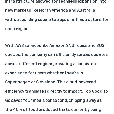
infrastructure allowed for seamless expansion into
new markets like North America and Australia
without building separate apps or infrastructure for
each region.
With AWS services like Amazon SNS Topics and SQS
queues, the company can efficiently spread updates
across different regions, ensuring a consistent
experience for users whether they’re in
Copenhagen or Cleveland. This cloud-powered
efficiency translates directly to impact: Too Good To
Go saves four meals per second, chipping away at
the
40% of food produced
that’s currently being