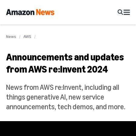
News
AWS
Announcements and updates
from AWS re:Invent 2024
News from AWS re:Invent, including all
things generative AI, new service
announcements, tech demos, and more.