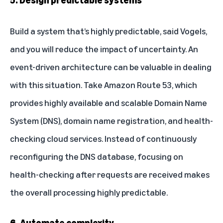
Build a system that’s highly predictable, said Vogels,
and you will reduce the impact of uncertainty. An
event-driven architecture can be valuable in dealing
with this situation. Take
Amazon Route 53
, which
provides highly available and scalable Domain Name
System (DNS), domain name registration, and health-
checking cloud services. Instead of continuously
reconfiguring the DNS database, focusing on
health-checking after requests are received makes
the overall processing highly predictable.
6. Automate complexity