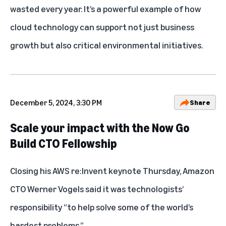
wasted every year. It’s a powerful example of how
cloud technology can support not just business
growth but also critical environmental initiatives.
December 5, 2024, 3:30 PM
Share
Scale your impact with the Now Go
Build CTO Fellowship
Closing his AWS re:Invent keynote Thursday, Amazon
CTO Werner Vogels said it was technologists’
responsibility “to help solve some of the world’s
hardest problems.”