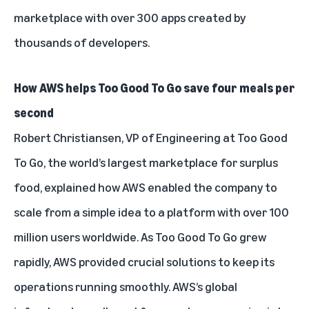
marketplace with over 300 apps created by
thousands of developers.
How AWS helps Too Good To Go save four meals per
second
Robert Christiansen, VP of Engineering at Too Good
To Go, the world’s largest marketplace for surplus
food, explained how AWS enabled the company to
scale from a simple idea to a platform with over 100
million users worldwide. As Too Good To Go grew
rapidly, AWS provided crucial solutions to keep its
operations running smoothly. AWS’s global