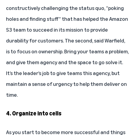
constructively challenging the status quo, “poking
holes and finding stuff” that has helped the Amazon
S3 team to succeed in its mission to provide
durability for customers. The second, said Warfield,
is to focus on ownership. Bring your teams a problem,
and give them agency and the space to go solve it.
It’s the leader’s job to give teams this agency, but
maintain a sense of urgency to help them deliver on
time.
4. Organize into cells
As you start to become more successful and things