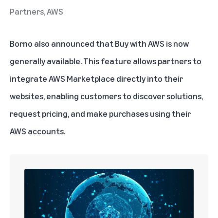
Partners, AWS
Borno also announced that
Buy with AWS
is now
generally available. This feature allows partners to
integrate AWS Marketplace directly into their
websites, enabling customers to discover solutions,
request pricing, and make purchases using their
AWS accounts.