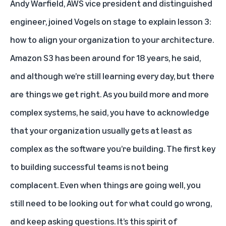
Andy Warfield, AWS vice president and distinguished
engineer, joined Vogels on stage to explain lesson 3:
how to align your organization to your architecture.
Amazon S3 has been around for 18 years, he said,
and although we’re still learning every day, but there
are things we get right. As you build more and more
complex systems, he said, you have to acknowledge
that your organization usually gets at least as
complex as the software you’re building. The first key
to building successful teams is not being
complacent. Even when things are going well, you
still need to be looking out for what could go wrong,
and keep asking questions. It’s this spirit of