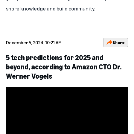
share knowledge and build community.
December 5, 2024, 10:21 AM
Share
5 tech predictions for 2025 and
beyond, according to Amazon CTO Dr.
Werner Vogels