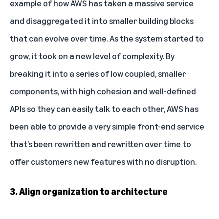
example of how AWS has taken a massive service
and disaggregated it into smaller building blocks
that can evolve over time. As the system started to
grow, it took on a new level of complexity. By
breaking it into a series of low coupled, smaller
components, with high cohesion and well-defined
APIs so they can easily talk to each other, AWS has
been able to provide a very simple front-end service
that’s been rewritten and rewritten over time to
offer customers new features with no disruption.
3. Align organization to architecture