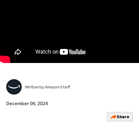
Written by
Amazon Staff
December 06, 2024
Share