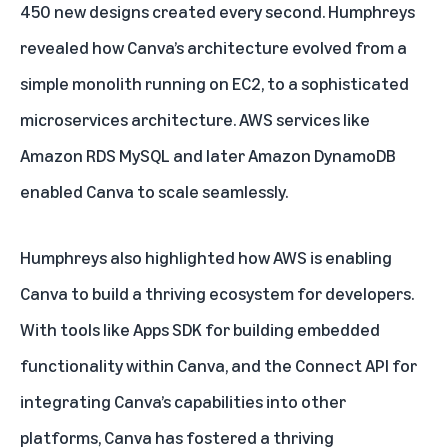
450 new designs created every second. Humphreys
revealed how Canva’s architecture evolved from a
simple monolith running on EC2, to a sophisticated
microservices architecture. AWS services like
Amazon RDS MySQL and later Amazon DynamoDB
enabled Canva to scale seamlessly.
Humphreys also highlighted how AWS is enabling
Canva to build a thriving ecosystem for developers.
With tools like Apps SDK for building embedded
functionality within Canva, and the Connect API for
integrating Canva’s capabilities into other
platforms, Canva has fostered a thriving