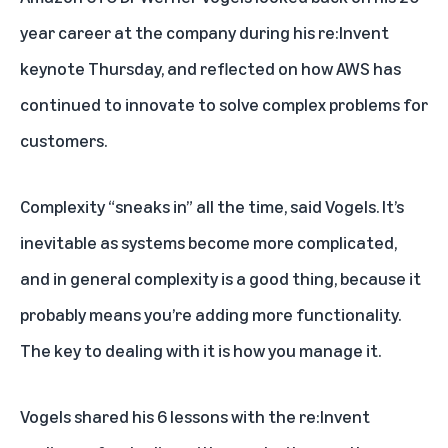
year career at the company during his re:Invent
keynote Thursday, and reflected on how AWS has
continued to innovate to solve complex problems for
customers.
Complexity “sneaks in” all the time, said Vogels. It’s
inevitable as systems become more complicated,
and in general complexity is a good thing, because it
probably means you’re adding more functionality.
The key to dealing with it is how you manage it.
Vogels shared his 6 lessons with the re:Invent