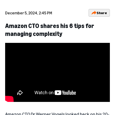
December 5, 2024, 2:45 PM
Share
Amazon CTO shares his 6 tips for
managing complexity
Amazon CTO Dr Werner Vogels
looked back on his 20-