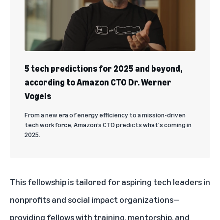
5 tech predictions for 2025 and beyond,
according to Amazon CTO Dr. Werner
Vogels
From a new era of energy efficiency to a mission-driven
tech workforce, Amazon’s CTO predicts what's coming in
2025.
This fellowship
is tailored for aspiring tech leaders in
nonprofits and social impact organizations—
providing fellows with training, mentorship, and