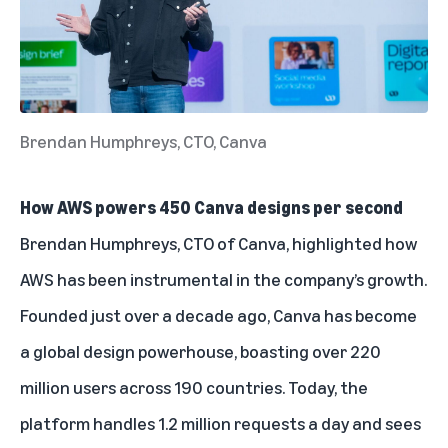
Brendan Humphreys, CTO, Canva
How AWS powers 450 Canva designs per second
Brendan Humphreys, CTO of Canva, highlighted how
AWS has been instrumental in the company’s growth.
Founded just over a decade ago, Canva has become
a global design powerhouse, boasting over 220
million users across 190 countries. Today, the
platform handles 1.2 million requests a day and sees