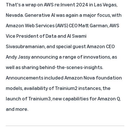
That's a wrap on AWS re:Invent 2024 in Las Vegas,
Nevada. Generative AI was again a major focus, with
Amazon Web Services (AWS) CEO Matt Garman, AWS
Vice President of Data and AI Swami
Sivasubramanian, and special guest Amazon CEO
Andy Jassy announcing a range of innovations, as
well as sharing behind-the-scenes-insights.
Announcements included
Amazon Nova foundation
models
, availability of
Trainium2 instances
, the
launch of
Trainium3
, new capabilities for A
mazon Q
,
and more.