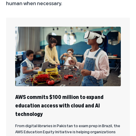
human when necessary.
AWS commits $100 million to expand
education access with cloud and AI
technology
From digital libraries in Pakistan to exam prep in Brazil, the
AWS Education Equity Initiative is helping organizations