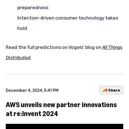
preparedness
Intention-driven consumer technology takes
hold
Read the full predictions on Vogels' blog on
All Things
Distributed
.
December 4, 2024, 5:41 PM
Share
AWS unveils new partner innovations
at re:Invent 2024