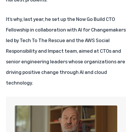
It’s why, last year, he set up the Now Go Build CTO
Fellowship in collaboration with
AI for Changemakers
led by
Tech To The Rescue
and the AWS Social
Responsibility and Impact team, aimed at CTOs and
senior engineering leaders whose organizations are
driving positive change through AI and cloud
technology.