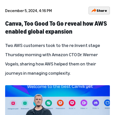
December 5, 2024, 4:16 PM
Share
Canva, Too Good To Go reveal how AWS
enabled global expansion
Two AWS customers took to the re:Invent stage
Thursday morning with Amazon CTO Dr. Werner
Vogels, sharing how AWS helped them on their
journeys in managing complexity.