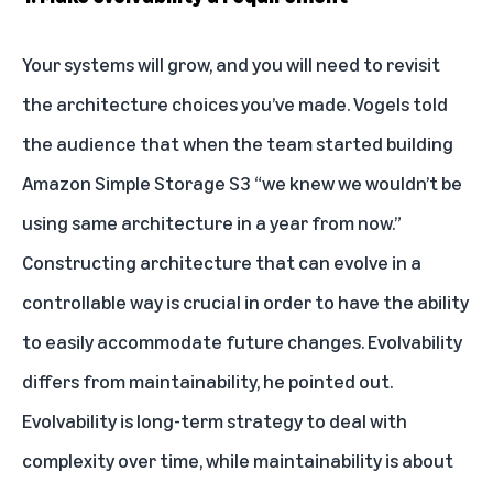
Your systems will grow, and you will need to revisit
the architecture choices you’ve made. Vogels told
the audience that when the team started building
Amazon Simple Storage S3 “we knew we wouldn’t be
using same architecture in a year from now.”
Constructing architecture that can evolve in a
controllable way is crucial in order to have the ability
to easily accommodate future changes. Evolvability
differs from maintainability, he pointed out.
Evolvability is long-term strategy to deal with
complexity over time, while maintainability is about