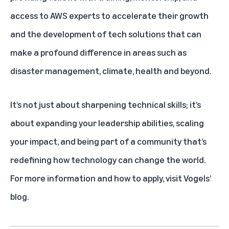
access to AWS experts to accelerate their growth
and the development of tech solutions that can
make a profound difference in areas such as
disaster management, climate, health and beyond.
It’s not just about sharpening technical skills; it’s
about expanding your leadership abilities, scaling
your impact, and being part of a community that’s
redefining how technology can change the world.
For more information and how to apply,
visit Vogels’
blog
.