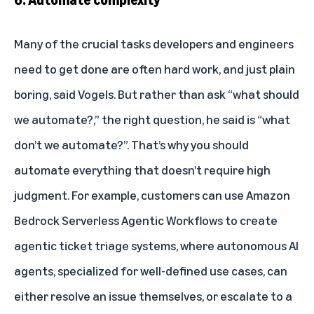
Many of the crucial tasks developers and engineers
need to get done are often hard work, and just plain
boring, said Vogels. But rather than ask “what should
we automate?,” the right question, he said is “what
don’t we automate?”. That’s why you should
automate everything that doesn’t require high
judgment. For example, customers can use Amazon
Bedrock Serverless Agentic Workflows to create
agentic ticket triage systems, where autonomous AI
agents, specialized for well-defined use cases, can
either resolve an issue themselves, or escalate to a