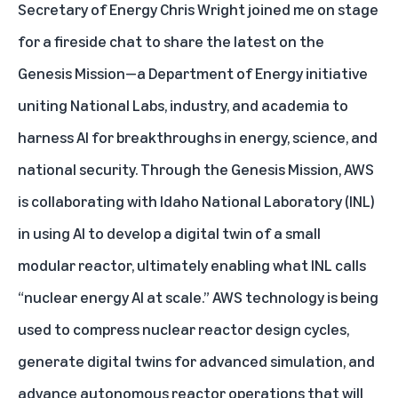
Secretary of Energy Chris Wright joined me on stage
for a fireside chat to share the latest on the
Genesis Mission—a Department of Energy initiative
uniting National Labs, industry, and academia to
harness AI for breakthroughs in energy, science, and
national security. Through the Genesis Mission, AWS
is collaborating with Idaho National Laboratory (INL)
in using AI to develop a digital twin of a small
modular reactor, ultimately enabling what INL calls
“nuclear energy AI at scale.” AWS technology is being
used to compress nuclear reactor design cycles,
generate digital twins for advanced simulation, and
advance autonomous reactor operations that will