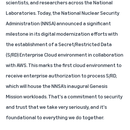
scientists, and researchers across the National
Laboratories. Today, the National Nuclear Security
Administration (NNSA) announced a significant
milestone in its digital modernization efforts with
the establishment of a Secret/Restricted Data
(S/RD) Enterprise Cloud environment in collaboration
with AWS. This marks the first cloud environment to
receive enterprise authorization to process S/RD,
which will house the NNSA’s inaugural Genesis
Mission workloads. That's a commitment to security
and trust that we take very seriously, and it's
foundational to everything we do together.