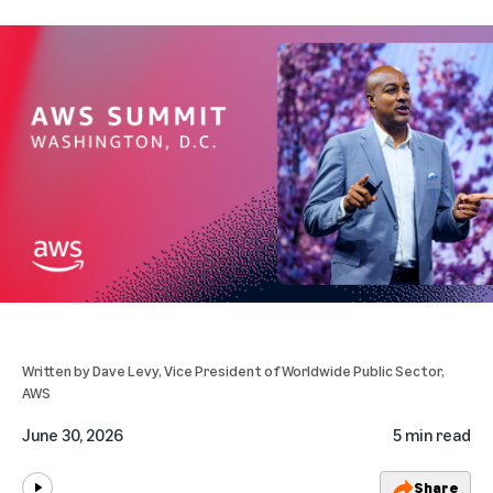
Written by
Dave Levy
, Vice President of Worldwide Public Sector,
AWS
June 30, 2026
5 min read
Share