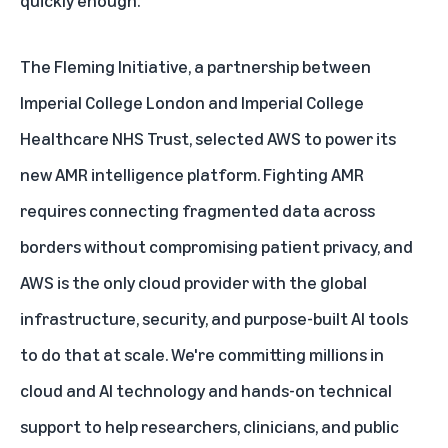
The Fleming Initiative, a partnership between
Imperial College London and Imperial College
Healthcare NHS Trust, selected AWS to power its
new AMR intelligence platform. Fighting AMR
requires connecting fragmented data across
borders without compromising patient privacy, and
AWS is the only cloud provider with the global
infrastructure, security, and purpose-built AI tools
to do that at scale. We're committing millions in
cloud and AI technology and hands-on technical
support to help researchers, clinicians, and public