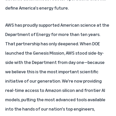
define America's energy future.
AWS has proudly supported American science at the
Department of Energy for more than ten years.
That partnership has only deepened. When DOE
launched the Genesis Mission, AWS stood side-by-
side with the Department from day one—because
we believe this is the most important scientific
initiative of our generation. We're now providing
real-time access to
Amazon silicon
and
frontier AI
models
, putting the most advanced tools available
into the hands of our nation's top engineers,