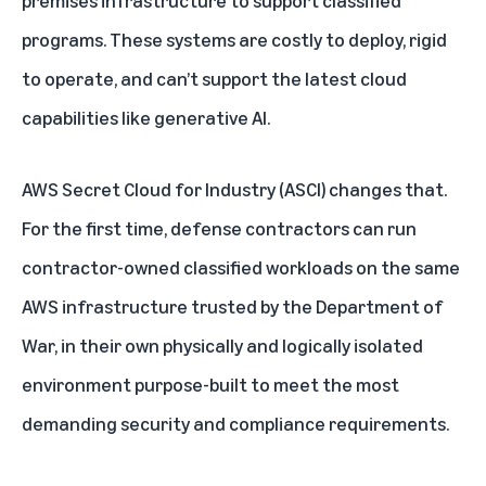
premises infrastructure to support classified
programs. These systems are costly to deploy, rigid
to operate, and can’t support the latest cloud
capabilities like generative AI.
AWS Secret Cloud for Industry
(ASCI) changes that.
For the first time, defense contractors can run
contractor-owned classified workloads on the same
AWS infrastructure trusted by the Department of
War, in their own physically and logically isolated
environment purpose-built to meet the most
demanding security and compliance requirements.