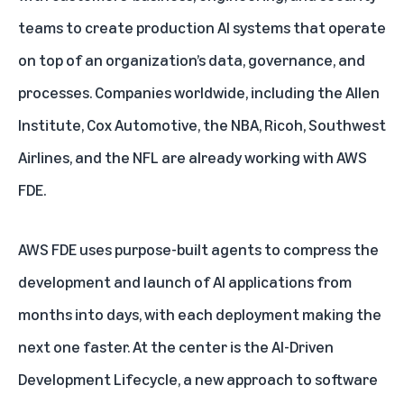
teams to create production AI systems that operate
on top of an organization’s data, governance, and
processes. Companies worldwide, including the Allen
Institute, Cox Automotive, the NBA, Ricoh, Southwest
Airlines, and the NFL are already working with AWS
FDE.
AWS FDE uses purpose-built agents to compress the
development and launch of AI applications from
months into days, with each deployment making the
next one faster. At the center is the AI-Driven
Development Lifecycle, a new approach to software