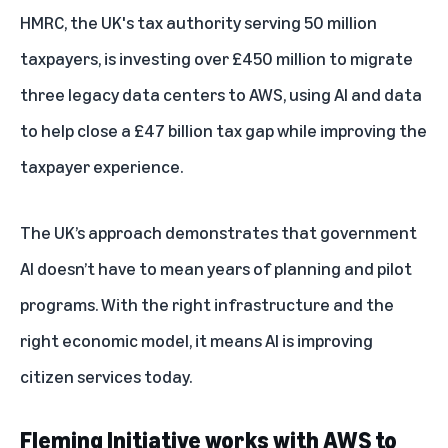
HMRC, the UK's tax authority serving 50 million
taxpayers, is investing over £450 million to migrate
three legacy data centers to AWS, using AI and data
to help close a £47 billion tax gap while improving the
taxpayer experience.
The UK’s approach demonstrates that government
AI doesn’t have to mean years of planning and pilot
programs. With the right infrastructure and the
right economic model, it means AI is improving
citizen services today.
Fleming Initiative works with AWS to