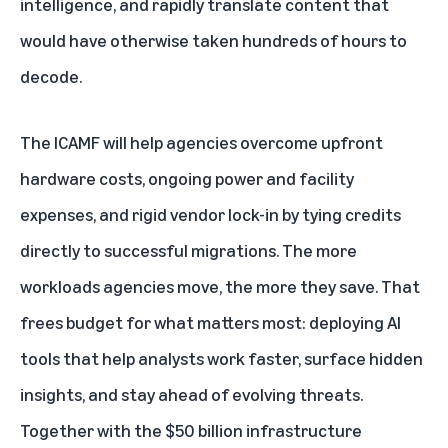
intelligence, and rapidly translate content that
would have otherwise taken hundreds of hours to
decode.
The ICAMF will help agencies overcome upfront
hardware costs, ongoing power and facility
expenses, and rigid vendor lock-in by tying credits
directly to successful migrations. The more
workloads agencies move, the more they save. That
frees budget for what matters most: deploying AI
tools that help analysts work faster, surface hidden
insights, and stay ahead of evolving threats.
Together with the
$50 billion infrastructure