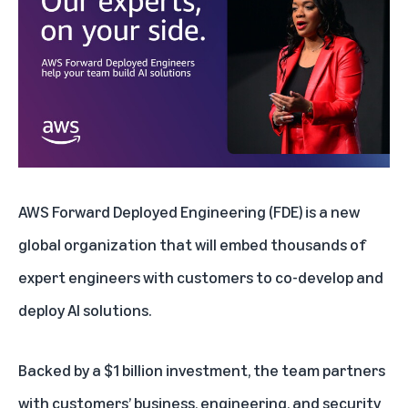
AWS Forward Deployed Engineering
(FDE) is a new
global organization that will embed thousands of
expert engineers with customers to co-develop and
deploy AI solutions.
Backed by a $1 billion investment, the team partners
with customers’ business, engineering, and security