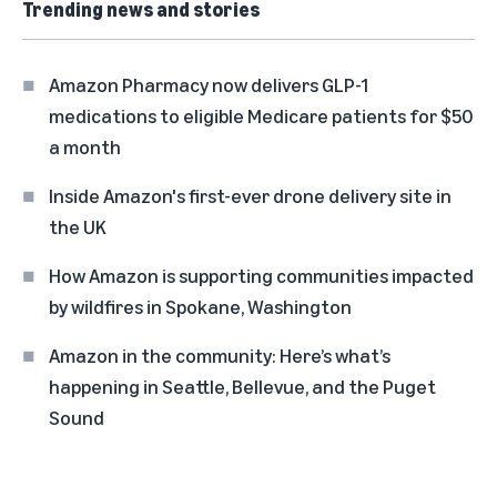
Trending news and stories
Amazon Pharmacy now delivers GLP-1
medications to eligible Medicare patients for $50
a month
Inside Amazon's first-ever drone delivery site in
the UK
How Amazon is supporting communities impacted
by wildfires in Spokane, Washington
Amazon in the community: Here’s what’s
happening in Seattle, Bellevue, and the Puget
Sound