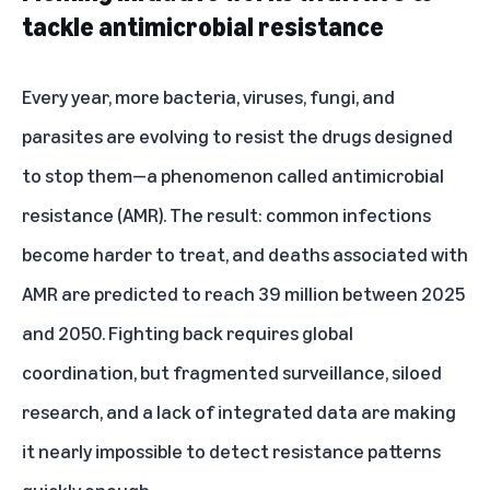
tackle antimicrobial resistance
Every year, more bacteria, viruses, fungi, and
parasites are evolving to resist the drugs designed
to stop them—a phenomenon called antimicrobial
resistance (AMR). The result: common infections
become harder to treat, and deaths associated with
AMR are predicted to reach 39 million between 2025
and 2050. Fighting back requires global
coordination, but fragmented surveillance, siloed
research, and a lack of integrated data are making
it nearly impossible to detect resistance patterns
quickly enough.