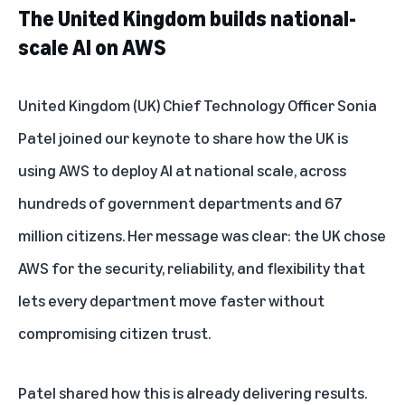
The United Kingdom builds national-
scale AI on AWS
United Kingdom (UK) Chief Technology Officer Sonia
Patel joined our keynote to share how the UK is
using AWS to deploy AI at national scale, across
hundreds of government departments and 67
million citizens. Her message was clear: the UK chose
AWS for the security, reliability, and flexibility that
lets every department move faster without
compromising citizen trust.
Patel shared how this is already delivering results.