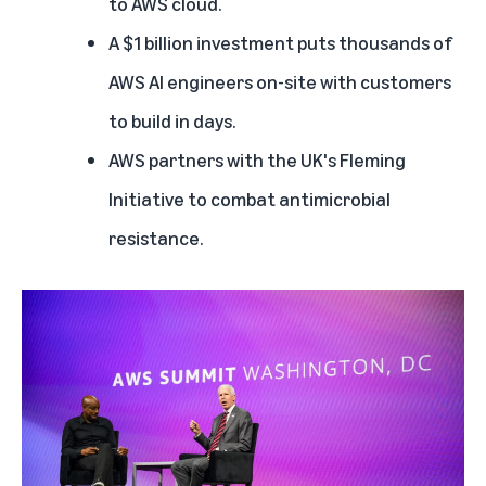
to AWS cloud
.
The United Kingdom builds national-scale AI on AWS
A $1 billion investment puts thousands of
Fleming Initiative works with AWS to tackle antimicrobial resistance
AWS AI engineers on-site with customers
to build in days.
AWS partners with the UK's Fleming
Initiative to combat antimicrobial
resistance.