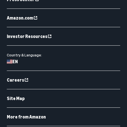
Amazon.com
Investor Resources
Country & Language:
EN
Careers
Site Map
More from Amazon