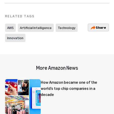
RELATED TAGS
Share
AWS
Artificial Intelligence
Technology
Innovation
More Amazon News
How Amazon became one of the
world’s top chip companies in a
decade