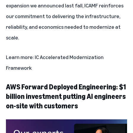
expansion
we announced last fall, ICAMF reinforces
our commitment to delivering the infrastructure,
reliability, and economics needed to modernize at
scale.
Learn more:
IC Accelerated Modernization
Framework
AWS Forward Deployed Engineering: $1
billion investment putting AI engineers
on-site with customers