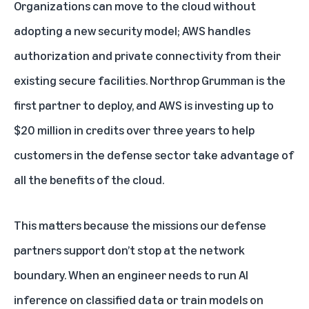
Organizations can move to the cloud without
adopting a new security model; AWS handles
authorization and private connectivity from their
existing secure facilities. Northrop Grumman is the
first partner to deploy, and AWS is investing up to
$20 million in credits over three years to help
customers in the defense sector take advantage of
all the benefits of the cloud.
This matters because the missions our defense
partners support don’t stop at the network
boundary. When an engineer needs to run AI
inference on classified data or train models on