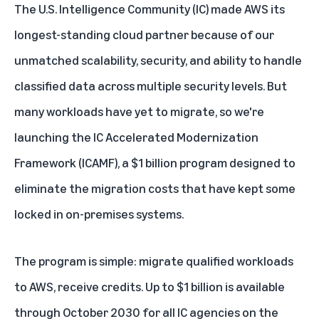
The U.S. Intelligence Community (IC) made AWS its
longest-standing cloud partner because of our
unmatched scalability, security, and ability to handle
classified data across multiple security levels. But
many workloads have yet to migrate, so we're
launching the
IC Accelerated Modernization
Framework
(ICAMF), a $1 billion program designed to
eliminate the migration costs that have kept some
locked in on-premises systems.
The program is simple: migrate qualified workloads
to AWS, receive credits. Up to $1 billion is available
through October 2030 for all IC agencies on the