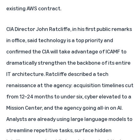
existing AWS contract.
CIA Director John Ratcliffe, in his first public remarks
in office, said technology is a top priority and
confirmed the CIA will take advantage of ICAMF to
dramatically strengthen the backbone of its entire
IT architecture. Ratcliffe described a tech
renaissance at the agency: acquisition timelines cut
from 12–24 months to under six, cyber elevated to a
Mission Center, and the agency going all-in on AI.
Analysts are already using large language models to
streamline repetitive tasks, surface hidden