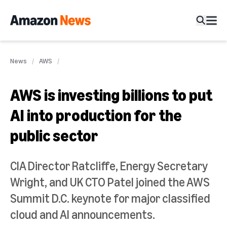
News
AWS
AWS is investing billions to put
AI into production for the
public sector
CIA Director Ratcliffe, Energy Secretary
Wright, and UK CTO Patel joined the AWS
Summit D.C. keynote for major classified
cloud and AI announcements.