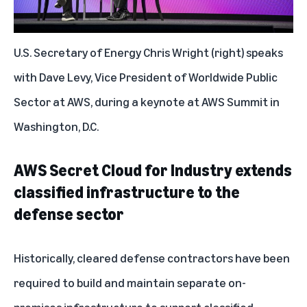
U.S. Secretary of Energy Chris Wright (right) speaks
with Dave Levy, Vice President of Worldwide Public
Sector at AWS, during a keynote at AWS Summit in
Washington, D.C.
AWS Secret Cloud for Industry extends
classified infrastructure to the
defense sector
Historically, cleared defense contractors have been
required to build and maintain separate on-