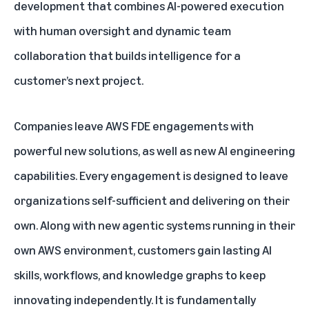
development that combines AI-powered execution
with human oversight and dynamic team
collaboration that builds intelligence for a
customer’s next project.
Companies leave AWS FDE engagements with
powerful new solutions, as well as new AI engineering
capabilities. Every engagement is designed to leave
organizations self-sufficient and delivering on their
own. Along with new agentic systems running in their
own AWS environment, customers gain lasting AI
skills, workflows, and knowledge graphs to keep
innovating independently. It is fundamentally