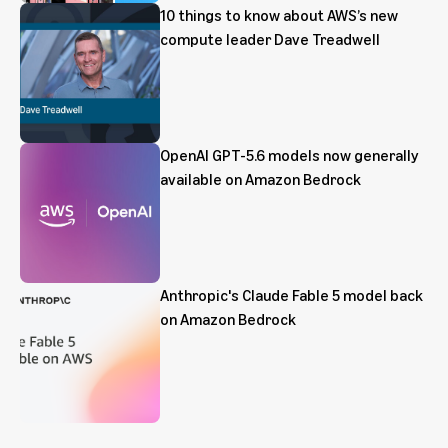
10 things to know about AWS’s new
compute leader Dave Treadwell
OpenAI GPT-5.6 models now generally
available on Amazon Bedrock
Anthropic's Claude Fable 5 model back
on Amazon Bedrock