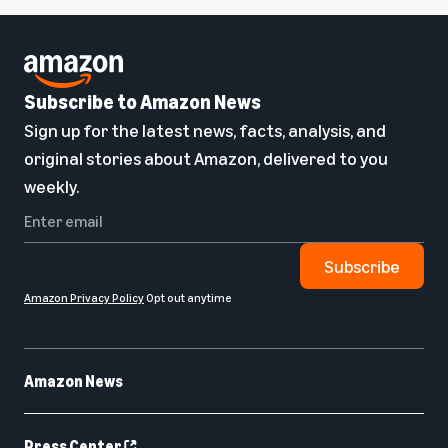
Subscribe to Amazon News
Sign up for the latest news, facts, analysis, and
original stories about Amazon, delivered to you
weekly.
Subscribe
Amazon Privacy Policy
Opt out anytime
Amazon News
Press Center