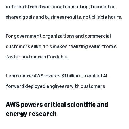
different from traditional consulting, focused on
shared goals and business results, not billable hours.
For government organizations and commercial
customers alike, this makes realizing value from AI
faster and more affordable.
Learn more:
AWS invests $1 billion to embed AI
forward deployed engineers with customers
AWS powers critical scientific and
energy research