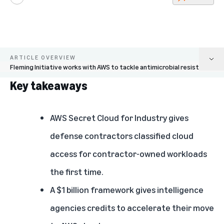
Play
ARTICLE OVERVIEW
Fleming Initiative works with AWS to tackle antimicrobial resistance
Key takeaways
Key takeaways
AWS Secret Cloud for Industry extends classified infrastructure to the
AWS Secret Cloud for Industry
gives
defense sector
defense contractors classified cloud
AWS announces $1 billion cloud incentive program for U.S. Intelligence
access for contractor-owned workloads
Community
the first time.
AWS Forward Deployed Engineering: $1 billion investment putting AI
engineers on-site with customers
A $1 billion framework gives
intelligence
agencies credits to accelerate their move
AWS powers critical scientific and energy research