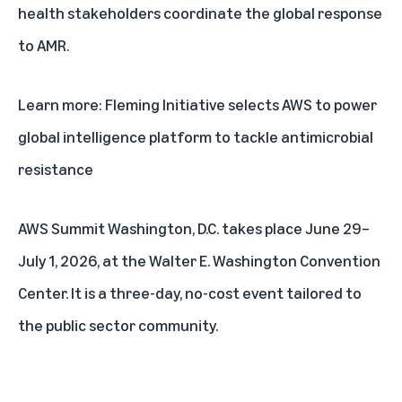
health stakeholders coordinate the global response
to AMR.
Learn more:
Fleming Initiative selects AWS to power
global intelligence platform to tackle antimicrobial
resistance
AWS Summit Washington, D.C.
takes place June 29–
July 1, 2026, at the Walter E. Washington Convention
Center. It is a three-day, no-cost event tailored to
the public sector community.