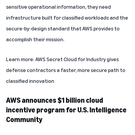
sensitive operational information, they need
infrastructure built for classified workloads and the
secure-by-design standard that AWS provides to
accomplish their mission.
Learn more:
AWS Secret Cloud for Industry gives
defense contractors a faster, more secure path to
classified innovation
AWS announces $1 billion cloud
incentive program for U.S. Intelligence
Community