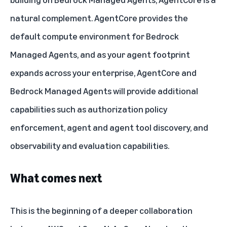
natural complement. AgentCore provides the
default compute environment for Bedrock
Managed Agents, and as your agent footprint
expands across your enterprise, AgentCore and
Bedrock Managed Agents will provide additional
capabilities such as authorization policy
enforcement, agent and agent tool discovery, and
observability and evaluation capabilities.
What comes next
This is the beginning of a deeper collaboration