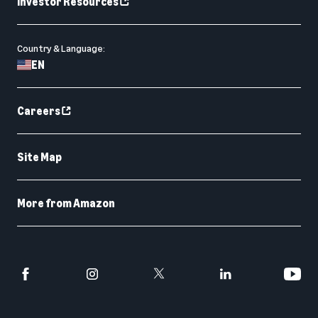
Investor Resources
Country & Language:
EN
Careers
Site Map
More from Amazon