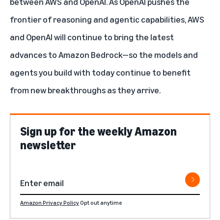
between AWS and OpenAI. As OpenAI pushes the
frontier of reasoning and agentic capabilities, AWS
and OpenAI will continue to bring the latest
advances to Amazon Bedrock—so the models and
agents you build with today continue to benefit
from new breakthroughs as they arrive.
Sign up for the weekly Amazon
newsletter
Amazon Privacy Policy
Opt out anytime