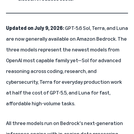
Updated on July 9, 2026:
GPT-5.6 Sol, Terra, and Luna
are now generally available on Amazon Bedrock. The
three models represent the newest models from
OpenAI most capable family yet—Sol for advanced
reasoning across coding, research, and
cybersecurity, Terra for everyday production work
at half the cost of GPT-5.5, and Luna for fast,
affordable high-volume tasks.
All three models run on Bedrock's next-generation
inference engine with in-region data processing,