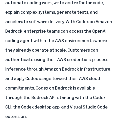
automate coding work, write and refactor code,
explain complex systems, generate tests, and
accelerate software delivery. With
Codex on Amazon
Bedrock
, enterprise teams can access the OpenAI
coding agent within the AWS environments where
they already operate at scale. Customers can
authenticate using their AWS credentials, process
inference through Amazon Bedrock infrastructure,
and apply Codex usage toward their AWS cloud
commitments. Codex on Bedrock is available
through the Bedrock API, starting with the Codex
CLI, the Codex desktop app, and Visual Studio Code
extension.