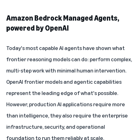
Amazon Bedrock Managed Agents,
powered by OpenAI
Today's most capable AI agents have shown what
frontier reasoning models can do: perform complex,
multi-step work with minimal human intervention.
OpenAI frontier models and agentic capabilities
represent the leading edge of what's possible.
However, production AI applications require more
than intelligence, they also require the enterprise
infrastructure, security, and operational
foundation to run them reliably at scale.