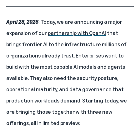
April 28, 2026
: Today, we are announcing a major
expansion of our
partnership with OpenAI
that
brings frontier AI to the infrastructure millions of
organizations already trust. Enterprises want to
build with the most capable AI models and agents
available. They also need the security posture,
operational maturity, and data governance that
production workloads demand. Starting today, we
are bringing those together with three new
offerings, all in limited preview: