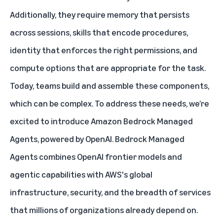
Additionally, they require memory that persists
across sessions, skills that encode procedures,
identity that enforces the right permissions, and
compute options that are appropriate for the task.
Today, teams build and assemble these components,
which can be complex. To address these needs, we’re
excited to introduce
Amazon Bedrock Managed
Agents, powered by OpenAI
. Bedrock Managed
Agents combines OpenAI frontier models and
agentic capabilities with AWS's global
infrastructure, security, and the breadth of services
that millions of organizations already depend on.