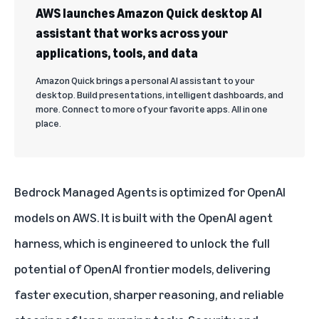
AWS launches Amazon Quick desktop AI
assistant that works across your
applications, tools, and data
Amazon Quick brings a personal AI assistant to your
desktop. Build presentations, intelligent dashboards, and
more. Connect to more of your favorite apps. All in one
place.
Bedrock Managed Agents is optimized for OpenAI
models on AWS. It is built with the OpenAI agent
harness, which is engineered to unlock the full
potential of OpenAI frontier models, delivering
faster execution, sharper reasoning, and reliable