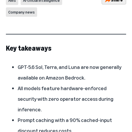
AWS
Artificial Intelligence
Company news
Key takeaways
GPT-5.6 Sol, Terra, and Luna are now generally
available on Amazon Bedrock.
All models feature hardware-enforced
security with zero operator access during
inference.
Prompt caching with a 90% cached-input
discount reduces costs.