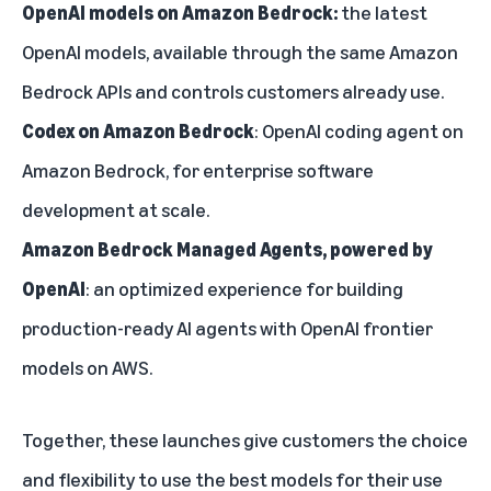
OpenAI models on Amazon Bedrock:
the latest
OpenAI models, available through the same Amazon
Bedrock APIs and controls customers already use.
Codex on Amazon Bedrock
: OpenAI coding agent on
Amazon Bedrock, for enterprise software
development at scale.
Amazon Bedrock Managed Agents, powered by
OpenAI
: an optimized experience for building
production-ready AI agents with OpenAI frontier
models on AWS.
Together, these launches give customers the choice
and flexibility to use the best models for their use