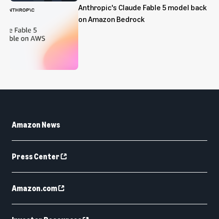
Anthropic's Claude Fable 5 model back
on Amazon Bedrock
Amazon News
Press Center
Amazon.com