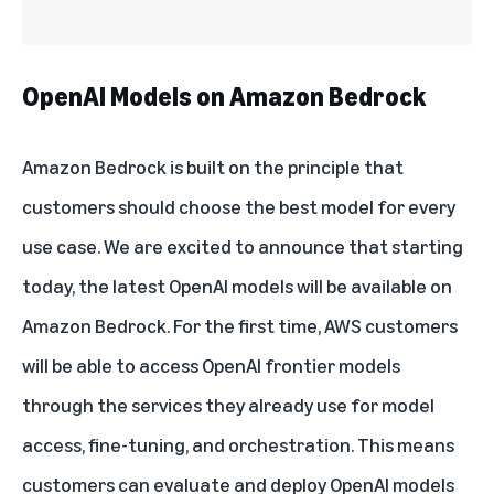
OpenAI Models on Amazon Bedrock
Amazon Bedrock
is built on the principle that
customers should choose the best model for every
use case. We are excited to announce that starting
today, the latest
OpenAI models
will be available on
Amazon Bedrock. For the first time, AWS customers
will be able to access OpenAI frontier models
through the services they already use for model
access, fine-tuning, and orchestration. This means
customers can evaluate and deploy OpenAI models