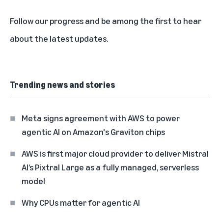
Follow our progress and be among the first to
hear
about the latest updates
.
Trending news and stories
Meta signs agreement with AWS to power
agentic AI on Amazon's Graviton chips
AWS is first major cloud provider to deliver Mistral
AI’s Pixtral Large as a fully managed, serverless
model
Why CPUs matter for agentic AI