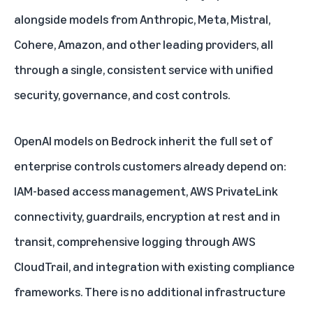
alongside models from Anthropic, Meta, Mistral,
Cohere, Amazon, and other leading providers, all
through a single, consistent service with unified
security, governance, and cost controls.
OpenAI models on Bedrock inherit the full set of
enterprise controls customers already depend on:
IAM-based access management, AWS PrivateLink
connectivity, guardrails, encryption at rest and in
transit, comprehensive logging through AWS
CloudTrail, and integration with existing compliance
frameworks. There is no additional infrastructure