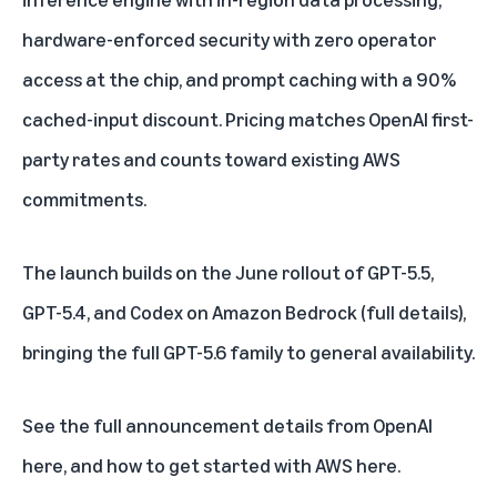
hardware-enforced security with zero operator
access at the chip, and prompt caching with a 90%
cached-input discount. Pricing matches OpenAI first-
party rates and counts toward existing AWS
commitments.
The launch builds on the June rollout of GPT-5.5,
GPT-5.4, and Codex on Amazon Bedrock (
full details
),
bringing the full GPT-5.6 family to general availability.
See the full announcement
details from OpenAI
here
, and how to get started with
AWS here
.