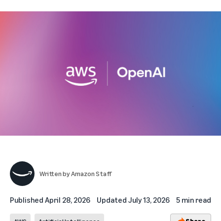
Written by
Amazon Staff
Published
April 28, 2026
Updated
July 13, 2026
5 min read
Share