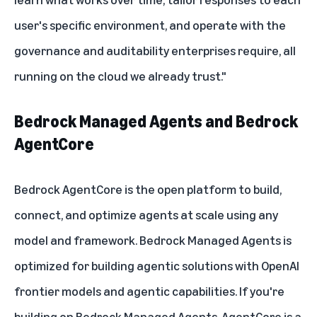
user's specific environment, and operate with the
governance and auditability enterprises require, all
running on the cloud we already trust."
Bedrock Managed Agents and Bedrock
AgentCore
Bedrock AgentCore
is the open platform to build,
connect, and optimize agents at scale using any
model and framework. Bedrock Managed Agents is
optimized for building agentic solutions with OpenAI
frontier models and agentic capabilities. If you're
building on Bedrock Managed Agents, AgentCore is a