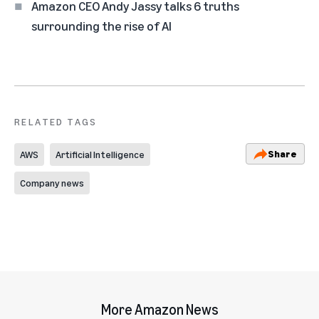
Amazon CEO Andy Jassy talks 6 truths
surrounding the rise of AI
RELATED TAGS
Share
AWS
Artificial Intelligence
Company news
More Amazon News