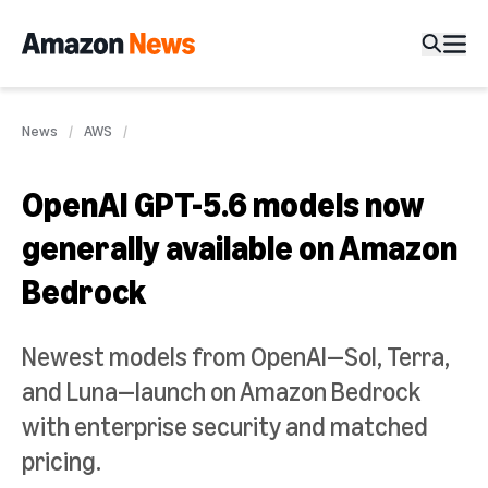
News
AWS
OpenAI GPT-5.6 models now
generally available on Amazon
Bedrock
Newest models from OpenAI—Sol, Terra,
and Luna—launch on Amazon Bedrock
with enterprise security and matched
pricing.