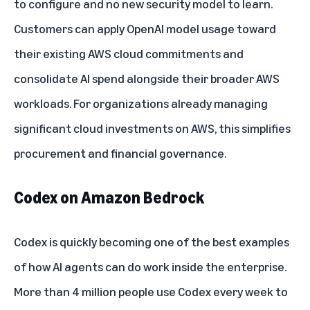
to configure and no new security model to learn.
Customers can apply OpenAI model usage toward
their existing AWS cloud commitments and
consolidate AI spend alongside their broader AWS
workloads. For organizations already managing
significant cloud investments on AWS, this simplifies
procurement and financial governance.
Codex on Amazon Bedrock
Codex is quickly becoming one of the best examples
of how AI agents can do work inside the enterprise.
More than 4 million people use Codex every week to