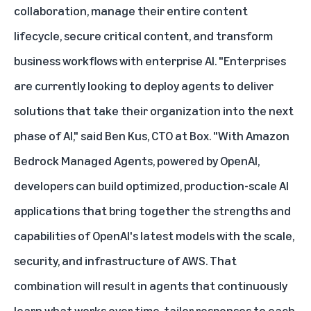
collaboration, manage their entire content
lifecycle, secure critical content, and transform
business workflows with enterprise AI. "Enterprises
are currently looking to deploy agents to deliver
solutions that take their organization into the next
phase of AI," said Ben Kus, CTO at Box. "With Amazon
Bedrock Managed Agents, powered by OpenAI,
developers can build optimized, production-scale AI
applications that bring together the strengths and
capabilities of OpenAI's latest models with the scale,
security, and infrastructure of AWS. That
combination will result in agents that continuously
learn what works over time, tailor responses to each