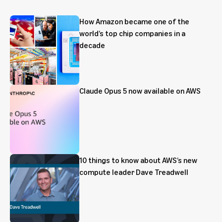
How Amazon became one of the
world’s top chip companies in a
decade
Claude Opus 5 now available on AWS
10 things to know about AWS’s new
compute leader Dave Treadwell