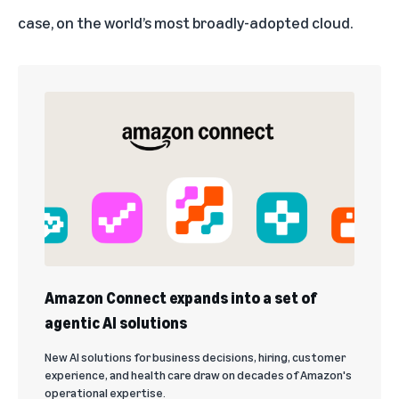
case, on the world’s most broadly-adopted cloud.
Amazon Connect expands into a set of
agentic AI solutions
New AI solutions for business decisions, hiring, customer
experience, and health care draw on decades of Amazon's
operational expertise.