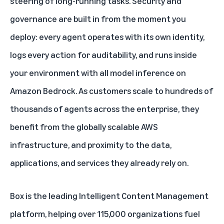
steering of long-running tasks. Security and
governance are built in from the moment you
deploy: every agent operates with its own identity,
logs every action for auditability, and runs inside
your environment with all model inference on
Amazon Bedrock. As customers scale to hundreds of
thousands of agents across the enterprise, they
benefit from the globally scalable AWS
infrastructure, and proximity to the data,
applications, and services they already rely on.
Box is the leading Intelligent Content Management
platform, helping over 115,000 organizations fuel