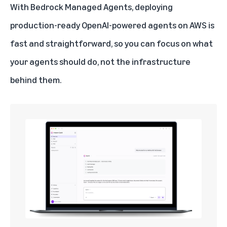
With Bedrock Managed Agents, deploying
production-ready OpenAI-powered agents on AWS is
fast and straightforward, so you can focus on what
your agents should do, not the infrastructure
behind them.