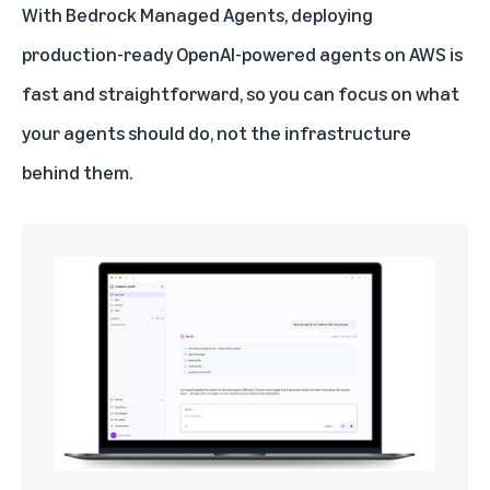
With Bedrock Managed Agents, deploying
production-ready OpenAI-powered agents on AWS is
fast and straightforward, so you can focus on what
your agents should do, not the infrastructure
behind them.