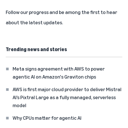
Follow our progress and be among the first to
hear
about the latest updates
.
Trending news and stories
Meta signs agreement with AWS to power
agentic AI on Amazon's Graviton chips
AWS is first major cloud provider to deliver Mistral
AI’s Pixtral Large as a fully managed, serverless
model
Why CPUs matter for agentic AI