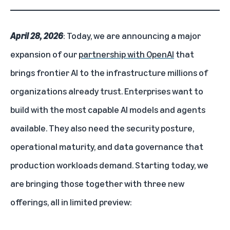
April 28, 2026
: Today, we are announcing a major
expansion of our
partnership with OpenAI
that
brings frontier AI to the infrastructure millions of
organizations already trust. Enterprises want to
build with the most capable AI models and agents
available. They also need the security posture,
operational maturity, and data governance that
production workloads demand. Starting today, we
are bringing those together with three new
offerings, all in limited preview: