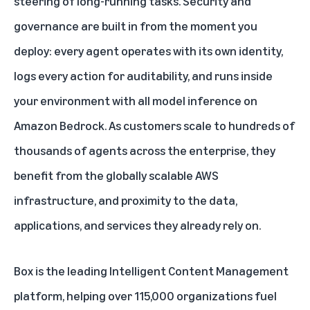
steering of long-running tasks. Security and
governance are built in from the moment you
deploy: every agent operates with its own identity,
logs every action for auditability, and runs inside
your environment with all model inference on
Amazon Bedrock. As customers scale to hundreds of
thousands of agents across the enterprise, they
benefit from the globally scalable AWS
infrastructure, and proximity to the data,
applications, and services they already rely on.
Box is the leading Intelligent Content Management
platform, helping over 115,000 organizations fuel