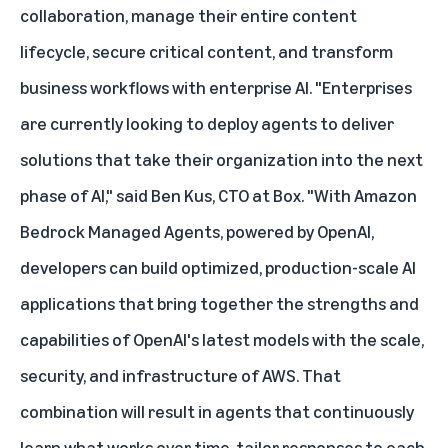
collaboration, manage their entire content
lifecycle, secure critical content, and transform
business workflows with enterprise AI. "Enterprises
are currently looking to deploy agents to deliver
solutions that take their organization into the next
phase of AI," said Ben Kus, CTO at Box. "With Amazon
Bedrock Managed Agents, powered by OpenAI,
developers can build optimized, production-scale AI
applications that bring together the strengths and
capabilities of OpenAI's latest models with the scale,
security, and infrastructure of AWS. That
combination will result in agents that continuously
learn what works over time, tailor responses to each