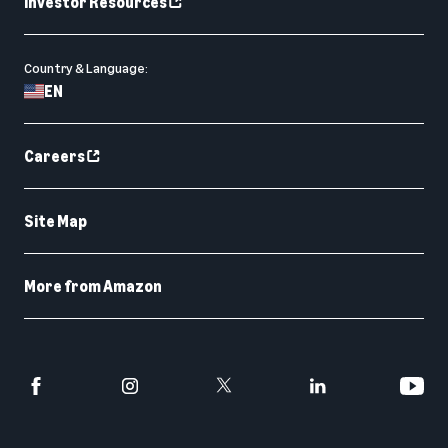
Investor Resources
Country & Language:
EN
Careers
Site Map
More from Amazon