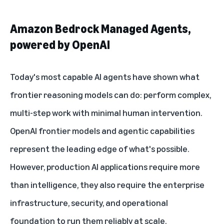
Amazon Bedrock Managed Agents,
powered by OpenAI
Today's most capable AI agents have shown what
frontier reasoning models can do: perform complex,
multi-step work with minimal human intervention.
OpenAI frontier models and agentic capabilities
represent the leading edge of what's possible.
However, production AI applications require more
than intelligence, they also require the enterprise
infrastructure, security, and operational
foundation to run them reliably at scale.