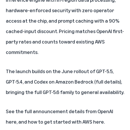
hardware-enforced security with zero operator
access at the chip, and prompt caching with a 90%
cached-input discount. Pricing matches OpenAI first-
party rates and counts toward existing AWS
commitments.
The launch builds on the June rollout of GPT-5.5,
GPT-5.4, and Codex on Amazon Bedrock (
full details
),
bringing the full GPT-5.6 family to general availability.
See the full announcement
details from OpenAI
here
, and how to get started with
AWS here
.