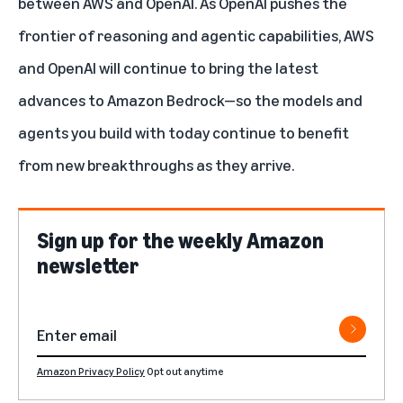
between AWS and OpenAI. As OpenAI pushes the
frontier of reasoning and agentic capabilities, AWS
and OpenAI will continue to bring the latest
advances to Amazon Bedrock—so the models and
agents you build with today continue to benefit
from new breakthroughs as they arrive.
Sign up for the weekly Amazon
newsletter
Amazon Privacy Policy
Opt out anytime