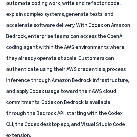
automate coding work, write and refactor code,
explain complex systems, generate tests, and
accelerate software delivery. With
Codex on Amazon
Bedrock
, enterprise teams can access the OpenAI
coding agent within the AWS environments where
they already operate at scale. Customers can
authenticate using their AWS credentials, process
inference through Amazon Bedrock infrastructure,
and apply Codex usage toward their AWS cloud
commitments. Codex on Bedrock is available
through the Bedrock API, starting with the Codex
CLI, the Codex desktop app, and Visual Studio Code
extension.