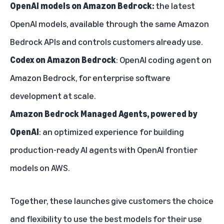
OpenAI models on Amazon Bedrock:
the latest
OpenAI models, available through the same Amazon
Bedrock APIs and controls customers already use.
Codex on Amazon Bedrock
: OpenAI coding agent on
Amazon Bedrock, for enterprise software
development at scale.
Amazon Bedrock Managed Agents, powered by
OpenAI
: an optimized experience for building
production-ready AI agents with OpenAI frontier
models on AWS.
Together, these launches give customers the choice
and flexibility to use the best models for their use