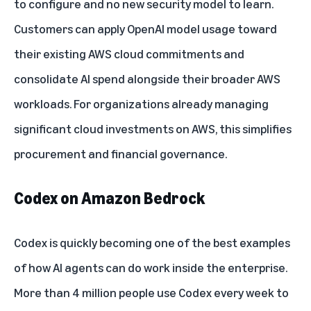
to configure and no new security model to learn.
Customers can apply OpenAI model usage toward
their existing AWS cloud commitments and
consolidate AI spend alongside their broader AWS
workloads. For organizations already managing
significant cloud investments on AWS, this simplifies
procurement and financial governance.
Codex on Amazon Bedrock
Codex is quickly becoming one of the best examples
of how AI agents can do work inside the enterprise.
More than 4 million people use Codex every week to