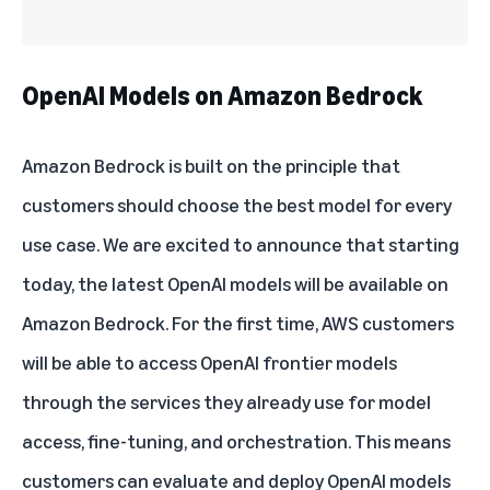
OpenAI Models on Amazon Bedrock
Amazon Bedrock
is built on the principle that
customers should choose the best model for every
use case. We are excited to announce that starting
today, the latest
OpenAI models
will be available on
Amazon Bedrock. For the first time, AWS customers
will be able to access OpenAI frontier models
through the services they already use for model
access, fine-tuning, and orchestration. This means
customers can evaluate and deploy OpenAI models