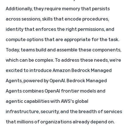
Additionally, they require memory that persists
across sessions, skills that encode procedures,
identity that enforces the right permissions, and
compute options that are appropriate for the task.
Today, teams build and assemble these components,
which can be complex. To address these needs, we’re
excited to introduce
Amazon Bedrock Managed
Agents, powered by OpenAI
. Bedrock Managed
Agents combines OpenAI frontier models and
agentic capabilities with AWS's global
infrastructure, security, and the breadth of services
that millions of organizations already depend on.