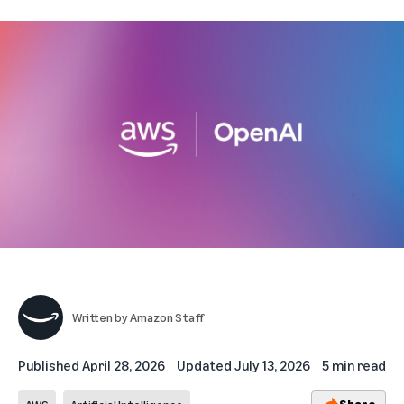
Written by
Amazon Staff
Published
April 28, 2026
Updated
July 13, 2026
5 min read
Share