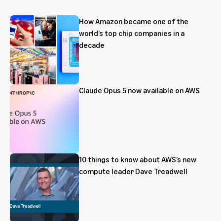
How Amazon became one of the
world’s top chip companies in a
decade
Claude Opus 5 now available on AWS
10 things to know about AWS’s new
compute leader Dave Treadwell