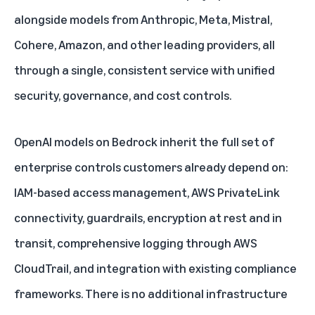
alongside models from Anthropic, Meta, Mistral,
Cohere, Amazon, and other leading providers, all
through a single, consistent service with unified
security, governance, and cost controls.
OpenAI models on Bedrock inherit the full set of
enterprise controls customers already depend on:
IAM-based access management, AWS PrivateLink
connectivity, guardrails, encryption at rest and in
transit, comprehensive logging through AWS
CloudTrail, and integration with existing compliance
frameworks. There is no additional infrastructure