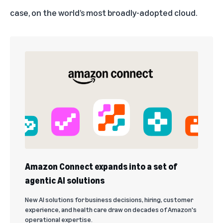
case, on the world’s most broadly-adopted cloud.
Amazon Connect expands into a set of
agentic AI solutions
New AI solutions for business decisions, hiring, customer
experience, and health care draw on decades of Amazon's
operational expertise.