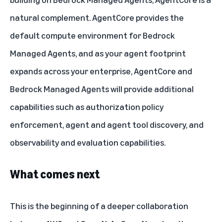
natural complement. AgentCore provides the
default compute environment for Bedrock
Managed Agents, and as your agent footprint
expands across your enterprise, AgentCore and
Bedrock Managed Agents will provide additional
capabilities such as authorization policy
enforcement, agent and agent tool discovery, and
observability and evaluation capabilities.
What comes next
This is the beginning of a deeper collaboration