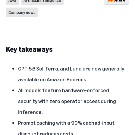
AWS
Artificial Intelligence
Company news
Key takeaways
GPT-5.6 Sol, Terra, and Luna are now generally
available on Amazon Bedrock.
All models feature hardware-enforced
security with zero operator access during
inference.
Prompt caching with a 90% cached-input
discount reduces costs.