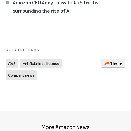
Amazon CEO Andy Jassy talks 6 truths
surrounding the rise of AI
RELATED TAGS
Share
AWS
Artificial Intelligence
Company news
More Amazon News