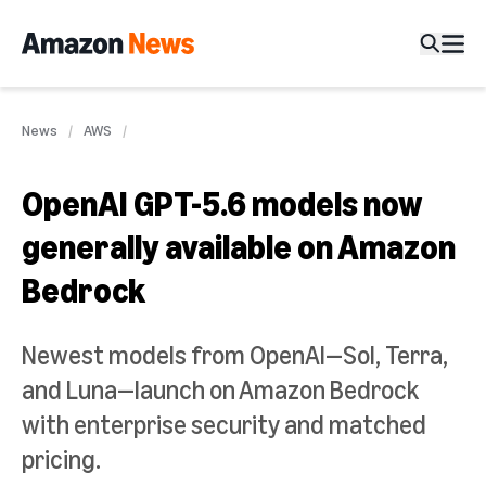
News
AWS
OpenAI GPT-5.6 models now
generally available on Amazon
Bedrock
Newest models from OpenAI—Sol, Terra,
and Luna—launch on Amazon Bedrock
with enterprise security and matched
pricing.