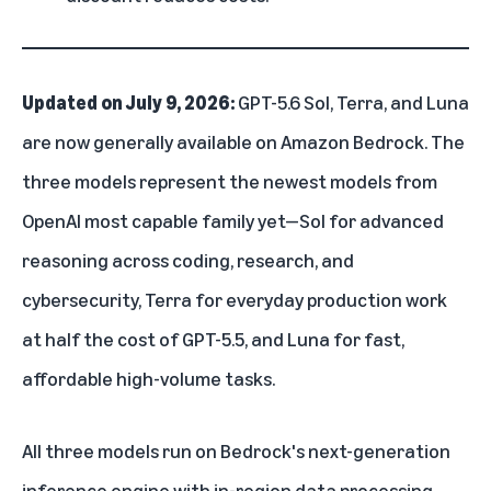
Updated on July 9, 2026:
GPT-5.6 Sol, Terra, and Luna
are now generally available on Amazon Bedrock. The
three models represent the newest models from
OpenAI most capable family yet—Sol for advanced
reasoning across coding, research, and
cybersecurity, Terra for everyday production work
at half the cost of GPT-5.5, and Luna for fast,
affordable high-volume tasks.
All three models run on Bedrock's next-generation
inference engine with in-region data processing,