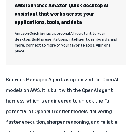
AWS launches Amazon Quick desktop AI
assistant that works across your
applications, tools, and data
Amazon Quick brings a personal AI assistant to your
desktop. Build presentations, intelligent dashboards, and
more. Connect to more of your favorite apps. All in one
place.
Bedrock Managed Agents is optimized for OpenAI
models on AWS. It is built with the OpenAI agent
harness, which is engineered to unlock the full
potential of OpenAI frontier models, delivering
faster execution, sharper reasoning, and reliable