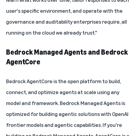
user's specific environment, and operate with the
governance and auditability enterprises require, all
running on the cloud we already trust."
Bedrock Managed Agents and Bedrock
AgentCore
Bedrock AgentCore
is the open platform to build,
connect, and optimize agents at scale using any
model and framework. Bedrock Managed Agents is
optimized for building agentic solutions with OpenAI
frontier models and agentic capabilities. If you're
building on Bedrock Managed Agents, AgentCore is a