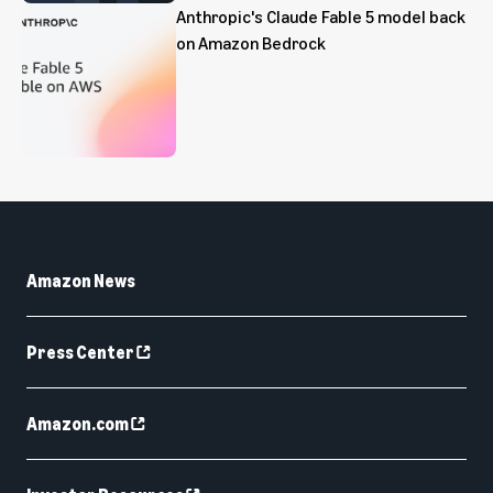
Anthropic's Claude Fable 5 model back
on Amazon Bedrock
Amazon News
Press Center
Amazon.com