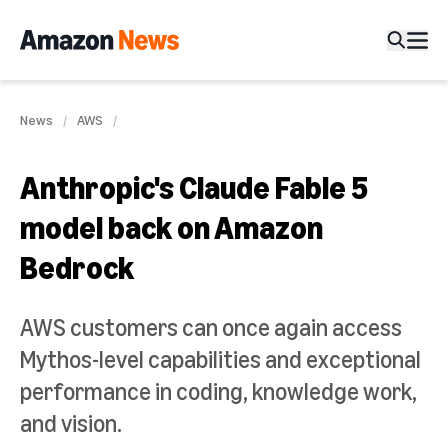
News
AWS
Anthropic's Claude Fable 5
model back on Amazon
Bedrock
AWS customers can once again access
Mythos-level capabilities and exceptional
performance in coding, knowledge work,
and vision.