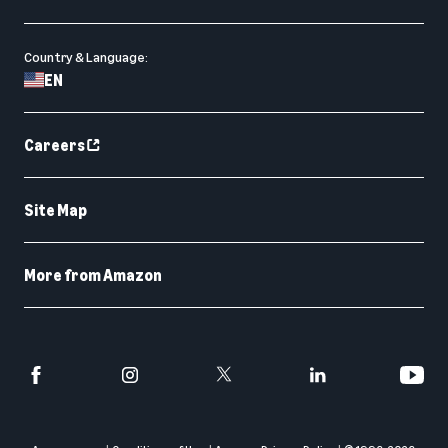
Country & Language:
EN
Careers
Site Map
More from Amazon