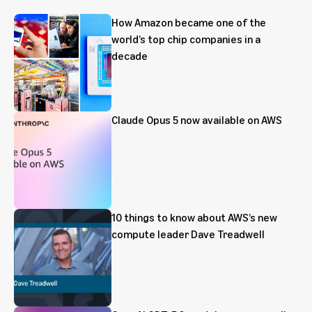
How Amazon became one of the
world’s top chip companies in a
decade
Claude Opus 5 now available on AWS
10 things to know about AWS’s new
compute leader Dave Treadwell