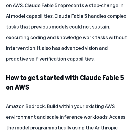
on AWS
. Claude Fable 5 represents a step-change in
AI model capabilities.
Claude Fable 5 handles complex
tasks
that previous models could not sustain,
executing coding and knowledge work tasks without
intervention. It also has advanced vision and
proactive self-verification capabilities.
How to get started with Claude Fable 5
on AWS
Amazon Bedrock
: Build within your existing AWS
environment and scale inference workloads. Access
the model programmatically using the Anthropic