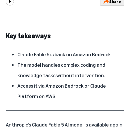
Share
Play
Key takeaways
Claude Fable 5 is back on Amazon Bedrock.
The model handles complex coding and
knowledge tasks without intervention.
Access it via Amazon Bedrock or Claude
Platform on AWS.
Anthropic’s
Claude Fable 5 AI model is available again