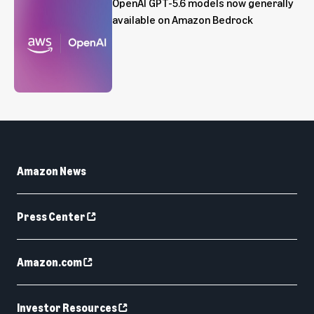
OpenAI GPT-5.6 models now generally
available on Amazon Bedrock
Amazon News
Press Center
Amazon.com
Investor Resources