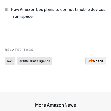
How Amazon Leo plans to connect mobile devices
from space
RELATED TAGS
Share
AWS
Artificial Intelligence
More Amazon News