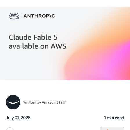
Written by
Amazon Staff
July 01, 2026
1 min read