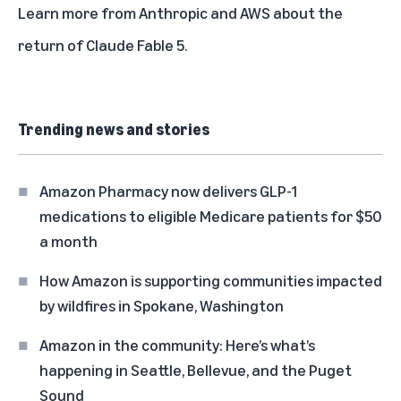
Learn more from
Anthropic
and
AWS
about the
return of Claude Fable 5.
Trending news and stories
Amazon Pharmacy now delivers GLP-1
medications to eligible Medicare patients for $50
a month
How Amazon is supporting communities impacted
by wildfires in Spokane, Washington
Amazon in the community: Here’s what’s
happening in Seattle, Bellevue, and the Puget
Sound