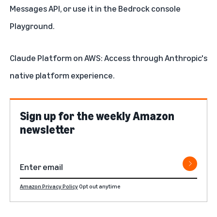
Messages API, or use it in the Bedrock console
Playground.
Claude Platform on AWS
: Access through Anthropic's
native platform experience.
Sign up for the weekly Amazon
newsletter
Amazon Privacy Policy
Opt out anytime