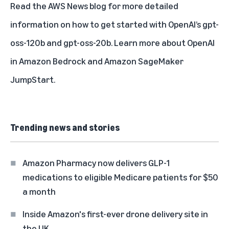
Read the
AWS News blog
for more detailed
information on how to get started with OpenAI’s gpt-
oss-120b and gpt-oss-20b. Learn more about
OpenAI
in Amazon Bedrock
and
Amazon SageMaker
JumpStart
.
Trending news and stories
Amazon Pharmacy now delivers GLP-1
medications to eligible Medicare patients for $50
a month
Inside Amazon's first-ever drone delivery site in
the UK