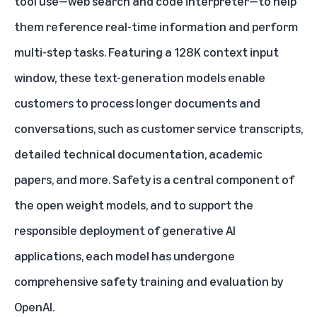
tool use—web search and code interpreter—to help
them reference real-time information and perform
multi-step tasks. Featuring a 128K context input
window, these text-generation models enable
customers to process longer documents and
conversations, such as customer service transcripts,
detailed technical documentation, academic
papers, and more. Safety is a central component of
the open weight models, and to support the
responsible deployment of generative AI
applications, each model has undergone
comprehensive safety training and evaluation by
OpenAI.