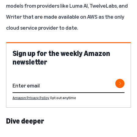
models from providers like
Luma AI
,
TwelveLabs
, and
Writer
that are made available on AWS as the only
cloud service provider to date.
Sign up for the weekly Amazon
newsletter
Amazon Privacy Policy
Opt out anytime
Dive deeper