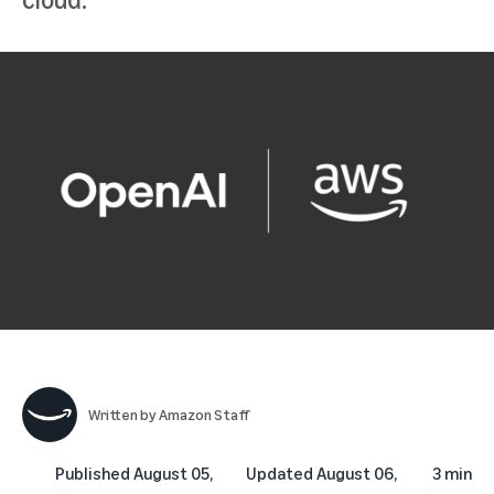
Written by
Amazon Staff
Published
August 05,
Updated
August 06,
3 min