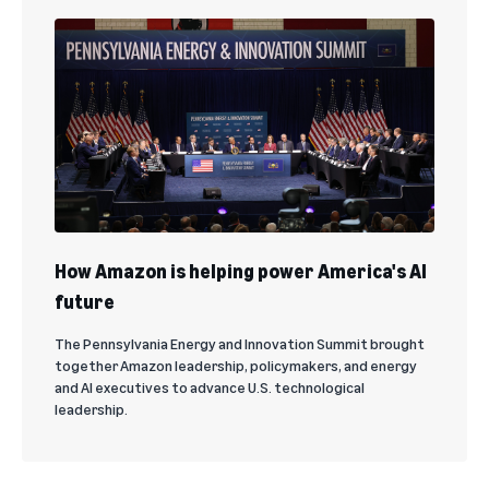
How Amazon is helping power America's AI
future
The Pennsylvania Energy and Innovation Summit brought
together Amazon leadership, policymakers, and energy
and AI executives to advance U.S. technological
leadership.