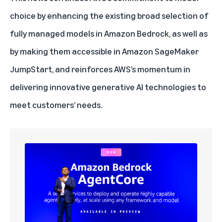
choice
by enhancing the existing broad selection of
fully managed models in Amazon Bedrock, as well as
by making them accessible in Amazon SageMaker
JumpStart, and reinforces AWS’s momentum in
delivering innovative generative AI technologies to
meet customers’ needs.