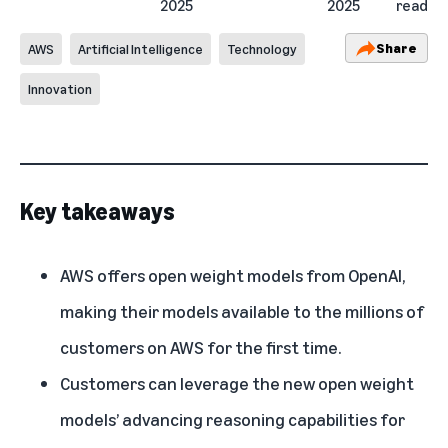
2025
2025
read
Share
AWS
Artificial Intelligence
Technology
Innovation
Key takeaways
AWS offers open weight models from OpenAI,
making their models available to the millions of
customers on AWS for the first time.
Customers can leverage the new open weight
models’ advancing reasoning capabilities for