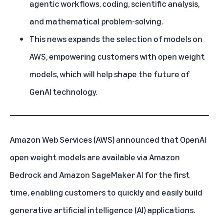
agentic workflows, coding, scientific analysis,
and mathematical problem-solving.
This news expands the selection of models on
AWS, empowering customers with open weight
models, which will help shape the future of
GenAI technology.
Amazon Web Services (AWS) announced that OpenAI
open weight models are available via
Amazon
Bedrock
and
Amazon SageMaker AI
for the first
time, enabling customers to quickly and easily build
generative artificial intelligence (AI)
applications.