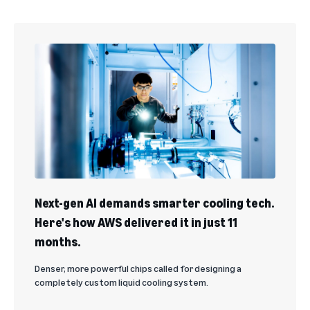
Next-gen AI demands smarter cooling tech.
Here's how AWS delivered it in just 11
months.
Denser, more powerful chips called for designing a
completely custom liquid cooling system.