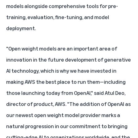
models alongside comprehensive tools for pre-
training, evaluation, fine-tuning, and model
deployment.
"Open weight models are an important area of
innovation in the future development of generative
AI technology, which is why we have invested in
making AWS the best place to run them—including
those launching today from OpenAI," said Atul Deo,
director of product, AWS. "The addition of OpenAI as
our newest open weight model provider marks a
natural progression in our commitment to bringing
cutting-edge AI to organizations worldwide, and the