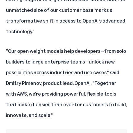
unmatched size of our customer base marks a
transformative shift in access to OpenAI’s advanced
technology."
"Our open weight models help developers—from solo
builders to large enterprise teams—unlock new
possibilities across industries and use cases," said
Dmitry Pimenov, product lead, OpenAI. "Together
with AWS, we’re providing powerful, flexible tools
that make it easier than ever for customers to build,
innovate, and scale."