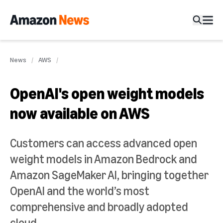
News
AWS
OpenAI's open weight models
now available on AWS
Customers can access advanced open
weight models in Amazon Bedrock and
Amazon SageMaker AI, bringing together
OpenAI and the world’s most
comprehensive and broadly adopted
cloud.