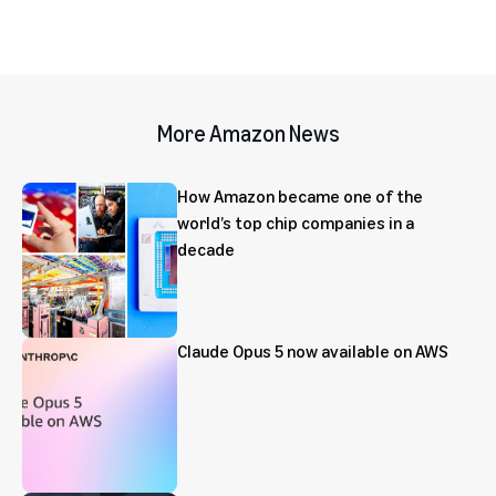
More Amazon News
How Amazon became one of the
world’s top chip companies in a
decade
Claude Opus 5 now available on AWS