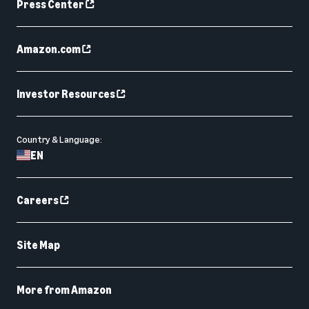
Press Center
Amazon.com
Investor Resources
Country & Language:
EN
Careers
Site Map
More from Amazon