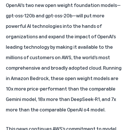
OpenAI’s two new open weight foundation models—
gpt-oss-120b and gpt-oss-20b—will put more
powerful AI technologies into the hands of
organizations and expand the impact of OpenAI’s
leading technology by making it available to the
millions of customers on AWS, the world’s most
comprehensive and broadly adopted cloud. Running
in Amazon Bedrock, these open weight models are
10x more price-performant than the comparable
Gemini model, 18x more than DeepSeek-R1, and 7x
more than the comparable OpenAI o4 model.
This news continues AWS’s commitment to
model