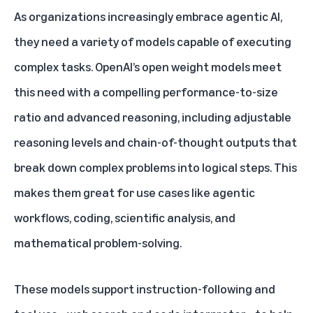
As organizations increasingly embrace agentic AI,
they need a variety of models capable of executing
complex tasks. OpenAI’s open weight models meet
this need with a compelling performance-to-size
ratio and advanced reasoning, including adjustable
reasoning levels and chain-of-thought outputs that
break down complex problems into logical steps. This
makes them great for use cases like agentic
workflows, coding, scientific analysis, and
mathematical problem-solving.
These models support instruction-following and