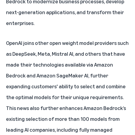
Bedrock to modernize business processes, develop
next-generation applications, and transform their
enterprises.
OpenAI joins other open weight model providers such
as DeepSeek, Meta, Mistral AI, and others that have
made their technologies available via Amazon
Bedrock and Amazon SageMaker AI, further
expanding customers' ability to select and combine
the optimal models for their unique requirements.
This news also further enhances Amazon Bedrock’s
existing selection of more than 100 models from
leading AI companies, including fully managed