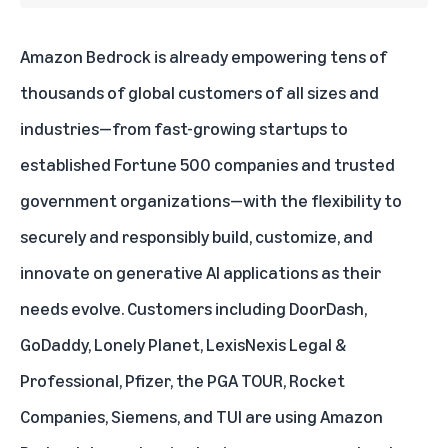
Amazon Bedrock is already empowering tens of
thousands of global customers of all sizes and
industries—from fast-growing startups to
established Fortune 500 companies and trusted
government organizations—with the flexibility to
securely and responsibly build, customize, and
innovate on generative AI applications as their
needs evolve. Customers including DoorDash,
GoDaddy, Lonely Planet, LexisNexis Legal &
Professional, Pfizer, the PGA TOUR, Rocket
Companies, Siemens, and TUI are using Amazon