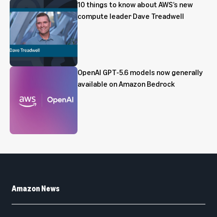
10 things to know about AWS’s new
compute leader Dave Treadwell
OpenAI GPT-5.6 models now generally
available on Amazon Bedrock
Amazon News