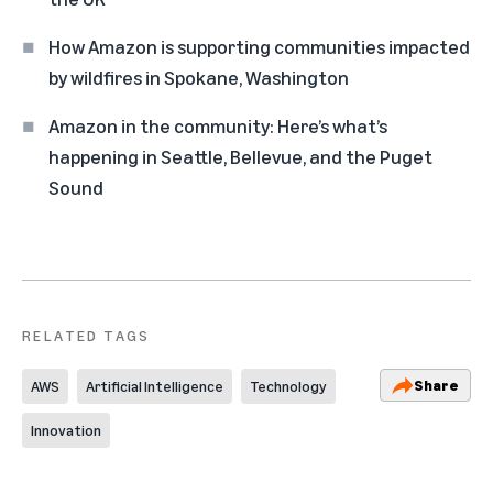
How Amazon is supporting communities impacted
by wildfires in Spokane, Washington
Amazon in the community: Here’s what’s
happening in Seattle, Bellevue, and the Puget
Sound
RELATED TAGS
Share
AWS
Artificial Intelligence
Technology
Innovation