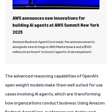
AWS announces new innovations for
building AI agents at AWS Summit New York
2025
Amazon Bedrock AgentCore leads the announcements,
alongside new listings in AWS Marketplace and a $100
million investment to boost agentic AI development.
The advanced reasoning capabilities of OpenAI’s
open weight models make them well suited for use
cases involving
AI agents
, which are transforming
how organizations conduct business. Using
Amazon
Bedrock AgentCore
, customers can deploy and