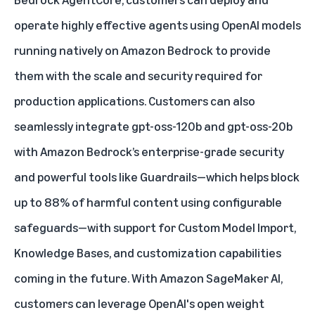
operate highly effective agents using OpenAI models
running natively on Amazon Bedrock to provide
them with the scale and security required for
production applications. Customers can also
seamlessly integrate gpt-oss-120b and gpt-oss-20b
with Amazon Bedrock’s enterprise-grade security
and powerful tools like
Guardrails
—which helps block
up to 88% of harmful content using configurable
safeguards—with support for Custom Model Import,
Knowledge Bases, and customization capabilities
coming in the future. With Amazon SageMaker AI,
customers can leverage OpenAI's open weight