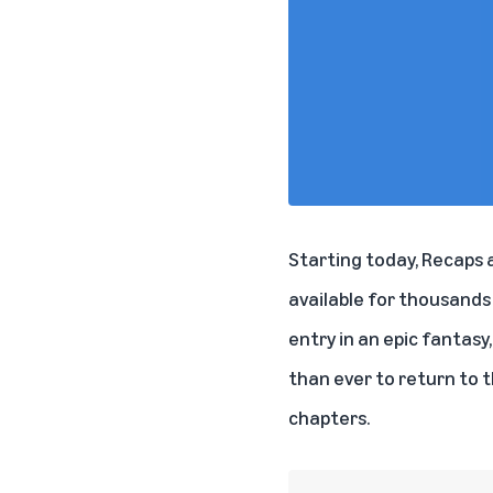
Starting today, Recaps a
available for thousands 
entry in an epic fantasy
than ever to return to 
chapters.