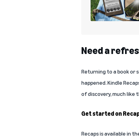
Need a refres
Returning to a book or 
happened. Kindle Recaps
of discovery, much like
Get started on Reca
Recaps is available in t