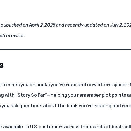
y published on April 2, 2025 and recently updated on July 2, 20
web browser.
s
efreshes you on books you’ve read and now offers spoiler-
g with “Story So Far”—helping you remember plot points a
ts you ask questions about the book you’re reading and rece
 available to U.S. customers across thousands of best-sel