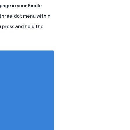
page in your Kindle
e three-dot menu within
u press and hold the