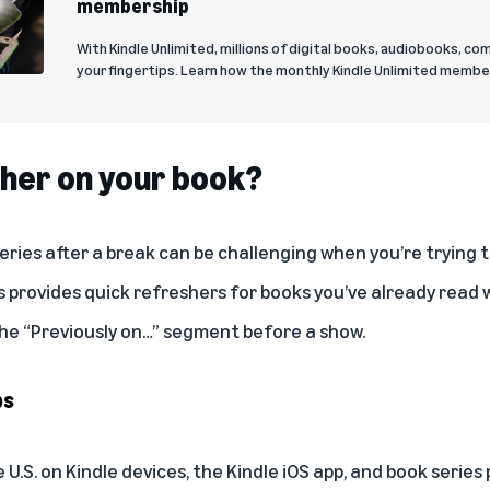
membership
With Kindle Unlimited, millions of digital books, audiobooks, co
your fingertips. Learn how the monthly Kindle Unlimited membe
her on your book?
series after a break can be challenging when you’re tryin
 provides quick refreshers for books you’ve already read w
 the “Previously on…” segment before a show.
ps
he U.S. on Kindle devices, the Kindle iOS app, and book seri