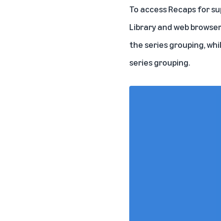
To access Recaps for sup
Library and web browser
the series grouping, whi
series grouping.