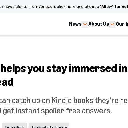
or news alerts from Amazon, click here and choose "Allow" for not
News
About Us
Our 
 helps you stay immersed in
ead
an catch up on Kindle books they’re rea
d get instant spoiler-free answers.
Technology
Artificial Intelligence