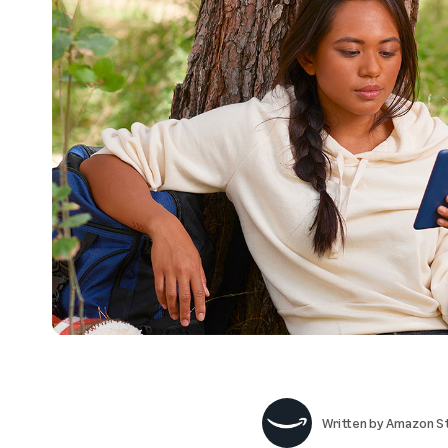
Written by
Amazon St