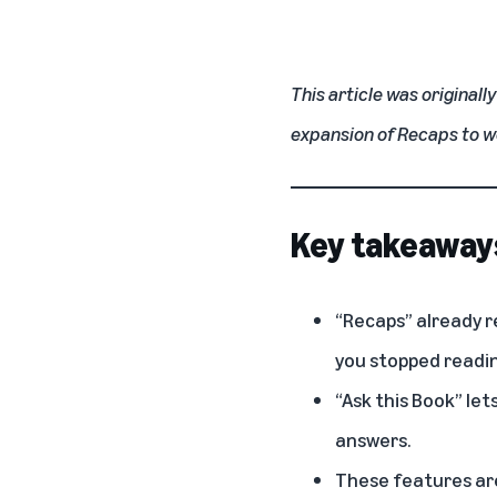
This article was originall
expansion of Recaps to 
Key takeaway
“Recaps” already r
you stopped readin
“Ask this Book” le
answers.
These features are