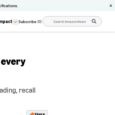
ifications.
✕
Impact
Subscribe
 every
ding, recall
Share