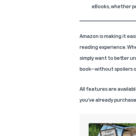
eBooks, whether p
Amazon is making it eas
reading experience. Whet
simply want to better u
book—without spoilers or
All features are availa
you’ve already purchase