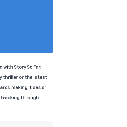
 with Story So Far,
 thriller or the latest
arcs, making it easier
cktracking through