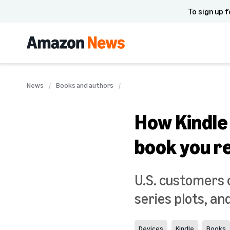
To sign up f
News
Books and authors
How Kindle
book you r
U.S. customers c
series plots, an
Devices
Kindle
Books