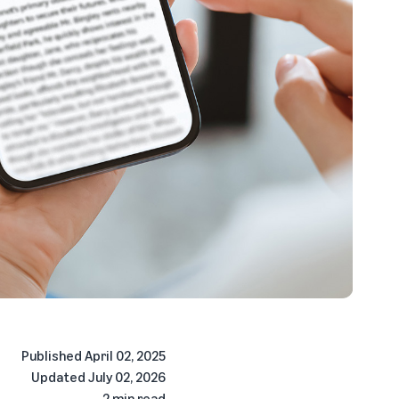
Published
April 02, 2025
Updated
July 02, 2026
2 min read