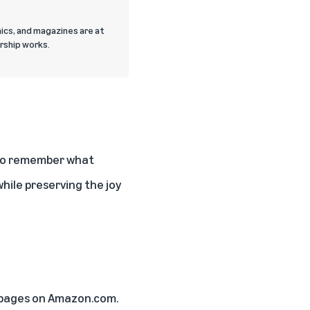
mics, and magazines are at
rship works.
g to remember what
hile preserving the joy
es pages on Amazon.com.