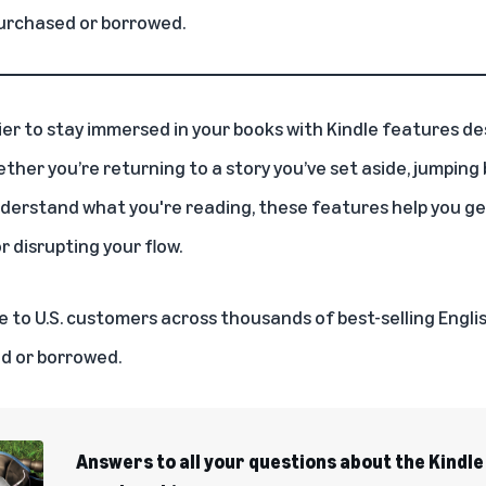
urchased or borrowed.
ier to stay immersed in your books with
Kindle
features des
her you’re returning to a story you’ve set aside, jumping b
nderstand what you're reading, these features help you ge
 disrupting your flow.
ble to U.S. customers across thousands of best-selling Eng
d or borrowed.
Answers to all your questions about the Kindle