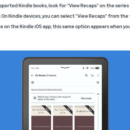
ported Kindle books, look for “View Recaps” on the series 
. On Kindle devices, you can select “View Recaps” from th
le on the Kindle iOS app, this same option appears when yo