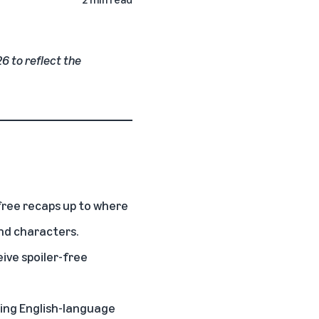
26 to reflect the
free recaps up to where
nd characters.
ive spoiler-free
ling English-language