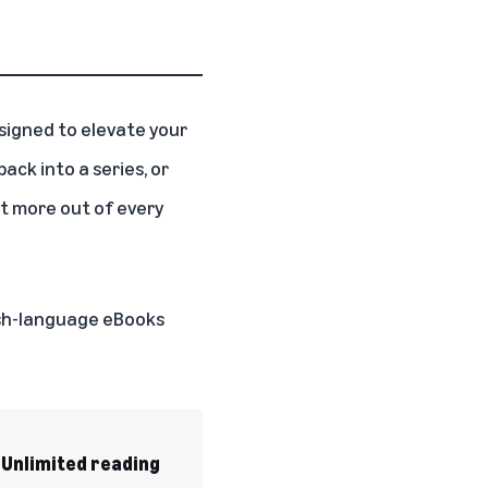
igned to elevate your
ack into a series, or
t more out of every
lish-language eBooks
 Unlimited reading