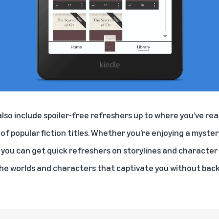
lso include spoiler-free refreshers up to where you’ve read
of popular fiction titles. Whether you’re enjoying a mystery
, you can get quick refreshers on storylines and character 
the worlds and characters that captivate you without ba