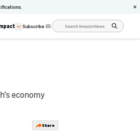
ifications.
✕
Impact
Subscribe
th’s economy
Share