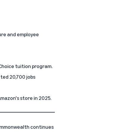
ture and employee
Choice
tuition program.
ated 20,700 jobs
Amazon's store in 2025.
Commonwealth continues