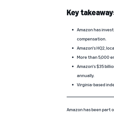
Key takeaway
Amazon has invested
compensation.
Amazon's HQ2
, lo
More than 5,000 em
Amazon's $35 billi
annually.
Virginia-based ind
Amazon has been part o