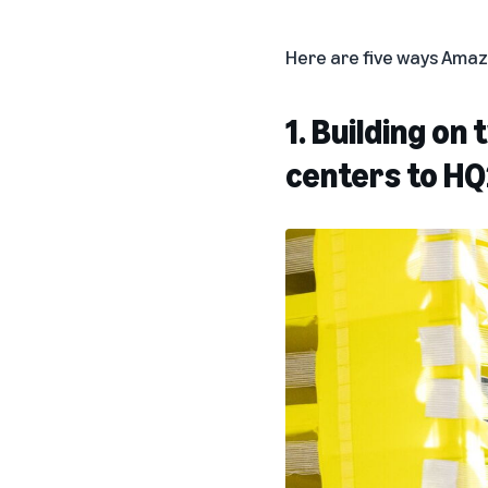
Here are five ways Amazon
1. Building on
centers to HQ