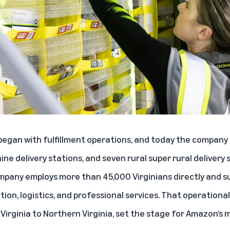
 began with fulfillment operations, and today the company 
ine delivery stations, and seven rural super rural delivery
any employs more than 45,000 Virginians directly and s
ction, logistics, and professional services. That operation
irginia to Northern Virginia, set the stage for Amazon’s 