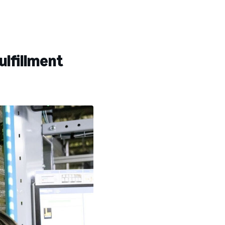
ulfillment