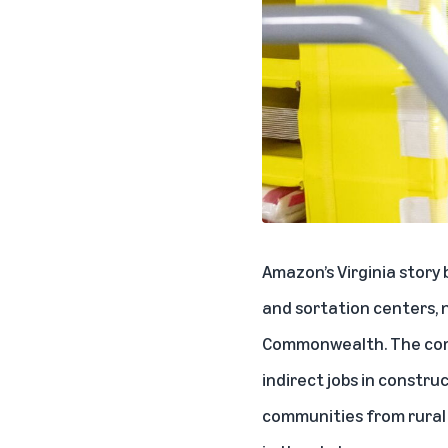
Amazon’s Virginia story
and sortation centers, n
Commonwealth. The comp
indirect jobs in constru
communities from rural V