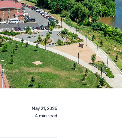
May 21, 2026
4 min read