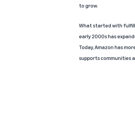
to grow.
What started with
fulfi
early 2000s has expande
Today, Amazon has more 
supports communities ac