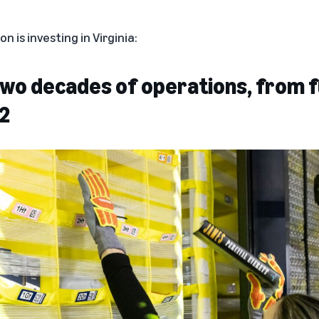
 is investing in Virginia:
 two decades of operations, from f
2