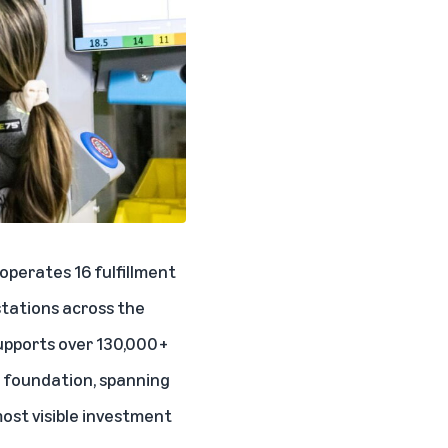
operates 16 fulfillment
 stations across the
upports over 130,000+
al foundation, spanning
most visible investment