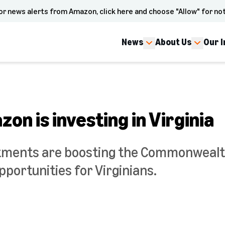
or news alerts from Amazon, click here and choose "Allow" for not
News
About Us
Our 
on is investing in Virginia
tments are boosting the Commonweal
pportunities for Virginians.