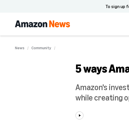
To sign up f
News
Community
5 ways Amaz
Amazon's inves
while creating o
Play