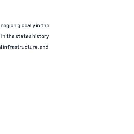
region globally in the
n the state’s history.
l infrastructure, and