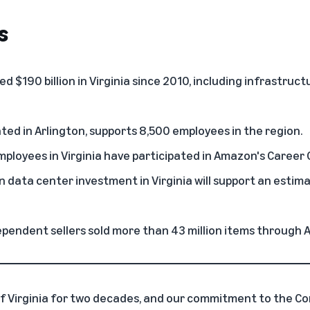
s
 $190 billion in Virginia
since 2010, including infrastruc
cated in Arlington, supports 8,500 employees in the region.
ployees in Virginia have participated in Amazon's
Career 
on
data center investment in Virginia
will support an estim
ependent sellers sold more than 43 million items through 
f Virginia for two decades, and our commitment to the 