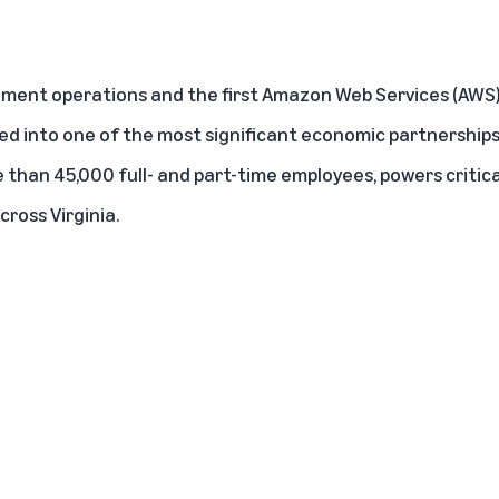
llment operations
and the first
Amazon Web Services
(AWS) 
d into one of the most significant economic partnerships i
than 45,000 full- and part-time employees, powers critica
ross Virginia.