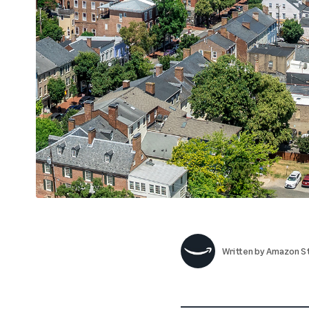
Written by
Amazon St