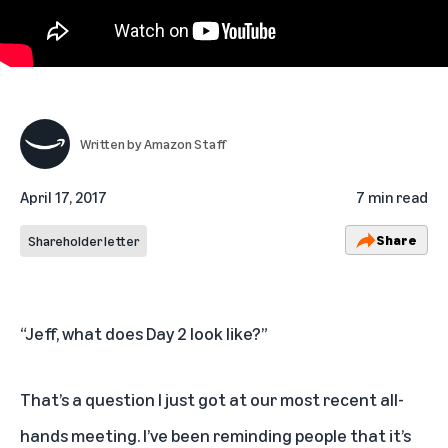
Written by
Amazon Staff
April 17, 2017
7 min read
Share
Shareholder letter
“Jeff, what does Day 2 look like?”
That’s a question I just got at our most recent all-
hands meeting. I’ve been reminding people that it’s