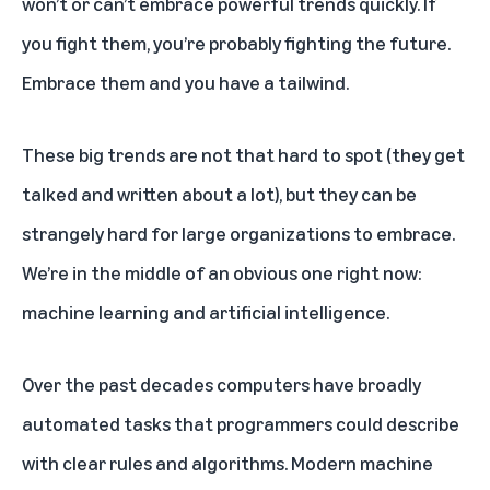
won’t or can’t embrace powerful trends quickly. If
you fight them, you’re probably fighting the future.
Embrace them and you have a tailwind.
These big trends are not that hard to spot (they get
talked and written about a lot), but they can be
strangely hard for large organizations to embrace.
We’re in the middle of an obvious one right now:
machine learning and artificial intelligence.
Over the past decades computers have broadly
automated tasks that programmers could describe
with clear rules and algorithms. Modern machine