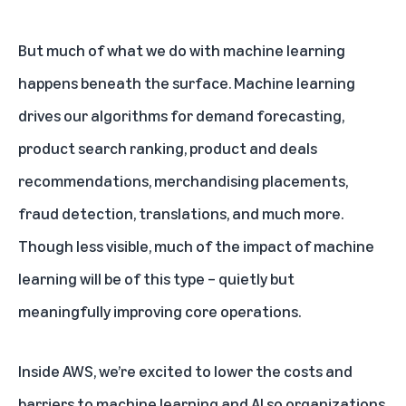
But much of what we do with machine learning
happens beneath the surface. Machine learning
drives our algorithms for demand forecasting,
product search ranking, product and deals
recommendations, merchandising placements,
fraud detection, translations, and much more.
Though less visible, much of the impact of machine
learning will be of this type – quietly but
meaningfully improving core operations.
Inside AWS, we’re excited to lower the costs and
barriers to machine learning and AI so organizations