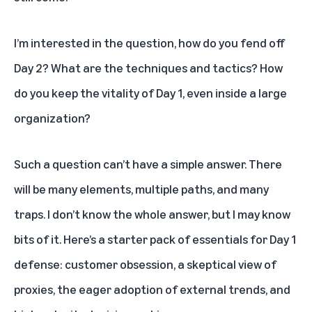
I’m interested in the question, how do you fend off
Day 2? What are the techniques and tactics? How
do you keep the vitality of Day 1, even inside a large
organization?
Such a question can’t have a simple answer. There
will be many elements, multiple paths, and many
traps. I don’t know the whole answer, but I may know
bits of it. Here’s a starter pack of essentials for Day 1
defense: customer obsession, a skeptical view of
proxies, the eager adoption of external trends, and