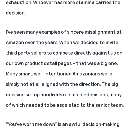
exhaustion. Whoever has more stamina carries the
decision.
I’ve seen many examples of sincere misalignment at
Amazon over the years. When we decided to invite
third party sellers to compete directly against us on
our own product detail pages – that was a big one.
Many smart, well-intentioned Amazonians were
simply not at all aligned with the direction. The big
decision set up hundreds of smaller decisions, many
of which needed to be escalated to the senior team.
“You’ve worn me down” is an awful decision-making