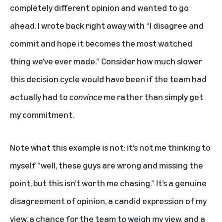
completely different opinion and wanted to go
ahead. I wrote back right away with “I disagree and
commit and hope it becomes the most watched
thing we’ve ever made.” Consider how much slower
this decision cycle would have been if the team had
actually had to
convince
me rather than simply get
my commitment.
Note what this example is not: it’s not me thinking to
myself “well, these guys are wrong and missing the
point, but this isn’t worth me chasing.” It’s a genuine
disagreement of opinion, a candid expression of my
view, a chance for the team to weigh my view, and a