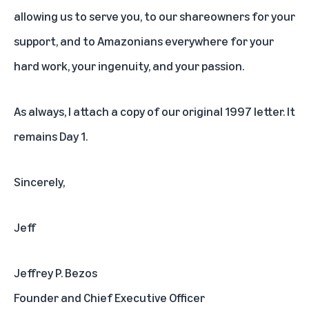
allowing us to serve you, to our shareowners for your
support, and to Amazonians everywhere for your
hard work, your ingenuity, and your passion.
As always,
I attach a copy of our original 1997 letter
. It
remains Day 1.
Sincerely,
Jeff
Jeffrey P. Bezos
Founder and Chief Executive Officer