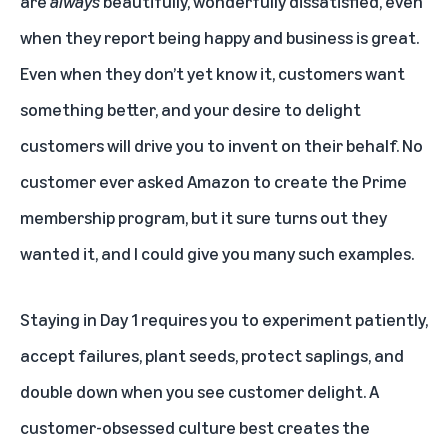
are
always
beautifully, wonderfully dissatisfied, even
when they report being happy and business is great.
Even when they don’t yet know it, customers want
something better, and your desire to delight
customers will drive you to invent on their behalf. No
customer ever asked Amazon to create the Prime
membership program, but it sure turns out they
wanted it, and I could give you many such examples.
Staying in Day 1 requires you to experiment patiently,
accept failures, plant seeds, protect saplings, and
double down when you see customer delight. A
customer-obsessed culture best creates the