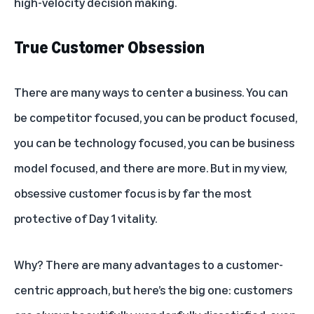
high-velocity decision making.
True Customer Obsession
There are many ways to center a business. You can
be competitor focused, you can be product focused,
you can be technology focused, you can be business
model focused, and there are more. But in my view,
obsessive customer focus is by far the most
protective of Day 1 vitality.
Why? There are many advantages to a customer-
centric approach, but here’s the big one: customers