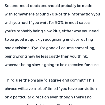
Second, most decisions should probably be made
with somewhere around 70% of the information you
wish you had. If you wait for 90%, in most cases,
you’re probably being slow. Plus, either way, you need
to be good at quickly recognizing and correcting
bad decisions. If you’re good at course correcting,
being wrong may be less costly than you think,
whereas being slow is going to be expensive for sure.
Third, use the phrase “disagree and commit.” This
phrase will save a lot of time. If you have conviction
on a particular direction even though there’s no