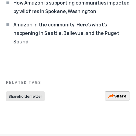
How Amazon is supporting communities impacted
by wildfires in Spokane, Washington
Amazon in the community: Here’s what’s
happening in Seattle, Bellevue, and the Puget
Sound
RELATED TAGS
Share
Shareholder letter