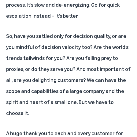
process. It’s slow and de-energizing. Go for quick
escalation instead – it’s better.
So, have you settled only for decision quality, or are
you mindful of decision velocity too? Are the world’s
trends tailwinds for you? Are you falling prey to
proxies, or do they serve you? And most important of
all, are you delighting customers? We can have the
scope and capabilities of a large company and the
spirit and heart of a small one. But we have to
choose it.
A huge thank you to each and every customer for