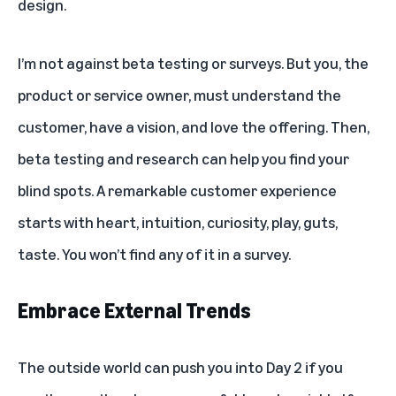
design.
I’m not against beta testing or surveys. But you, the
product or service owner, must understand the
customer, have a vision, and love the offering. Then,
beta testing and research can help you find your
blind spots. A remarkable customer experience
starts with heart, intuition, curiosity, play, guts,
taste. You won’t find any of it in a survey.
Embrace External Trends
The outside world can push you into Day 2 if you