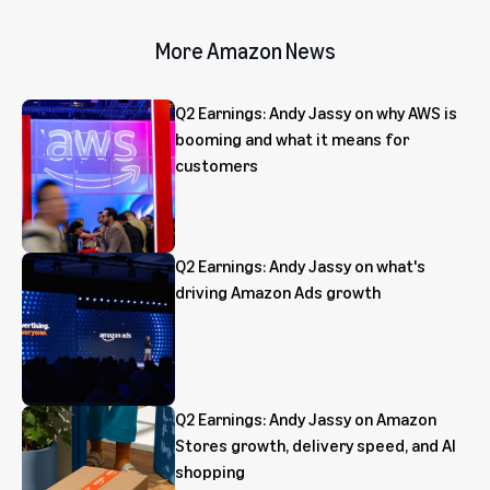
More Amazon News
Q2 Earnings: Andy Jassy on why AWS is
booming and what it means for
customers
Q2 Earnings: Andy Jassy on what's
driving Amazon Ads growth
Q2 Earnings: Andy Jassy on Amazon
Stores growth, delivery speed, and AI
shopping