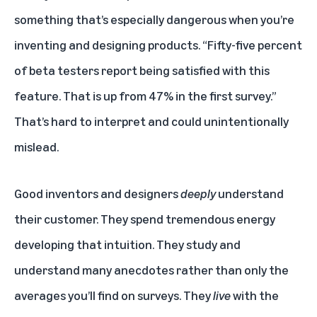
something that’s especially dangerous when you’re
inventing and designing products. “Fifty-five percent
of beta testers report being satisfied with this
feature. That is up from 47% in the first survey.”
That’s hard to interpret and could unintentionally
mislead.
Good inventors and designers
deeply
understand
their customer. They spend tremendous energy
developing that intuition. They study and
understand many anecdotes rather than only the
averages you’ll find on surveys. They
live
with the