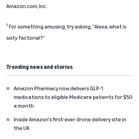
Amazon.com, Inc.
1
For something amusing, try asking, “Alexa, what is
sixty factorial?”
Trending news and stories
Amazon Pharmacy now delivers GLP-1
medications to eligible Medicare patients for $50
a month
Inside Amazon's first-ever drone delivery site in
the UK