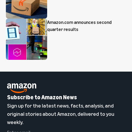
Amazon.com announces second
quarter results
Subscribe to Amazon News
Sign up for the latest news, facts, analysis, and
original stories about Amazon, delivered to you
weekly.