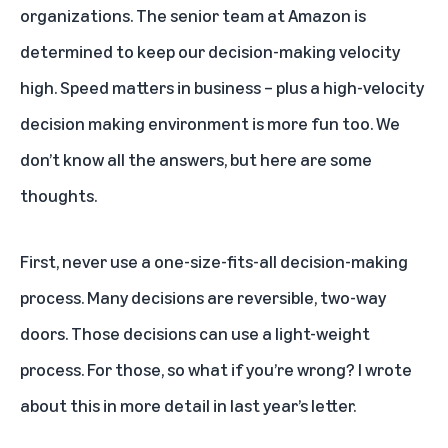
organizations. The senior team at Amazon is
determined to keep our decision-making velocity
high. Speed matters in business – plus a high-velocity
decision making environment is more fun too. We
don’t know all the answers, but here are some
thoughts.
First, never use a one-size-fits-all decision-making
process. Many decisions are reversible, two-way
doors. Those decisions can use a light-weight
process. For those, so what if you’re wrong? I wrote
about this in more detail in last year’s letter.