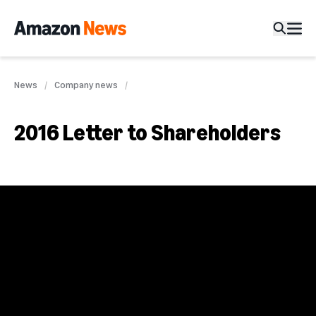
News
Company news
2016 Letter to Shareholders