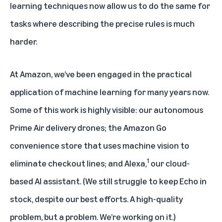
learning techniques now allow us to do the same for
tasks where describing the precise rules is much
harder.
At Amazon, we’ve been engaged in the practical
application of machine learning for many years now.
Some of this work is highly visible: our autonomous
Prime Air delivery drones; the Amazon Go
convenience store that uses machine vision to
1
eliminate checkout lines; and Alexa,
our cloud-
based AI assistant. (We still struggle to keep Echo in
stock, despite our best efforts. A high-quality
problem, but a problem. We’re working on it.)