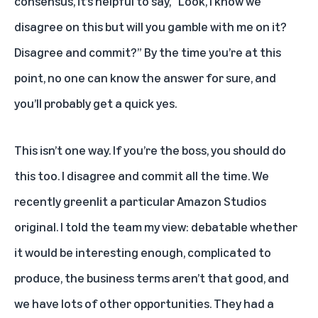
consensus, it’s helpful to say, “Look, I know we
disagree on this but will you gamble with me on it?
Disagree and commit?” By the time you’re at this
point, no one can know the answer for sure, and
you’ll probably get a quick yes.
This isn’t one way. If you’re the boss, you should do
this too. I disagree and commit all the time. We
recently greenlit a particular Amazon Studios
original. I told the team my view: debatable whether
it would be interesting enough, complicated to
produce, the business terms aren’t that good, and
we have lots of other opportunities. They had a