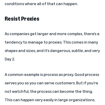
conditions where all of that can happen.
Resist Proxies
As companies get larger and more complex, there’s a
tendency to manage to proxies. This comes in many
shapes and sizes, and it’s dangerous, subtle, and very
Day 2.
A common example is process as proxy. Good process
serves you so you can serve customers. But if you’re
not watchful, the process can become the thing.
This can happen very easily in large organizations.