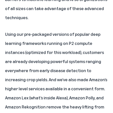
of all sizes can take advantage of these advanced
techniques.
Using our pre-packaged versions of popular deep
learning frameworks running on P2 compute
instances (optimized for this workload), customers
are already developing powerful systems ranging
everywhere from early disease detection to
increasing crop yields. And we’ve also made Amazon’s
higher level services available in a convenient form.
Amazon Lex (what’s inside Alexa), Amazon Polly, and
Amazon Rekognition remove the heavy lifting from