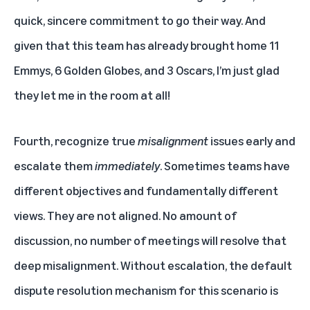
quick, sincere commitment to go their way. And
given that this team has already brought home 11
Emmys, 6 Golden Globes, and 3 Oscars, I’m just glad
they let me in the room at all!
Fourth, recognize true
misalignment
issues early and
escalate them
immediately
. Sometimes teams have
different objectives and fundamentally different
views. They are not aligned. No amount of
discussion, no number of meetings will resolve that
deep misalignment. Without escalation, the default
dispute resolution mechanism for this scenario is