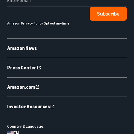
Subscribe
Amazon Privacy Policy
Opt out anytime
Amazon News
Press Center
Amazon.com
Investor Resources
Country & Language:
EN