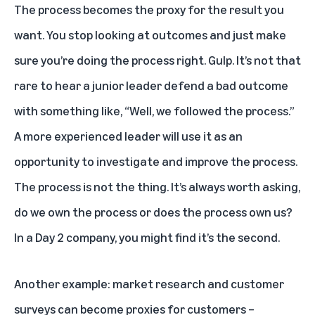
The process becomes the proxy for the result you
want. You stop looking at outcomes and just make
sure you’re doing the process right. Gulp. It’s not that
rare to hear a junior leader defend a bad outcome
with something like, “Well, we followed the process.”
A more experienced leader will use it as an
opportunity to investigate and improve the process.
The process is not the thing. It’s always worth asking,
do we own the process or does the process own us?
In a Day 2 company, you might find it’s the second.
Another example: market research and customer
surveys can become proxies for customers –