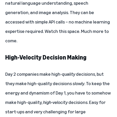
natural language understanding, speech
generation, and image analysis. They can be
accessed with simple API calls – no machine learning
expertise required. Watch this space. Much more to
come.
High-Velocity Decision Making
Day 2 companies make high-
quality
decisions, but
they make high-quality decisions
slowly
. To keep the
energy and dynamism of Day 1, you have to somehow
make high-quality,
high-velocity
decisions. Easy for
start-ups and very challenging for large