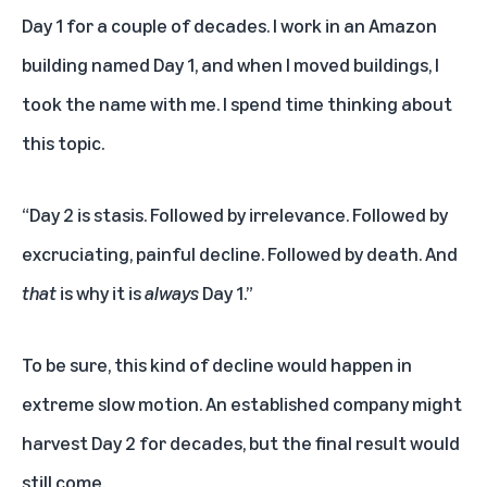
Day 1 for a couple of decades. I work in an Amazon
building named Day 1, and when I moved buildings, I
took the name with me. I spend time thinking about
this topic.
“Day 2 is stasis. Followed by irrelevance. Followed by
excruciating, painful decline. Followed by death. And
that
is why it is
always
Day 1.”
To be sure, this kind of decline would happen in
extreme slow motion. An established company might
harvest Day 2 for decades, but the final result would
still come.