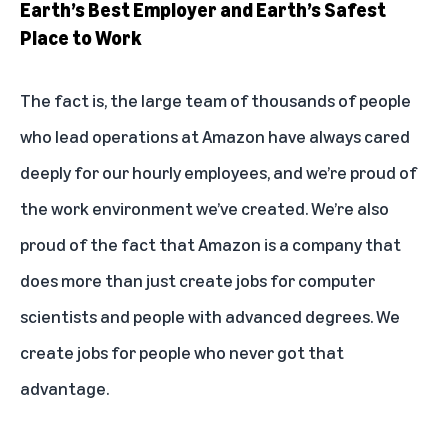
Earth’s Best Employer and Earth’s Safest
Place to Work
The fact is, the large team of thousands of people
who lead operations at Amazon have always cared
deeply for our hourly employees, and we’re proud of
the work environment we’ve created. We’re also
proud of the fact that Amazon is a company that
does more than just create jobs for computer
scientists and people with advanced degrees. We
create jobs for people who never got that
advantage.