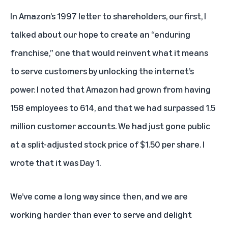
In Amazon’s 1997 letter to shareholders, our first, I
talked about our hope to create an “enduring
franchise,” one that would reinvent what it means
to serve customers by unlocking the internet’s
power. I noted that Amazon had grown from having
158 employees to 614, and that we had surpassed 1.5
million customer accounts. We had just gone public
at a split-adjusted stock price of $1.50 per share. I
wrote that it was Day 1.
We’ve come a long way since then, and we are
working harder than ever to serve and delight