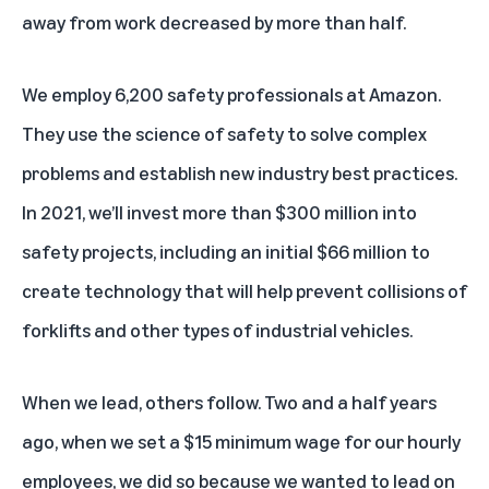
away from work decreased by more than half.
We employ 6,200 safety professionals at Amazon.
They use the science of safety to solve complex
problems and establish new industry best practices.
In 2021, we’ll invest more than $300 million into
safety projects, including an initial $66 million to
create technology that will help prevent collisions of
forklifts and other types of industrial vehicles.
When we lead, others follow. Two and a half years
ago, when we set a $15 minimum wage for our hourly
employees, we did so because we wanted to lead on