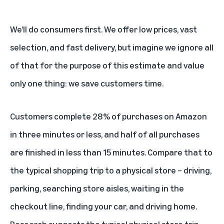
We’ll do consumers first. We offer low prices, vast
selection, and fast delivery, but imagine we ignore all
of that for the purpose of this estimate and value
only one thing: we save customers time.
Customers complete 28% of purchases on Amazon
in three minutes or less, and half of all purchases
are finished in less than 15 minutes. Compare that to
the typical shopping trip to a physical store – driving,
parking, searching store aisles, waiting in the
checkout line, finding your car, and driving home.
Research suggests the typical physical store trip