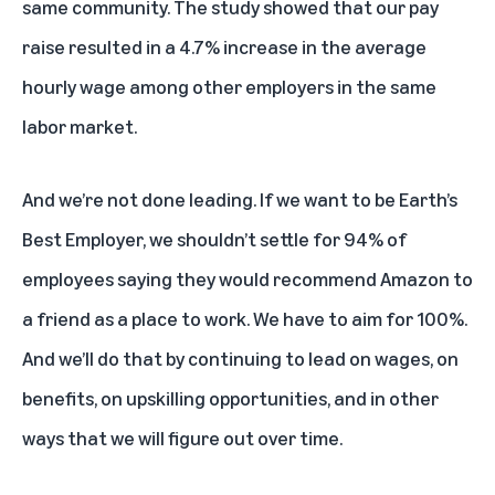
same community. The study showed that our pay
raise resulted in a 4.7% increase in the average
hourly wage among other employers in the same
labor market.
And we’re not done leading. If we want to be Earth’s
Best Employer, we shouldn’t settle for 94% of
employees saying they would recommend Amazon to
a friend as a place to work. We have to aim for 100%.
And we’ll do that by continuing to lead on wages, on
benefits, on upskilling opportunities, and in other
ways that we will figure out over time.