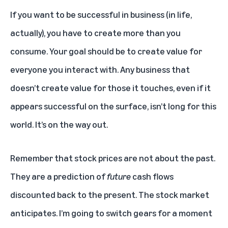
If you want to be successful in business (in life,
actually), you have to create more than you
consume. Your goal should be to create value for
everyone you interact with. Any business that
doesn’t create value for those it touches, even if it
appears successful on the surface, isn’t long for this
world. It’s on the way out.
Remember that stock prices are not about the past.
They are a prediction of
future
cash flows
discounted back to the present. The stock market
anticipates. I’m going to switch gears for a moment