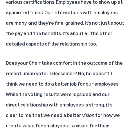
various certifications. Employees have to show up at
appointed times. Our interactions with employees
are many, and they’re fine-grained. It’s not just about
the pay and the benefits. It’s about all the other
detailed aspects of the relationship too.
Does your Chair take comfort in the outcome of the
recent union vote in Bessemer? No, he doesn’t. I
think we need to do a better job for our employees.
While the voting results were lopsided and our
direct relationship with employees is strong, it’s
clear to me that we need a better
vision
for how we
create value for employees – a vision for their