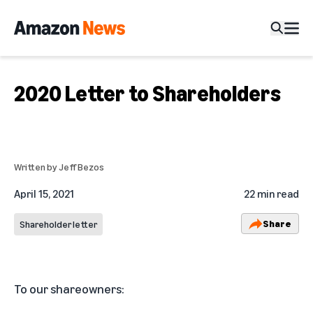
2020 Letter to Shareholders
Written by
Jeff Bezos
April 15, 2021
22 min read
Share
Shareholder letter
To our shareowners: