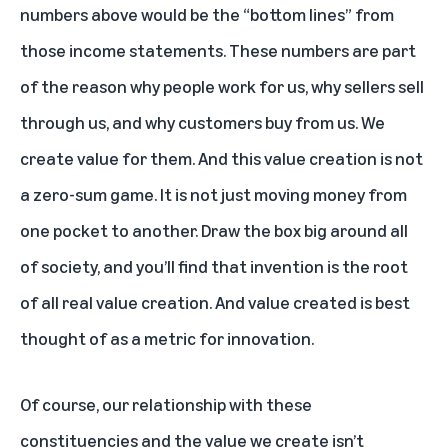
numbers above would be the “bottom lines” from
those income statements. These numbers are part
of the reason why people work for us, why sellers sell
through us, and why customers buy from us. We
create value for them. And this value creation is not
a zero-sum game. It is not just moving money from
one pocket to another. Draw the box big around all
of society, and you’ll find that invention is the root
of all real value creation. And value created is best
thought of as a metric for innovation.
Of course, our relationship with these
constituencies and the value we create isn’t