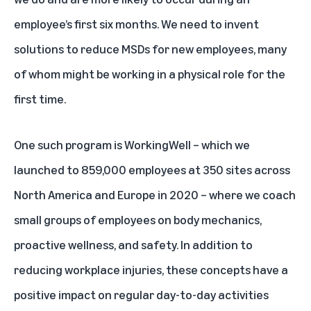
employee’s first six months. We need to invent
solutions to reduce MSDs for new employees, many
of whom might be working in a physical role for the
first time.
One such program is WorkingWell – which we
launched to 859,000 employees at 350 sites across
North America and Europe in 2020 – where we coach
small groups of employees on body mechanics,
proactive wellness, and safety. In addition to
reducing workplace injuries, these concepts have a
positive impact on regular day-to-day activities