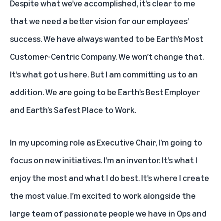
Despite what we’ve accomplished, it’s clear to me
that we need a better vision for our employees’
success. We have always wanted to be Earth’s Most
Customer-Centric Company. We won’t change that.
It’s what got us here. But I am committing us to an
addition. We are going to be Earth’s Best Employer
and Earth’s Safest Place to Work.
In my upcoming role as Executive Chair, I’m going to
focus on new initiatives. I’m an inventor. It’s what I
enjoy the most and what I do best. It’s where I create
the most value. I’m excited to work alongside the
large team of passionate people we have in Ops and