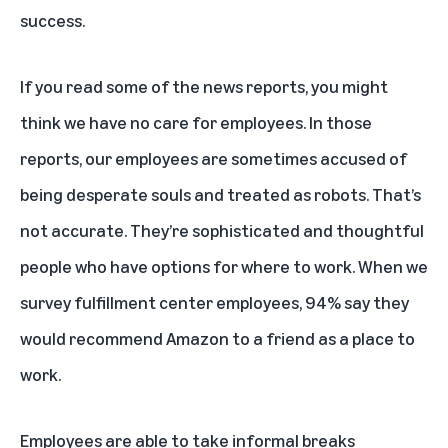
success.
If you read some of the news reports, you might
think we have no care for employees. In those
reports, our employees are sometimes accused of
being desperate souls and treated as robots. That’s
not accurate. They’re sophisticated and thoughtful
people who have options for where to work. When we
survey fulfillment center employees, 94% say they
would recommend Amazon to a friend as a place to
work.
Employees are able to take informal breaks