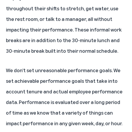
throughout their shifts to stretch, get water, use
the rest room, or talk to a manager, all without
impacting their performance. These informal work
breaks are in addition to the 30-minute lunch and
30-minute break built into their normal schedule.
We don’t set unreasonable performance goals. We
set achievable performance goals that take into
account tenure and actual employee performance
data. Performance is evaluated over a long period
of time as we know that a variety of things can
impact performance in any given week, day, or hour.