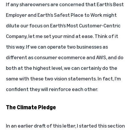
If any shareowners are concerned that Earth’s Best
Employer and Earth’s Safest Place to Work might
dilute our focus on Earth’s Most Customer-Centric
Company, let me set your mind at ease. Think of it
this way. If we can operate two businesses as
different as consumer ecommerce and AWS, and do
both at the highest level, we can certainly do the
same with these two vision statements. In fact, I’m
confident they will reinforce each other.
The Climate Pledge
In an earlier draft of this letter, I started this section