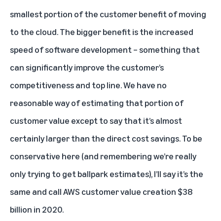
smallest portion of the customer benefit of moving
to the cloud. The bigger benefit is the increased
speed of software development – something that
can significantly improve the customer’s
competitiveness and top line. We have no
reasonable way of estimating that portion of
customer value except to say that it’s almost
certainly larger than the direct cost savings. To be
conservative here (and remembering we’re really
only trying to get ballpark estimates), I’ll say it’s the
same and call AWS customer value creation $38
billion in 2020.