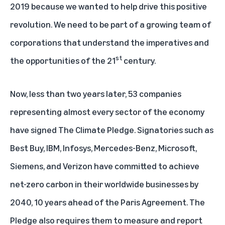
2019 because we wanted to help drive this positive
revolution. We need to be part of a growing team of
corporations that understand the imperatives and
st
the opportunities of the 21
century.
Now, less than two years later, 53 companies
representing almost every sector of the economy
have signed The Climate Pledge. Signatories such as
Best Buy, IBM, Infosys, Mercedes-Benz, Microsoft,
Siemens, and Verizon have committed to achieve
net-zero carbon in their worldwide businesses by
2040, 10 years ahead of the Paris Agreement. The
Pledge also requires them to measure and report