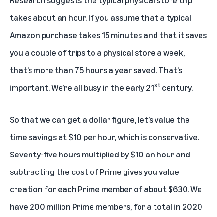
takes about an hour. If you assume that a typical
Amazon purchase takes 15 minutes and that it saves
you a couple of trips to a physical store a week,
that’s more than 75 hours a year saved. That’s
st
important. We’re all busy in the early 21
century.
So that we can get a dollar figure, let’s value the
time savings at $10 per hour, which is conservative.
Seventy-five hours multiplied by $10 an hour and
subtracting the cost of Prime gives you value
creation for each Prime member of about $630. We
have 200 million Prime members, for a total in 2020