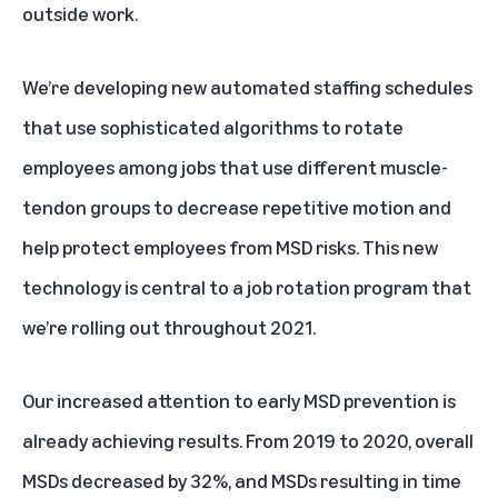
outside work.
We’re developing new automated staffing schedules
that use sophisticated algorithms to rotate
employees among jobs that use different muscle-
tendon groups to decrease repetitive motion and
help protect employees from MSD risks. This new
technology is central to a job rotation program that
we’re rolling out throughout 2021.
Our increased attention to early MSD prevention is
already achieving results. From 2019 to 2020, overall
MSDs decreased by 32%, and MSDs resulting in time