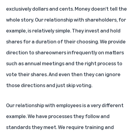
exclusively dollars and cents. Money doesn’t tell the
whole story. Our relationship with shareholders, for
example, is relatively simple. They invest and hold
shares for a duration of their choosing. We provide
direction to shareowners infrequently on matters
such as annual meetings and the right process to
vote their shares. And even then they can ignore
those directions and just skip voting.
Our relationship with employees is a very different
example. We have processes they follow and
standards they meet. We require training and