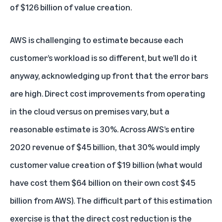
of $126 billion of value creation.
AWS is challenging to estimate because each
customer’s workload is so different, but we’ll do it
anyway, acknowledging up front that the error bars
are high. Direct cost improvements from operating
in the cloud versus on premises vary, but a
reasonable estimate is 30%. Across AWS’s entire
2020 revenue of $45 billion, that 30% would imply
customer value creation of $19 billion (what would
have cost them $64 billion on their own cost $45
billion from AWS). The difficult part of this estimation
exercise is that the direct cost reduction is the