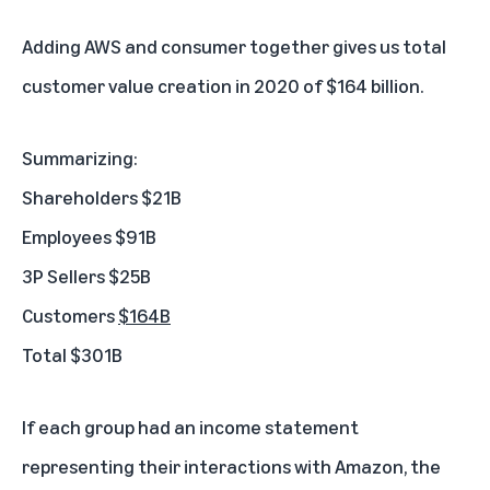
Adding AWS and consumer together gives us total
customer value creation in 2020 of $164 billion.
Summarizing:
Shareholders $21B
Employees $91B
3P Sellers $25B
Customers
$164B
Total $301B
If each group had an income statement
representing their interactions with Amazon, the