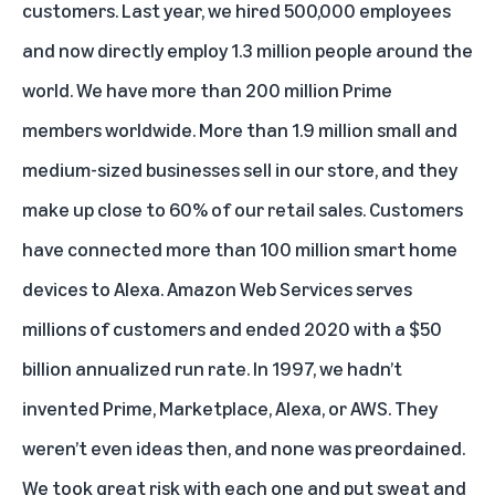
customers. Last year, we hired 500,000 employees
and now directly employ 1.3 million people around the
world. We have more than 200 million Prime
members worldwide. More than 1.9 million small and
medium-sized businesses sell in our store, and they
make up close to 60% of our retail sales. Customers
have connected more than 100 million smart home
devices to Alexa. Amazon Web Services serves
millions of customers and ended 2020 with a $50
billion annualized run rate. In 1997, we hadn’t
invented Prime, Marketplace, Alexa, or AWS. They
weren’t even ideas then, and none was preordained.
We took great risk with each one and put sweat and