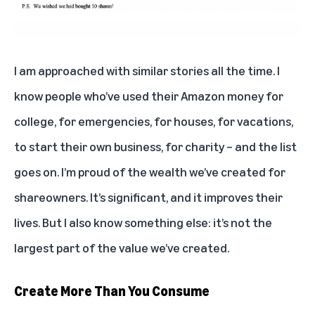
I am approached with similar stories all the time. I
know people who’ve used their Amazon money for
college, for emergencies, for houses, for vacations,
to start their own business, for charity – and the list
goes on. I’m proud of the wealth we’ve created for
shareowners. It’s significant, and it improves their
lives. But I also know something else: it’s not the
largest part of the value we’ve created.
Create More Than You Consume