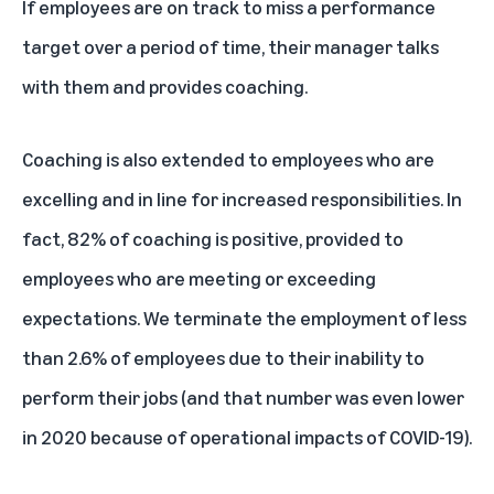
If employees are on track to miss a performance
target over a period of time, their manager talks
with them and provides coaching.
Coaching is also extended to employees who are
excelling and in line for increased responsibilities. In
fact, 82% of coaching is positive, provided to
employees who are meeting or exceeding
expectations. We terminate the employment of less
than 2.6% of employees due to their inability to
perform their jobs (and that number was even lower
in 2020 because of operational impacts of COVID-19).