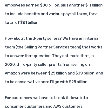
employees earned $80 billion, plus another $11 billion
to include benefits and various payroll taxes, for a
total of $91 billion.
How about third-party sellers? We have an internal
team (the Selling Partner Services team) that works
to answer that question. They estimate that, in
2020, third-party seller profits from selling on
Amazon were between $25 billion and $39 billion, and
to be conservative here I’ll go with $25 billion.
For customers, we have to break it down into
consumer customers and AWS customers.