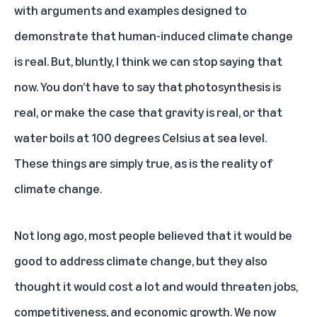
with arguments and examples designed to
demonstrate that human-induced climate change
is real. But, bluntly, I think we can stop saying that
now. You don’t have to say that photosynthesis is
real, or make the case that gravity is real, or that
water boils at 100 degrees Celsius at sea level.
These things are simply true, as is the reality of
climate change.
Not long ago, most people believed that it would be
good to address climate change, but they also
thought it would cost a lot and would threaten jobs,
competitiveness, and economic growth. We now