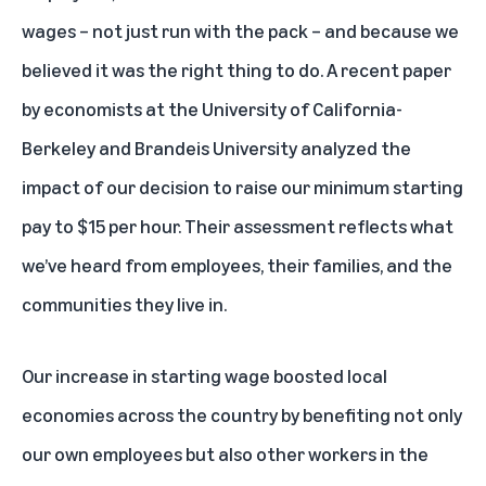
wages – not just run with the pack – and because we
believed it was the right thing to do. A recent paper
by economists at the University of California-
Berkeley and Brandeis University analyzed the
impact of our decision to raise our minimum starting
pay to $15 per hour. Their assessment reflects what
we’ve heard from employees, their families, and the
communities they live in.
Our increase in starting wage boosted local
economies across the country by benefiting not only
our own employees but also other workers in the