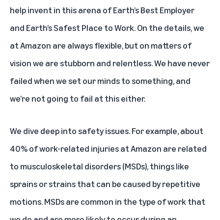
help invent in this arena of Earth’s Best Employer
and Earth’s Safest Place to Work. On the details, we
at Amazon are always flexible, but on matters of
vision we are stubborn and relentless. We have never
failed when we set our minds to something, and
we’re not going to fail at this either.
We dive deep into safety issues. For example, about
40% of work-related injuries at Amazon are related
to musculoskeletal disorders (MSDs), things like
sprains or strains that can be caused by repetitive
motions. MSDs are common in the type of work that
we do and are more likely to occur during an