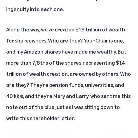
ingenuity into each one.
Along the way, we’ve created $1.6 trillion of wealth
for shareowners. Who are they? Your Chair is one,
and my Amazon shares have made me wealthy. But
more than 7/8ths of the shares, representing $1.4
trillion of wealth creation, are owned by others. Who
are they? They’re pension funds, universities, and
401(k)s, and they’re Mary and Larry, who sent me this
note out of the blue just as I was sitting down to
write this shareholder letter: