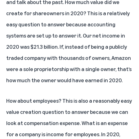
and talk about the past. How much value did we
create for shareowners in 2020? This is a relatively
easy question to answer because accounting
systems are set up to answer it. Our net income in
2020 was $21.3 billion. If, instead of being a publicly
traded company with thousands of owners, Amazon
were a sole proprietorship with a single owner, that’s
how much the owner would have earned in 2020.
How about employees? This is also a reasonably easy
value creation question to answer because we can
look at compensation expense. What is an expense
for a company is income for employees. In 2020,