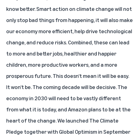
know better. Smart action on climate change will not
only stop bad things from happening, it will also make
our economy more efficient, help drive technological
change, and reduce risks. Combined, these can lead
to more and better jobs, healthier and happier
children, more productive workers, and a more
prosperous future. This doesn’t mean it will be easy.
It won’t be. The coming decade will be decisive. The
economy in 2030 will need to be vastly different
from what it is today, and Amazon plans to be at the
heart of the change. We launched The Climate
Pledge together with Global Optimism in September