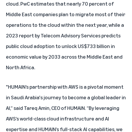
cloud. PwC estimates that nearly
70 percent
of
Middle East companies plan to migrate most of their
operations to the cloud within the next year, while a
2023 report by Telecom Advisory Services predicts
public cloud adoption to unlock
US$733 billion
in
economic value by 2033 across the Middle East and
North Africa.
"HUMAIN’s partnership with AWS is a pivotal moment
in Saudi Arabia's journey to become a global leader in
AI,” said Tareq Amin, CEO of HUMAIN. “By leveraging
AWS’s world-class cloud infrastructure and AI
expertise and HUMAIN’s full-stack AI capabilities, we