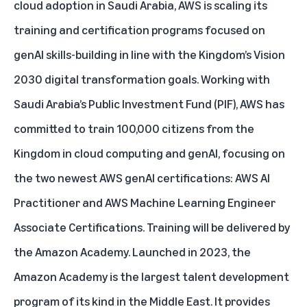
cloud adoption in Saudi Arabia, AWS is scaling its
training and certification programs focused on
genAI skills-building in line with the Kingdom’s Vision
2030 digital transformation goals. Working with
Saudi Arabia’s Public Investment Fund (PIF), AWS has
committed to train 100,000 citizens from the
Kingdom in cloud computing and genAI, focusing on
the two newest
AWS genAI certifications
: AWS AI
Practitioner and AWS Machine Learning Engineer
Associate Certifications. Training will be delivered by
the
Amazon Academy
. Launched in 2023, the
Amazon Academy is the largest talent development
program of its kind in the Middle East. It provides