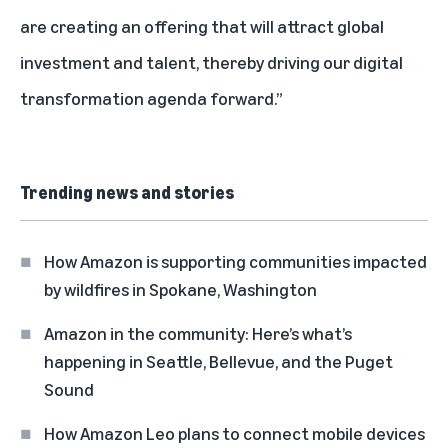
are creating an offering that will attract global
investment and talent, thereby driving our digital
transformation agenda forward.”
Trending news and stories
How Amazon is supporting communities impacted
by wildfires in Spokane, Washington
Amazon in the community: Here’s what’s
happening in Seattle, Bellevue, and the Puget
Sound
How Amazon Leo plans to connect mobile devices