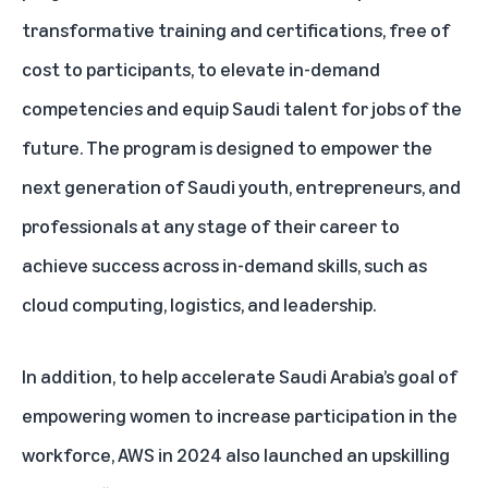
transformative training and certifications, free of
cost to participants, to elevate in-demand
competencies and equip Saudi talent for jobs of the
future. The program is designed to empower the
next generation of Saudi youth, entrepreneurs, and
professionals at any stage of their career to
achieve success across in-demand skills, such as
cloud computing, logistics, and leadership.
In addition, to help accelerate Saudi Arabia’s goal of
empowering women to increase participation in the
workforce, AWS in 2024 also launched an upskilling