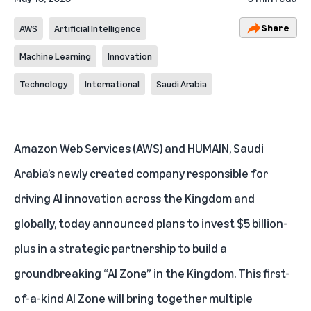
Share
AWS
Artificial Intelligence
Machine Learning
Innovation
Technology
International
Saudi Arabia
Amazon Web Services (AWS) and HUMAIN, Saudi
Arabia’s newly created company responsible for
driving AI innovation across the Kingdom and
globally, today announced plans to invest $5 billion-
plus in a strategic partnership to build a
groundbreaking “AI Zone” in the Kingdom. This first-
of-a-kind AI Zone will bring together multiple