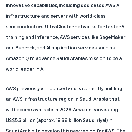
innovative capabilities, including dedicated AWS AI
infrastructure and servers with world-class
semiconductors, UltraCluster networks for faster AI
training and inference, AWS services like SageMaker
and Bedrock, and AI application services such as
Amazon Q
to advance Saudi Arabia’s mission to be a
world leader in AI.
AWS previously announced and is currently building
an AWS infrastructure region in Saudi Arabia that
will become available in 2026. Amazon is investing
US$5.3 billion (approx. 19.88 billion Saudi riyal) in
Saudi Arabia to develop this new region for AWS. The