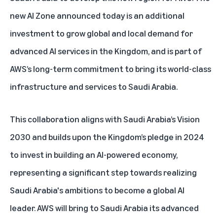
new AI Zone announced today is an additional
investment to grow global and local demand for
advanced AI services in the Kingdom, and is part of
AWS’s long-term commitment to bring its world-class
infrastructure and services to Saudi Arabia.
This collaboration aligns with Saudi Arabia’s
Vision
2030
and builds upon the Kingdom’s
pledge in 2024
to invest in building an AI-powered economy,
representing a significant step towards realizing
Saudi Arabia's ambitions
to become a global AI
leader. AWS will bring to Saudi Arabia its advanced