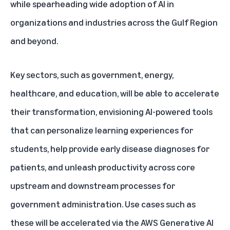
while spearheading wide adoption of AI in
organizations and industries across the Gulf Region
and beyond.
Key sectors, such as government, energy,
healthcare, and education, will be able to accelerate
their transformation, envisioning AI-powered tools
that can personalize learning experiences for
students, help provide
early disease diagnoses
for
patients, and unleash productivity across core
upstream and downstream processes for
government administration. Use cases such as
these will be accelerated via the
AWS Generative AI