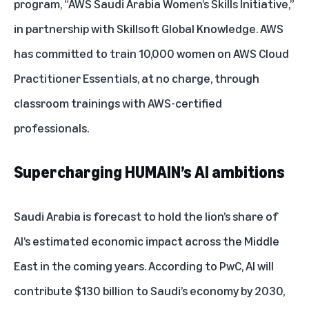
program, “AWS Saudi Arabia Women’s Skills Initiative,”
in partnership with Skillsoft Global Knowledge. AWS
has committed to train 10,000 women on AWS Cloud
Practitioner Essentials, at no charge, through
classroom trainings with AWS-certified
professionals.
Supercharging HUMAIN’s AI ambitions
Saudi Arabia is forecast to hold the lion’s share of
AI’s estimated economic impact across the Middle
East in the coming years. According to PwC, AI will
contribute
$130 billion
to Saudi’s economy by 2030,