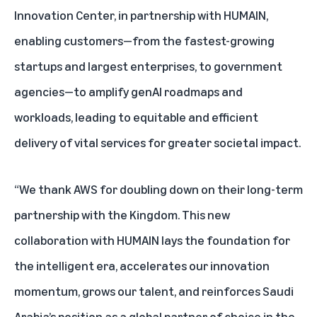
Innovation Center
, in partnership with HUMAIN,
enabling customers—from the fastest-growing
startups and largest enterprises, to government
agencies—to amplify genAI roadmaps and
workloads, leading to equitable and efficient
delivery of vital services for greater societal impact.
“We thank AWS for doubling down on their long-term
partnership with the Kingdom. This new
collaboration with HUMAIN lays the foundation for
the intelligent era, accelerates our innovation
momentum, grows our talent, and reinforces Saudi
Arabia’s position as a global partner of choice in the