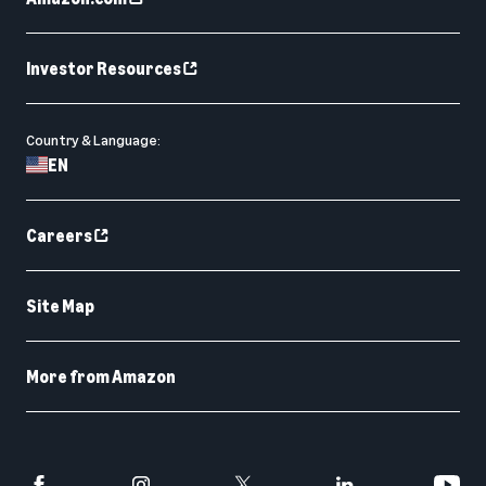
Investor Resources
Country & Language:
EN
Careers
Site Map
More from Amazon