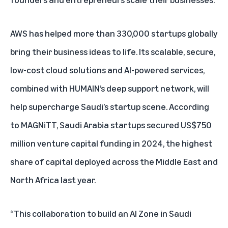
AWS has helped more than 330,000 startups globally
bring their business ideas to life. Its scalable, secure,
low-cost cloud solutions and AI-powered services,
combined with HUMAIN’s deep support network, will
help supercharge Saudi’s startup scene. According
to
MAGNiTT
, Saudi Arabia startups secured US$750
million venture capital funding in 2024, the highest
share of capital deployed across the Middle East and
North Africa last year.
“This collaboration to build an AI Zone in Saudi