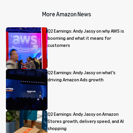
More Amazon News
Q2 Earnings: Andy Jassy on why AWS is
booming and what it means for
customers
Q2 Earnings: Andy Jassy on what's
driving Amazon Ads growth
Q2 Earnings: Andy Jassy on Amazon
Stores growth, delivery speed, and AI
shopping