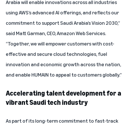
Arabia will enable innovations across all industries
using AWS’s advanced AI offerings, and reflects our
commitment to support Saudi Arabia’s Vision 2030,”
said Matt Garman, CEO, Amazon Web Services.
“Together, we will empower customers with cost-
effective and secure cloud technologies, fuel
innovation and economic growth across the nation,
and enable HUMAIN to appeal to customers globally.”
Accelerating talent development for a
vibrant Saudi tech industry
As part of its long-term commitment to fast-track