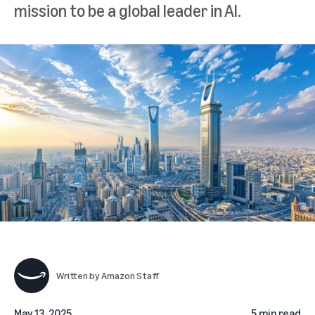
mission to be a global leader in AI.
Written by
Amazon Staff
May 13, 2025
5 min read