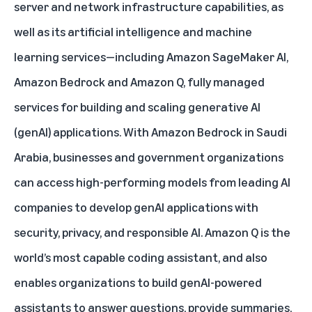
server and network infrastructure capabilities, as
well as its artificial intelligence and machine
learning services—including
Amazon SageMaker AI
,
Amazon Bedrock
and
Amazon Q
, fully managed
services for building and scaling generative AI
(genAI) applications. With Amazon Bedrock in Saudi
Arabia, businesses and government organizations
can access high-performing models from leading AI
companies to develop genAI applications with
security, privacy, and responsible AI. Amazon Q is the
world’s most capable coding assistant, and also
enables organizations to build genAI-powered
assistants to answer questions, provide summaries,