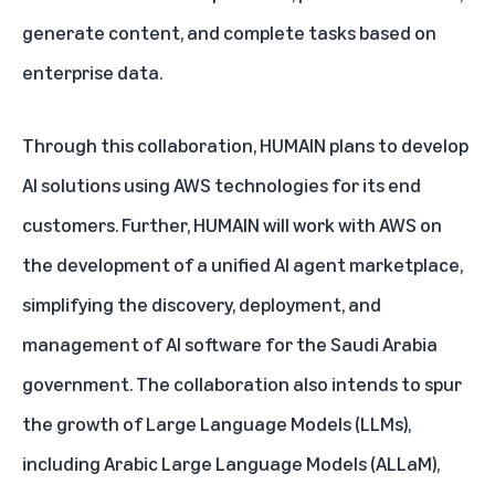
generate content, and complete tasks based on
enterprise data.
Through this collaboration, HUMAIN plans to develop
AI solutions using AWS technologies for its end
customers. Further, HUMAIN will work with AWS on
the development of a unified AI agent marketplace,
simplifying the discovery, deployment, and
management of AI software for the Saudi Arabia
government. The collaboration also intends to spur
the growth of Large Language Models (LLMs),
including Arabic Large Language Models
(ALLaM)
,