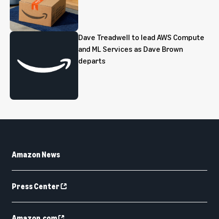
Dave Treadwell to lead AWS Compute
and ML Services as Dave Brown
departs
Amazon News
Press Center
Amazon.com