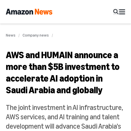
News
Company news
AWS and HUMAIN announce a
more than $5B investment to
accelerate AI adoption in
Saudi Arabia and globally
The joint investment in AI infrastructure,
AWS services, and AI training and talent
development will advance Saudi Arabia’s