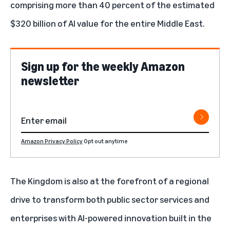
comprising more than 40 percent of the estimated
$320 billion of AI value for the entire Middle East.
Sign up for the weekly Amazon
newsletter
Amazon Privacy Policy
Opt out anytime
The Kingdom is also at the forefront of a regional
drive to transform both public sector services and
enterprises with AI-powered innovation built in the