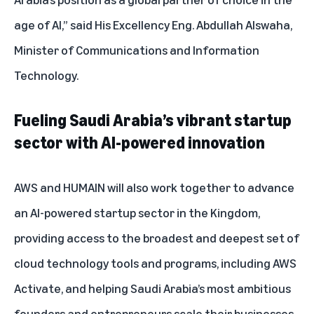
age of AI,” said His Excellency Eng. Abdullah Alswaha,
Minister of Communications and Information
Technology.
Fueling Saudi Arabia’s vibrant startup
sector with AI-powered innovation
AWS and HUMAIN will also work together to advance
an AI-powered startup sector in the Kingdom,
providing access to the broadest and deepest set of
cloud technology tools and programs, including
AWS
Activate
, and helping Saudi Arabia’s most ambitious
founders and entrepreneurs scale their businesses.