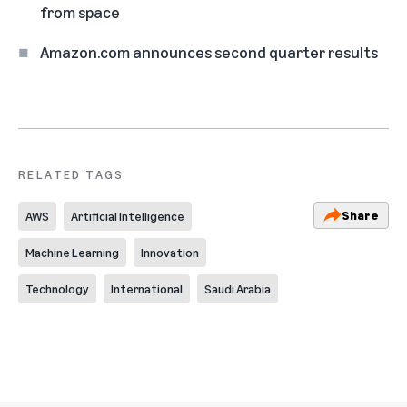
from space
Amazon.com announces second quarter results
RELATED TAGS
Share
AWS
Artificial Intelligence
Machine Learning
Innovation
Technology
International
Saudi Arabia