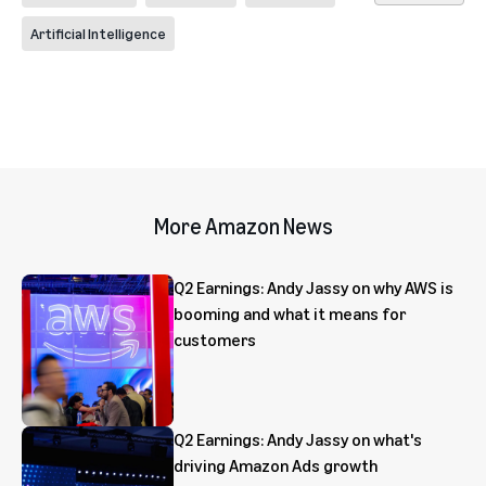
Artificial Intelligence
More Amazon News
Q2 Earnings: Andy Jassy on why AWS is
booming and what it means for
customers
Q2 Earnings: Andy Jassy on what's
driving Amazon Ads growth