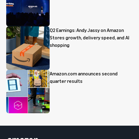
Q2 Earnings: Andy Jassy on Amazon
Stores growth, delivery speed, and AI
shopping
Amazon.com announces second
quarter results