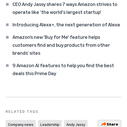
CEO Andy Jassy shares 7 ways Amazon strives to
operate like ‘the world's largest startup'
Introducing Alexa+, the next generation of Alexa
Amazon’s new 'Buy for Me' feature helps
customers find and buy products from other
brands’ sites
9 Amazon AI features to help you find the best
deals this Prime Day
RELATED TAGS
Share
Company news
Leadership
Andy Jassy