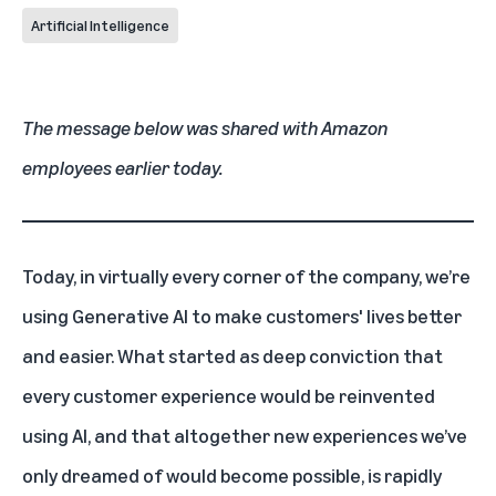
Artificial Intelligence
The message below was shared with Amazon
employees earlier today.
Today, in virtually every corner of the company, we’re
using Generative AI to make customers' lives better
and easier. What started as deep conviction that
every customer experience would be reinvented
using AI, and that altogether new experiences we’ve
only dreamed of would become possible, is rapidly