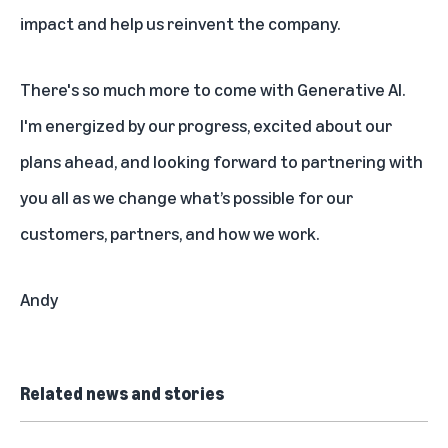
impact and help us reinvent the company.
There's so much more to come with Generative AI.
I'm energized by our progress, excited about our
plans ahead, and looking forward to partnering with
you all as we change what’s possible for our
customers, partners, and how we work.
Andy
Related news and stories