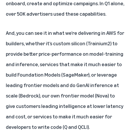
onboard, create and optimize campaigns. In Q1 alone,
over 50K advertisers used these capabilities.
And, you can see it in what we’re delivering in AWS for
builders, whether it’s custom silicon (Trainium2) to
provide better price-performance on model-training
and inference, services that make it much easier to
build Foundation Models (SageMaker), or leverage
leading frontier models and do GenAI inference at
scale (Bedrock), our own frontier model (Nova) to
give customers leading intelligence at lower latency
and cost, or services to make it much easier for
developers to write code (Q and QCLI).