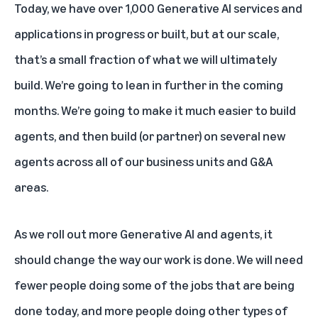
Today, we have over 1,000 Generative AI services and
applications in progress or built, but at our scale,
that’s a small fraction of what we will ultimately
build. We’re going to lean in further in the coming
months. We’re going to make it much easier to build
agents, and then build (or partner) on several new
agents across all of our business units and G&A
areas.
As we roll out more Generative AI and agents, it
should change the way our work is done. We will need
fewer people doing some of the jobs that are being
done today, and more people doing other types of