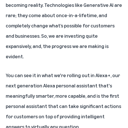
becoming reality. Technologies like Generative AI are
rare; they come about once-in-a-lifetime, and
completely change what’s possible for customers
and businesses. So, we are investing quite
expansively, and, the progress we are making is
evident.
You can see it in what we're rolling out in Alexa+, our
next generation Alexa personal assistant that's
meaningfully smarter, more capable, and is the first
personal assistant that can take significant actions
for customers on top of providing intelligent
answers to virtually any question.