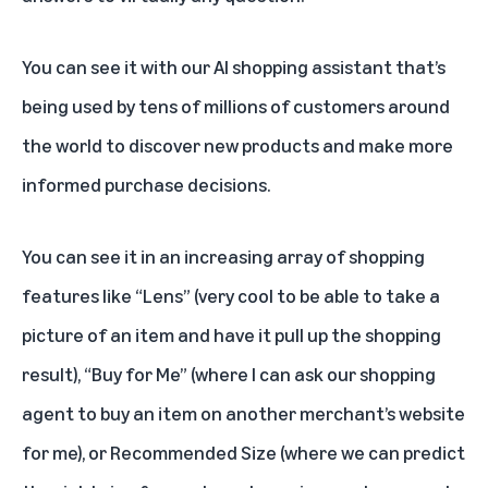
You can see it with our AI shopping assistant that’s
being used by tens of millions of customers around
the world to discover new products and make more
informed purchase decisions.
You can see it in an increasing array of shopping
features like “Lens” (very cool to be able to take a
picture of an item and have it pull up the shopping
result), “Buy for Me” (where I can ask our shopping
agent to buy an item on another merchant’s website
for me), or Recommended Size (where we can predict