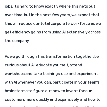
jobs. It’s hard to know exactly where this nets out
over time, but in the next few years, we expect that
this will reduce our total corporate workforce as we
get efficiency gains from using AI extensively across
the company.
As we go through this transformation together, be
curious about AI, educate yourself, attend
workshops and take trainings, use and experiment
with AI whenever you can, participate in your team’s
brainstorms to figure out how to invent for our
customers more quickly and expansively, and how to