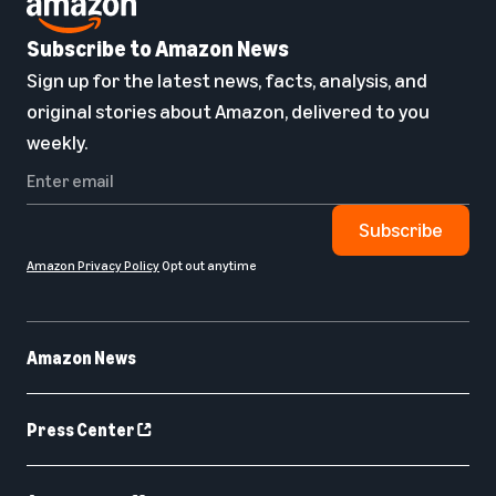
Subscribe to Amazon News
Sign up for the latest news, facts, analysis, and
original stories about Amazon, delivered to you
weekly.
Subscribe
Amazon Privacy Policy
Opt out anytime
Amazon News
Press Center