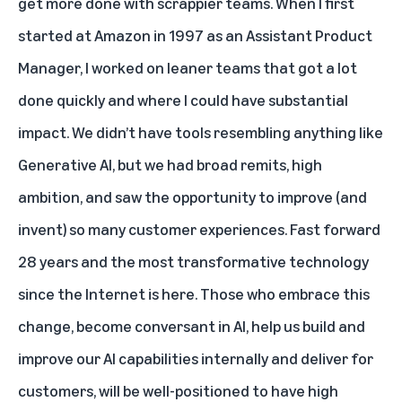
get more done with scrappier teams. When I first
started at Amazon in 1997 as an Assistant Product
Manager, I worked on leaner teams that got a lot
done quickly and where I could have substantial
impact. We didn’t have tools resembling anything like
Generative AI, but we had broad remits, high
ambition, and saw the opportunity to improve (and
invent) so many customer experiences. Fast forward
28 years and the most transformative technology
since the Internet is here. Those who embrace this
change, become conversant in AI, help us build and
improve our AI capabilities internally and deliver for
customers, will be well-positioned to have high