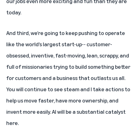
our jobs even more exciting and fun than they are
today.
And third, we’re going to keep pushing to operate
like the world’s largest start-up-- customer-
obsessed, inventive, fast-moving, lean, scrappy, and
full of missionaries trying to build something better
for customers and a business that outlasts us all.
You will continue to see steam and I take actions to
help us move faster, have more ownership, and
invent more easily. AI will be a substantial catalyst
here.