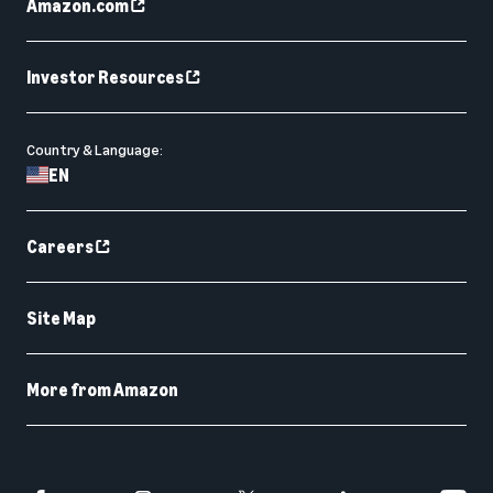
Amazon.com
Investor Resources
Country & Language:
EN
Careers
Site Map
More from Amazon