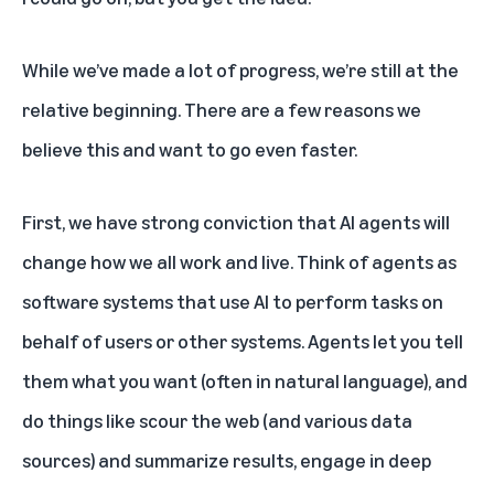
While we’ve made a lot of progress, we’re still at the
relative beginning. There are a few reasons we
believe this and want to go even faster.
First, we have strong conviction that AI agents will
change how we all work and live. Think of agents as
software systems that use AI to perform tasks on
behalf of users or other systems. Agents let you tell
them what you want (often in natural language), and
do things like scour the web (and various data
sources) and summarize results, engage in deep