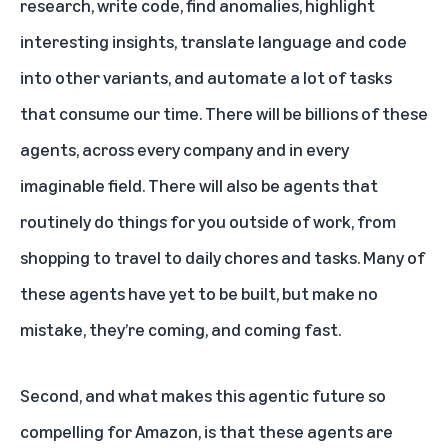
research, write code, find anomalies, highlight
interesting insights, translate language and code
into other variants, and automate a lot of tasks
that consume our time. There will be billions of these
agents, across every company and in every
imaginable field. There will also be agents that
routinely do things for you outside of work, from
shopping to travel to daily chores and tasks. Many of
these agents have yet to be built, but make no
mistake, they’re coming, and coming fast.
Second, and what makes this agentic future so
compelling for Amazon, is that these agents are