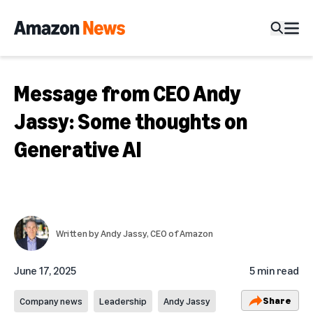
Message from CEO Andy
Jassy: Some thoughts on
Generative AI
Written by
Andy Jassy
, CEO of Amazon
June 17, 2025
5 min read
Share
Company news
Leadership
Andy Jassy