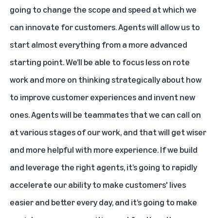
going to change the scope and speed at which we
can innovate for customers. Agents will allow us to
start almost everything from a more advanced
starting point. We’ll be able to focus less on rote
work and more on thinking strategically about how
to improve customer experiences and invent new
ones. Agents will be teammates that we can call on
at various stages of our work, and that will get wiser
and more helpful with more experience. If we build
and leverage the right agents, it’s going to rapidly
accelerate our ability to make customers' lives
easier and better every day, and it’s going to make