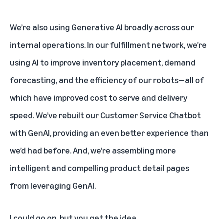
We’re also using Generative AI broadly across our
internal operations. In our fulfillment network, we’re
using AI to improve inventory placement, demand
forecasting, and the efficiency of our robots—all of
which have improved cost to serve and
delivery
speed. We’ve rebuilt our Customer Service Chatbot
with GenAI, providing an even better experience than
we’d had before. And, we’re assembling more
intelligent and compelling product detail pages
from leveraging GenAI.
I could go on, but you get the idea.