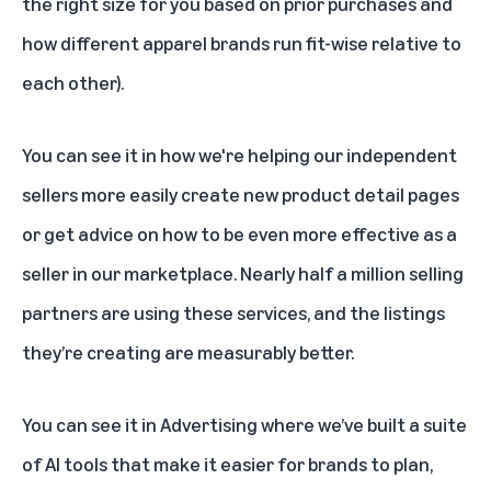
the right size for you based on prior purchases and
how different apparel brands run fit-wise relative to
each other).
You can see it in how we're helping our independent
sellers more easily create new product detail pages
or get advice on how to be even more effective as a
seller in our marketplace. Nearly half a million selling
partners are using these services, and the listings
they’re creating are measurably better.
You can see it in Advertising where we’ve built a suite
of AI tools that make it easier for brands to plan,