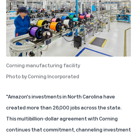
Corning manufacturing facility
Photo by Corning Incorporated
"Amazon's investments in North Carolina have
created more than 26,000 jobs across the state.
This multibillion-dollar agreement with Corning
continues that commitment, channeling investment