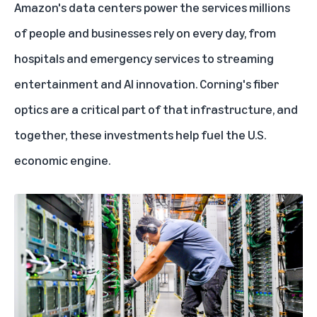
Amazon's data centers
power the services millions
of people and businesses rely on every day, from
hospitals and emergency services to streaming
entertainment and AI innovation. Corning's fiber
optics are a critical part of that infrastructure, and
together, these investments help fuel the U.S.
economic engine.