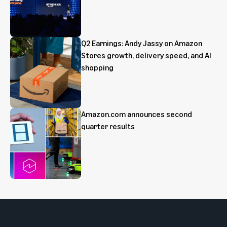
Q2 Earnings: Andy Jassy on Amazon
Stores growth, delivery speed, and AI
shopping
Amazon.com announces second
quarter results