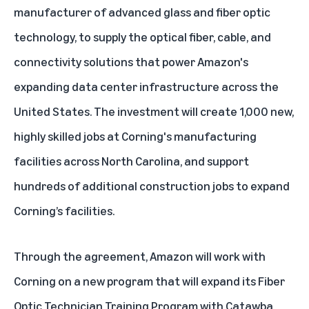
manufacturer of advanced glass and fiber optic
technology, to supply the optical fiber, cable, and
connectivity solutions that power Amazon's
expanding data center infrastructure across the
United States. The investment will create 1,000 new,
highly skilled jobs at Corning's manufacturing
facilities across North Carolina, and support
hundreds of additional construction jobs to expand
Corning’s facilities.
Through the agreement, Amazon will work with
Corning on a new program that will expand its Fiber
Optic Technician Training Program with Catawba