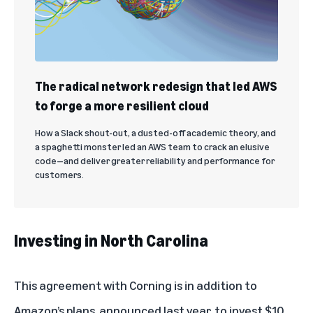
The radical network redesign that led AWS
to forge a more resilient cloud
How a Slack shout-out, a dusted-off academic theory, and
a spaghetti monster led an AWS team to crack an elusive
code—and deliver greater reliability and performance for
customers.
Investing in North Carolina
This agreement with Corning is in addition to
Amazon’s plans, announced last year, to invest
$10