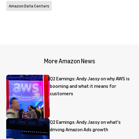
Amazon Data Centers
More Amazon News
Q2 Earnings: Andy Jassy on why AWS is
booming and what it means for
customers
Q2 Earnings: Andy Jassy on what's
driving Amazon Ads growth