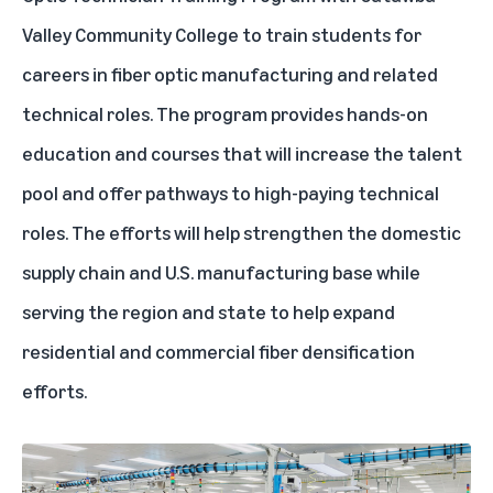
Valley Community College to train students for
careers in fiber optic manufacturing and related
technical roles. The program provides hands-on
education and courses that will increase the talent
pool and offer pathways to high-paying technical
roles. The efforts will help strengthen the domestic
supply chain and U.S. manufacturing base while
serving the region and state to help expand
residential and commercial fiber densification
efforts.