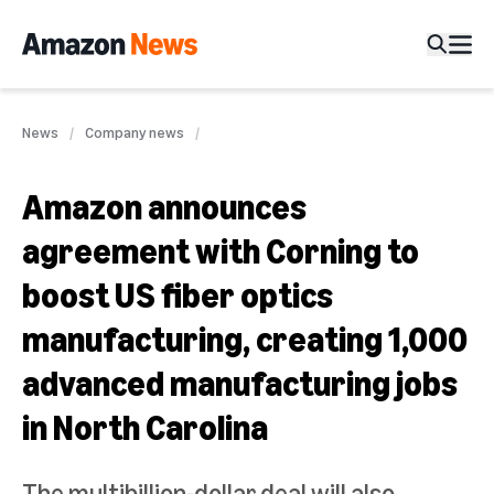
News
Company news
Amazon announces
agreement with Corning to
boost US fiber optics
manufacturing, creating 1,000
advanced manufacturing jobs
in North Carolina
The multibillion-dollar deal will also