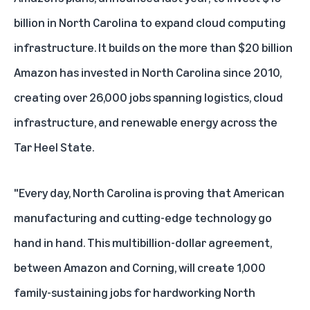
billion in North Carolina
to expand cloud computing
infrastructure. It builds on the more than
$20 billion
Amazon has invested in North Carolina since 2010
,
creating over 26,000 jobs spanning logistics, cloud
infrastructure, and renewable energy across the
Tar Heel State.
"Every day, North Carolina is proving that American
manufacturing and cutting-edge technology go
hand in hand. This multibillion-dollar agreement,
between Amazon and Corning, will create 1,000
family-sustaining jobs for hardworking North