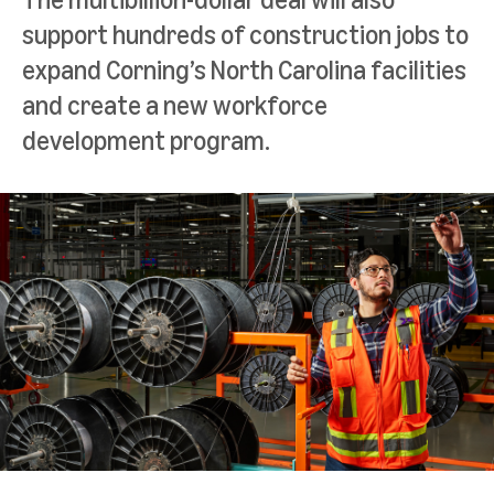
support hundreds of construction jobs to
expand Corning’s North Carolina facilities
and create a new workforce
development program.