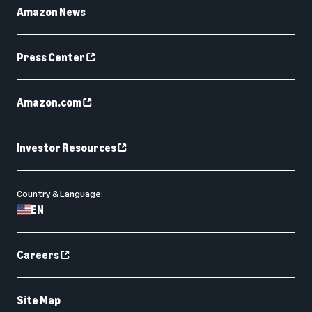
Amazon News
Press Center
Amazon.com
Investor Resources
Country & Language:
EN
Careers
Site Map