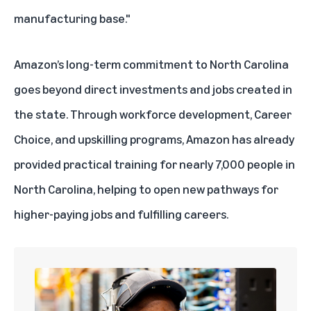
manufacturing base."
Amazon’s long-term commitment to North Carolina
goes beyond direct investments and jobs created in
the state. Through workforce development,
Career
Choice
, and
upskilling programs
, Amazon has already
provided practical training for nearly 7,000 people in
North Carolina, helping to open new pathways for
higher-paying jobs and fulfilling careers.