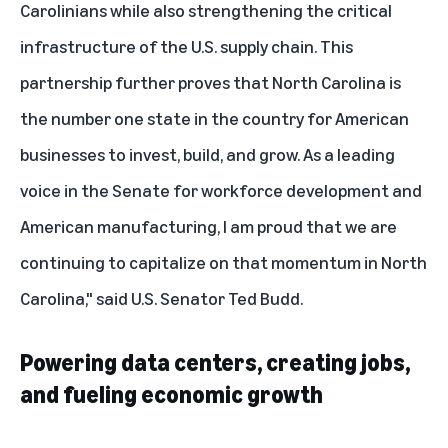
Carolinians while also strengthening the critical
infrastructure of the U.S. supply chain. This
partnership further proves that North Carolina is
the number one state in the country for American
businesses to invest, build, and grow. As a leading
voice in the Senate for workforce development and
American manufacturing, I am proud that we are
continuing to capitalize on that momentum in North
Carolina," said U.S. Senator Ted Budd.
Powering data centers, creating jobs,
and fueling economic growth