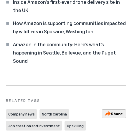
Inside Amazon's first-ever drone delivery site in
the UK
How Amazon is supporting communities impacted
by wildfires in Spokane, Washington
Amazon in the community: Here’s what’s
happening in Seattle, Bellevue, and the Puget
Sound
RELATED TAGS
Share
Company news
North Carolina
Job creation and investment
Upskilling