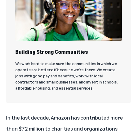
Building Strong Communities
We work hard to make sure the communities in which we
operate are better off because we're there. We create
jobs with good pay and benefits, work with local
contractors and small businesses, and invest in schools,
affordable housing, and essential services.
In the last decade, Amazon has contributed more
than $72 million to charities and organizations