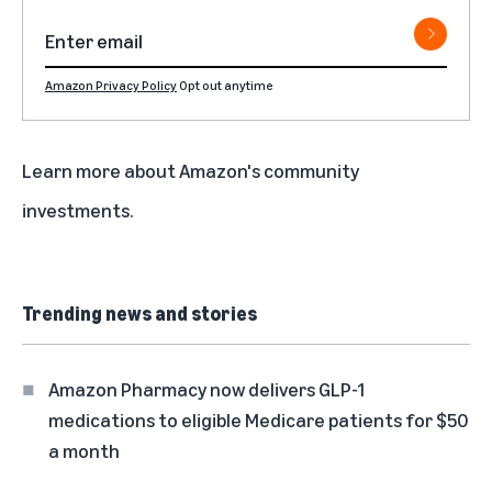
Amazon Privacy Policy
Opt out anytime
Learn more about
Amazon's community
investments
.
Trending news and stories
Amazon Pharmacy now delivers GLP-1
medications to eligible Medicare patients for $50
a month