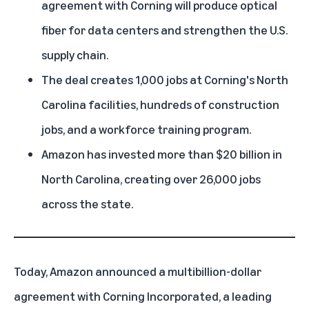
agreement with Corning will produce optical
fiber for data centers and strengthen the U.S.
supply chain.
The deal creates 1,000 jobs at Corning's North
Carolina facilities, hundreds of construction
jobs, and a workforce training program.
Amazon has invested more than
$20 billion in
North Carolina
, creating over 26,000 jobs
across the state.
Today, Amazon announced a multibillion-dollar
agreement with Corning Incorporated, a leading