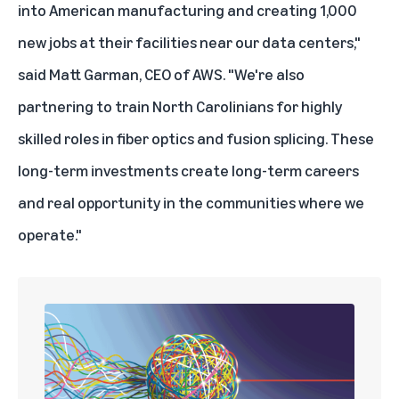
into American manufacturing and creating 1,000
new jobs at their facilities near our data centers,"
said Matt Garman, CEO of AWS. "We're also
partnering to train North Carolinians for highly
skilled roles in fiber optics and fusion splicing. These
long-term investments create long-term careers
and real opportunity in the communities where we
operate."