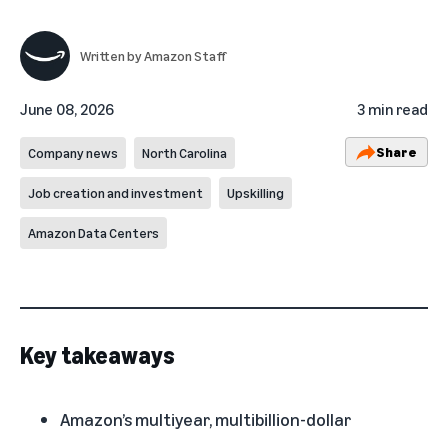
Written by
Amazon Staff
June 08, 2026
3 min read
Share
Company news
North Carolina
Job creation and investment
Upskilling
Amazon Data Centers
Key takeaways
Amazon’s multiyear, multibillion-dollar