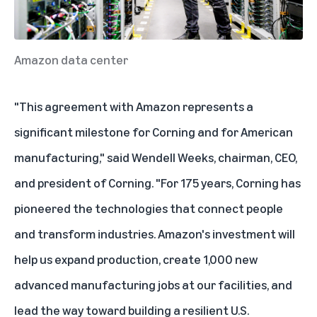
Amazon data center
"This agreement with Amazon represents a
significant milestone for Corning and for American
manufacturing," said Wendell Weeks, chairman, CEO,
and president of Corning. "For 175 years, Corning has
pioneered the technologies that connect people
and transform industries. Amazon's investment will
help us expand production, create 1,000 new
advanced manufacturing jobs at our facilities, and
lead the way toward building a resilient U.S.