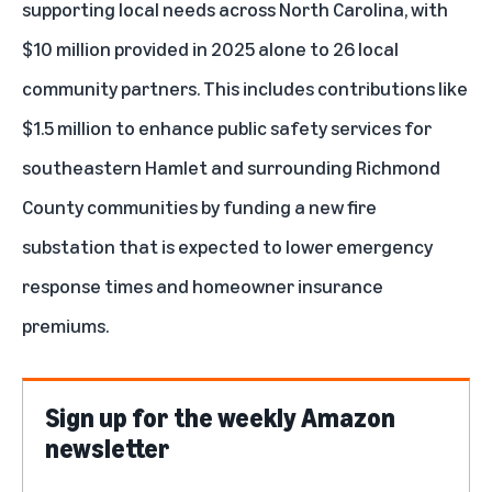
supporting local needs across North Carolina, with
$10 million provided in 2025 alone to 26 local
community partners. This includes contributions like
$1.5 million to enhance public safety services for
southeastern Hamlet and surrounding Richmond
County communities by funding a new fire
substation that is expected to lower emergency
response times and homeowner insurance
premiums.
Sign up for the weekly Amazon
newsletter