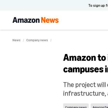
To sign up f
News
Company news
Amazon to i
campuses i
The project will
infrastructure
Company news
Amazon Da