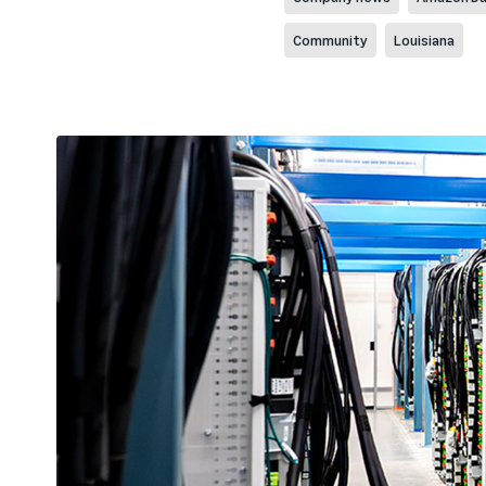
Community
Louisiana