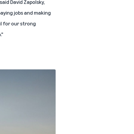
 said
David Zapolsky,
paying jobs and making
l for our strong
."