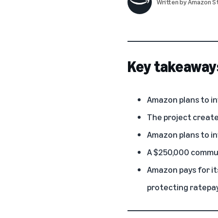
Written by
Amazon St
Key takeaway
Amazon plans to inv
The project creates
Amazon plans to in
A $250,000 commun
Amazon pays for i
protecting ratepay