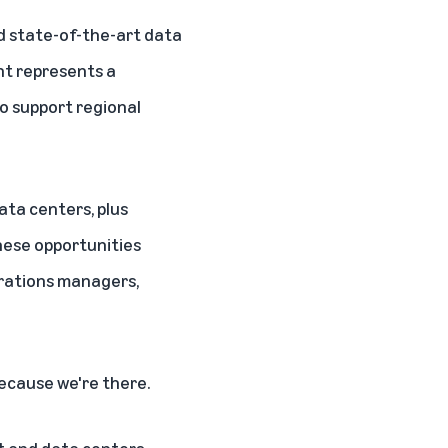
ld state-of-the-art data
nt represents a
o support regional
ata centers, plus
These opportunities
erations managers,
ecause we're there.
nt and data centers