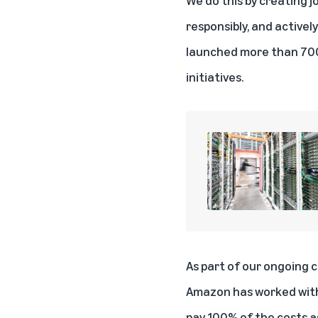
responsibly, and active
launched
more than 700
initiatives
.
As part of our ongoing 
Amazon has worked with 
pay 100% of the costs a