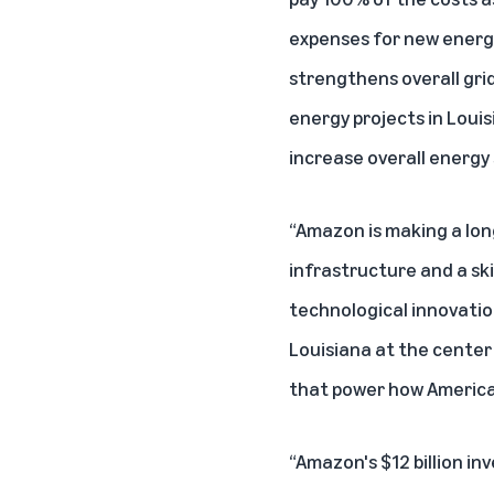
expenses for new energy
strengthens overall grid
energy projects in Loui
increase overall energy 
“Amazon is making a lo
infrastructure and a sk
technological innovatio
Louisiana at the center
that power how American
“Amazon's $12 billion i