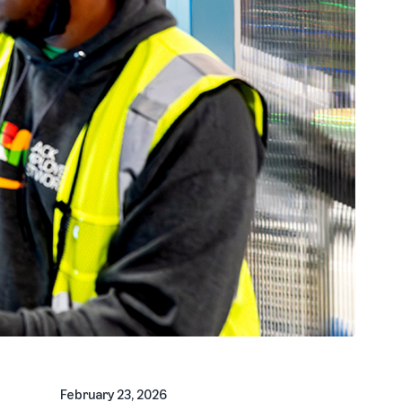
February 23, 2026