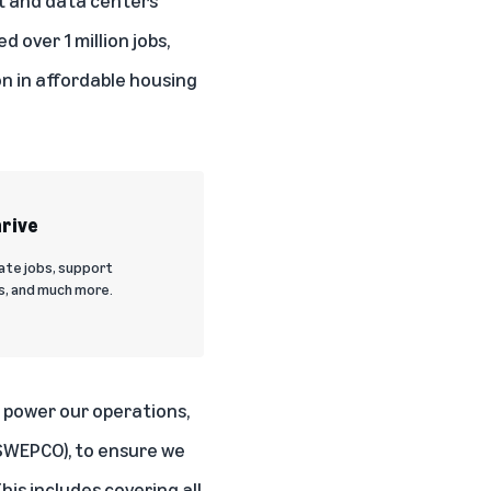
ted
over 1 million jobs
,
ion in affordable housing
rive
eate jobs, support
s, and much more.
 power our operations,
(SWEPCO), to ensure we
is includes covering all