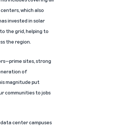
centers, which also
has invested in solar
o the grid, helping to
ss the region.
rs—prime sites, strong
eneration of
this magnitude put
ur communities to jobs
on data center campuses