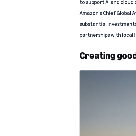
to support
AI
and
cloud
Amazon's Chief Global Af
substantial investments
partnerships with local
Creating good