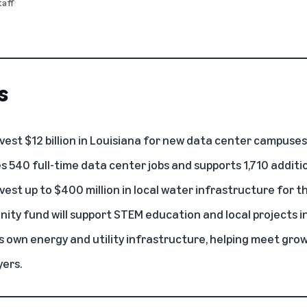
aff
s
est $12 billion in Louisiana for new
data center
campuses
 540 full-time data center jobs and supports 1,710 additio
vest up to $400 million in local water infrastructure for 
ity fund will support
STEM education
and local projects i
ts own energy
and utility infrastructure, helping meet gr
ers.