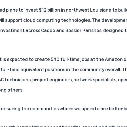
plans to invest $12 billion in northwest Louisiana to bui
ill support cloud computing technologies. The developme
 investment across Caddo and Bossier Parishes, designed t
 is expected to create 540 full-time jobs at the Amazon d
 full-time equivalent positions in the community overall. 
AC technicians, project engineers, network specialists, op
ong others.
 ensuring the communities where we operate are better b
obs with competitive pay and benefits, operating fulfillme