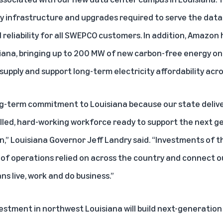
 infrastructure and upgrades required to serve the data 
 reliability for all SWEPCO customers. In addition, Amazon 
siana, bringing up to 200 MW of new carbon-free energy ont
supply and support long-term electricity affordability acro
ng-term commitment to Louisiana because our state delive
illed, hard-working workforce ready to support the next g
n,” Louisiana Governor Jeff Landry said. “Investments of 
 of operations relied on across the country and connect o
s live, work and do business.”
nvestment in northwest Louisiana will build next-generati