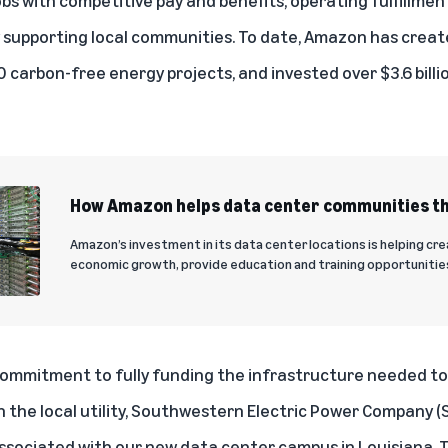
ly supporting local communities. To date, Amazon has crea
 carbon-free energy projects
, and invested
over $3.6 bill
How Amazon helps data center communities th
Amazon’s investment in its data center locations is helping cr
economic growth, provide education and training opportunitie
commitment to fully funding the infrastructure needed to
the local utility, Southwestern Electric Power Company 
ssociated with our new data center campus in Louisiana. Th