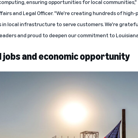
 computing
, ensuring opportunities for local communities,"
fairs and Legal Officer
. "We're creating hundreds of high-
 in local infrastructure to serve customers. We're gratefu
 leaders and proud to deepen our commitment to Louisiana
 jobs and economic opportunity