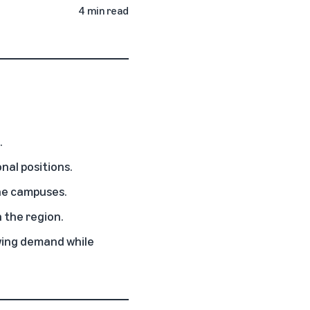
4 min read
.
nal positions.
the campuses.
n the region.
owing demand while