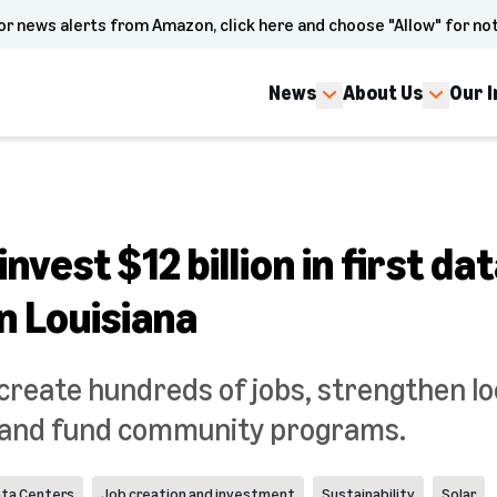
or news alerts from Amazon, click here and choose "Allow" for not
News
About Us
Our 
nvest $12 billion in first da
n Louisiana
 create hundreds of jobs, strengthen lo
, and fund community programs.
ta Centers
Job creation and investment
Sustainability
Solar