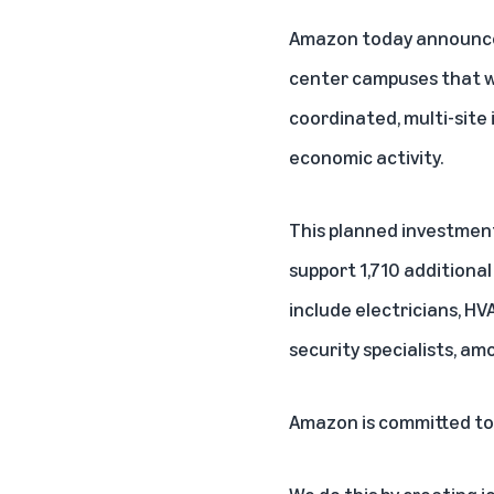
Amazon today announced 
center campuses that w
coordinated, multi-site
economic activity.
This planned investment
support 1,710 additional
include electricians, HV
security specialists, am
Amazon is committed to
We do this by creating j