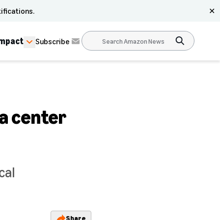
ifications.
✕
Impact
Subscribe
ta center
cal
Share