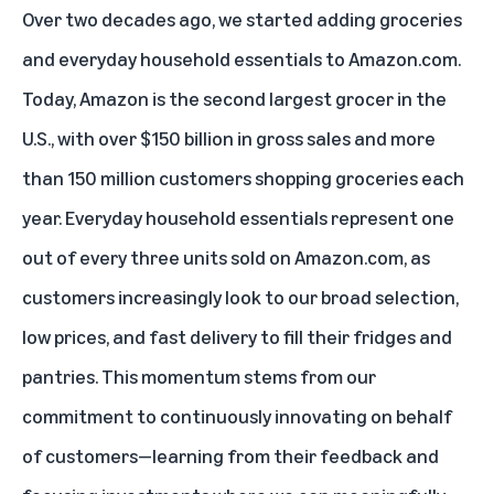
Over two decades ago, we started adding groceries
and everyday household essentials to Amazon.com.
Today, Amazon is the second largest grocer in the
U.S., with over $150 billion in gross sales and more
than 150 million customers shopping groceries each
year. Everyday household essentials represent one
out of every three units sold on Amazon.com, as
customers increasingly look to our broad selection,
low prices, and fast delivery to fill their fridges and
pantries. This momentum stems from our
commitment to continuously innovating on behalf
of customers—learning from their feedback and