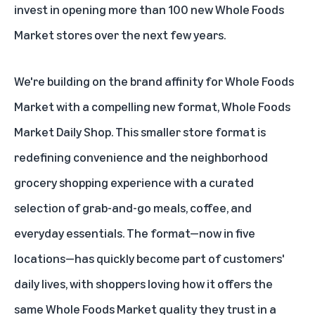
invest in opening more than 100 new Whole Foods
Market stores over the next few years.
We're building on the brand affinity for Whole Foods
Market with a compelling new format,
Whole Foods
Market Daily Shop
. This smaller store format is
redefining convenience and the neighborhood
grocery shopping experience with a curated
selection of grab-and-go meals, coffee, and
everyday essentials. The format—
now in five
locations
—has quickly become part of customers'
daily lives, with shoppers loving how it offers the
same Whole Foods Market quality they trust in a