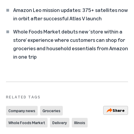
Amazon Leo mission updates: 375+ satellites now
in orbit after successful Atlas V launch
Whole Foods Market debuts new ‘store within a
store’ experience where customers can shop for
groceries and household essentials from Amazon
in one trip
RELATED TAGS
Share
Company news
Groceries
Whole Foods Market
Delivery
Illinois