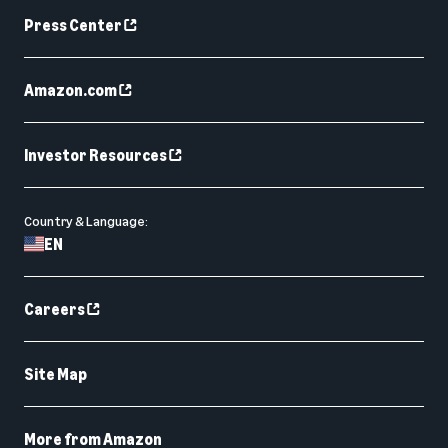
Press Center
Amazon.com
Investor Resources
Country & Language:
EN
Careers
Site Map
More from Amazon