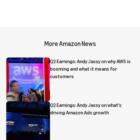
More Amazon News
Q2 Earnings: Andy Jassy on why AWS is
booming and what it means for
customers
Q2 Earnings: Andy Jassy on what's
driving Amazon Ads growth