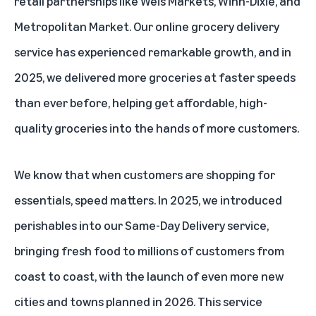
retail partnerships like Weis Markets, Winn-Dixie, and
Metropolitan Market. Our online grocery delivery
service has experienced remarkable growth, and in
2025, we delivered more groceries at faster speeds
than ever before, helping get affordable, high-
quality groceries into the hands of more customers.
We know that when customers are shopping for
essentials, speed matters. In 2025, we introduced
perishables into our Same-Day Delivery service
,
bringing fresh food to millions of customers from
coast to coast, with the launch of even more new
cities and towns planned in 2026. This service