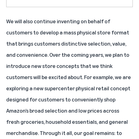
We will also continue inventing on behalf of
customers to develop a mass physical store format
that brings customers distinctive selection, value,
and convenience. Over the coming years, we plan to
introduce new store concepts that we think
customers will be excited about. For example, we are
exploring a new supercenter physical retail concept
designed for customers to conveniently shop
Amazon’s broad selection and low prices across
fresh groceries, household essentials, and general
merchandise. Through it all, our goal remains: to