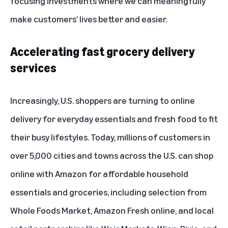
focusing investments where we can meaningfully
make customers’ lives better and easier.
Accelerating fast grocery delivery
services
Increasingly, U.S. shoppers are turning to online
delivery for everyday essentials and fresh food to fit
their busy lifestyles. Today, millions of customers in
over 5,000 cities and towns across the U.S. can shop
online with Amazon for affordable household
essentials and groceries, including selection from
Whole Foods Market, Amazon Fresh online, and local