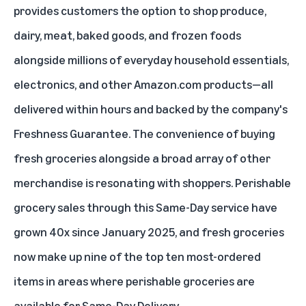
provides customers the option to shop produce,
dairy, meat, baked goods, and frozen foods
alongside millions of everyday household essentials,
electronics, and other Amazon.com products—all
delivered within hours and backed by the company's
Freshness Guarantee
. The convenience of buying
fresh groceries alongside a broad array of other
merchandise is resonating with shoppers. Perishable
grocery sales through this Same-Day service have
grown 40x since January 2025, and fresh groceries
now make up nine of the top ten most-ordered
items in areas where perishable groceries are
available for Same-Day Delivery.