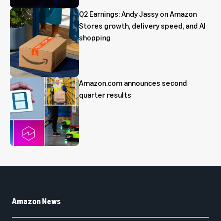
Q2 Earnings: Andy Jassy on Amazon
Stores growth, delivery speed, and AI
shopping
Amazon.com announces second
quarter results
Amazon News