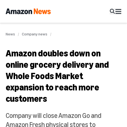
News
Company news
Amazon doubles down on
online grocery delivery and
Whole Foods Market
expansion to reach more
customers
Company will close Amazon Go and
Amazon Fresh physical stores to