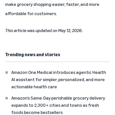
make grocery shopping easier, faster, and more
affordable for customers.
This article was updated on May 12, 2026.
Trending news and stories
Amazon One Medical introduces agentic Health
AI assistant for simpler, personalized, and more
actionable health care
Amazon’s Same-Day perishable grocery delivery
expands to 2,300+ cities and towns as fresh
foods become bestsellers