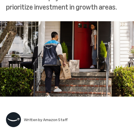
prioritize investment in growth areas.
Written by
Amazon Staff