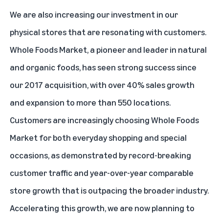
We are also increasing our investment in our
physical stores that are resonating with customers.
Whole Foods Market, a pioneer and leader in natural
and organic foods, has seen strong success since
our 2017 acquisition, with over 40% sales growth
and expansion to more than 550 locations.
Customers are increasingly choosing Whole Foods
Market for both everyday shopping and special
occasions, as demonstrated by record-breaking
customer traffic and year-over-year comparable
store growth that is outpacing the broader industry.
Accelerating this growth, we are now planning to