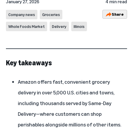
January 27, 2026
4 min read
Share
Company news
Groceries
Whole Foods Market
Delivery
Illinois
Key takeaways
Amazon offers fast, convenient grocery
delivery in over 5,000 U.S. cities and towns,
including thousands served by Same-Day
Delivery—where customers can shop
perishables alongside millions of other items.