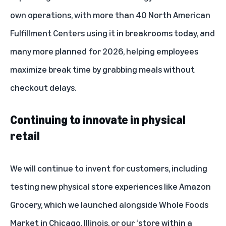
own operations, with more than 40 North American
Fulfillment Centers using it in breakrooms today, and
many more planned for 2026, helping employees
maximize break time by grabbing meals without
checkout delays.
Continuing to innovate in physical
retail
We will continue to invent for customers, including
testing new physical store experiences like Amazon
Grocery, which we launched alongside Whole Foods
Market in Chicago, Illinois, or our
‘store within a