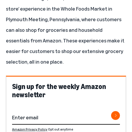
store’
experience in the Whole Foods Market in
Plymouth Meeting, Pennsylvania, where customers
can also shop for groceries and household
essentials from Amazon. These experiences make it
easier for customers to shop our extensive grocery
selection, all in one place.
Sign up for the weekly Amazon
newsletter
Amazon Privacy Policy
Opt out anytime