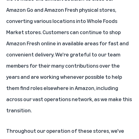
Amazon Go and Amazon Fresh physical stores,
converting various locations into Whole Foods
Market stores. Customers can continue to shop
Amazon Fresh online in available areas for fast and
convenient delivery. We're grateful to our team
members for their many contributions over the
years and are working whenever possible to help
them find roles elsewhere in Amazon, including
across our vast operations network, as we make this
transition.
Throughout our operation of these stores, we've