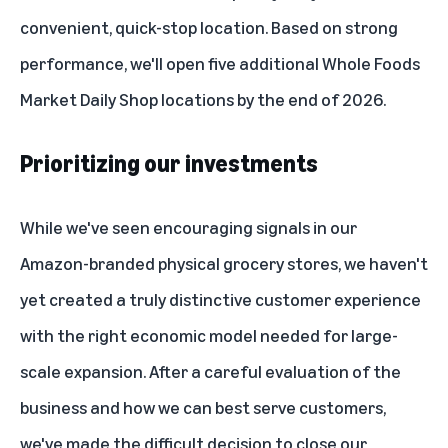
convenient, quick-stop location. Based on strong
performance, we'll open five additional Whole Foods
Market Daily Shop locations by the end of 2026.
Prioritizing our investments
While we've seen encouraging signals in our
Amazon-branded physical grocery stores, we haven't
yet created a truly distinctive customer experience
with the right economic model needed for large-
scale expansion. After a careful evaluation of the
business and how we can best serve customers,
we've made the difficult decision to close our