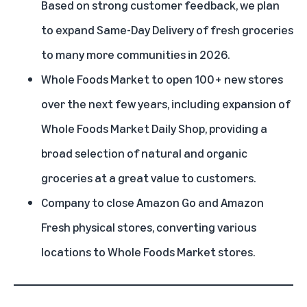
Based on strong customer feedback, we plan
to expand Same-Day Delivery of fresh groceries
to many more communities in 2026.
Whole Foods Market to open 100+ new stores
over the next few years, including expansion of
Whole Foods Market Daily Shop, providing a
broad selection of natural and organic
groceries at a great value to customers.
Company to close Amazon Go and Amazon
Fresh physical stores, converting various
locations to Whole Foods Market stores.