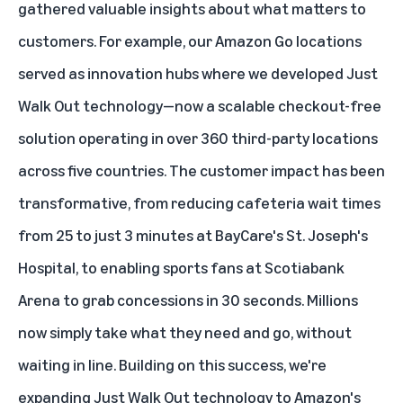
gathered valuable insights about what matters to
customers. For example, our Amazon Go locations
served as innovation hubs where we developed Just
Walk Out technology—now a
scalable checkout-free
solution
operating in over 360 third-party locations
across five countries. The customer impact has been
transformative, from reducing cafeteria wait times
from 25 to just 3 minutes at BayCare's St. Joseph's
Hospital, to enabling sports fans at Scotiabank
Arena to grab concessions in 30 seconds. Millions
now simply take what they need and go, without
waiting in line. Building on this success, we're
expanding Just Walk Out technology to Amazon's