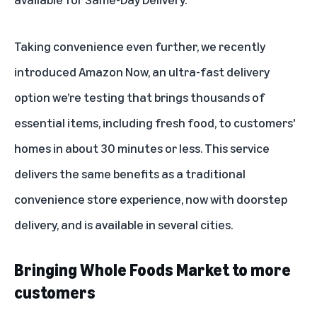
Taking convenience even further, we recently
introduced Amazon Now,
an ultra-fast delivery
option
we’re testing that brings thousands of
essential items, including fresh food, to customers'
homes in about 30 minutes or less. This service
delivers the same benefits as a traditional
convenience store experience, now with doorstep
delivery, and is available in several cities.
Bringing Whole Foods Market to more
customers