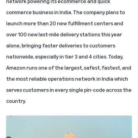
network powering its ecommerce and quick
commerce business in
India
. The company plans to
launch more than 20 new fulfillment centers and
over 100 new last-mile delivery stations this year
alone, bringing faster deliveries to customers
nationwide, especially in tier 3 and 4 cities. Today,
Amazon runs one of the largest, safest, fastest, and
the most reliable operations network in India which
serves customers in every single pin-code across the
country.