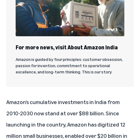
For more news, visit About Amazon India
Amazon is guided by four principles: customer obsession,
passion for invention, commitment to operational
excellence, and long-term thinking. This is our story.
Amazon’s cumulative investments in India from
2010-2030 now stand at over $88 billion. Since
launching in the country, Amazon has digitized 12
million small businesses, enabled over $20 billion in