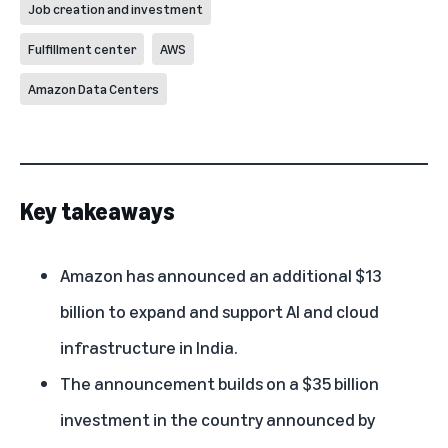
Job creation and investment
Fulfillment center
AWS
Amazon Data Centers
Key takeaways
Amazon has announced an additional $13
billion to expand and support AI and cloud
infrastructure in India.
The announcement builds on a $35 billion
investment in the country announced by