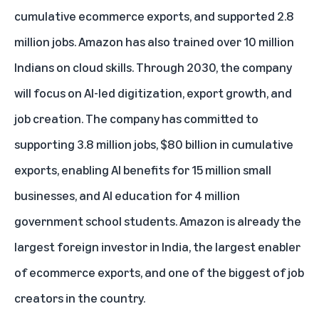
cumulative ecommerce exports, and supported 2.8
million jobs. Amazon has also trained over 10 million
Indians on cloud skills. Through 2030, the company
will focus on AI-led digitization, export growth, and
job creation. The company has committed to
supporting 3.8 million jobs, $80 billion in cumulative
exports, enabling AI benefits for 15 million small
businesses, and AI education for 4 million
government school students. Amazon is already the
largest foreign investor in India, the largest enabler
of ecommerce exports, and one of the biggest of job
creators in the country.