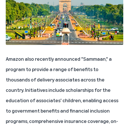
Amazon also recently announced "Sammaan," a
program to provide a range of benefits to
thousands of delivery associates across the
country. Initiatives include scholarships for the
education of associates' children, enabling access
to government benefits and financial inclusion
programs, comprehensive insurance coverage, on-