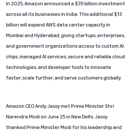
In 2025, Amazon announced
a $35 billion investment
across all its businesses in India
. This additional $13
billion will expand AWS data center capacity in
Mumbai and Hyderabad, giving startups, enterprises,
and government organizations access to custom
AI
chips
, managed AI services, secure and reliable cloud
technologies, and developer tools to innovate
faster, scale further, and serve customers globally.
Amazon CEO
Andy Jassy
met Prime Minister Shri
Narendra Modi on June 25 in New Delhi. Jassy
thanked Prime Minister Modi for his leadership and