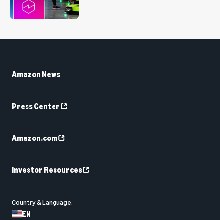
Amazon News
Press Center
Amazon.com
Investor Resources
Country & Language:
EN