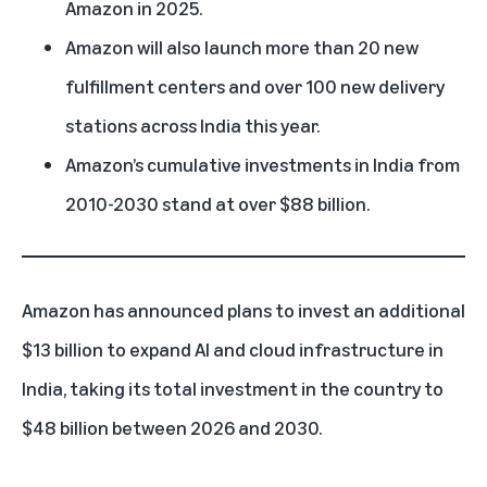
Amazon in 2025.
Amazon will also launch more than 20 new
fulfillment centers and over 100 new delivery
stations across India this year.
Amazon’s cumulative investments in India from
2010-2030 stand at over $88 billion.
Amazon has announced
plans to invest an additional
$13 billion to expand AI and cloud infrastructure in
India, taking its total investment in the country to
$48 billion between 2026 and 2030.