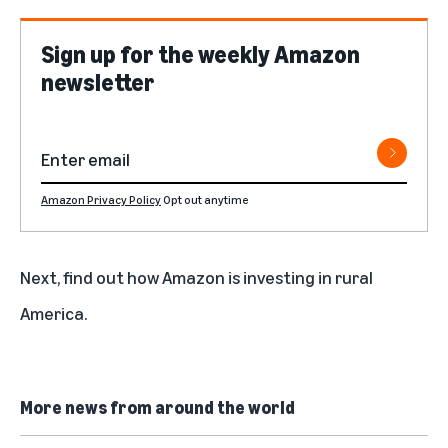
Sign up for the weekly Amazon
newsletter
Amazon Privacy Policy
Opt out anytime
Next, find out
how Amazon is investing in rural
America
.
More news from around the world