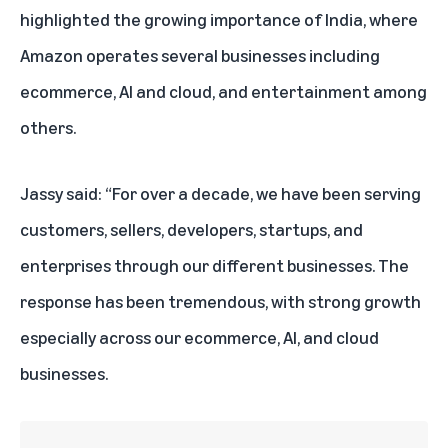
highlighted the growing importance of India, where
Amazon operates several businesses including
ecommerce, AI and cloud, and entertainment among
others.
Jassy said: “For over a decade, we
have been serving
customers, sellers, developers, startups, and
enterprises through our different businesses. The
response has been tremendous, with strong growth
especially across our ecommerce, AI, and cloud
businesses.