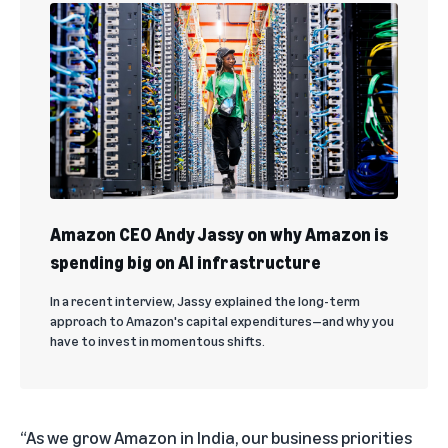
Amazon CEO Andy Jassy on why Amazon is
spending big on AI infrastructure
In a recent interview, Jassy explained the long-term
approach to Amazon's capital expenditures—and why you
have to invest in momentous shifts.
“As we grow Amazon in India, our business priorities