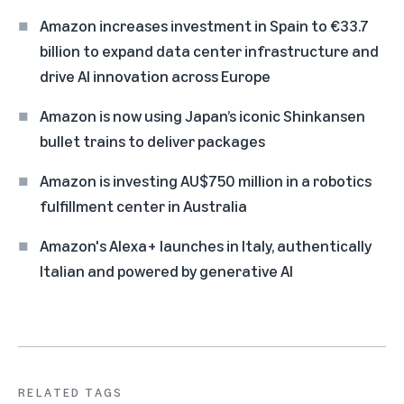
Amazon increases investment in Spain to €33.7
billion to expand data center infrastructure and
drive AI innovation across Europe
Amazon is now using Japan’s iconic Shinkansen
bullet trains to deliver packages
Amazon is investing AU$750 million in a robotics
fulfillment center in Australia
Amazon's Alexa+ launches in Italy, authentically
Italian and powered by generative AI
RELATED TAGS