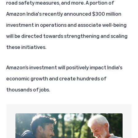
road safety measures, and more. A portion of
Amazon India's recently announced $300 million
investment in operations and associate well-being
will be directed towards strengthening and scaling
these initiatives.
Amazon’s investment will positively impact India's
economic growth and create hundreds of
thousands of jobs.