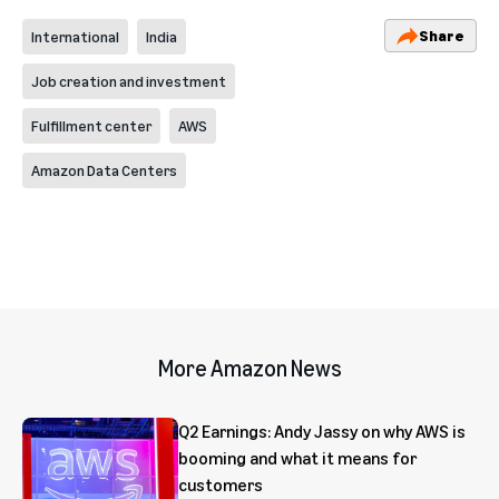
Share
International
India
Job creation and investment
Fulfillment center
AWS
Amazon Data Centers
More Amazon News
Q2 Earnings: Andy Jassy on why AWS is
booming and what it means for
customers