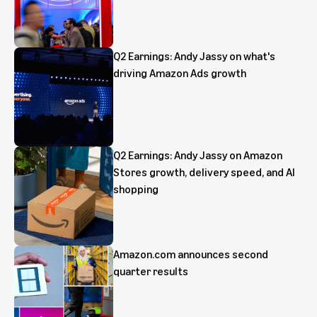
Q2 Earnings: Andy Jassy on what's
driving Amazon Ads growth
Q2 Earnings: Andy Jassy on Amazon
Stores growth, delivery speed, and AI
shopping
Amazon.com announces second
quarter results