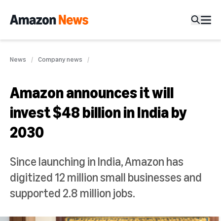
News
Company news
Amazon announces it will
invest $48 billion in India by
2030
Since launching in India, Amazon has
digitized 12 million small businesses and
supported 2.8 million jobs.