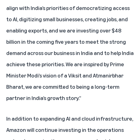
align with India’s priorities of democratizing access
to AI, digitizing small businesses, creating jobs, and
enabling exports, and we are investing over $48
billion in the coming five years to meet the strong
demand across our business in India and to help India
achieve these priorities. We are inspired by Prime
Minister Modi’s vision of a Viksit and Atmanirbhar
Bharat, we are committed to being a long-term
partner in India’s growth story.”
In addition to expanding AI and cloud infrastructure,
Amazon will continue investing in the operations