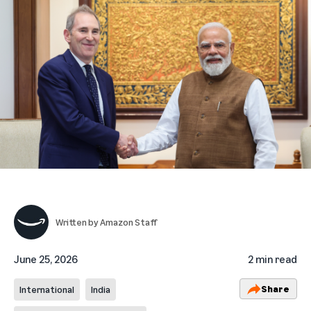
Written by
Amazon Staff
June 25, 2026
2 min read
Share
International
India