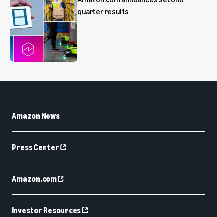
quarter results
Amazon News
Press Center
Amazon.com
Investor Resources