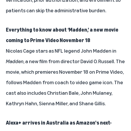
patients can skip the administrative burden.
Everything to know about ‘Madden,’ a new movie
coming to Prime Video November 18
Nicolas Cage stars as NFL legend John Madden in
Madden
, a new film from director David O. Russell. The
movie, which premieres November 18 on Prime Video,
follows Madden from coach to video game icon. The
cast also includes Christian Bale, John Mulaney,
Kathryn Hahn, Sienna Miller, and Shane Gillis.
Alexa+ arrives in Australia as Amazon's next-