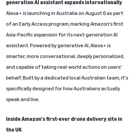
generation AI assistant expands internationally
Alexa+ is launching in Australia on August 6 as part
of an Early Access program, marking Amazon's first
Asia-Pacific expansion for its next-generation AI
assistant. Powered by generative AI, Alexa+ is
smarter, more conversational, deeply personalized,
and capable of taking real-world actions on users'
behalf. Built by a dedicated local Australian team, it's
specifically designed for how Australians actually
speak and live.
Inside Amazon's first-ever drone delivery site in
the UK