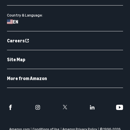
Country & Language:
EN
Careers
Site Map
More from Amazon
Amazon.com
Conditions of Use
Amazon Privacy Policy
© 1996-
2026