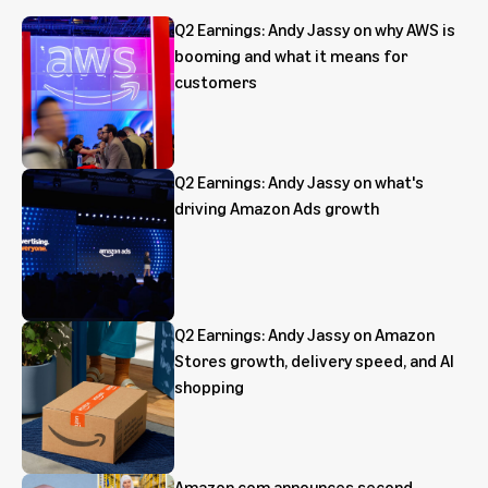
Q2 Earnings: Andy Jassy on why AWS is
booming and what it means for
customers
Q2 Earnings: Andy Jassy on what's
driving Amazon Ads growth
Q2 Earnings: Andy Jassy on Amazon
Stores growth, delivery speed, and AI
shopping
Amazon.com announces second