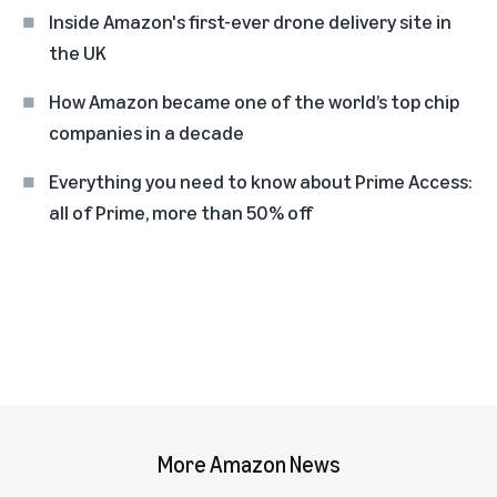
Inside Amazon's first-ever drone delivery site in
the UK
How Amazon became one of the world’s top chip
companies in a decade
Everything you need to know about Prime Access:
all of Prime, more than 50% off
More Amazon News