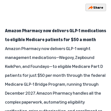
Share
Amazon Pharmacy now delivers GLP-1 medications
to eligible Medicare patients for $50 a month
Amazon Pharmacy now delivers GLP-1 weight
management medications—Wegovy, Zepbound
KwikPen, and Foundayo—to eligible Medicare Part D
patients for just $50 per month through the federal
Medicare GLP-1 Bridge Program, running through
December 2027. Amazon Pharmacy handles all the
complex paperwork, automating eligibility
verification, prior authorization, and enrollment so