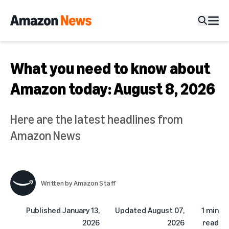
What you need to know about
Amazon today: August 8, 2026
Here are the latest headlines from
Amazon News
Written by
Amazon Staff
Published
January 13,
Updated
August 07,
1 min
2026
2026
read