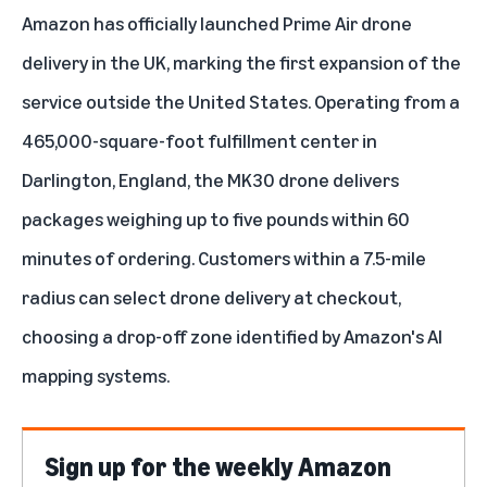
Amazon has officially launched Prime Air drone
delivery in the UK, marking the first expansion of the
service outside the United States. Operating from a
465,000-square-foot fulfillment center in
Darlington, England, the MK30 drone delivers
packages weighing up to five pounds within 60
minutes of ordering. Customers within a 7.5-mile
radius can select drone delivery at checkout,
choosing a drop-off zone identified by Amazon's AI
mapping systems.
Sign up for the weekly Amazon