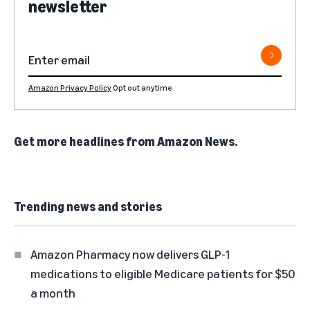
newsletter
Amazon Privacy Policy
Opt out anytime
Get more headlines from
Amazon News
.
Trending news and stories
Amazon Pharmacy now delivers GLP-1
medications to eligible Medicare patients for $50
a month