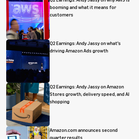
booming and what it means for
customers
Q2 Earnings: Andy Jassy on what's
driving Amazon Ads growth
Q2 Earnings: Andy Jassy on Amazon
Stores growth, delivery speed, and AI
shopping
Amazon.com announces second
quarter results