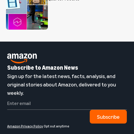
Subscribe to Amazon News
Sign up for the latest news, facts, analysis, and
original stories about Amazon, delivered to you
weekly.
Subscribe
Amazon Privacy Policy
Opt out anytime