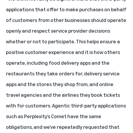
applications that offer to make purchases on behalf
of customers from other businesses should operate
openly and respect service provider decisions
whether or not to participate. This helps ensure a
positive customer experience and it is how others
operate, including food delivery apps and the
restaurants they take orders for, delivery service
apps and the stores they shop from, and online
travel agencies and the airlines they book tickets
with for customers. Agentic third-party applications
such as Perplexity’s Comet have the same
obligations, and we’ve repeatedly requested that