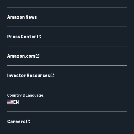
Amazon News
Press Center
Amazon.com
Investor Resources
Country & Language:
EN
Careers