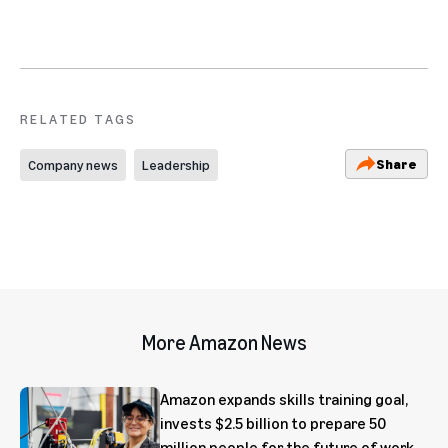
RELATED TAGS
Share
Company news
Leadership
More Amazon News
Amazon expands skills training goal,
invests $2.5 billion to prepare 50
million people for the future of work