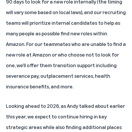
90 days to look for a new role internally (the timing
will vary some based on local laws), and our recruiting
teams will prioritize internal candidates to help as
many people as possible find new roles within
Amazon. For our teammates who are unable to find a
new role at Amazon or who choose not to look for
one, we’ll offer them transition support including
severance pay, outplacement services, health
insurance benefits, and more.
Looking ahead to 2026,
as Andy talked about earlier
this year
, we expect to continue hiring in key
strategic areas while also finding additional places