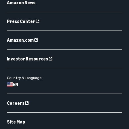
Amazon News
Press Center
Amazon.com
Investor Resources
Country & Language:
EN
Careers
Site Map