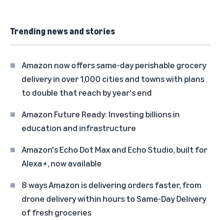
Trending news and stories
Amazon now offers same-day perishable grocery
delivery in over 1,000 cities and towns with plans
to double that reach by year's end
Amazon Future Ready: Investing billions in
education and infrastructure
Amazon's Echo Dot Max and Echo Studio, built for
Alexa+, now available
8 ways Amazon is delivering orders faster, from
drone delivery within hours to Same-Day Delivery
of fresh groceries