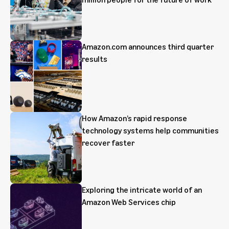
Amazon.com announces third quarter
results
How Amazon’s rapid response
technology systems help communities
recover faster
Exploring the intricate world of an
Amazon Web Services chip