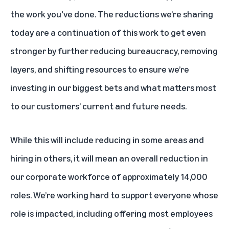
the work you've done. The reductions we’re sharing
today are a continuation of this work to get even
stronger by further reducing bureaucracy, removing
layers, and shifting resources to ensure we’re
investing in our biggest bets and what matters most
to our customers’ current and future needs.
While this will include reducing in some areas and
hiring in others, it will mean an overall reduction in
our corporate workforce of approximately 14,000
roles. We’re working hard to support everyone whose
role is impacted, including offering most employees