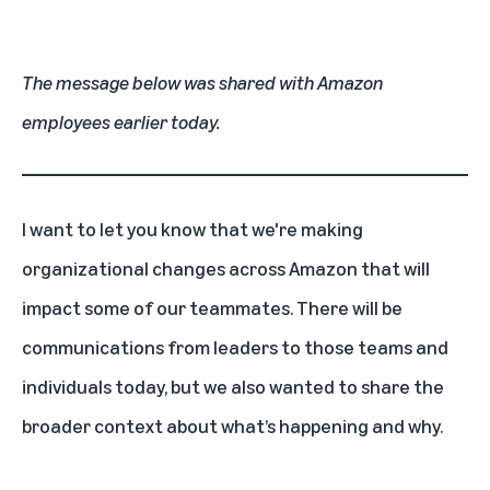
The message below was shared with Amazon
employees earlier today.
I want to let you know that we're making
organizational changes across Amazon that will
impact some of our teammates. There will be
communications from leaders to those teams and
individuals today, but we also wanted to share the
broader context about what’s happening and why.