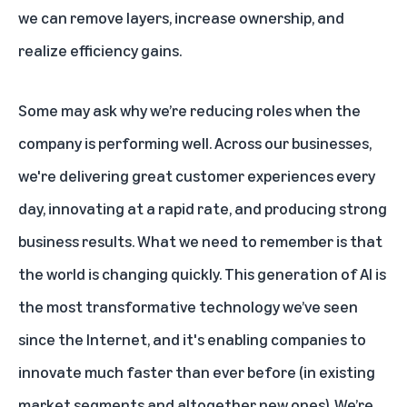
we can remove layers, increase ownership, and
realize efficiency gains.
Some may ask why we’re reducing roles when the
company is performing well. Across our businesses,
we're delivering great customer experiences every
day, innovating at a rapid rate, and producing strong
business results. What we need to remember is that
the world is changing quickly. This generation of AI is
the most transformative technology we’ve seen
since the Internet, and it's enabling companies to
innovate much faster than ever before (in existing
market segments and altogether new ones). We’re