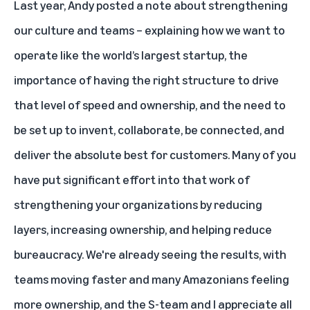
Last year, Andy
posted a note about strengthening
our culture and teams
– explaining how we want to
operate like the world’s largest startup, the
importance of having the right structure to drive
that level of speed and ownership, and the need to
be set up to invent, collaborate, be connected, and
deliver the absolute best for customers. Many of you
have put significant effort into that work of
strengthening your organizations by reducing
layers, increasing ownership, and helping reduce
bureaucracy. We're already seeing the results, with
teams moving faster and many Amazonians feeling
more ownership, and the S-team and I appreciate all