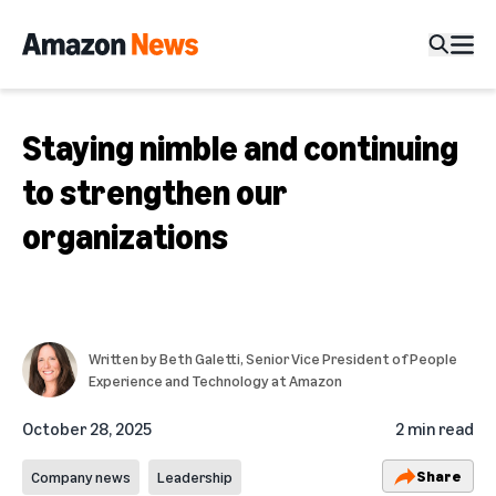
Staying nimble and continuing
to strengthen our
organizations
Written by
Beth Galetti
, Senior Vice President of People
Experience and Technology at Amazon
October 28, 2025
2 min read
Share
Company news
Leadership