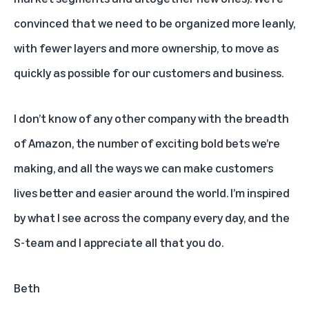
convinced that we need to be organized more leanly,
with fewer layers and more ownership, to move as
quickly as possible for our customers and business.
I don’t know of any other company with the breadth
of Amazon, the number of exciting bold bets we’re
making, and all the ways we can make customers
lives better and easier around the world. I’m inspired
by what I see across the company every day, and the
S-team and I appreciate all that you do.
Beth