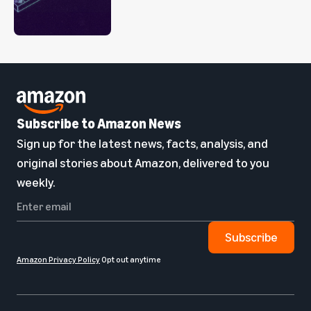
Subscribe to Amazon News
Sign up for the latest news, facts, analysis, and
original stories about Amazon, delivered to you
weekly.
Subscribe
Amazon Privacy Policy
Opt out anytime