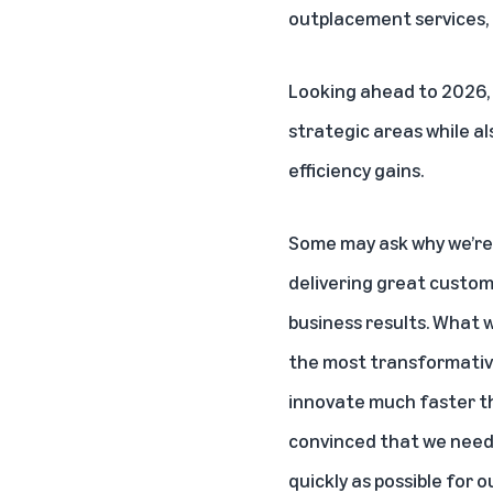
outplacement services, 
Looking ahead to 2026,
strategic areas while al
efficiency gains.
Some may ask why we’re 
delivering great custom
business results. What w
the most transformative
innovate much faster th
convinced that we need 
quickly as possible for 