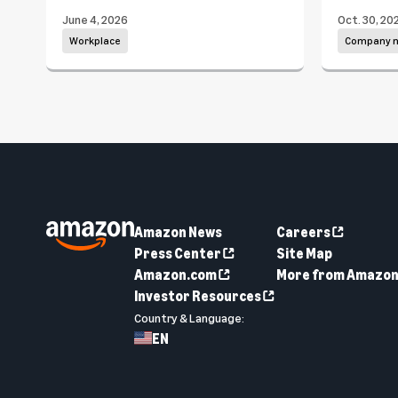
June 4, 2026
Oct. 30, 20
Workplace
Company 
Amazon News
Careers
Press Center
Site Map
Amazon.com
More from Amazo
Investor Resources
Country & Language:
EN