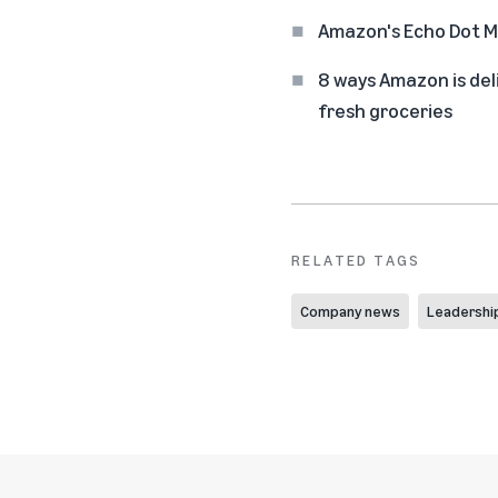
Amazon's Echo Dot Ma
8 ways Amazon is del
fresh groceries
RELATED TAGS
Company news
Leadershi