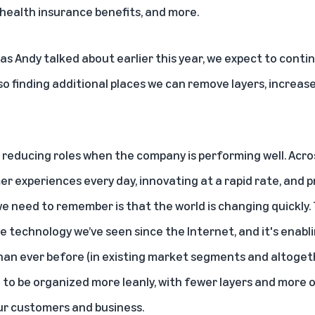
health insurance benefits, and more.
as Andy talked about earlier this year
, we expect to contin
so finding additional places we can remove layers, increas
reducing roles when the company is performing well. Acros
er experiences every day, innovating at a rapid rate, and 
e need to remember is that the world is changing quickly. T
 technology we’ve seen since the Internet, and it's enabl
an ever before (in existing market segments and altoget
to be organized more leanly, with fewer layers and more 
our customers and business.