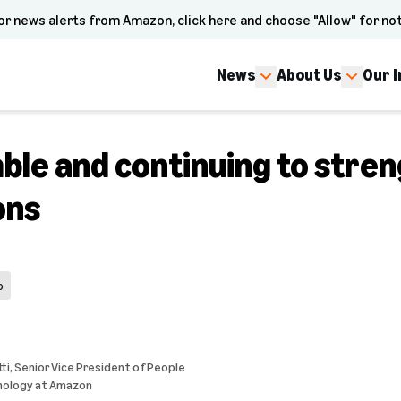
or news alerts from Amazon, click here and choose "Allow" for not
News
About Us
Our 
ble and continuing to stre
ons
p
ti
, Senior Vice President of People
nology at Amazon