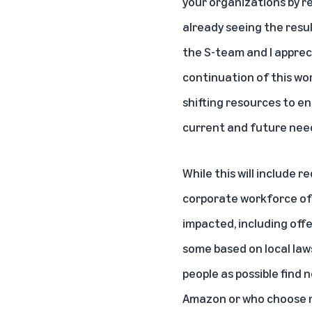
your organizations by r
already seeing the resu
the S-team and I apprec
continuation of this wo
shifting resources to e
current and future nee
While this will include r
corporate workforce of 
impacted, including offe
some based on local laws
people as possible find
Amazon or who choose not