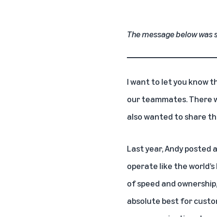
The message below was s
I want to let you know 
our teammates. There wi
also wanted to share t
Last year, Andy
posted a
operate like the world’s
of speed and ownership, 
absolute best for custo