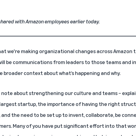
hared with Amazon employees earlier today.
that we're making organizational changes across Amazon t
ll be communications from leaders to those teams and ind
he broader context about what’s happening and why.
 note about strengthening our culture and teams
– expla
 largest startup, the importance of having the right struct
and the need to be set up to invent, collaborate, be conne
mers. Many of you have put significant effort into that w