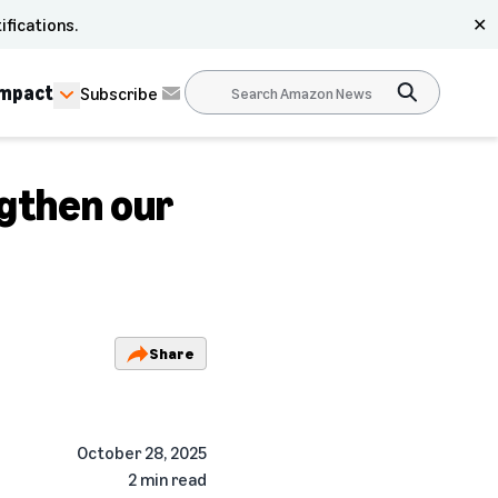
ifications.
✕
Impact
Subscribe
ngthen our
Share
October 28, 2025
2 min read