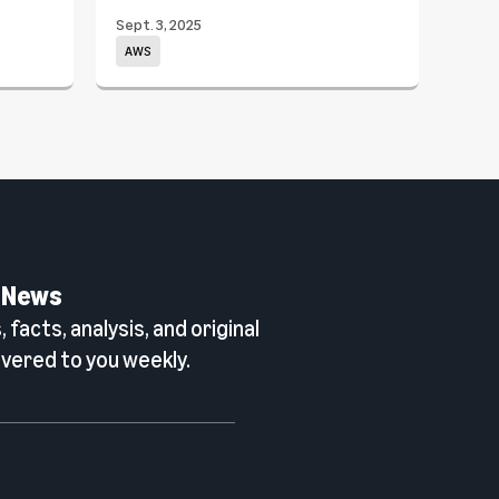
Sept. 3, 2025
June 
AWS
Wor
 News
 facts, analysis, and original
vered to you weekly.