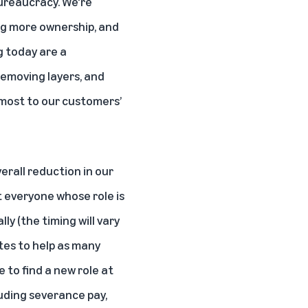
bureaucracy. We're
ng more ownership, and
g today are a
removing layers, and
 most to our customers’
verall reduction in our
 everyone whose role is
ly (the timing will vary
ates to help as many
 to find a new role at
luding severance pay,