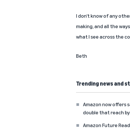
I don’t know of any oth
making, and all the ways
what I see across the co
Beth
Trending news and st
Amazon now offers sa
double that reach by
Amazon Future Ready: