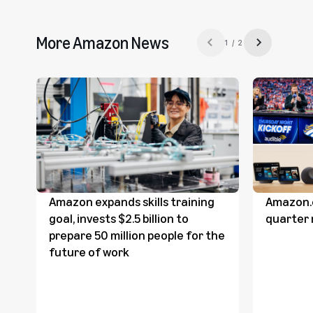
More Amazon News
1 / 2
Previous slide
Next slide
Amazon expands skills training
Amazon.
goal, invests $2.5 billion to
quarter 
prepare 50 million people for the
future of work