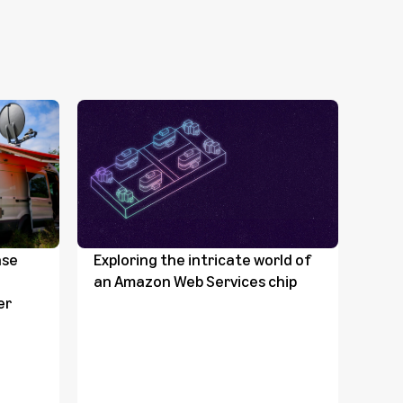
nse
Exploring the intricate world of
Ama
an Amazon Web Services chip
tak
er
from
sate