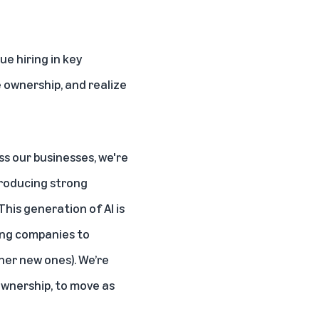
ue hiring in key
e ownership, and realize
s our businesses, we're
producing strong
his generation of AI is
ing companies to
her new ones). We’re
ownership, to move as