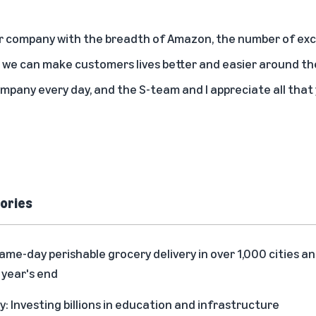
er company with the breadth of Amazon, the number of exci
 we can make customers lives better and easier around the 
mpany every day, and the S-team and I appreciate all that 
ories
me-day perishable grocery delivery in over 1,000 cities an
 year's end
 Investing billions in education and infrastructure