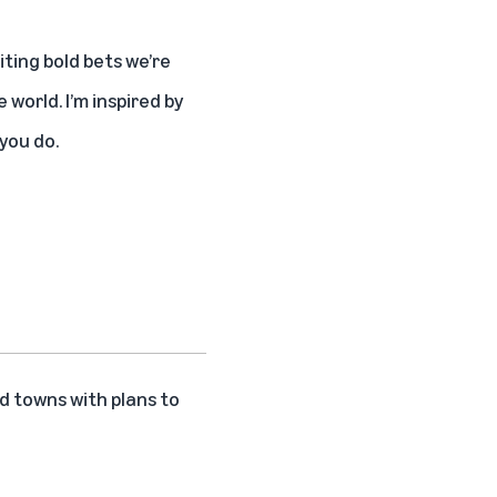
ting bold bets we’re
world. I’m inspired by
you do.
d towns with plans to