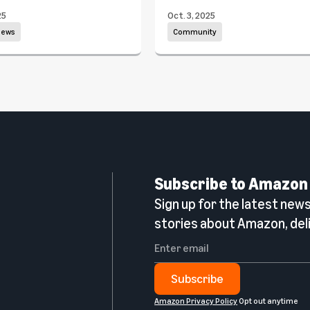
25
Oct. 3, 2025
news
Community
Subscribe to Amazon
Sign up for the latest news,
n
stories about Amazon, deli
Subscribe
Amazon Privacy Policy
Opt out anytime