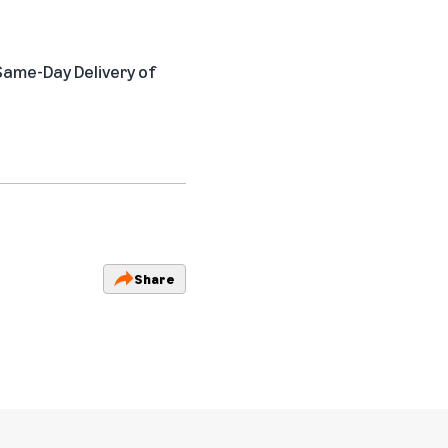
 Same-Day Delivery of
Share