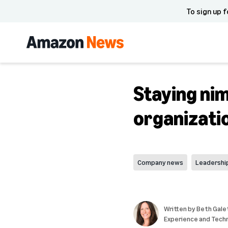
To sign up f
Staying nim
organizati
Company news
Leadershi
Written by
Beth Galet
Experience and Tech