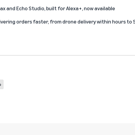
x and Echo Studio, built for Alexa+, now available
ivering orders faster, from drone delivery within hours to
p