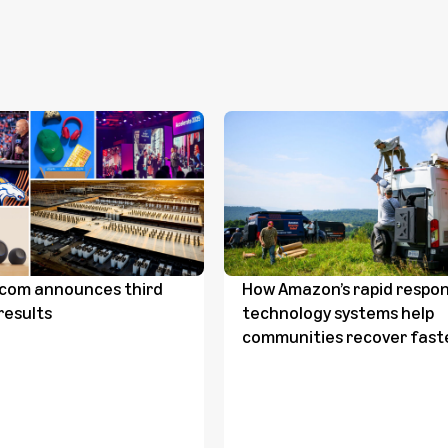
com announces third
How Amazon’s rapid respo
results
technology systems help
communities recover fast