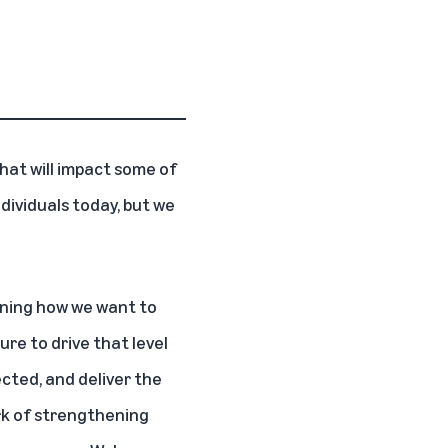
hat will impact some of
ividuals today, but we
ining how we want to
ure to drive that level
cted, and deliver the
ork of strengthening