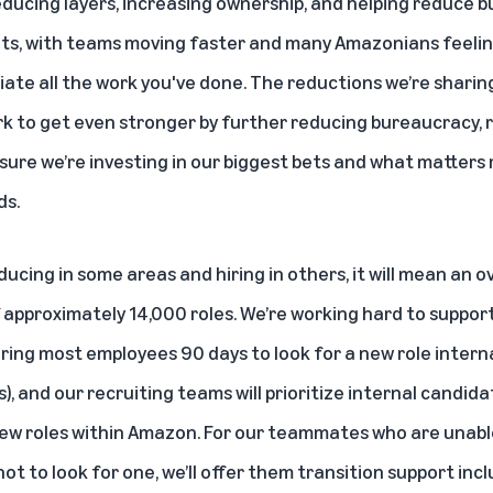
educing layers, increasing ownership, and helping reduce 
lts, with teams moving faster and many Amazonians feeli
iate all the work you've done. The reductions we’re sharin
rk to get even stronger by further reducing bureaucracy, 
nsure we’re investing in our biggest bets and what matters
ds.
educing in some areas and hiring in others, it will mean an o
approximately 14,000 roles. We’re working hard to support
ring most employees 90 days to look for a new role internal
), and our recruiting teams will prioritize internal candid
 new roles within Amazon. For our teammates who are unable
 to look for one, we’ll offer them transition support inc