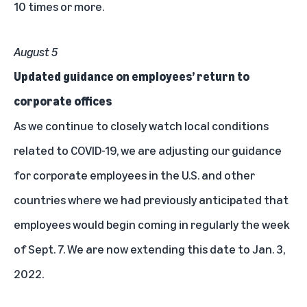
10 times or more.
August 5
Updated guidance on employees’ return to
corporate offices
As we continue to closely watch local conditions
related to COVID-19, we are
adjusting our guidance
for corporate employees
in the U.S. and other
countries where we had previously anticipated that
employees would begin coming in regularly the week
of Sept. 7. We are now extending this date to Jan. 3,
2022.