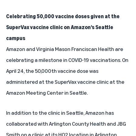
Celebrating 50,000 vaccine doses given at the
SuperVax vaccine clinic on Amazon’s Seattle
campus
Amazon and Virginia Mason Franciscan Health are
celebrating a milestone in COVID-19 vaccinations. On
April 24, the 50,000th vaccine dose was
administered at the SuperVax vaccine clinic at the
Amazon Meeting Center in Seattle.
In addition to the clinic in Seattle, Amazon has
collaborated with Arlington County Health and JBG
Smith on a clinic at its HQ2 location in Arlington,