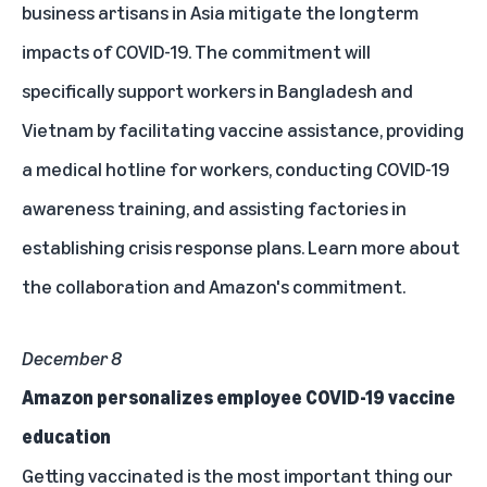
business artisans in Asia mitigate the longterm
impacts of COVID-19. The commitment will
specifically support workers in Bangladesh and
Vietnam by facilitating vaccine assistance, providing
a medical hotline for workers, conducting COVID-19
awareness training, and assisting factories in
establishing crisis response plans. Learn more about
the collaboration and
Amazon's commitment
.
December 8
Amazon personalizes employee COVID-19 vaccine
education
Getting vaccinated is the most important thing our