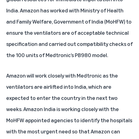
India. Amazon has worked with Ministry of Health
and Family Welfare, Government of India (MoHFW) to
ensure the ventilators are of acceptable technical
specification and carried out compatibility checks of
the 100 units of Medtronic’s PB980 model.
Amazon will work closely with Medtronic as the
ventilators are airlifted into India, which are
expected to enter the country in the next two
weeks. Amazon India is working closely with the
MoHFW appointed agencies to identify the hospitals
with the most urgent need so that Amazon can