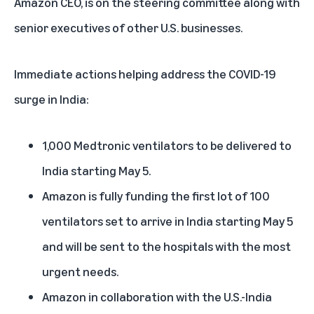
Amazon CEO, is on the steering committee along with
senior executives of other U.S. businesses.
Immediate actions helping address the COVID-19
surge in India:
1,000 Medtronic ventilators to be delivered to
India starting May 5.
Amazon is fully funding the first lot of 100
ventilators set to arrive in India starting May 5
and will be sent to the hospitals with the most
urgent needs.
Amazon in collaboration with the U.S.-India