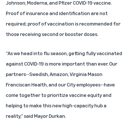
Johnson, Moderna, and Pfizer COVID-19 vaccine.
Proof of insurance and identification are not
required; proof of vaccination is recommended for
those receiving second or booster doses.
“As we head into flu season, getting fully vaccinated
against COVID-19 is more important than ever. Our
partners--Swedish, Amazon, Virginia Mason
Franciscan Health, and our City employees--have
come together to prioritize vaccine equity and
helping to make this new high-capacity hub a
reality,” said Mayor Durkan.