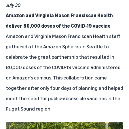
July 30
Amazon and Virginia Mason Franciscan Health
deliver 80,000 doses of the COVID-19 vaccine
Amazon and Virginia Mason Franciscan Health staff
gathered at the Amazon Spheres in Seattle to
celebrate the great partnership that resulted in
80,000 doses of the COVID-19 vaccine administered
on Amazon’s campus. This collaboration came
together after only four days of planning and helped
meet the need for public-accessible vaccines in the
Puget Sound region.