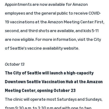
Appointments are now available for Amazon
employees and the general public to receive COVID-
19 vaccinations at the Amazon Meeting Center. First,
second, and third shots are available, and kids 5-11
are now eligible. For more information,
visit the City
of Seattle's vaccine availability website
.
October 13
The City of Seattle will launch a high-capacity
Downtown Seattle Vaccination Hub at the Amazon
Meeting Center, opening October 23
The clinic will operate most Saturdays and Sundays,
from 9:30 a.m. to 3:30 p.m and with one to two