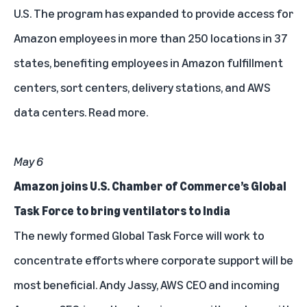
U.S.
The program has expanded to provide access for
Amazon employees in more than 250 locations in 37
states, benefiting employees in Amazon fulfillment
centers, sort centers, delivery stations, and AWS
data centers.
Read more
.
May 6
Amazon joins U.S. Chamber of Commerce’s Global
Task Force to bring ventilators to India
The newly formed Global Task Force will work to
concentrate efforts where corporate support will be
most beneficial. Andy Jassy, AWS CEO and incoming