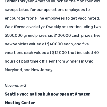
Earlier this year, Amazon launched the Max Your Vax
sweepstakes for our operations employees to
encourage front-line employees to get vaccinated.
We offered a variety of weekly prizes—including two
$500,000 grand prizes, six $100,000 cash prizes, five
new vehicles valued at $40,000 each, and five
vacations each valued at $12,000 that included 40
hours of paid time off.
Hear from winners in Ohio,
Maryland, and New Jersey
.
November 3
Seattle vaccination hub now open at Amazon
Meeting Center