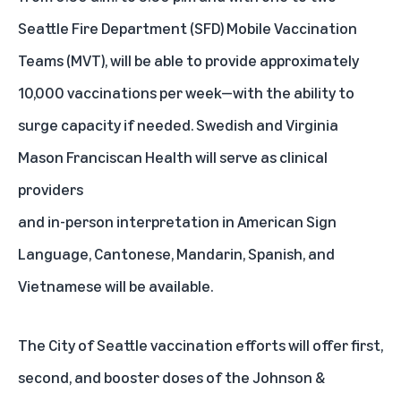
Seattle Fire Department (SFD) Mobile Vaccination
Teams (MVT), will be able to provide approximately
10,000 vaccinations per week—with the ability to
surge capacity if needed. Swedish and Virginia
Mason Franciscan Health will serve as clinical
providers
and in-person interpretation in American Sign
Language, Cantonese, Mandarin, Spanish, and
Vietnamese will be available.
The City of Seattle vaccination efforts will offer first,
second, and booster doses of the Johnson &