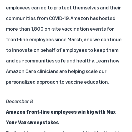
employees can do to protect themselves and their
communities from COVID-19. Amazon has hosted
more than 1,800 on-site vaccination events for
front-line employees since March, and we continue
to innovate on behalf of employees to keep them
and our communities safe and healthy.
Learn how
Amazon Care clinicians are helping scale our
personalized approach to vaccine education.
December 8
Amazon front-line employees win big with Max
Your Vax sweepstakes