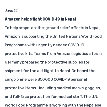
June 14
Amazon helps fight COVID-19 in Nepal
To help propel on-the-ground relief efforts in Nepal,
Amazon is supporting the United Nations World Food
Programme with urgently needed COVID-19
protective kits. Teams from Amazon logistics sites in
Germany prepared the protective supplies for
shipment for the aid flight to Nepal. On board the
cargo plane were 850,000 COVID-19 personal
protective items—including medical masks, goggles,
and full-face protection for medical staff. The U.N.
World Food Programme is working with the Nepalese