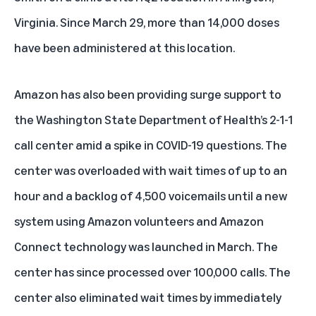
Virginia. Since March 29, more than 14,000 doses
have been administered at this location.
Amazon has also been providing surge support to
the Washington State Department of Health’s 2-1-1
call center amid a spike in COVID-19 questions. The
center was overloaded with wait times of up to an
hour and a backlog of 4,500 voicemails until a new
system using Amazon volunteers and Amazon
Connect technology was launched in March. The
center has since processed over 100,000 calls. The
center also eliminated wait times by immediately