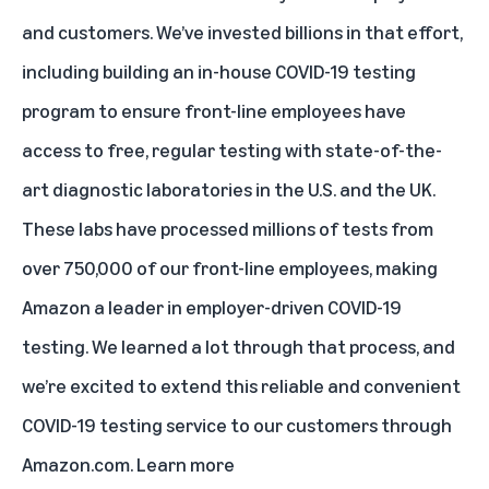
and customers. We’ve invested billions in that effort,
including building an in-house COVID-19 testing
program to ensure front-line employees have
access to free, regular testing with state-of-the-
art diagnostic laboratories in the U.S. and the UK.
These labs have processed millions of tests from
over 750,000 of our front-line employees, making
Amazon a leader in employer-driven COVID-19
testing. We learned a lot through that process, and
we’re excited to extend this reliable and convenient
COVID-19 testing service to our customers through
Amazon.com.
Learn more