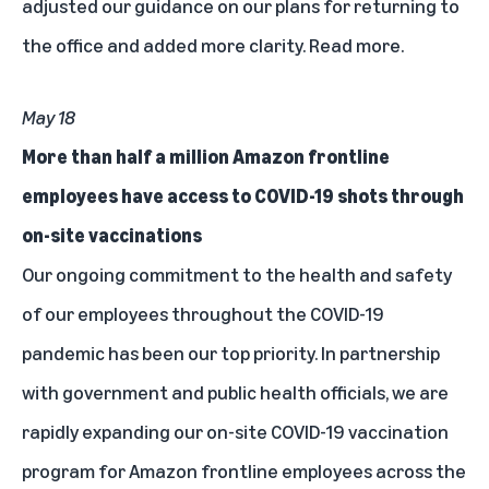
adjusted our guidance on our plans for returning to
the office and added more clarity.
Read more
.
May 18
More than half a million Amazon frontline
employees have access to COVID-19 shots through
on-site vaccinations
Our ongoing commitment to the health and safety
of our employees throughout the COVID-19
pandemic has been our top priority. In partnership
with government and public health officials, we are
rapidly expanding our on-site COVID-19 vaccination
program for Amazon frontline employees across the