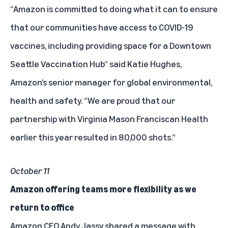
“Amazon is committed to doing what it can to ensure
that our communities have access to COVID-19
vaccines, including providing space for a Downtown
Seattle Vaccination Hub” said Katie Hughes,
Amazon’s senior manager for global environmental,
health and safety. “We are proud that our
partnership with Virginia Mason Franciscan Health
earlier this year resulted in 80,000 shots.”
October 11
Amazon offering teams more flexibility as we
return to office
Amazon CEO Andy Jassy shared
a message
with