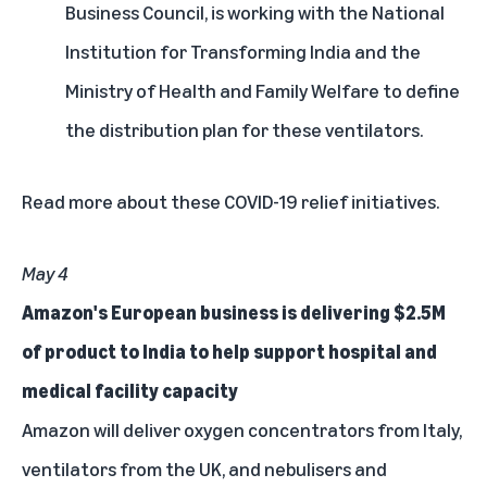
Business Council, is working with the National
Institution for Transforming India and the
Ministry of Health and Family Welfare to define
the distribution plan for these ventilators.
Read more
about these COVID-19 relief initiatives.
May 4
Amazon's European business is delivering $2.5M
of product to India to help support hospital and
medical facility capacity
Amazon will deliver oxygen concentrators from Italy,
ventilators from the UK, and nebulisers and