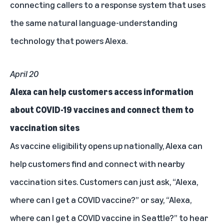
connecting callers to a response system that uses
the same natural language-understanding
technology that powers Alexa.
April 20
Alexa can help customers access information
about COVID-19 vaccines and connect them to
vaccination sites
As vaccine eligibility opens up nationally, Alexa can
help customers find and connect with nearby
vaccination sites. Customers can just ask, “Alexa,
where can I get a COVID vaccine?” or say, “Alexa,
where can I get a COVID vaccine in Seattle?” to hear