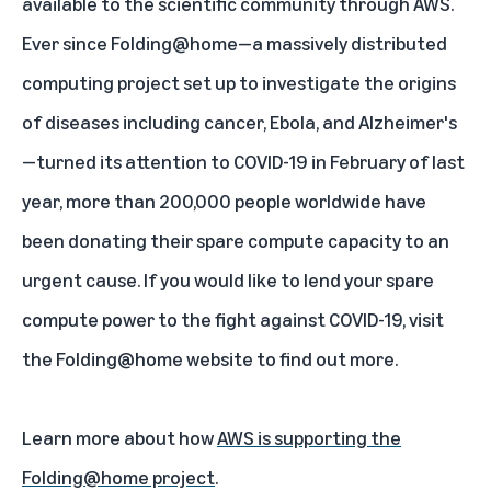
available to the scientific community through AWS.
Ever since Folding@home—a massively distributed
computing project set up to investigate the origins
of diseases including cancer, Ebola, and Alzheimer's
—turned its attention to COVID-19 in February of last
year, more than 200,000 people worldwide have
been donating their spare compute capacity to an
urgent cause. If you would like to lend your spare
compute power to the fight against COVID-19, visit
the
Folding@home website
to find out more.
Learn more about how
AWS is supporting the
Folding@home project
.