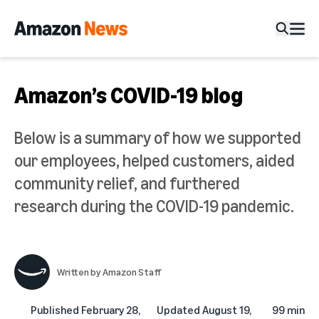
Amazon’s COVID-19 blog
Below is a summary of how we supported
our employees, helped customers, aided
community relief, and furthered
research during the COVID-19 pandemic.
Written by
Amazon Staff
Published
February 28,
Updated
August 19,
99 min