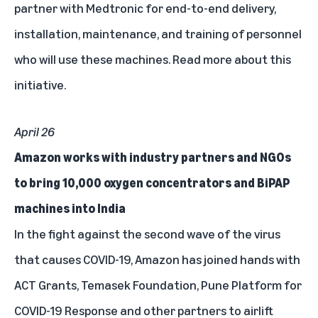
partner with Medtronic for end-to-end delivery,
installation, maintenance, and training of personnel
who will use these machines.
Read more about this
initiative.
April 26
Amazon works with industry partners and NGOs
to bring 10,000 oxygen concentrators and BiPAP
machines into India
In the fight against the second wave of the virus
that causes COVID-19, Amazon has joined hands with
ACT Grants, Temasek Foundation, Pune Platform for
COVID-19 Response and other partners to airlift