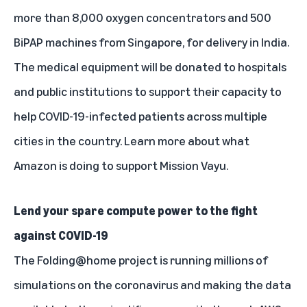
more than 8,000 oxygen concentrators and 500
BiPAP machines from Singapore, for delivery in India.
The medical equipment will be donated to hospitals
and public institutions to support their capacity to
help COVID-19-infected patients across multiple
cities in the country.
Learn more
about what
Amazon is doing to support Mission Vayu.
Lend your spare compute power to the fight
against COVID-19
The
Folding@home
project is running millions of
simulations on the coronavirus and making the data