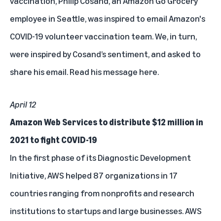
vaccination, Philip Cosand, an Amazon Go Grocery
employee in Seattle, was inspired to email Amazon's
COVID-19 volunteer vaccination team. We, in turn,
were inspired by Cosand’s sentiment, and asked to
share his email.
Read his message here.
April 12
Amazon Web Services to distribute $12 million in
2021 to fight COVID-19
In the first phase of its Diagnostic Development
Initiative, AWS helped 87 organizations in 17
countries ranging from nonprofits and research
institutions to startups and large businesses. AWS