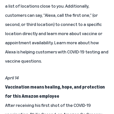
a list of locations close to you. Additionally,
customers can say, “Alexa, call the first one,” (or
second, or third location) to connect to a specific
location directly and learn more about vaccine or
appointment availability.
Learn more
about how
Alexa is helping customers with COVID-19 testing and
vaccine questions.
April 14
Vaccination means healing, hope, and protection
for this Amazon employee
After receiving his first shot of the COVID-19