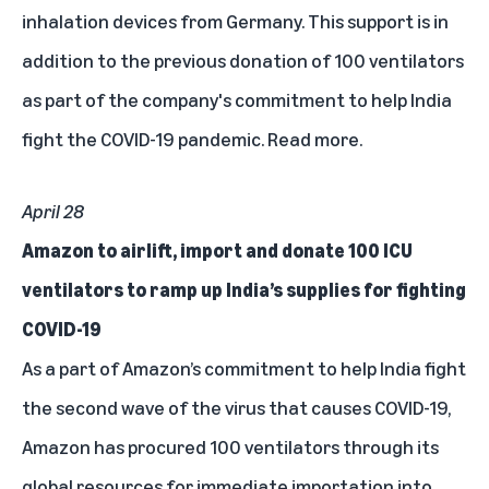
inhalation devices from Germany. This support is in
addition to the previous donation of 100 ventilators
as part of the company's commitment to help India
fight the COVID-19 pandemic.
Read more.
April 28
Amazon to airlift, import and donate 100 ICU
ventilators to ramp up India’s supplies for fighting
COVID-19
As a part of Amazon’s commitment to help India fight
the second wave of the virus that causes COVID-19,
Amazon has procured 100 ventilators through its
global resources for immediate importation into