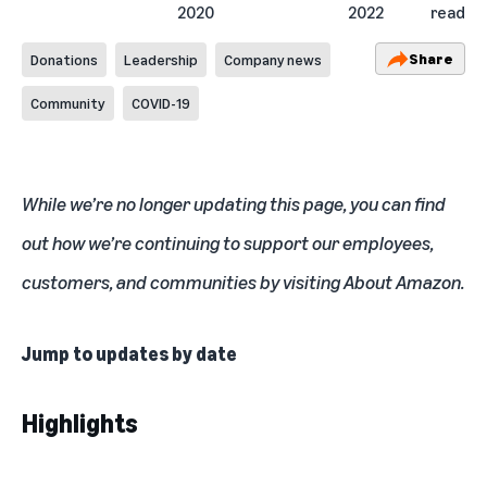
2020
2022
read
Share
Donations
Leadership
Company news
Community
COVID-19
While we’re no longer updating this page, you can find
out how we’re continuing to support our employees,
customers, and communities by visiting
About Amazon
.
Jump to updates by date
Highlights