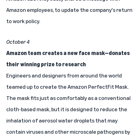
Amazon employees, to update the company's return
to work policy.
October 4
Amazon team creates a new face mask—donates
their winning prize to research
Engineers and designers from around the world
teamed up to create the
Amazon PerfectFit Mask
.
The mask fits just as comfortably as a conventional
cloth-based mask, but it is designed to reduce the
inhalation of aerosol water droplets that may
contain viruses and other microscale pathogens by