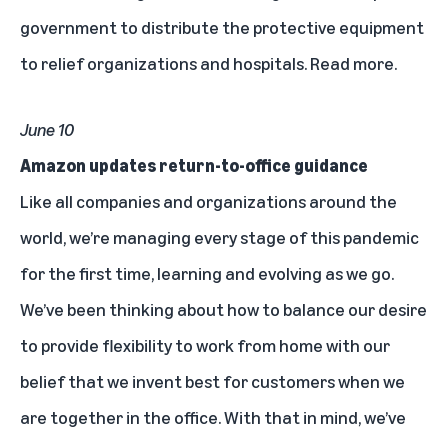
government to distribute the protective equipment
to relief organizations and hospitals.
Read more.
June 10
Amazon updates return-to-office guidance
Like all companies and organizations around the
world, we’re managing every stage of this pandemic
for the first time, learning and evolving as we go.
We’ve been thinking about how to balance our desire
to provide flexibility to work from home with our
belief that we invent best for customers when we
are together in the office. With that in mind, we’ve