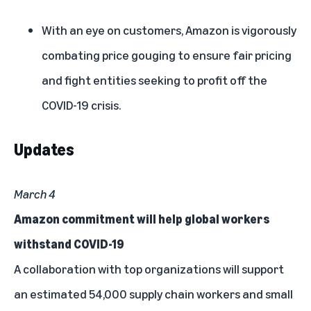
With an eye on customers, Amazon is vigorously
combating price gouging
to ensure fair pricing
and fight entities seeking to profit off the
COVID-19 crisis.
Updates
March 4
Amazon commitment will help global workers
withstand COVID-19
A collaboration with top organizations will support
an estimated 54,000 supply chain workers and small