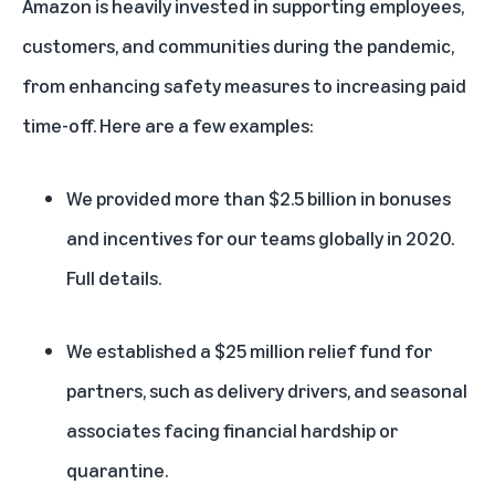
Amazon is heavily invested in supporting employees,
customers, and communities during the pandemic,
from enhancing safety measures to increasing paid
time-off. Here are a few examples:
We provided more than $2.5 billion in bonuses
and incentives for our teams globally in 2020.
Full details
.
We established a
$25 million relief fund
for
partners, such as delivery drivers, and seasonal
associates facing financial hardship or
quarantine.