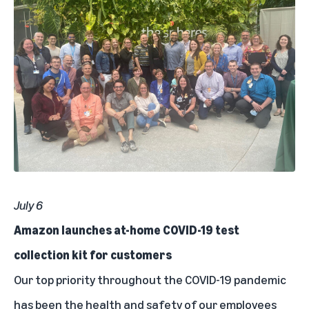
July 6
Amazon launches at-home COVID-19 test
collection kit for customers
Our top priority throughout the COVID-19 pandemic
has been the health and safety of our employees