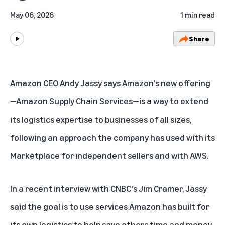
May 06, 2026
1 min read
Share
Play
Amazon CEO Andy Jassy says Amazon's new offering
—
Amazon Supply Chain Services
—is a way to extend
its logistics expertise to businesses of all sizes,
following an approach the company has used with its
Marketplace for independent sellers and with AWS.
In a
recent interview with CNBC's Jim Cramer
, Jassy
said the goal is to use services Amazon has built for
its own logistics to help save others time and money.