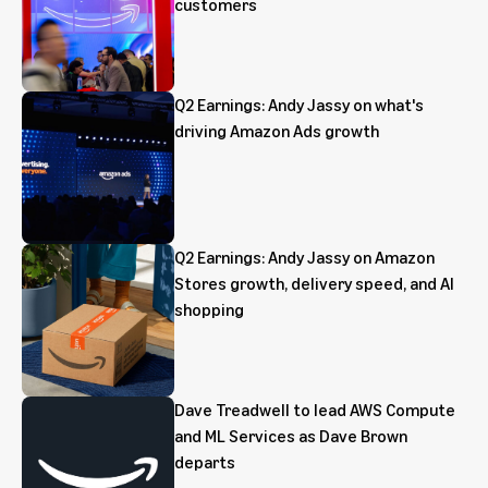
customers
Q2 Earnings: Andy Jassy on what's
driving Amazon Ads growth
Q2 Earnings: Andy Jassy on Amazon
Stores growth, delivery speed, and AI
shopping
Dave Treadwell to lead AWS Compute
and ML Services as Dave Brown
departs