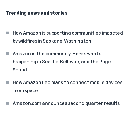
Trending news and stories
How Amazon is supporting communities impacted
by wildfires in Spokane, Washington
Amazon in the community: Here’s what’s
happening in Seattle, Bellevue, and the Puget
Sound
How Amazon Leo plans to connect mobile devices
from space
Amazon.com announces second quarter results