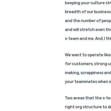
keeping your culture str
breadth of our business
and the number of people
and will stretch even th
s-team and me. And, I thi
We want to operate like
for customers, strong ur
making, scrappiness and 
your teammates when in
Two areas that the s-te
right org structure to d