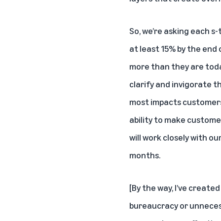
So, we’re asking each s
at least 15% by the end
more than they are today.
clarify and invigorate t
most impacts customers 
ability to make customer
will work closely with o
months.
[By the way, I’ve creat
bureaucracy or unnecess