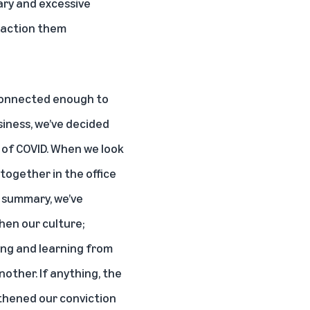
ary and excessive
d action them
e connected enough to
siness, we’ve decided
t of COVID. When we look
together in the office
in summary, we’ve
hen our culture;
ing and learning from
other. If anything, the
gthened our conviction