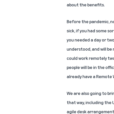
about the benefits.
Before the pandemic, not
sick, if you had some so
you needed a day or two
understood, and will be 
could work remotely two
people will be in the of
already have a Remote 
We are also going to br
that way, including the 
agile desk arrangements