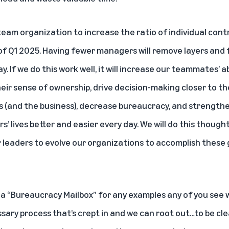
-team organization to increase the ratio of individual con
 of Q1 2025. Having fewer managers will remove layers and 
 If we do this work well, it will increase our teammates’ ab
heir sense of ownership, drive decision-making closer to th
(and the business), decrease bureaucracy, and strengthe
s’ lives better and easier every day. We will do this though
ur leaders to evolve our organizations to accomplish these
ed a “Bureaucracy Mailbox” for any examples any of you se
ary process that’s crept in and we can root out…to be cl