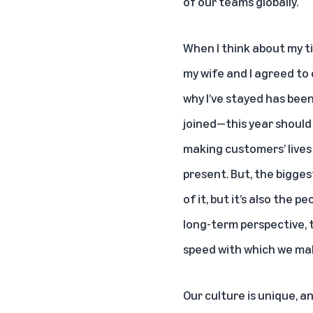
of our teams globally.
When I think about my ti
my wife and I agreed to 
why I’ve stayed has bee
joined—this year should 
making customers’ lives 
present. But, the biggest
of it, but it’s also the
long-term perspective, th
speed with which we mak
Our culture is unique, an