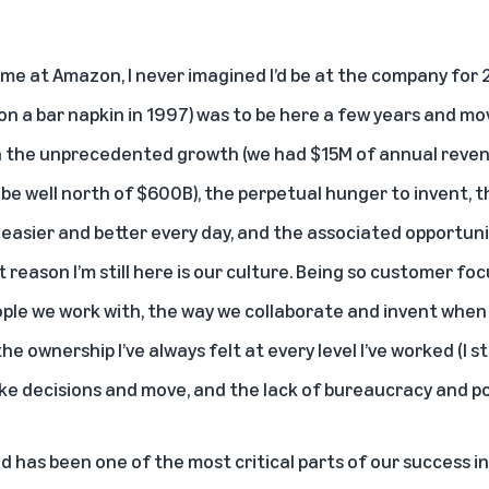
me at Amazon, I never imagined I’d be at the company for 2
on a bar napkin in 1997) was to be here a few years and mo
n the unprecedented growth (we had $15M of annual reven
be well north of $600B), the perpetual hunger to invent, 
easier and better every day, and the associated opportunit
 reason I’m still here is our culture. Being so customer foc
 people we work with, the way we collaborate and invent when 
e ownership I’ve always felt at every level I’ve worked (I st
e decisions and move, and the lack of bureaucracy and pol
d has been one of the most critical parts of our success in 