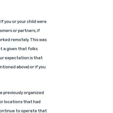
If you or your child were
omers or partners, if
orked remotely. This was
t a given that folks
ur expectation is that
ntioned above) or if you
e previously organized
or locations that had
continue to operate that