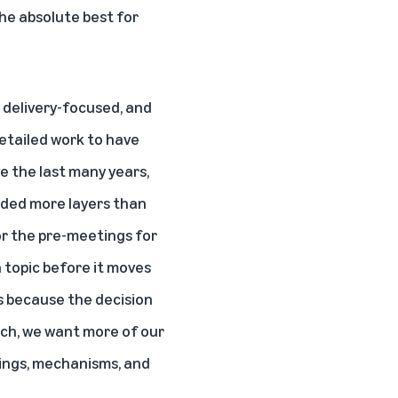
he absolute best for
, delivery-focused, and
etailed work to have
e the last many years,
dded more layers than
for the pre-meetings for
a topic before it moves
s because the decision
uch, we want more of our
ings, mechanisms, and