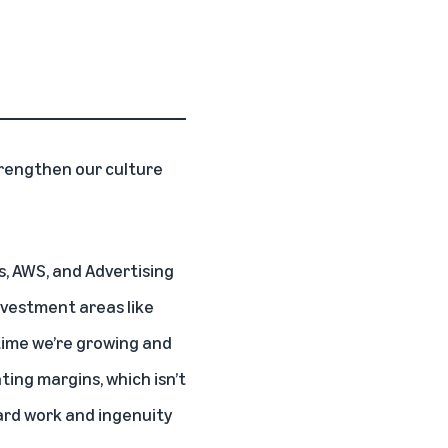
trengthen our culture
s, AWS, and Advertising
nvestment areas like
 time we’re growing and
ting margins, which isn’t
hard work and ingenuity