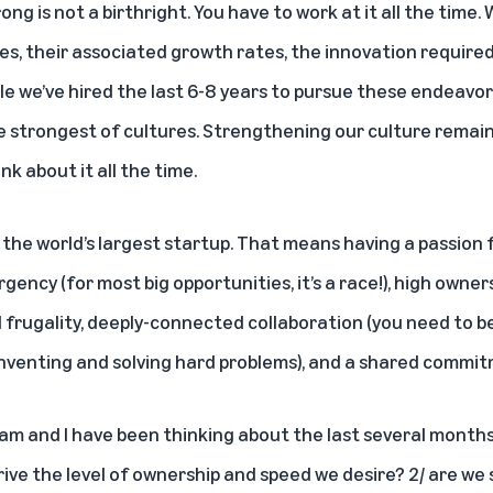
ong is not a birthright. You have to work at it all the time
es, their associated growth rates, the innovation require
 we’ve hired the last 6-8 years to pursue these endeavors
e strongest of cultures. Strengthening our culture remains
nk about it all the time.
 the world’s largest startup. That means having a passion 
gency (for most big opportunities, it’s a race!), high owners
frugality, deeply-connected collaboration (you need to be 
venting and solving hard problems), and a shared commit
am and I have been thinking about the last several months 
rive the level of ownership and speed we desire? 2/ are we 