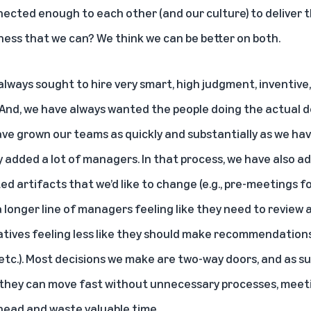
nected enough to each other (and our culture) to deliver t
ess that we can? We think we can be better on both.
e always sought to hire very smart, high judgment, inventive
nd, we have always wanted the people doing the actual d
ave grown our teams as quickly and substantially as we hav
added a lot of managers. In that process, we have also a
ted artifacts that we’d like to change (e.g., pre-meetings 
 longer line of managers feeling like they need to review 
iatives feeling less like they should make recommendation
 etc.). Most decisions we make are two-way doors, and as s
 they can move fast without unnecessary processes, meet
head and waste valuable time.