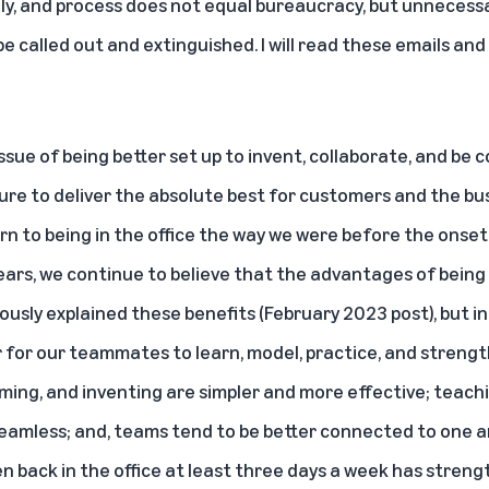
ely, and process does not equal bureaucracy, but unnecess
be called out and extinguished. I will read these emails an
ssue of being better set up to invent, collaborate, and b
ure to deliver the absolute best for customers and the bu
rn to being in the office the way we were before the onse
years, we continue to believe that the advantages of being 
viously explained these benefits (
February 2023 post
), but 
r for our teammates to learn, model, practice, and strengt
rming, and inventing are simpler and more effective; teach
amless; and, teams tend to be better connected to one an
en back in the office at least three days a week has stren