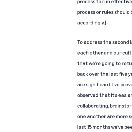
process to run effectiv
process or rules should 
accordingly.]
To address the second i
each other and our cult
that we’re going to retu
back over the last five 
are significant. I’ve pre
observed that it’s easie
collaborating, brainsto
one another are more se
last 15 months we’ve be