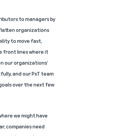
tributors to managers by
flatten organizations
ility to move fast,
e front lines where it
n our organizations’
tfully, and our PxT team
 goals over the next few
e where we might have
ear, companies need