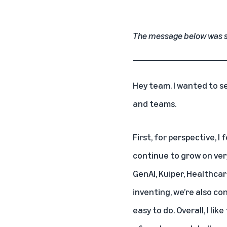
The message below was 
Hey team. I wanted to s
and teams.
First, for perspective, 
continue to grow on ver
GenAI, Kuiper, Healthcar
inventing, we’re also co
easy to do. Overall, I l