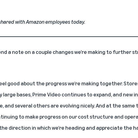
shared with Amazon employees today.
end a note on a couple changes we’re making to further s
I feel good about the progress we’re making together. Store
y large bases, Prime Video continues to expand, and new i
e, and several others are evolving nicely. And at the same
ntinuing to make progress on our cost structure and opera
ike the direction in which we’re heading and appreciate the 