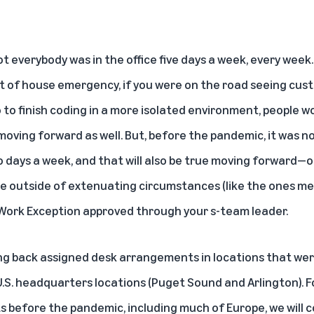
 everybody was in the office five days a week, every week. 
rt of house emergency, if you were on the road seeing cust
 to finish coding in a more isolated environment, people w
moving forward as well. But, before the pandemic, it was no
 days a week, and that will also be true moving forward—o
fice outside of extenuating circumstances (like the ones me
Work Exception approved through your s-team leader.
ing back assigned desk arrangements in locations that wer
U.S. headquarters locations (Puget Sound and Arlington). F
 before the pandemic, including much of Europe, we will 