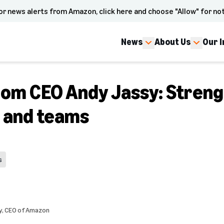
or news alerts from Amazon, click here and choose "Allow" for not
News
About Us
Our 
om CEO Andy Jassy: Streng
e and teams
s
y
, CEO of Amazon