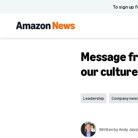
To sign up f
Message fr
our cultur
Leadership
Company new
Written by
Andy Jass