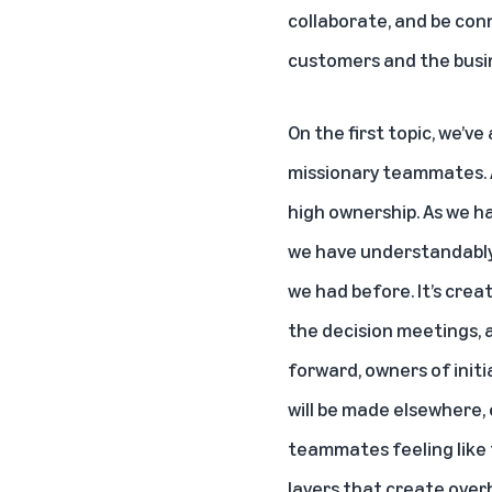
collaborate, and be con
customers and the busin
On the first topic, we’v
missionary teammates. A
high ownership. As we h
we have understandably 
we had before. It’s crea
the decision meetings, a
forward, owners of init
will be made elsewhere,
teammates feeling like
layers that create over