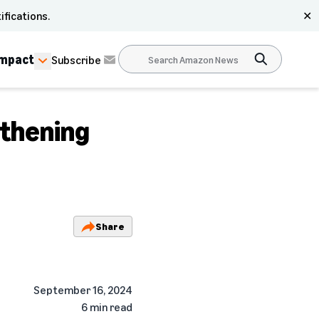
ifications.
✕
Impact
Subscribe
thening
Share
September 16, 2024
6 min read