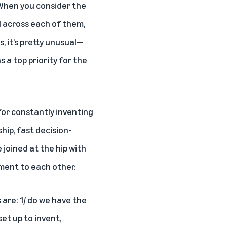
. When you consider the
d across each of them,
, it’s pretty unusual—
 a top priority for the
for constantly inventing
hip, fast decision-
joined at the hip with
ment to each other.
are: 1/ do we have the
set up to invent,