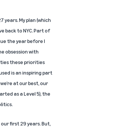
7 years. My plan (which
ve back to NYC. Part of
ue the year before I
the obsession with
ies these priorities
used is an inspiring part
we’re at our best, our
arted as a Level 5), the
itics.
our first 29 years. But,