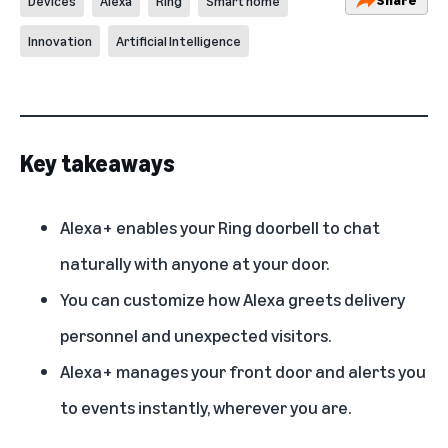
Devices
Alexa
Ring
Smart home
Innovation
Artificial Intelligence
Key takeaways
Alexa+ enables your Ring doorbell to chat
naturally with anyone at your door.
You can customize how Alexa greets delivery
personnel and unexpected visitors.
Alexa+ manages your front door and alerts you
to events instantly, wherever you are.