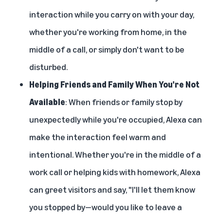
interaction while you carry on with your day,
whether you're working from home, in the
middle of a call, or simply don't want to be
disturbed.
Helping Friends and Family When You're Not
Available
: When friends or family stop by
unexpectedly while you're occupied, Alexa can
make the interaction feel warm and
intentional. Whether you're in the middle of a
work call or helping kids with homework, Alexa
can greet visitors and say, "I'll let them know
you stopped by—would you like to leave a