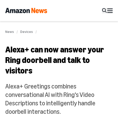
News
Devices
Alexa+ can now answer your
Ring doorbell and talk to
visitors
Alexa+ Greetings combines
conversational AI with Ring's Video
Descriptions to intelligently handle
doorbell interactions.