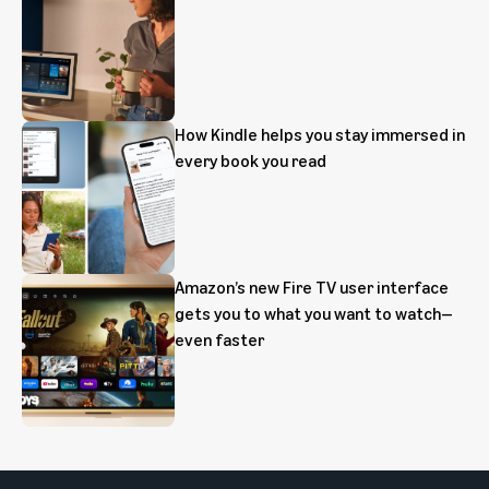
How Kindle helps you stay immersed in
every book you read
Amazon’s new Fire TV user interface
gets you to what you want to watch—
even faster