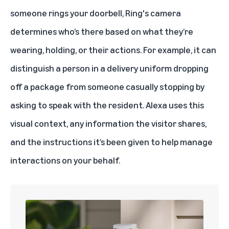
someone rings your doorbell, Ring's camera
determines who’s there based on what they’re
wearing, holding, or their actions. For example, it can
distinguish a person in a delivery uniform dropping
off a package from someone casually stopping by
asking to speak with the resident. Alexa uses this
visual context, any information the visitor shares,
and the instructions it’s been given to help manage
interactions on your behalf.