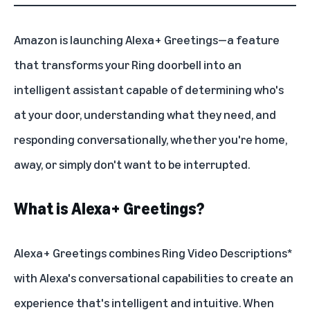
Amazon is launching
Alexa+
Greetings—a feature
that transforms your
Ring doorbell
into an
intelligent assistant capable of determining who's
at your door, understanding what they need, and
responding conversationally, whether you're home,
away, or simply don't want to be interrupted.
What is Alexa+ Greetings?
Alexa+ Greetings combines
Ring Video Descriptions
*
with Alexa's conversational capabilities to create an
experience that's intelligent and intuitive. When