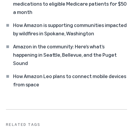
medications to eligible Medicare patients for $50
a month
How Amazon is supporting communities impacted
by wildfires in Spokane, Washington
Amazon in the community: Here’s what’s
happening in Seattle, Bellevue, and the Puget
Sound
How Amazon Leo plans to connect mobile devices
from space
RELATED TAGS