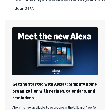
door 24/7.
Getting started with Alexa+: Simplify home
organization with recipes, calendars, and
reminders
Alexa+ is now available to everyone in the U.S. and free for