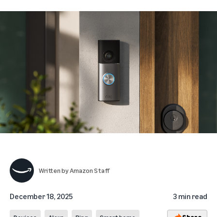
Written by
Amazon Staff
December 18, 2025
3 min read
Share