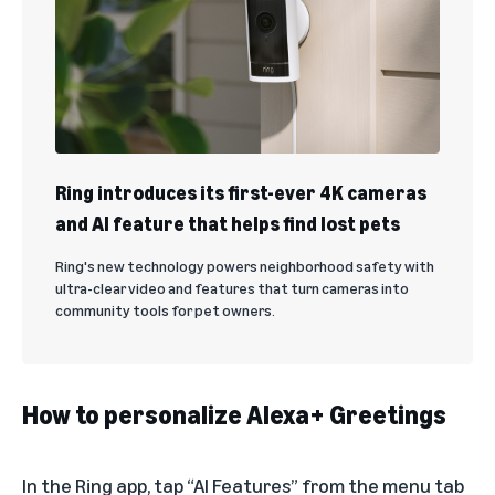
Ring introduces its first-ever 4K cameras
and AI feature that helps find lost pets
Ring's new technology powers neighborhood safety with
ultra-clear video and features that turn cameras into
community tools for pet owners.
How to personalize Alexa+ Greetings
In the Ring app, tap “AI Features” from the menu tab