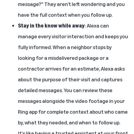
message?" They aren’t left wondering and you
have the full context when you follow up.
Stay in the know while away
: Alexa can
manage every visitor interaction and keeps you
fully informed. When a neighbor stops by
looking for a misdelivered package or a
contractor arrives for an estimate, Alexa asks
about the purpose of their visit and captures
detailed messages. You can review these
messages alongside the video footage in your
Ring app for complete context about who came
by, what they needed, and when to follow up.
It's like having a trusted assistant at your front