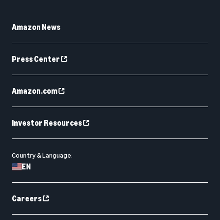
Amazon News
Press Center
Amazon.com
Investor Resources
Country & Language:
EN
Careers