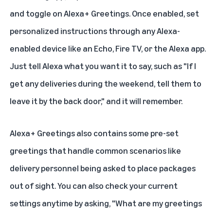
and toggle on Alexa+ Greetings. Once enabled, set
personalized instructions through any Alexa-
enabled device like an Echo, Fire TV, or the Alexa app.
Just tell Alexa what you want it to say, such as "If I
get any deliveries during the weekend, tell them to
leave it by the back door," and it will remember.
Alexa+ Greetings also contains some pre-set
greetings that handle common scenarios like
delivery personnel being asked to place packages
out of sight. You can also check your current
settings anytime by asking, "What are my greetings