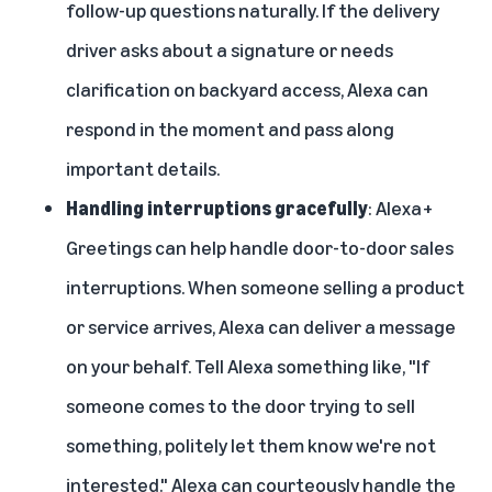
follow-up questions naturally. If the delivery
driver asks about a signature or needs
clarification on backyard access, Alexa can
respond in the moment and pass along
important details.
Handling interruptions gracefully
: Alexa+
Greetings can help handle door-to-door sales
interruptions. When someone selling a product
or service arrives, Alexa can deliver a message
on your behalf. Tell Alexa something like, "If
someone comes to the door trying to sell
something, politely let them know we're not
interested." Alexa can courteously handle the