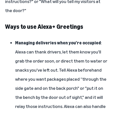
instructions?" or "What will you tell my visitors at
the door?"
Ways to use Alexa+ Greetings
Managing deliveries when you're occupied
:
Alexa can thank drivers, let them know you'll
grab the order soon, or direct them to water or
snacks you've left out. Tell Alexa beforehand
where you want packages placed “through the
side gate and on the back porch" or "put it on
the bench by the door out of sight," and it will
relay those instructions. Alexa can also handle