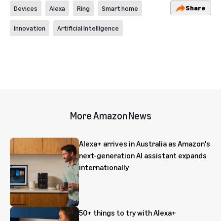
Share
Devices
Alexa
Ring
Smart home
Innovation
Artificial Intelligence
More Amazon News
Alexa+ arrives in Australia as Amazon's
next-generation AI assistant expands
internationally
50+ things to try with Alexa+