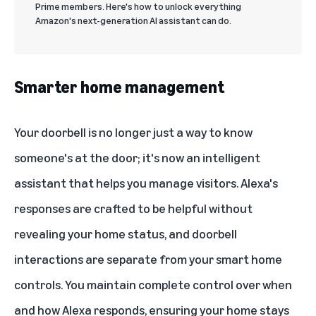
Prime members. Here's how to unlock everything
Amazon's next-generation AI assistant can do.
Smarter home management
Your doorbell is no longer just a way to know
someone's at the door; it's now an intelligent
assistant that helps you manage visitors. Alexa's
responses are crafted to be helpful without
revealing your home status, and doorbell
interactions are separate from your smart home
controls. You maintain complete control over when
and how Alexa responds, ensuring your home stays