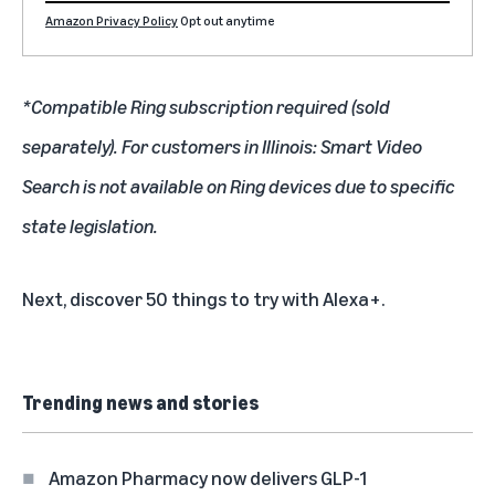
Amazon Privacy Policy
Opt out anytime
*Compatible Ring subscription required (sold
separately). For customers in Illinois: Smart Video
Search is not available on Ring devices due to specific
state legislation.
Next, discover
50 things to try with Alexa+
.
Trending news and stories
Amazon Pharmacy now delivers GLP-1