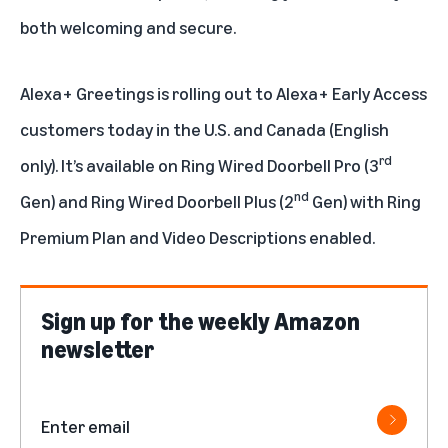
both welcoming and secure.
Alexa+ Greetings is rolling out to Alexa+ Early Access
customers today in the U.S. and Canada (English
rd
only). It’s available on Ring Wired Doorbell Pro (3
nd
Gen) and Ring Wired Doorbell Plus (2
Gen) with Ring
Premium Plan and Video Descriptions enabled.
Sign up for the weekly Amazon
newsletter