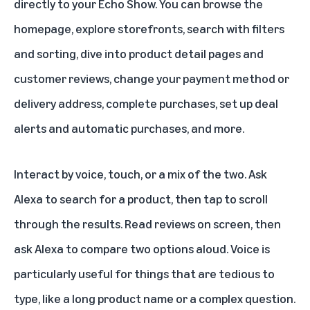
directly to your Echo Show. You can browse the
homepage, explore storefronts, search with filters
and sorting, dive into product detail pages and
customer reviews, change your payment method or
delivery address, complete purchases, set up deal
alerts and automatic purchases, and more.
Interact by voice, touch, or a mix of the two. Ask
Alexa to search for a product, then tap to scroll
through the results. Read reviews on screen, then
ask Alexa to compare two options aloud. Voice is
particularly useful for things that are tedious to
type, like a long product name or a complex question.