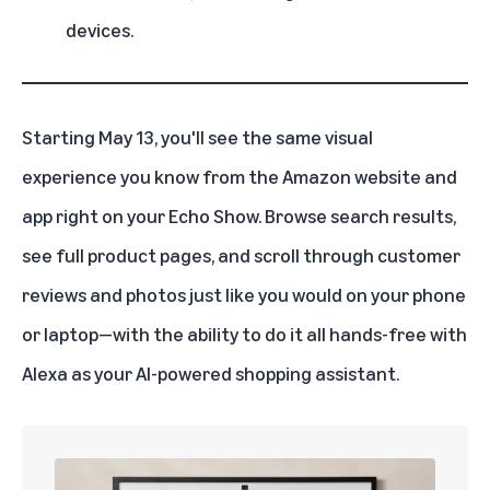
devices.
Starting May 13, you'll see the same visual
experience you know from the Amazon website and
app right on your
Echo Show
. Browse search results,
see full product pages, and scroll through customer
reviews and photos just like you would on your phone
or laptop—with the ability to do it all hands-free with
Alexa as your AI-powered shopping assistant.