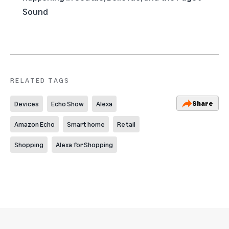
Sound
RELATED TAGS
Share
Devices
Echo Show
Alexa
Amazon Echo
Smart home
Retail
Shopping
Alexa for Shopping