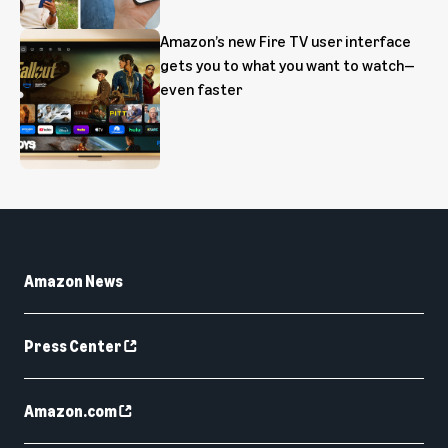
Amazon’s new Fire TV user interface
gets you to what you want to watch—
even faster
Amazon News
Press Center
Amazon.com