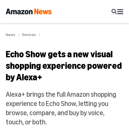
News
Devices
Echo Show gets a new visual
shopping experience powered
by Alexa+
Alexa+ brings the full Amazon shopping
experience to Echo Show, letting you
browse, compare, and buy by voice,
touch, or both.