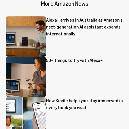
More Amazon News
Alexa+ arrives in Australia as Amazon's
next-generation AI assistant expands
internationally
50+ things to try with Alexa+
How Kindle helps you stay immersed in
every book you read