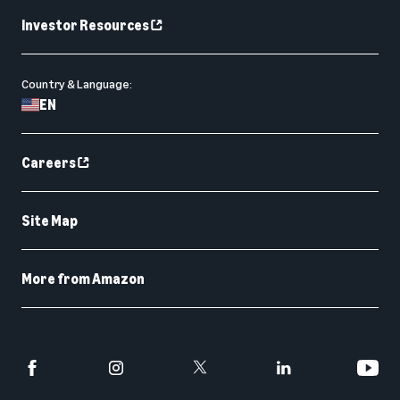
Investor Resources
Country & Language:
EN
Careers
Site Map
More from Amazon