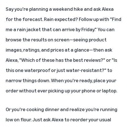
Say you're planning a weekend hike and ask Alexa
for the forecast. Rain expected? Follow up with "Find
me a rain jacket that can arrive by Friday." You can
browse the results on screen—seeing product
images, ratings, and prices at a glance—then ask
Alexa, "Which of these has the best reviews?" or "Is
this one waterproof or just water-resistant?" to
narrow things down. When you're ready, place your
order without ever picking up your phone or laptop.
Or you're cooking dinner and realize you’re running
low on flour. Just ask Alexa to reorder your usual