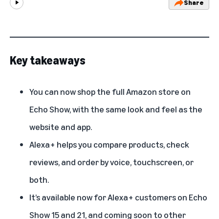
Share
Play
Key takeaways
You can now shop the full Amazon store on
Echo Show, with the same look and feel as the
website and app.
Alexa+ helps you compare products, check
reviews, and order by voice, touchscreen, or
both.
It’s available now for Alexa+ customers on Echo
Show 15 and 21, and coming soon to other