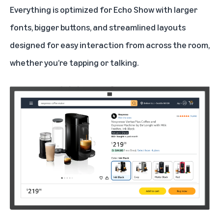
Everything is optimized for Echo Show with larger
fonts, bigger buttons, and streamlined layouts
designed for easy interaction from across the room,
whether you’re tapping or talking.