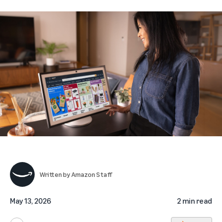
Written by
Amazon Staff
May 13, 2026
2 min read