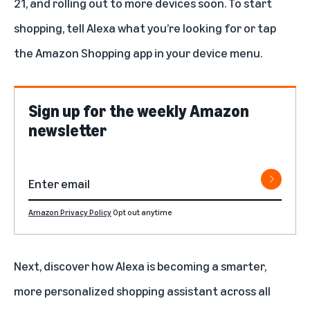
21, and rolling out to more devices soon. To start
shopping, tell Alexa what you’re looking for or tap
the Amazon Shopping app in your device menu.
Sign up for the weekly Amazon
newsletter
Amazon Privacy Policy
Opt out anytime
Next, discover how Alexa is becoming a smarter,
more personalized shopping assistant across all