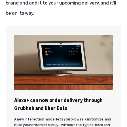
brand and add it to your upcoming delivery, and it’ll
be on its way.
Alexa+ can now order delivery through
Grubhub and Uber Eats
A new interaction model lets you browse, customize, and
build your orders naturally—without the typical back and