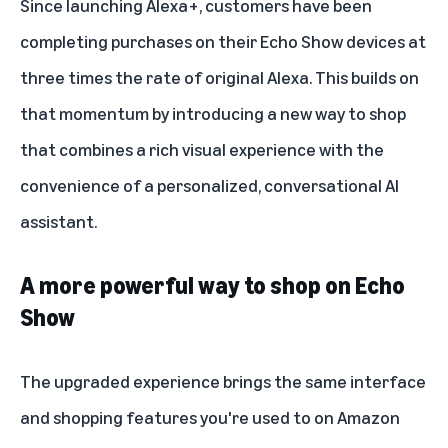
Since launching
Alexa+
, customers have been
completing purchases on their Echo Show devices at
three times the rate of original Alexa. This builds on
that momentum by introducing a new way to shop
that combines a rich visual experience with the
convenience of a personalized, conversational AI
assistant.
A more powerful way to shop on Echo
Show
The upgraded experience brings the same interface
and shopping features you're used to on Amazon