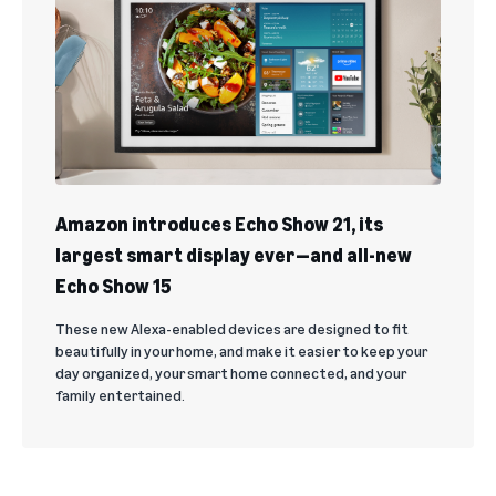
Amazon introduces Echo Show 21, its
largest smart display ever—and all-new
Echo Show 15
These new Alexa-enabled devices are designed to fit
beautifully in your home, and make it easier to keep your
day organized, your smart home connected, and your
family entertained.