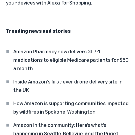
your devices with
Alexa for Shopping
.
Trending news and stories
Amazon Pharmacy now delivers GLP-1
medications to eligible Medicare patients for $50
a month
Inside Amazon's first-ever drone delivery site in
the UK
How Amazon is supporting communities impacted
by wildfires in Spokane, Washington
Amazon in the community: Here’s what’s
happening in Seattle, Bellevue, and the Puget