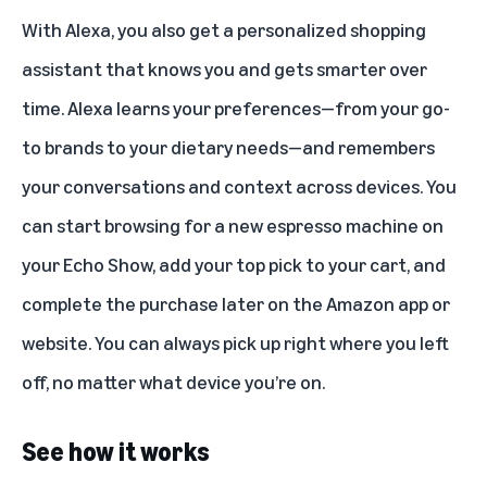
With Alexa, you also get a personalized shopping
assistant that knows you and gets smarter over
time. Alexa learns your preferences—from your go-
to brands to your dietary needs—and remembers
your conversations and context across devices. You
can start browsing for a new espresso machine on
your Echo Show, add your top pick to your cart, and
complete the purchase later on the Amazon app or
website. You can always pick up right where you left
off, no matter what device you’re on.
See how it works