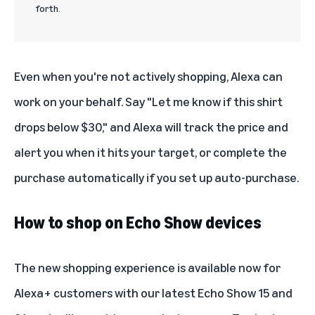
forth.
Even when you're not actively shopping, Alexa can
work on your behalf. Say "Let me know if this shirt
drops below $30," and Alexa will track the price and
alert you when it hits your target, or complete the
purchase automatically if you set up auto-purchase.
How to shop on Echo Show devices
The new shopping experience is available now for
Alexa+ customers with our latest Echo Show 15 and