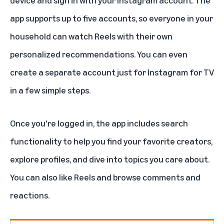
device and sign in with your Instagram account. The
app supports up to five accounts, so everyone in your
household can watch Reels with their own
personalized recommendations. You can even
create a separate account just for Instagram for TV
in a few simple steps.
Once you're logged in, the app includes search
functionality to help you find your favorite creators,
explore profiles, and dive into topics you care about.
You can also like Reels and browse comments and
reactions.