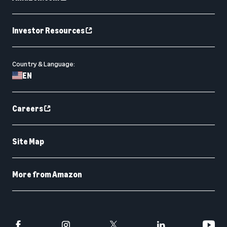
Investor Resources
Country & Language:
EN
Careers
Site Map
More from Amazon