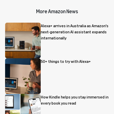
More Amazon News
Alexa+ arrives in Australia as Amazon's
next-generation AI assistant expands
internationally
50+ things to try with Alexa+
How Kindle helps you stay immersed in
every book you read