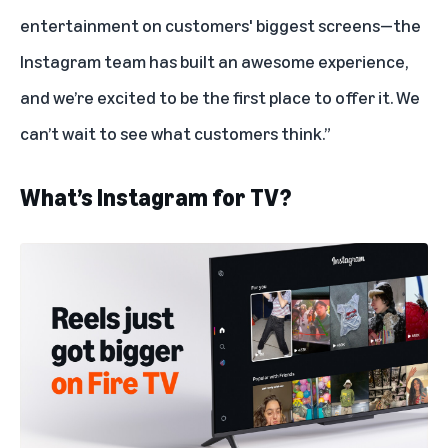
entertainment on customers' biggest screens—the
Instagram team has built an awesome experience,
and we’re excited to be the first place to offer it. We
can’t wait to see what customers think.”
What’s Instagram for TV?