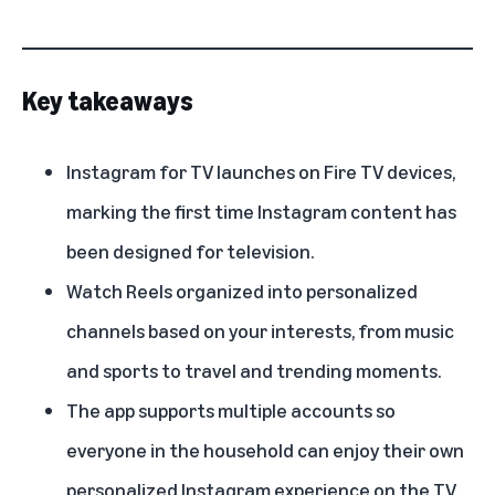
Key takeaways
Instagram for TV launches on Fire TV devices,
marking the first time Instagram content has
been designed for television.
Watch Reels organized into personalized
channels based on your interests, from music
and sports to travel and trending moments.
The app supports multiple accounts so
everyone in the household can enjoy their own
personalized Instagram experience on the TV.