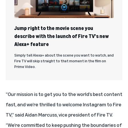
Jump right to the movie scene you
describe with the launch of Fire TV's new
Alexa+ feature
Simply tell Alexa+ about the scene you want to watch, and
Fire TV will skip straight to that moment in the film on
Prime Video.
“Our mission is to get you to the world’s best content
fast, and we’re thrilled to welcome Instagram to Fire
TV,” said Aidan Marcuss, vice president of Fire TV.
“We’re committed to keep pushing the boundaries of