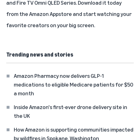
and Fire TV Omni QLED Series. Download it today
from the Amazon Appstore and start watching your
favorite creators on your big screen.
Trending news and stories
Amazon Pharmacy now delivers GLP-1
medications to eligible Medicare patients for $50
a month
Inside Amazon's first-ever drone delivery site in
the UK
How Amazon is supporting communities impacted
by wildfires in Spokane, Washington