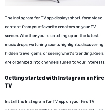
The
Instagram for TV
app displays short-form video
content from your favorite creators on your TV
screen. Whether you're catching up on the latest
music drops, watching sports highlights, discovering
hidden travel gems, or seeing what's trending, Reels
are organized into channels tuned to your interests.
Getting started with Instagram on Fire
TV
Install the Instagram for TV app on your Fire TV