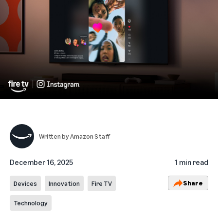
Written by
Amazon Staff
December 16, 2025
1 min read
Share
Devices
Innovation
Fire TV
Technology