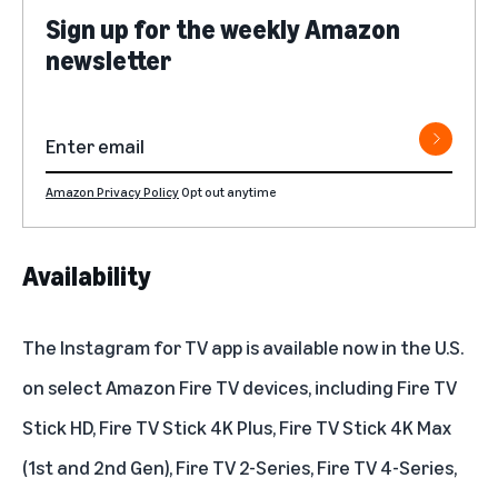
Sign up for the weekly Amazon
newsletter
Amazon Privacy Policy
Opt out anytime
Availability
The Instagram for TV app is available now in the U.S.
on select Amazon Fire TV devices, including Fire TV
Stick HD, Fire TV Stick 4K Plus, Fire TV Stick 4K Max
(1st and 2nd Gen), Fire TV 2-Series, Fire TV 4-Series,