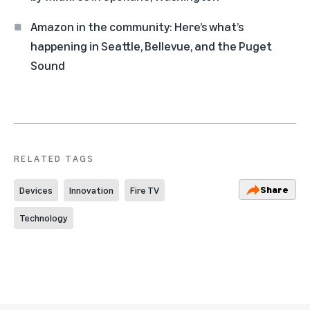
Amazon in the community: Here’s what’s
happening in Seattle, Bellevue, and the Puget
Sound
RELATED TAGS
Share
Devices
Innovation
Fire TV
Technology