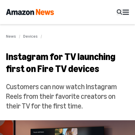
News
Devices
Instagram for TV launching
first on Fire TV devices
Customers can now watch Instagram
Reels from their favorite creators on
their TV for the first time.