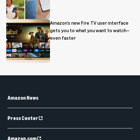
Amazon’s new Fire TV user interface
gets you to what you want to watch—
even faster
Amazon News
Press Center
Amazon.com