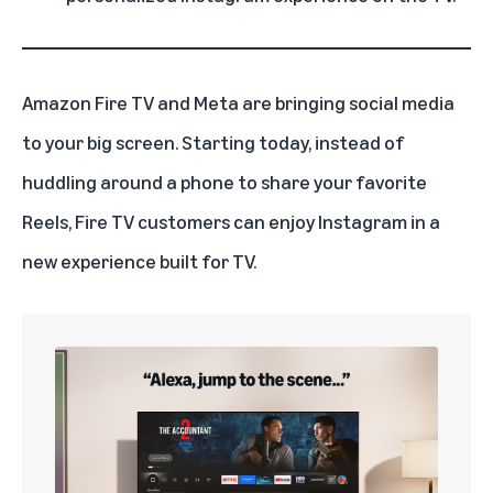
Amazon
Fire TV
and Meta are bringing social media
to your big screen. Starting today, instead of
huddling around a phone to share your favorite
Reels, Fire TV customers can enjoy Instagram in a
new experience built for TV.