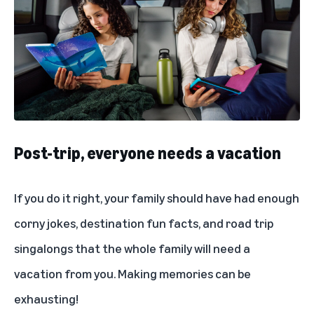
Post-trip, everyone needs a vacation
If you do it right, your family should have had enough
corny jokes, destination fun facts, and road trip
singalongs that the whole family will need a
vacation from you. Making memories can be
exhausting!