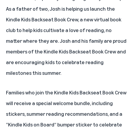
As a father of two, Josh is helping us launch
the
Kindle Kids Backseat Book Crew
, a new virtual book
club to help kids cultivate a love of reading, no
matter where they are. Josh and his family are proud
members of the Kindle Kids Backseat Book Crew and
are encouraging kids to celebrate reading
milestones this summer.
Families who join the Kindle Kids Backseat Book Crew
will receive a special welcome bundle, including
stickers, summer reading recommendations, and a
“Kindle Kids on Board” bumper sticker to celebrate