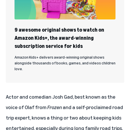
9 awesome original shows to watch on
Amazon Kids+, the award-winning
subscription service for kids
Amazon Kids+ delivers award-winning original shows
alongside thousands of books, games, and videos children
love.
Actor and comedian Josh Gad, best known as the
voice of Olaf from
Frozen
and a self-proclaimed road
trip expert, knows a thing or two about keeping kids
entertained, especially during long family road trips.