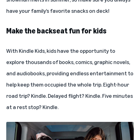
have your family’s favorite snacks on deck!
Make the backseat fun for kids
With Kindle Kids, kids have the opportunity to
explore thousands of books, comics, graphic novels,
and audiobooks, providing endless entertainment to
help keep them occupied the whole trip. Eight-hour
road trip? Kindle. Delayed flight? Kindle. Five minutes
at a rest stop? Kindle.