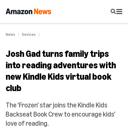
News
Devices
Josh Gad turns family trips
into reading adventures with
new Kindle Kids virtual book
club
The ‘Frozen’ star joins the Kindle Kids
Backseat Book Crew to encourage kids’
love of reading.