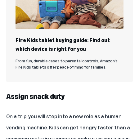
Fire Kids tablet buying guide: Find out
which device is right for you
From fun, durable cases to parental controls, Amazon’s
Fire Kids tablets offer peace of mind for families.
Assign snack duty
On a trip, you will step into a new role as a human
vending machine. Kids can get hangry faster than a
snowman melts in summer, so make sure you always