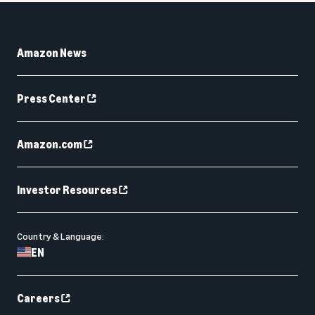
Amazon News
Press Center
Amazon.com
Investor Resources
Country & Language:
EN
Careers