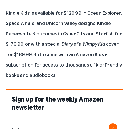
Kindle Kids
is available for $129.99 in Ocean Explorer,
Space Whale, and Unicorn Valley designs.
Kindle
Paperwhite Kids
comes in Cyber City and Starfish for
$179.99, or with a special
Diary of a Wimpy Kid
cover
for $189.99. Both come with an Amazon Kids+
subscription for access to thousands of kid-friendly
books and audiobooks.
Sign up for the weekly Amazon
newsletter