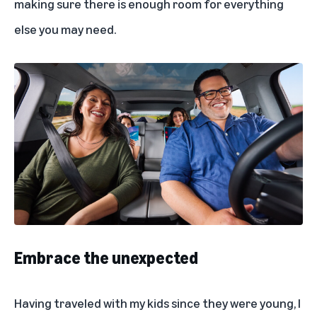
making sure there is enough room for everything
else you may need.
Embrace the unexpected
Having traveled with my kids since they were young, I