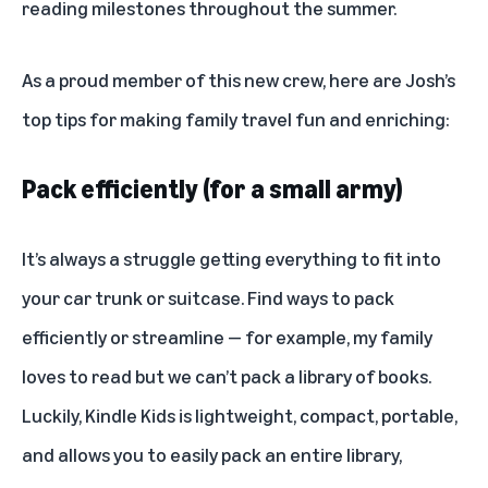
reading milestones throughout the summer.
As a proud member of this new crew, here are Josh’s
top tips for making family travel fun and enriching:
Pack efficiently (for a small army)
It’s always a struggle getting everything to fit into
your car trunk or suitcase. Find ways to pack
efficiently or streamline — for example, my family
loves to read but we can’t pack a library of books.
Luckily,
Kindle Kids
is lightweight, compact, portable,
and allows you to easily pack an entire library,