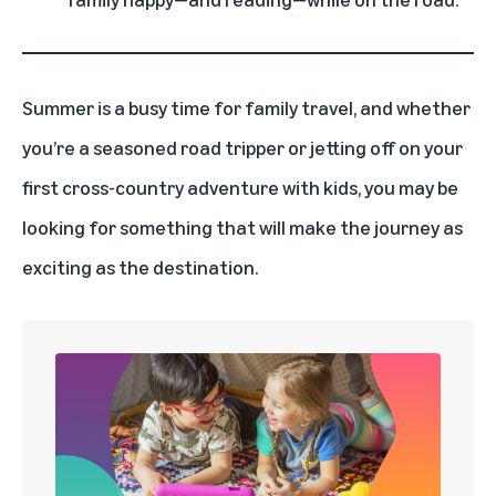
Summer is a busy time for family travel, and whether
you’re a seasoned road tripper or jetting off on your
first cross-country adventure with kids, you may be
looking for something that will make the journey as
exciting as the destination.