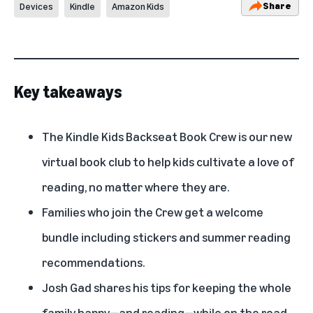
Share
Devices
Kindle
Amazon Kids
Key takeaways
The Kindle Kids Backseat Book Crew is our new
virtual book club to help kids cultivate a love of
reading, no matter where they are.
Families who join the Crew get a welcome
bundle including stickers and summer reading
recommendations.
Josh Gad shares his tips for keeping the whole
family happy—and reading—while on the road.