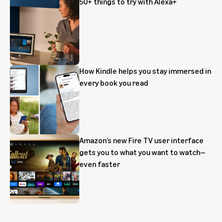
50+ things to try with Alexa+
How Kindle helps you stay immersed in
every book you read
Amazon’s new Fire TV user interface
gets you to what you want to watch—
even faster