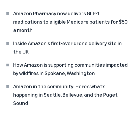
Amazon Pharmacy now delivers GLP-1
medications to eligible Medicare patients for $50
a month
Inside Amazon's first-ever drone delivery site in
the UK
How Amazon is supporting communities impacted
by wildfires in Spokane, Washington
Amazon in the community: Here’s what’s
happening in Seattle, Bellevue, and the Puget
Sound