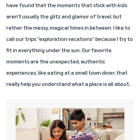
have found that the moments that stick with kids
aren't usually the glitz and glamor of travel, but
rather the messy, magical times in between. I like to
call our trips “exploration vacations” because I try to
fit in everything under the sun. Our favorite
moments are the unexpected, authentic
experiences, like eating at a small town diner, that
really help you understand what a place is all about.