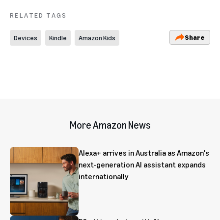
RELATED TAGS
Share
Devices
Kindle
Amazon Kids
More Amazon News
Alexa+ arrives in Australia as Amazon's
next-generation AI assistant expands
internationally