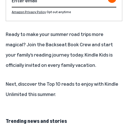
Amazon Privacy Policy
Opt out anytime
Ready to make your summer road trips more
magical?
Join the Backseat Book Crew
and start
your family’s reading journey today. Kindle Kids is
officially invited on every family vacation.
Next, discover the
Top 10 reads to enjoy with Kindle
Unlimited this summer
.
Trending news and stories