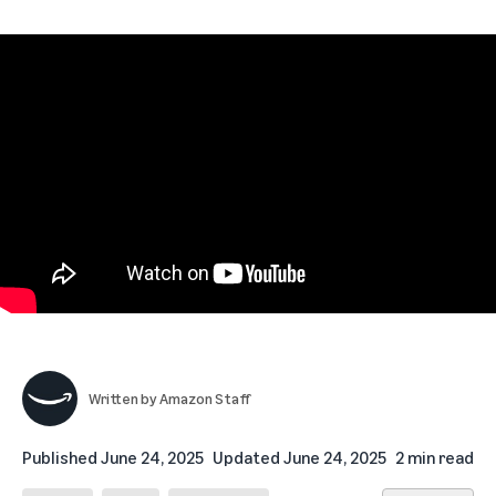
Written by
Amazon Staff
Published
June 24, 2025
Updated
June 24, 2025
2 min read