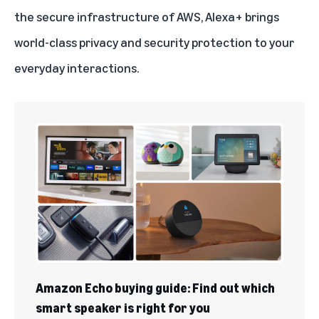
the secure infrastructure of AWS, Alexa+ brings
world-class privacy and security protection to your
everyday interactions.
Amazon Echo buying guide: Find out which
smart speaker is right for you