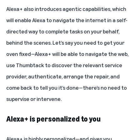
Alexa+ also introduces agentic capabilities, which
will enable Alexa to navigate the internet in a self-
directed way to complete tasks on your behalf,
behind the scenes. Let’s say you need to get your
oven fixed—Alexa+ will be able to navigate the web,
use Thumbtack to discover the relevant service
provider, authenticate, arrange the repair, and
come back to tell you it’s done—there’s no need to
supervise or intervene.
Alexa+ is personalized to you
Alexa+ is highly personalized—and gives you