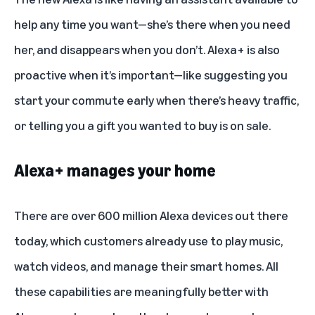
help any time you want—she’s there when you need
her, and disappears when you don’t. Alexa+ is also
proactive when it’s important—like suggesting you
start your commute early when there’s heavy traffic,
or telling you a gift you wanted to buy is on sale.
Alexa+ manages your home
There are over 600 million Alexa devices out there
today, which customers already use to play music,
watch videos, and manage their smart homes. All
these capabilities are meaningfully better with