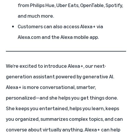
from Philips Hue, Uber Eats, OpenTable, Spotify,
and much more.
Customers can also access Alexa+ via
Alexa.com and the Alexa mobile app.
We’re excited to introduce
Alexa+
, our next-
generation assistant powered by generative AI.
Alexa+ is more conversational, smarter,
personalized—and she helps you get things done.
She keeps you entertained, helps you learn, keeps
you organized, summarizes complex topics, and can
converse about virtually anything.
Alexa+ can help