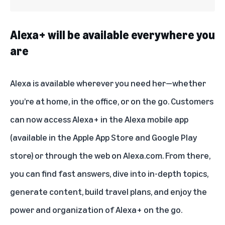
Alexa+ will be available everywhere you
are
Alexa is available wherever you need her—whether
you’re at home, in the office, or on the go. Customers
can now access Alexa+ in the Alexa mobile app
(available in the Apple App Store and Google Play
store) or through the web on Alexa.com. From there,
you can find fast answers, dive into in-depth topics,
generate content, build travel plans, and enjoy the
power and organization of Alexa+ on the go.