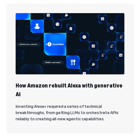
How Amazon rebuilt Alexa with generative
AI
Inventing Alexa+ required a series of technical
breakthroughs, from getting LLMs to orchestrate APIs
reliably to creating all-new agentic capabilities.