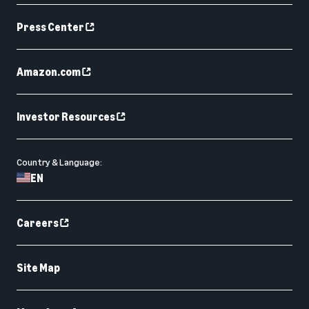
Press Center
Amazon.com
Investor Resources
Country & Language:
EN
Careers
Site Map