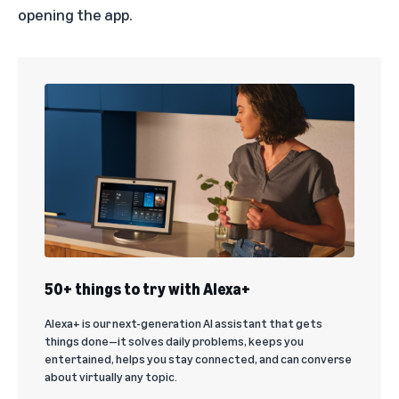
opening the app.
50+ things to try with Alexa+
Alexa+ is our next-generation AI assistant that gets
things done—it solves daily problems, keeps you
entertained, helps you stay connected, and can converse
about virtually any topic.