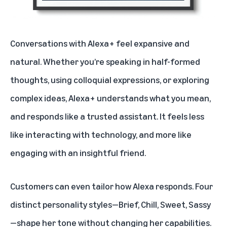
Conversations with Alexa+ feel expansive and
natural. Whether you’re speaking in half-formed
thoughts, using colloquial expressions, or exploring
complex ideas,
Alexa+ understands what you mean
,
and responds like a trusted assistant. It feels less
like interacting with technology, and more like
engaging with an insightful friend.
Customers can even
tailor how Alexa responds
. Four
distinct personality styles—Brief, Chill, Sweet, Sassy
—shape her tone without changing her capabilities.