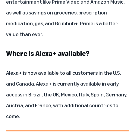
entertainment like Prime Video and Amazon Music,
as well as savings on groceries, prescription
medication, gas, and Grubhub+. Prime is a better
value than ever.
Where is Alexa+ available?
Alexa+ is now available to all customers in the U.S.
and Canada. Alexa+ is currently available in early
access in Brazil,
the UK
,
Mexico
,
Italy
,
Spain
,
Germany
,
Austria, and
France
, with additional countries to
come.