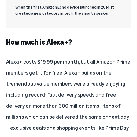
When the first Amazon Echo device launched in 2014, it
created a new category in tech: the smart speaker.
How much is Alexa+?
Alexa+ costs $19.99 per month, but
all Amazon Prime
members get it for free
. Alexa+ builds on the
tremendous value members were already enjoying,
including record-fast delivery speeds and free
delivery on more than 300 million items—tens of
millions which can be delivered the same or next day
—exclusive deals and shopping events like Prime Day,