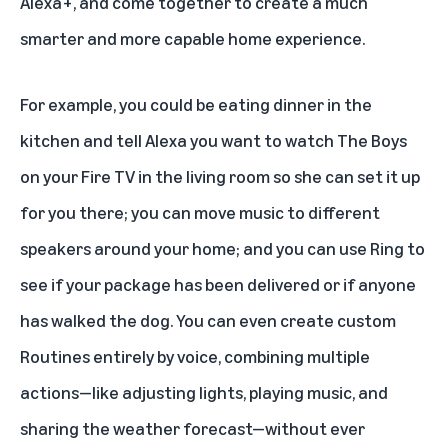
Alexa+, and come together to create a much
smarter and more capable home experience.
For example, you could be eating dinner in the
kitchen and tell Alexa you want to watch The Boys
on your Fire TV in the living room so she can set it up
for you there; you can move music to different
speakers around your home; and you can use Ring to
see if your package has been delivered or if anyone
has walked the dog. You can even create custom
Routines entirely by voice, combining multiple
actions—like adjusting lights, playing music, and
sharing the weather forecast—without ever