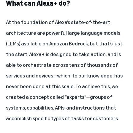
What can Alexa+ do?
At the foundation of Alexa’s state-of-the-art
architecture are powerful large language models
(LLMs) available on Amazon Bedrock, but that’s just
the start. Alexa+ is designed to take action, and is
able to orchestrate across tens of thousands of
services and devices—which, to our knowledge, has
never been done at this scale. To achieve this, we
created a concept called “experts”—groups of
systems, capabilities, APIs, and instructions that
accomplish specific types of tasks for customers.