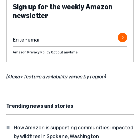
Sign up for the weekly Amazon
newsletter
Amazon Privacy Policy
Opt out anytime
(Alexa+ feature availability varies by region)
Trending news and stories
How Amazon is supporting communities impacted
by wildfires in Spokane, Washington