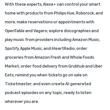
With these experts, Alexa+ can control your smart
home with products from Philips Hue, Roborock, and
more; make reservations or appointments with
OpenTable and Vagaro; explore discographies and
play music from providers including Amazon Music,
Spotify, Apple Music, and iHeartRadio; order
groceries from Amazon Fresh and Whole Foods
Market; order food
delivery from Grubhub and Uber
Eats
; remind you when tickets go on sale on
Ticketmaster; and even
create AI-generated
podcast episodes
on any topic, ready to listen
wherever you are.