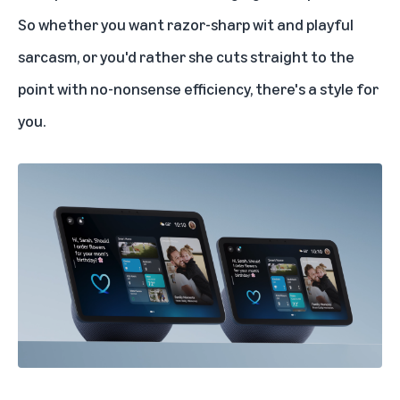
So whether you want razor-sharp wit and playful
sarcasm, or you'd rather she cuts straight to the
point with no-nonsense efficiency, there's a style for
you.