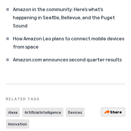
Amazon in the community: Here’s what’s
happening in Seattle, Bellevue, and the Puget
Sound
How Amazon Leo plans to connect mobile devices
from space
Amazon.com announces second quarter results
RELATED TAGS
Share
Alexa
Artificial Intelligence
Devices
Innovation