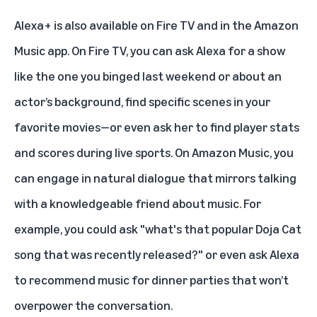
Alexa+ is also
available on Fire TV
and in the Amazon
Music app. On Fire TV, you can ask Alexa for a show
like the one you binged last weekend or about an
actor’s background, find specific scenes in your
favorite movies—or even ask her to find player stats
and scores during live sports. On Amazon Music, you
can engage in natural dialogue that mirrors talking
with a knowledgeable friend about music. For
example, you could ask "what's that popular Doja Cat
song that was recently released?" or even ask Alexa
to recommend music for dinner parties that won’t
overpower the conversation.