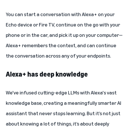
You can start a conversation with Alexa+ on
your
Echo device
or Fire TV, continue on the go with your
phone or in the car, and pick it up on your computer—
Alexa+ remembers the context, and can continue
the conversation across any of your endpoints.
Alexa+ has deep knowledge
We've infused cutting-edge LLMs with Alexa's vast
knowledge base, creating a meaningfully smarter AI
assistant that never stops learning. But it’s not just
about knowing a lot of things, it’s about deeply