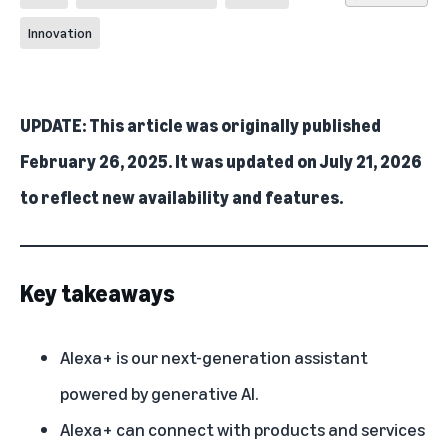
Innovation
UPDATE: This article was originally published
February 26, 2025. It was updated on July 21, 2026
to reflect new availability and features.
Key takeaways
Alexa+ is our next-generation assistant
powered by generative AI.
Alexa+ can connect with products and services