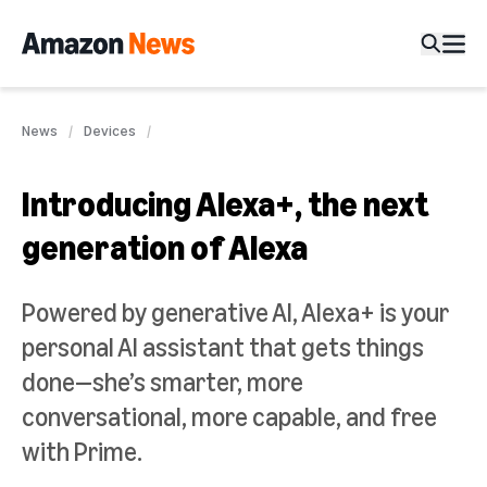
News
Devices
Introducing Alexa+, the next
generation of Alexa
Powered by generative AI, Alexa+ is your
personal AI assistant that gets things
done—she’s smarter, more
conversational, more capable, and free
with Prime.