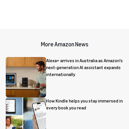
More Amazon News
Alexa+ arrives in Australia as Amazon's
next-generation AI assistant expands
internationally
How Kindle helps you stay immersed in
every book you read