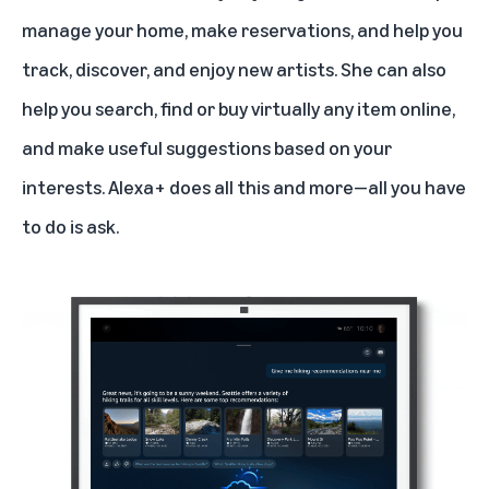
manage your home
, make reservations, and help you
track, discover, and enjoy new artists. She can also
help you search, find or buy virtually any item online,
and make useful suggestions based on your
interests. Alexa+ does all this and more—all you have
to do is ask.