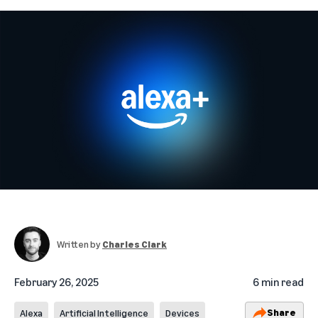
Written by
Charles Clark
February 26, 2025
6 min read
Share
Alexa
Artificial Intelligence
Devices