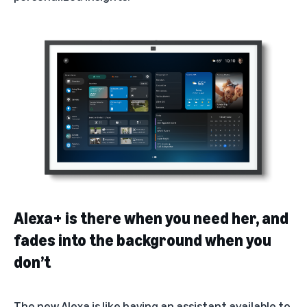
Alexa+ is there when you need her, and
fades into the background when you
don’t
The new Alexa is like having an assistant available to