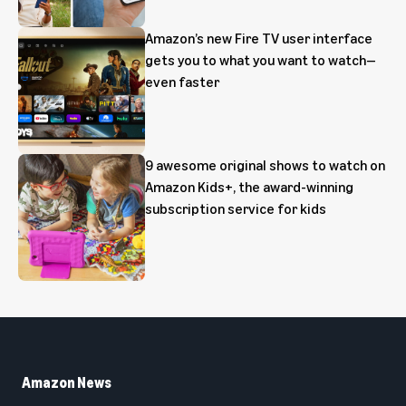
Amazon’s new Fire TV user interface
gets you to what you want to watch—
even faster
9 awesome original shows to watch on
Amazon Kids+, the award-winning
subscription service for kids
Amazon News