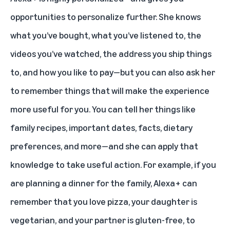
opportunities to personalize further. She knows
what you’ve bought, what you’ve listened to, the
videos you’ve watched, the address you ship things
to, and how you like to pay—but you can also ask her
to remember things that will make the experience
more useful for you. You can tell her things like
family recipes, important dates, facts, dietary
preferences, and more—and she can apply that
knowledge to take useful action. For example, if you
are planning a dinner for the family, Alexa+ can
remember that you love pizza, your daughter is
vegetarian, and your partner is gluten-free, to