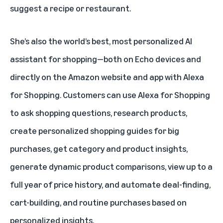
suggest a recipe or restaurant.
She’s also the world’s best, most personalized AI
assistant for shopping—both on Echo devices and
directly on the Amazon website and app with
Alexa
for Shopping
. Customers can use Alexa for Shopping
to ask shopping questions, research products,
create personalized shopping guides for big
purchases, get category and product insights,
generate dynamic product comparisons, view up to a
full year of price history, and automate deal-finding,
cart-building, and routine purchases based on
personalized insights.