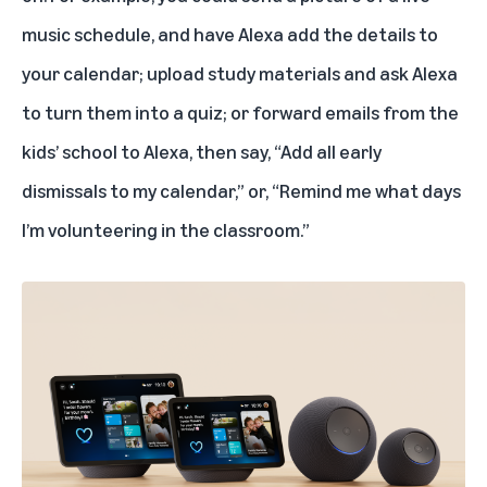
music schedule, and have Alexa add the details to
your calendar; upload study materials and ask Alexa
to turn them into a quiz; or forward emails from the
kids’ school to Alexa, then say, “Add all early
dismissals to my calendar,” or, “Remind me what days
I’m volunteering in the classroom.”