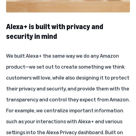
Alexa+ is built with privacy and
security in mind
We built Alexa+ the same way we do any Amazon
product—we set out to create something we think
customers will love, while also designing it to protect
their privacy and security, and provide them with the
transparency and control they expect from Amazon.
For example, we centralize important information
such as your interactions with Alexa+ and various
settings into the Alexa Privacy dashboard. Built on