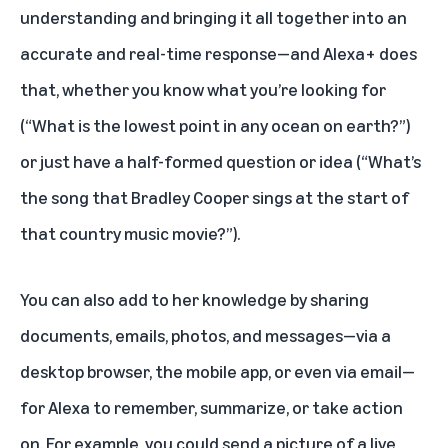
understanding and bringing it all together into an
accurate and real-time response—and Alexa+ does
that, whether you know what you’re looking for
(“What is the lowest point in any ocean on earth?”)
or just have a half-formed question or idea (“What’s
the song that Bradley Cooper sings at the start of
that country music movie?”).
You can also add to her knowledge by sharing
documents, emails, photos, and messages—via a
desktop browser, the mobile app, or even via email—
for Alexa to remember, summarize, or take action
on. For example, you could send a picture of a live