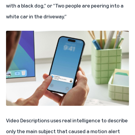
with a black dog,” or “Two people are peering into a
white car in the driveway.”
Video Descriptions uses real intelligence to describe
only the main subject that caused a motion alert