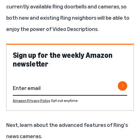
currently available Ring doorbells and cameras, so
both new and existing Ring neighbors will be able to
enjoy the power of Video Descriptions.
Sign up for the weekly Amazon
newsletter
Amazon Privacy Policy
Opt out anytime
Next, learn about
the advanced features of Ring's
news cameras
.