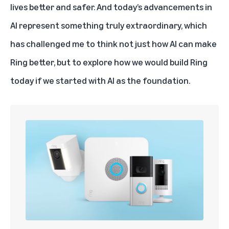
lives better and safer. And today’s advancements in
AI
represent something truly extraordinary, which
has challenged me to think not just how AI can make
Ring better, but to explore how we would build Ring
today if we started with AI as the foundation.