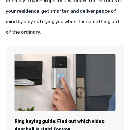
anomaly to
your
property. It will learn the routines of
your residence, get smarter, and deliver peace of
mind by only notifying you when it is something out
of the ordinary.
Ring buying guide: Find out which video
doorbell is right for you