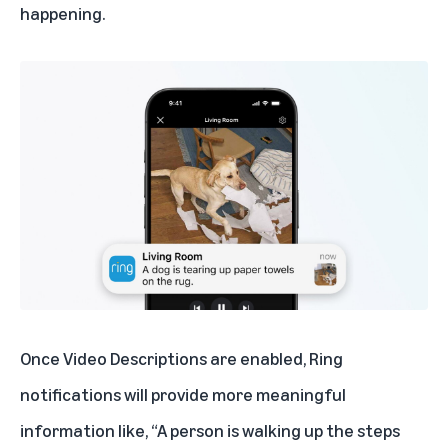
happening.
Once Video Descriptions are enabled, Ring
notifications will provide more meaningful
information like, “A person is walking up the steps