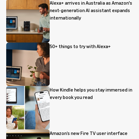
Alexa+ arrives in Australia as Amazon's
next-generation AI assistant expands
internationally
50+ things to try with Alexa+
How Kindle helps you stay immersed in
every book you read
Amazon’s new Fire TV user interface