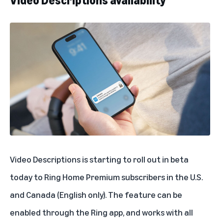
Video Descriptions availability
Video Descriptions is starting to roll out in beta
today to Ring Home Premium subscribers in the U.S.
and Canada (English only). The feature can be
enabled through the Ring app, and works with all