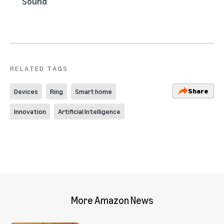
Sound
RELATED TAGS
Share
Devices
Ring
Smart home
Innovation
Artificial Intelligence
More Amazon News