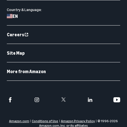
Country & Language:
EN
Careers
Site Map
More from Amazon
Amazon.com
Conditions of Use
Amazon Privacy Policy
© 1996-
2026
Amazon.com, Inc. or its affiliates