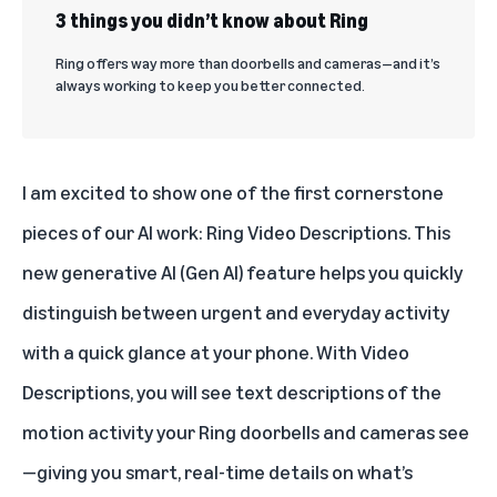
3 things you didn’t know about Ring
Ring offers way more than doorbells and cameras—and it’s
always working to keep you better connected.
I am excited to show one of the first cornerstone
pieces of our AI work:
Ring Video Descriptions
. This
new generative AI (Gen AI) feature helps you quickly
distinguish between urgent and everyday activity
with a quick glance at your phone. With Video
Descriptions, you will see text descriptions of the
motion activity your Ring doorbells and cameras see
—giving you smart, real-time details on what’s