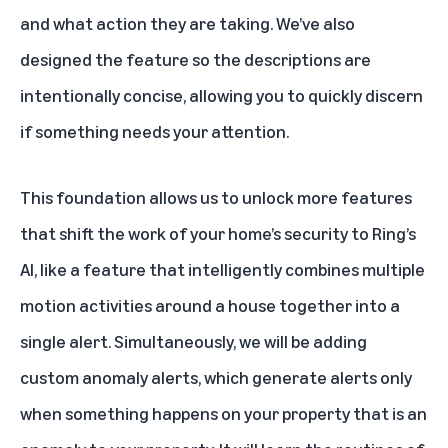
and what action they are taking. We’ve also
designed the feature so the descriptions are
intentionally concise, allowing you to quickly discern
if something needs your attention.
This foundation allows us to unlock more features
that shift the work of your home’s security to Ring’s
AI, like a feature that intelligently combines multiple
motion activities around a house together into a
single alert. Simultaneously, we will be adding
custom anomaly alerts, which generate alerts only
when something happens on your property that is an