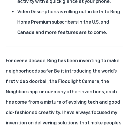
activity with a quick glance at your phone.
Video Descriptions is rolling out in beta to Ring
Home Premium subscribers in the U.S. and
Canada and more features are to come.
For over a decade,
Ring
has been inventing to make
neighborhoods safer. Be it introducing the world’s
first
video doorbell
, the Floodlight Camera, the
Neighbors app, or our many other inventions, each
has come from a mixture of evolving tech and good
old-fashioned creativity. I have always focused my
invention on delivering solutions that make people’s