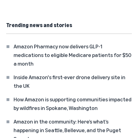
Trending news and stories
Amazon Pharmacy now delivers GLP-1
medications to eligible Medicare patients for $50
a month
Inside Amazon's first-ever drone delivery site in
the UK
How Amazon is supporting communities impacted
by wildfires in Spokane, Washington
Amazon in the community: Here’s what’s
happening in Seattle, Bellevue, and the Puget