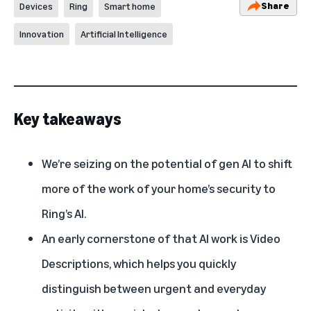
Share
Devices
Ring
Smart home
Innovation
Artificial Intelligence
Key takeaways
We’re seizing on the potential of gen AI to shift
more of the work of your home’s security to
Ring’s AI.
An early cornerstone of that AI work is Video
Descriptions, which helps you quickly
distinguish between urgent and everyday