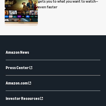
gets you to what you want to watch—
even faster
Amazon News
Press Center
Amazon.com
Investor Resources