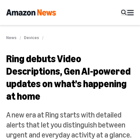
News
Devices
Ring debuts Video
Descriptions, Gen AI-powered
updates on what’s happening
at home
A new era at Ring starts with detailed
alerts that let you distinguish between
urgent and everyday activity at a glance.