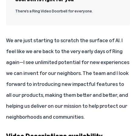
There’s a Ring Video Doorbell for everyone.
We are just starting to scratch the surface of AI. I
feel like we are back to the very early days of Ring
again—I see unlimited potential for new experiences
we can invent for our neighbors. The team and I look
forward to introducing new impactful features to
all our products, making them better and better, and
helping us deliver on our mission to help protect our
neighborhoods and communities.