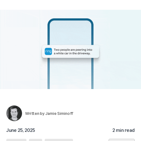
Written by
Jamie Siminoff
June 25, 2025
2 min read