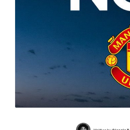
Written by
Giorgio 