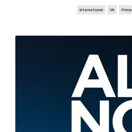
International
UK
Prime 