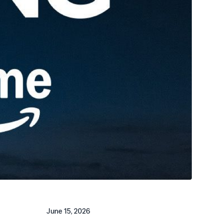
June 15, 2026