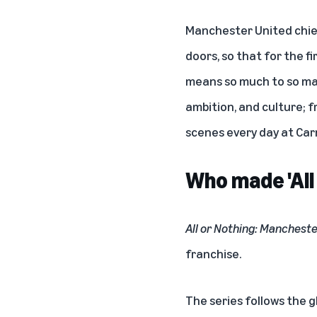
Manchester United chief
doors, so that for the f
means so much to so ma
ambition, and culture; 
scenes every day at Car
Who made 'All
All or Nothing: Manchest
franchise.
The series follows the g