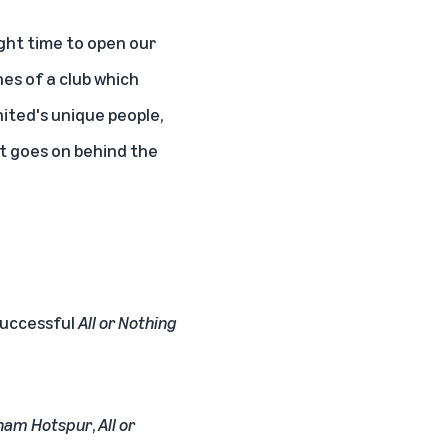
ght time to open our
nes of a club which
ited's unique people,
at goes on behind the
 successful
All or Nothing
enham Hotspur
,
All or