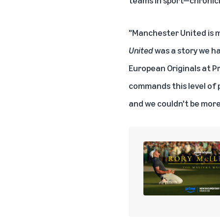
"Manchester United is mo
United
was a story we ha
European Originals at Pr
commands this level of p
and we couldn't be more