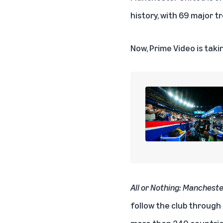
history, with 69 major tr
Now, Prime Video is taki
All or Nothing: Manchest
follow the club through
more than 240 countries