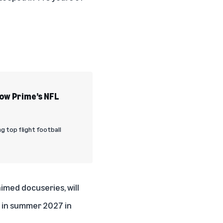
How Prime’s NFL
ng top flight football
aimed docuseries, will
o in summer 2027 in