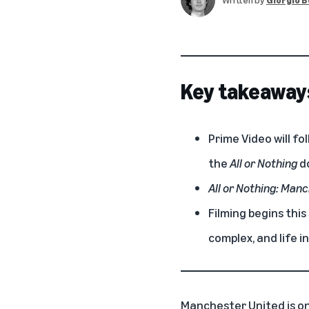
Key takeaway
Prime Video will f
the
All or Nothing
d
All or Nothing: Man
Filming begins thi
complex, and life in
Manchester United is on