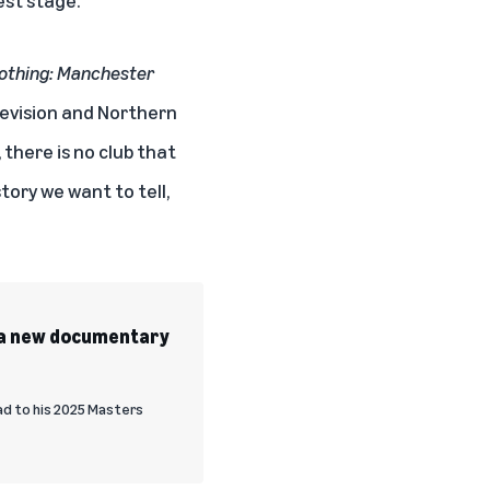
Nothing: Manchester
elevision and Northern
 there is no club that
tory we want to tell,
’ a new documentary
oad to his 2025 Masters