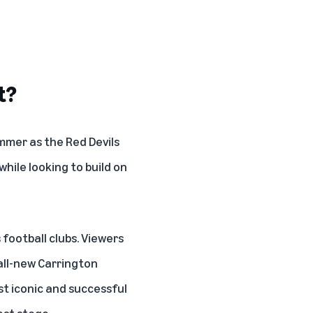
t?
mmer as the Red Devils
hile looking to build on
football clubs. Viewers
 all-new Carrington
ost iconic and successful
est stage.