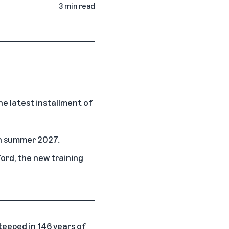
3 min read
e latest installment of
 in summer 2027
.
ord, the new training
teeped in 146 years of