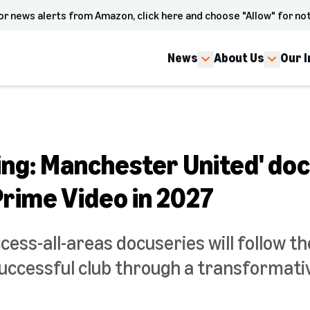
or news alerts from Amazon, click here and choose "Allow" for not
News
About Us
Our 
thing: Manchester United' d
Prime Video in 2027
cess-all-areas docuseries will follow t
uccessful club through a transformati