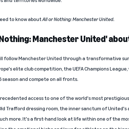
 need to know about
All or Nothing: Manchester United.
r Nothing: Manchester United' abou
ll follow Manchester United through a transformative su
ope's elite club competition, the UEFA Champions League, w
 season and compete on all fronts.
recedented access to one of the world's most prestigious 
 Old Trafford dressing room, the inner sanctum of United's
ch more. It's a first-hand look at life within one of the m
ing the emotional highs and lows for athletes on the bigg