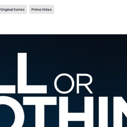
Original Series
Prime Video