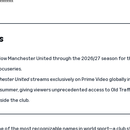
s
ollow Manchester United through the 2026/27 season for th
ocuseries.
chester United
streams exclusively on Prime Video globally
s summer, giving viewers unprecedented access to Old Traff
side the club.
e of the most recognizable names in world sport—a club s