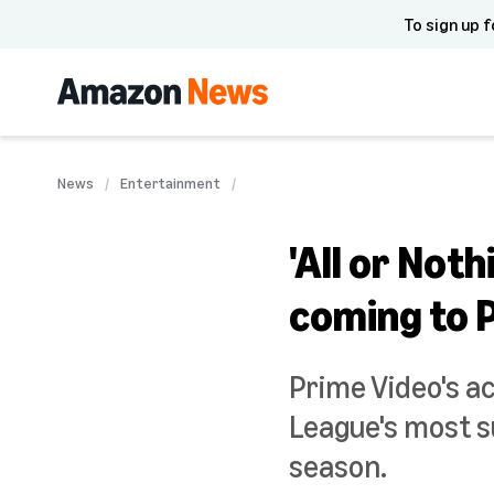
To sign up f
News
Entertainment
'All or No
coming to 
Prime Video's ac
League's most s
season.