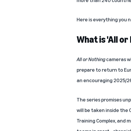
Here is everything you
What is 'All o
All or Nothing
cameras wi
prepare to return to Eur
an encouraging 2025/26
The series promises unp
will be taken inside the
Training Complex, and mu
teams in sport—chronicl