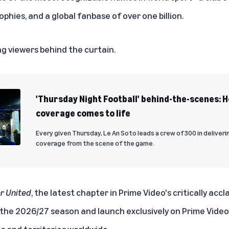
ophies, and a global fanbase of over one billion.
ng viewers behind the curtain.
'Thursday Night Football' behind-the-scenes: 
coverage comes to life
Every given Thursday, Le An Soto leads a crew of 300 in deliveri
coverage from the scene of the game.
er United
, the latest chapter in Prime Video's critically accl
 the 2026/27 season and launch exclusively on Prime Vide
 and territories worldwide.