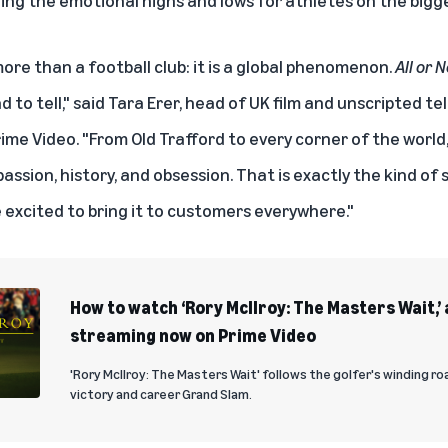
re than a football club: it is a global phenomenon.
All or 
d to tell," said Tara Erer, head of UK film and unscripted t
ime Video. "From Old Trafford to every corner of the world,
assion, history
,
and obsession. That is exactly the kind of s
 excited to bring it to customers everywhere."
How to watch ‘Rory McIlroy: The Masters Wait,
streaming now on Prime Video
'Rory McIlroy: The Masters Wait' follows the golfer's winding r
victory and career Grand Slam.