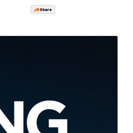
Share