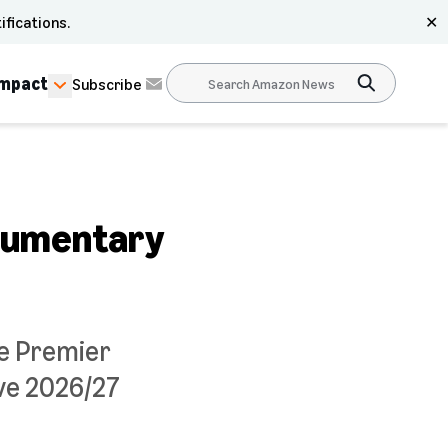
ifications.
✕
Impact
Subscribe
ocumentary
he Premier
ve 2026/27