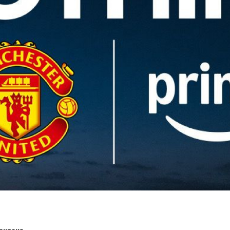
Bounous