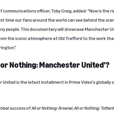
 communications officer, Toby Craig, added: "Now is the ri
irst time our fans around the world can see behind the sce
ny people. This documentary will showcase Manchester Un
from the iconic atmosphere at Old Trafford to the work th
rington."
 or Nothing: Manchester United'?
er United
is the latest installment in Prime Video's globally
lobal success of
All or Nothing: Arsenal
,
All or Nothing: Tott