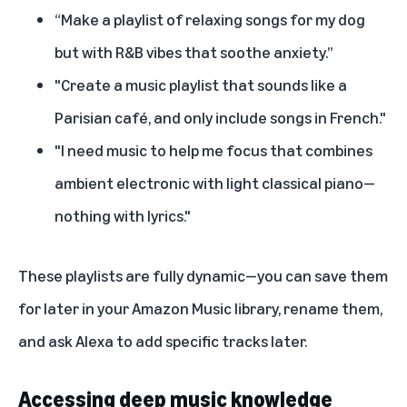
“Make a playlist of relaxing songs for my dog
but with R&B vibes that soothe anxiety.”
"Create a music playlist that sounds like a
Parisian café, and only include songs in French."
"I need music to help me focus that combines
ambient electronic with light classical piano—
nothing with lyrics."
These playlists are fully dynamic—you can save them
for later in your Amazon Music library, rename them,
and ask Alexa to add specific tracks later.
Accessing deep music knowledge