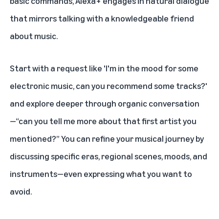
basic commands, Alexa+ engages in natural dialogue
that mirrors talking with a knowledgeable friend
about music.
Start with a request like 'I'm in the mood for some
electronic music, can you recommend some tracks?'
and explore deeper through organic conversation
—“can you tell me more about that first artist you
mentioned?” You can refine your musical journey by
discussing specific eras, regional scenes, moods, and
instruments—even expressing what you want to
avoid.