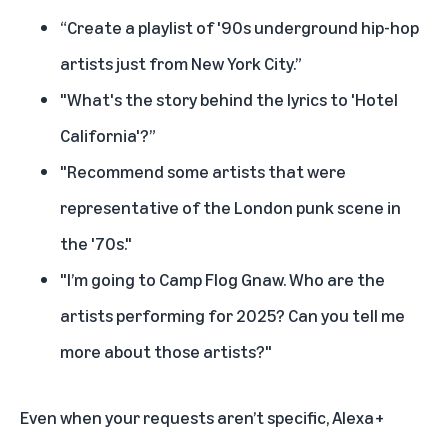
“Create a playlist of '90s underground hip-hop
artists just from New York City.”
"What's the story behind the lyrics to 'Hotel
California'?”
"Recommend some artists that were
representative of the London punk scene in
the '70s."
"I’m going to Camp Flog Gnaw. Who are the
artists performing for 2025? Can you tell me
more about those artists?"
Even when your requests aren’t specific, Alexa+