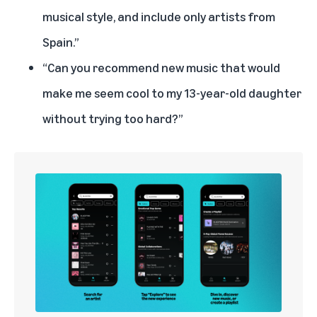
musical style, and include only artists from
Spain.”
“Can you recommend new music that would
make me seem cool to my 13-year-old daughter
without trying too hard?”