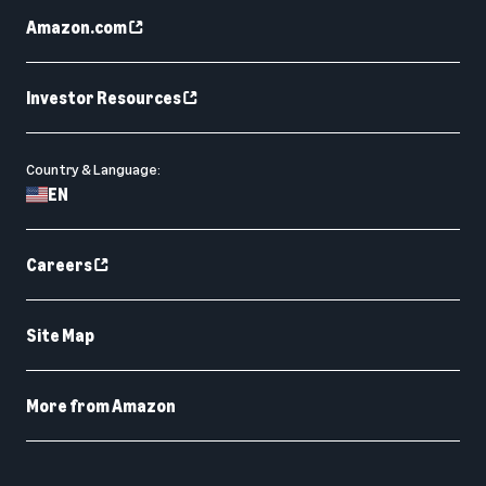
Amazon.com
Investor Resources
Country & Language:
EN
Careers
Site Map
More from Amazon