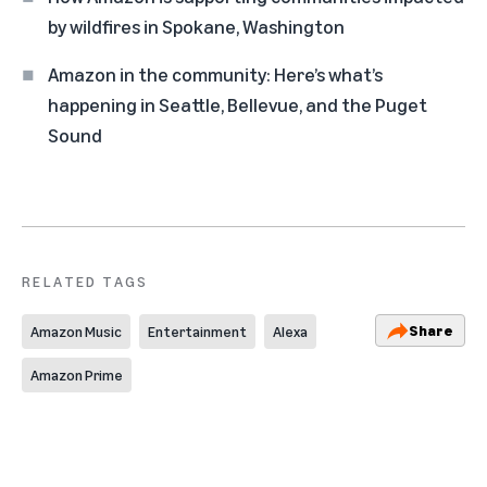
by wildfires in Spokane, Washington
Amazon in the community: Here’s what’s
happening in Seattle, Bellevue, and the Puget
Sound
RELATED TAGS
Share
Amazon Music
Entertainment
Alexa
Amazon Prime