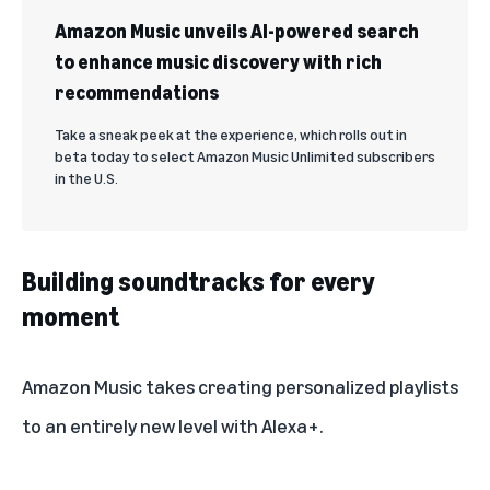
Amazon Music unveils AI-powered search
to enhance music discovery with rich
recommendations
Take a sneak peek at the experience, which rolls out in
beta today to select Amazon Music Unlimited subscribers
in the U.S.
Building soundtracks for every
moment
Amazon Music takes creating personalized playlists
to an entirely new level with Alexa+.