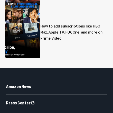
How to add subscriptions like HBO
Max, Apple TV, FOX One, and more on
Prime Video
Amazon News
Press Center