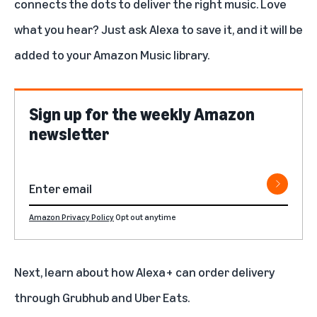
connects the dots to deliver the right music. Love
what you hear? Just ask Alexa to save it, and it will be
added to your Amazon Music library.
Sign up for the weekly Amazon
newsletter
Amazon Privacy Policy
Opt out anytime
Next, learn about how
Alexa+ can order delivery
through Grubhub and Uber Eats.