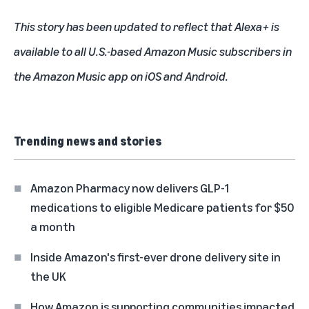
This story has been updated to reflect that Alexa+ is
available to all U.S.-based Amazon Music subscribers in
the Amazon Music app on iOS and Android.
Trending news and stories
Amazon Pharmacy now delivers GLP-1
medications to eligible Medicare patients for $50
a month
Inside Amazon's first-ever drone delivery site in
the UK
How Amazon is supporting communities impacted