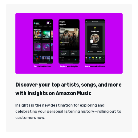
Discover your top artists, songs, and more
with Insights on Amazon Music
Insights is the new destination for exploring and
celebrating your personal listening history—rolling out to
customers now.