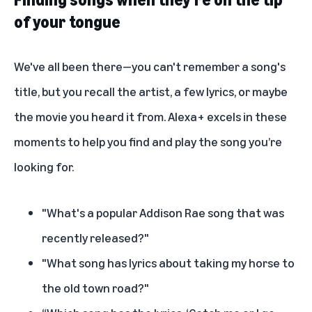
of your tongue
We've all been there—you can't remember a song's
title, but you recall the artist, a few lyrics, or maybe
the movie you heard it from. Alexa+ excels in these
moments to help you find and play the song you’re
looking for.
"What's a popular Addison Rae song that was
recently released?"
"What song has lyrics about taking my horse to
the old town road?"