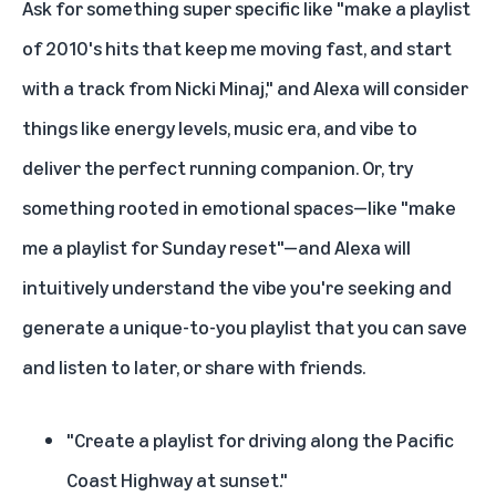
Ask for something super specific like "make a playlist
of 2010's hits that keep me moving fast, and start
with a track from Nicki Minaj," and Alexa will consider
things like energy levels, music era, and vibe to
deliver the perfect running companion. Or, try
something rooted in emotional spaces—like "make
me a playlist for Sunday reset"—and Alexa will
intuitively understand the vibe you're seeking and
generate a unique-to-you playlist that you can save
and listen to later, or share with friends.
"Create a playlist for driving along the Pacific
Coast Highway at sunset."