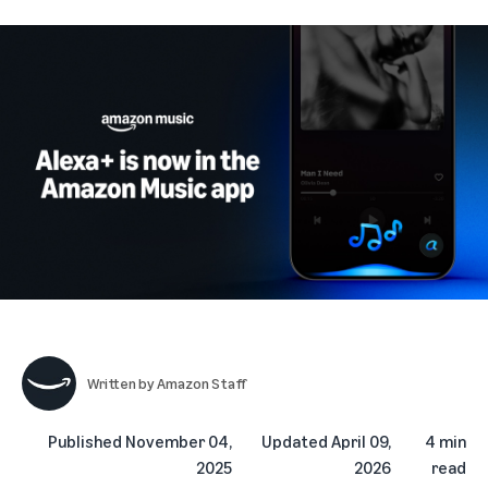
Written by
Amazon Staff
Published
November 04,
Updated
April 09,
4 min
2025
2026
read