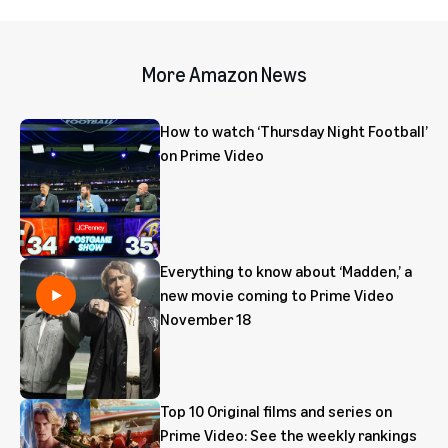
More Amazon News
How to watch ‘Thursday Night Football’
on Prime Video
Everything to know about ‘Madden,’ a
new movie coming to Prime Video
November 18
Top 10 Original films and series on
Prime Video: See the weekly rankings