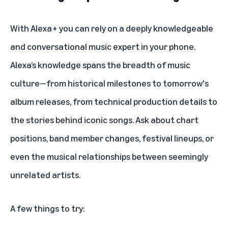
With Alexa+ you can rely on a deeply knowledgeable
and conversational music expert in your phone.
Alexa’s knowledge spans the breadth of music
culture—from historical milestones to tomorrow's
album releases, from technical production details to
the stories behind iconic songs. Ask about chart
positions, band member changes, festival lineups, or
even the musical relationships between seemingly
unrelated artists.
A few things to try: