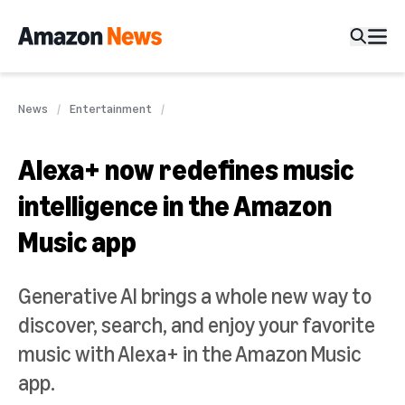
News
Entertainment
Alexa+ now redefines music
intelligence in the Amazon
Music app
Generative AI brings a whole new way to
discover, search, and enjoy your favorite
music with Alexa+ in the Amazon Music
app.