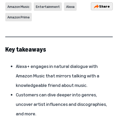
Share
Amazon Music
Entertainment
Alexa
Amazon Prime
Key takeaways
Alexa+ engages in natural dialogue with
Amazon Music that mirrors talking with a
knowledgeable friend about music.
Customers can dive deeper into genres,
uncover artist influences and discographies,
and more.