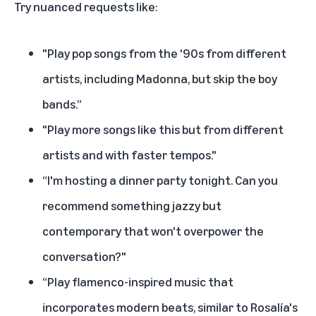
Try nuanced requests like:
"Play pop songs from the '90s from different
artists, including Madonna, but skip the boy
bands.”
"Play more songs like this but from different
artists and with faster tempos."
“I'm hosting a dinner party tonight. Can you
recommend something jazzy but
contemporary that won't overpower the
conversation?"
“Play flamenco-inspired music that
incorporates modern beats, similar to Rosalía's