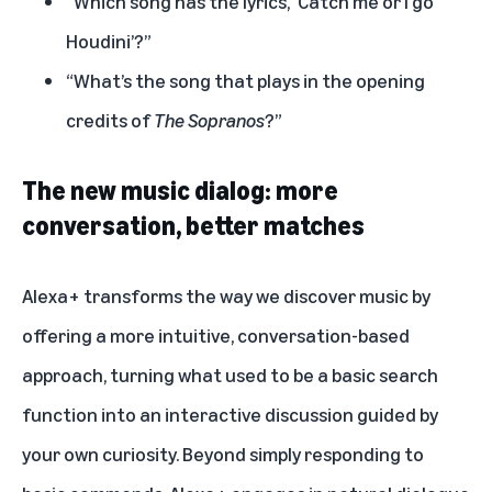
“Which song has the lyrics, ‘Catch me or I go
Houdini’?”
“What’s the song that plays in the opening
credits of
The Sopranos
?”
The new music dialog: more
conversation, better matches
Alexa+ transforms the way we discover music by
offering a more intuitive, conversation-based
approach, turning what used to be a basic search
function into an interactive discussion guided by
your own curiosity. Beyond simply responding to