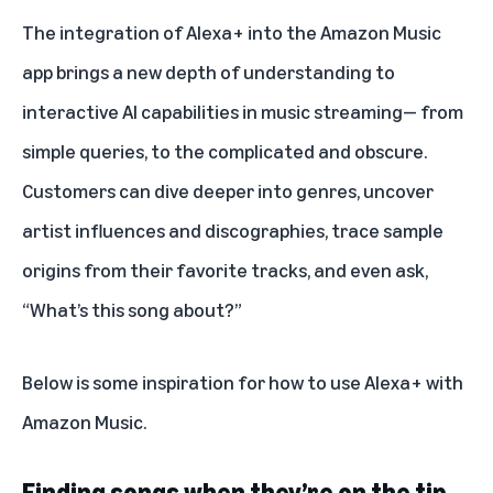
The integration of Alexa+ into the Amazon Music
app brings a new depth of understanding to
interactive AI capabilities in music streaming— from
simple queries, to the complicated and obscure.
Customers can dive deeper into genres, uncover
artist influences and discographies, trace sample
origins from their favorite tracks, and even ask,
“What’s this song about?”
Below is some inspiration for how to use
Alexa+ with
Amazon Music
.
Finding songs when they’re on the tip