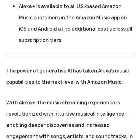
Alexa+ is available to all U.S.-based Amazon
Music customers in the Amazon Music app on
iOS and Android at no additional cost across all
subscription tiers.
The power of
generative AI
has taken
Alexa’s
music
capabilities to the next level with
Amazon Music
.
With
Alexa+
, the music streaming experience is
revolutionized with intuitive musical intelligence—
enabling deeper discoveries and increased
engagement with songs, artists, and soundtracks. In