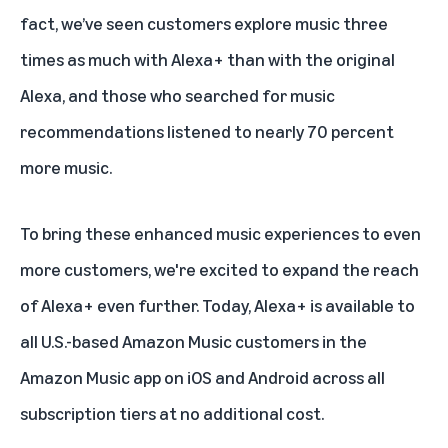
fact, we’ve seen customers explore music three
times as much with
Alexa+
than with the original
Alexa, and those who searched for music
recommendations listened to nearly 70 percent
more music.
To bring these enhanced music experiences to even
more customers, we're excited to expand the reach
of Alexa+ even further. Today, Alexa+ is available to
all U.S.-based Amazon Music customers in the
Amazon Music app on iOS and Android across
all
subscription tiers
at no additional cost.