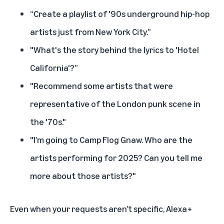
“Create a playlist of '90s underground hip-hop
artists just from New York City.”
"What's the story behind the lyrics to 'Hotel
California'?”
"Recommend some artists that were
representative of the London punk scene in
the '70s."
"I’m going to Camp Flog Gnaw. Who are the
artists performing for 2025? Can you tell me
more about those artists?"
Even when your requests aren’t specific, Alexa+