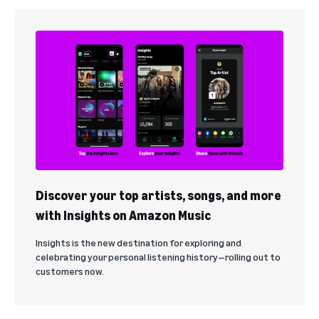
Discover your top artists, songs, and more
with Insights on Amazon Music
Insights is the new destination for exploring and
celebrating your personal listening history—rolling out to
customers now.