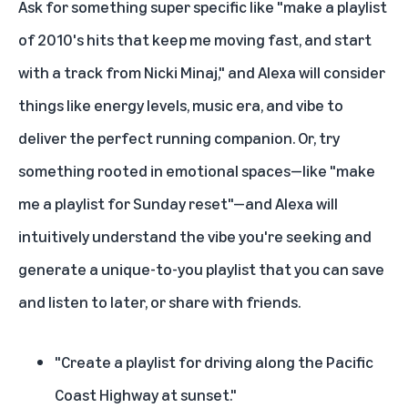
Ask for something super specific like "make a playlist
of 2010's hits that keep me moving fast, and start
with a track from Nicki Minaj," and Alexa will consider
things like energy levels, music era, and vibe to
deliver the perfect running companion. Or, try
something rooted in emotional spaces—like "make
me a playlist for Sunday reset"—and Alexa will
intuitively understand the vibe you're seeking and
generate a unique-to-you playlist that you can save
and listen to later, or share with friends.
"Create a playlist for driving along the Pacific
Coast Highway at sunset."