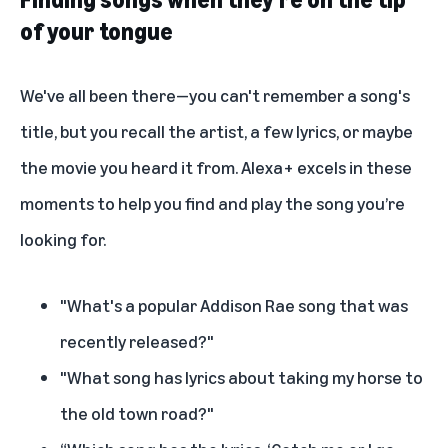
of your tongue
We've all been there—you can't remember a song's
title, but you recall the artist, a few lyrics, or maybe
the movie you heard it from. Alexa+ excels in these
moments to help you find and play the song you’re
looking for.
"What's a popular Addison Rae song that was
recently released?"
"What song has lyrics about taking my horse to
the old town road?"