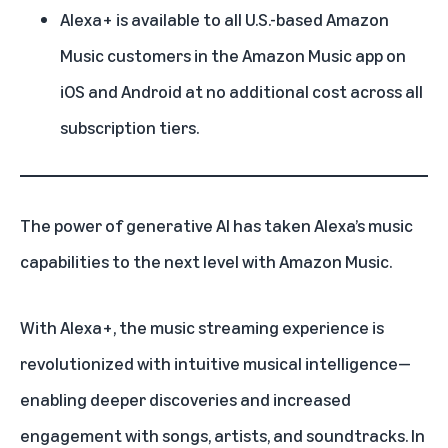
Alexa+ is available to all U.S.-based Amazon
Music customers in the Amazon Music app on
iOS and Android at no additional cost across all
subscription tiers.
The power of
generative AI
has taken
Alexa’s
music
capabilities to the next level with
Amazon Music
.
With
Alexa+
, the music streaming experience is
revolutionized with intuitive musical intelligence—
enabling deeper discoveries and increased
engagement with songs, artists, and soundtracks. In