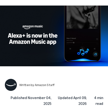
Written by
Amazon Staff
Published
November 04,
Updated
April 09,
4 min
2025
2026
read