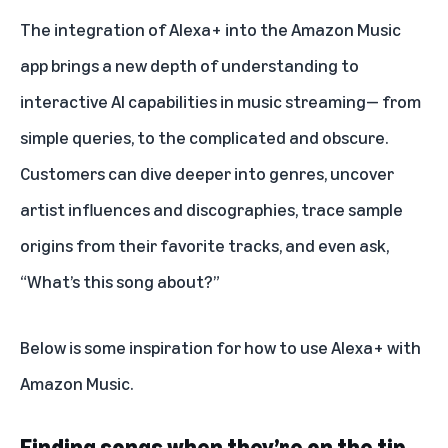
The integration of Alexa+ into the Amazon Music
app brings a new depth of understanding to
interactive AI capabilities in music streaming— from
simple queries, to the complicated and obscure.
Customers can dive deeper into genres, uncover
artist influences and discographies, trace sample
origins from their favorite tracks, and even ask,
“What’s this song about?”
Below is some inspiration for how to use
Alexa+ with
Amazon Music
.
Finding songs when they’re on the tip