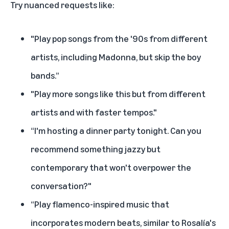
Try nuanced requests like:
"Play pop songs from the '90s from different
artists, including Madonna, but skip the boy
bands.”
"Play more songs like this but from different
artists and with faster tempos."
“I'm hosting a dinner party tonight. Can you
recommend something jazzy but
contemporary that won't overpower the
conversation?"
“Play flamenco-inspired music that
incorporates modern beats, similar to Rosalía's