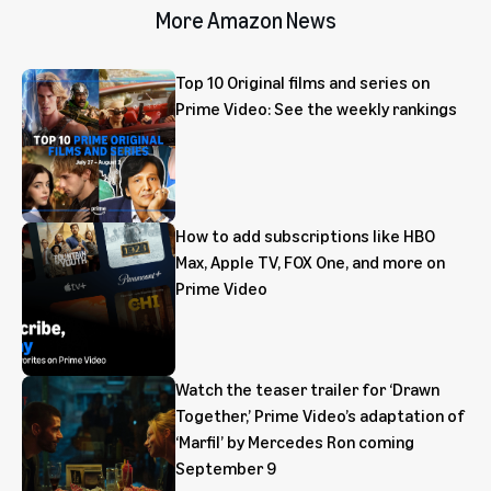
More Amazon News
Top 10 Original films and series on
Prime Video: See the weekly rankings
How to add subscriptions like HBO
Max, Apple TV, FOX One, and more on
Prime Video
Watch the teaser trailer for ‘Drawn
Together,’ Prime Video’s adaptation of
‘Marfil’ by Mercedes Ron coming
September 9