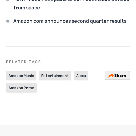
from space
Amazon.com announces second quarter results
RELATED TAGS
Share
Amazon Music
Entertainment
Alexa
Amazon Prime