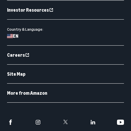
Investor Resources
Country & Language:
EN
Careers
Site Map
More from Amazon