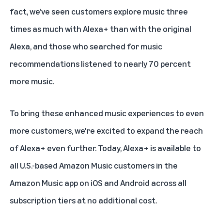
fact, we’ve seen customers explore music three
times as much with
Alexa+
than with the original
Alexa, and those who searched for music
recommendations listened to nearly 70 percent
more music.
To bring these enhanced music experiences to even
more customers, we're excited to expand the reach
of Alexa+ even further. Today, Alexa+ is available to
all U.S.-based Amazon Music customers in the
Amazon Music app on iOS and Android across
all
subscription tiers
at no additional cost.