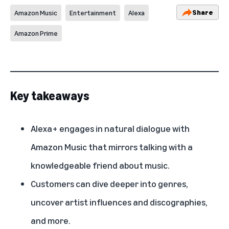
Share
Amazon Music
Entertainment
Alexa
Amazon Prime
Key takeaways
Alexa+ engages in natural dialogue with
Amazon Music that mirrors talking with a
knowledgeable friend about music.
Customers can dive deeper into genres,
uncover artist influences and discographies,
and more.