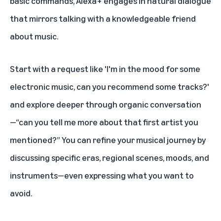
basic commands, Alexa+ engages in natural dialogue
that mirrors talking with a knowledgeable friend
about music.
Start with a request like 'I'm in the mood for some
electronic music, can you recommend some tracks?'
and explore deeper through organic conversation
—“can you tell me more about that first artist you
mentioned?” You can refine your musical journey by
discussing specific eras, regional scenes, moods, and
instruments—even expressing what you want to
avoid.