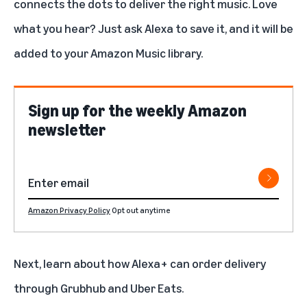
connects the dots to deliver the right music. Love
what you hear? Just ask Alexa to save it, and it will be
added to your Amazon Music library.
Sign up for the weekly Amazon
newsletter
Amazon Privacy Policy
Opt out anytime
Next, learn about how
Alexa+ can order delivery
through Grubhub and Uber Eats.