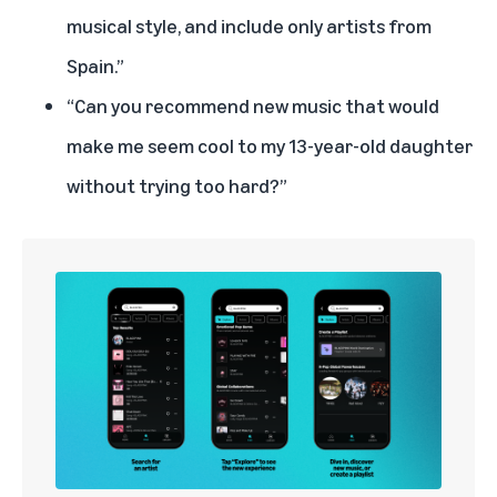
musical style, and include only artists from
Spain.”
“Can you recommend new music that would
make me seem cool to my 13-year-old daughter
without trying too hard?”