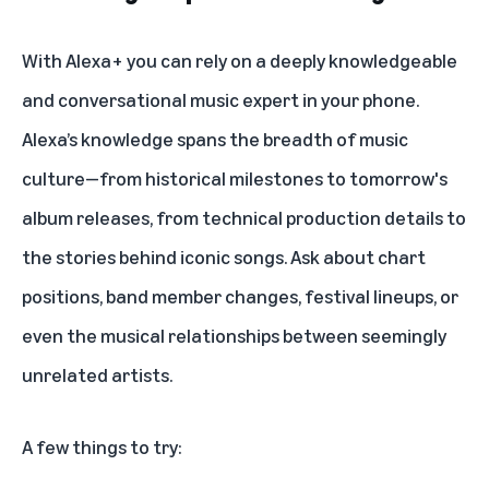
With Alexa+ you can rely on a deeply knowledgeable
and conversational music expert in your phone.
Alexa’s knowledge spans the breadth of music
culture—from historical milestones to tomorrow's
album releases, from technical production details to
the stories behind iconic songs. Ask about chart
positions, band member changes, festival lineups, or
even the musical relationships between seemingly
unrelated artists.
A few things to try: