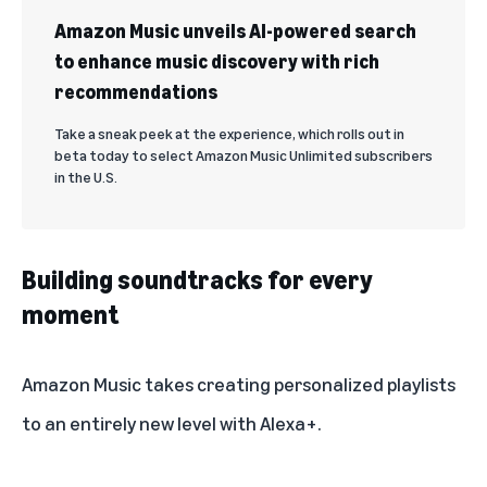
Amazon Music unveils AI-powered search
to enhance music discovery with rich
recommendations
Take a sneak peek at the experience, which rolls out in
beta today to select Amazon Music Unlimited subscribers
in the U.S.
Building soundtracks for every
moment
Amazon Music takes creating personalized playlists
to an entirely new level with Alexa+.