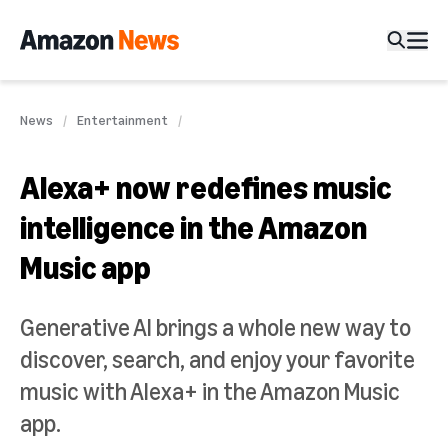
News
Entertainment
Alexa+ now redefines music
intelligence in the Amazon
Music app
Generative AI brings a whole new way to
discover, search, and enjoy your favorite
music with Alexa+ in the Amazon Music
app.