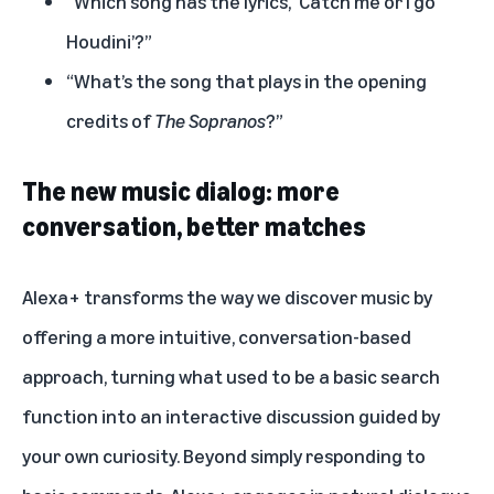
“Which song has the lyrics, ‘Catch me or I go
Houdini’?”
“What’s the song that plays in the opening
credits of
The Sopranos
?”
The new music dialog: more
conversation, better matches
Alexa+ transforms the way we discover music by
offering a more intuitive, conversation-based
approach, turning what used to be a basic search
function into an interactive discussion guided by
your own curiosity. Beyond simply responding to