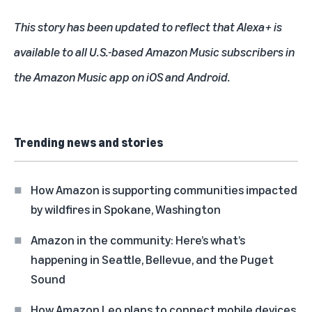
This story has been updated to reflect that Alexa+ is
available to all U.S.-based Amazon Music subscribers in
the Amazon Music app on iOS and Android.
Trending news and stories
How Amazon is supporting communities impacted
by wildfires in Spokane, Washington
Amazon in the community: Here’s what’s
happening in Seattle, Bellevue, and the Puget
Sound
How Amazon Leo plans to connect mobile devices