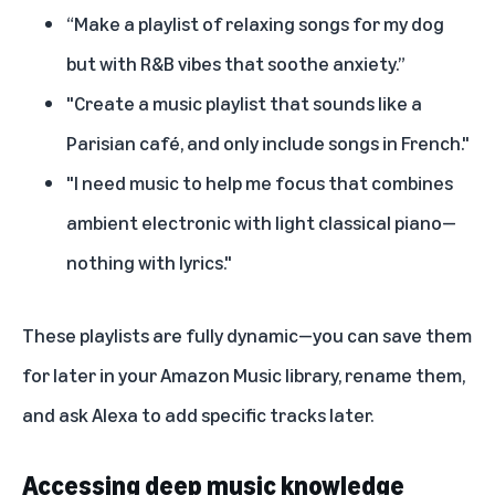
“Make a playlist of relaxing songs for my dog
but with R&B vibes that soothe anxiety.”
"Create a music playlist that sounds like a
Parisian café, and only include songs in French."
"I need music to help me focus that combines
ambient electronic with light classical piano—
nothing with lyrics."
These playlists are fully dynamic—you can save them
for later in your Amazon Music library, rename them,
and ask Alexa to add specific tracks later.
Accessing deep music knowledge