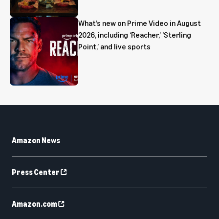
What’s new on Prime Video in August
2026, including ‘Reacher,’ ‘Sterling
Point,’ and live sports
Amazon News
Press Center
Amazon.com