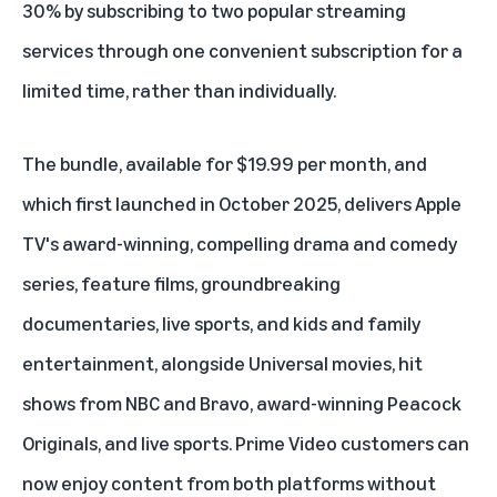
30% by subscribing to two popular streaming
services through one convenient subscription for a
limited time, rather than individually.
The bundle, available for $19.99 per month, and
which first launched in October 2025, delivers Apple
TV's award-winning, compelling drama and comedy
series, feature films, groundbreaking
documentaries, live sports, and kids and family
entertainment, alongside Universal movies, hit
shows from NBC and Bravo, award-winning Peacock
Originals, and live sports. Prime Video customers can
now enjoy content from both platforms without