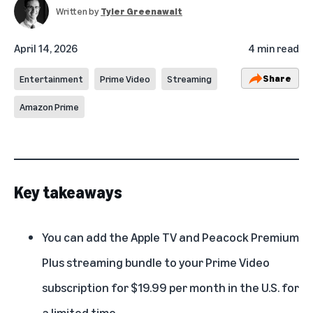
Written by
Tyler Greenawalt
April 14, 2026
4 min read
Share
Entertainment
Prime Video
Streaming
Amazon Prime
Key takeaways
You can add the Apple TV and Peacock Premium
Plus streaming bundle to your Prime Video
subscription for $19.99 per month in the U.S. for
a limited time.