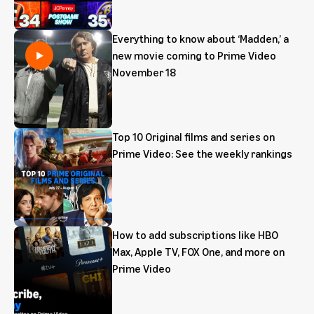
Everything to know about ‘Madden,’ a
new movie coming to Prime Video
November 18
Top 10 Original films and series on
Prime Video: See the weekly rankings
How to add subscriptions like HBO
Max, Apple TV, FOX One, and more on
Prime Video