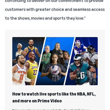
continuing to deliver on our commitment to provide
customers with greater choice and seamless access
to the shows, movies and sports they love.”
How to watch live sports like the NBA, NFL,
and more on Prime Video