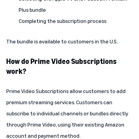
Plus bundle
Completing the subscription process
The bundle is available to customers in the U.S.
How do Prime Video Subscriptions
work?
Prime Video Subscriptions
allow customers to add
premium streaming services. Customers can
subscribe to individual channels or bundles directly
through Prime Video, using their existing Amazon
account and payment method.