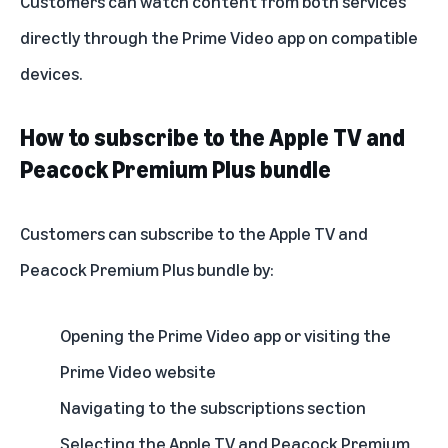
Customers can watch content from both services
directly through the Prime Video app on compatible
devices.
How to subscribe to the Apple TV and
Peacock Premium Plus bundle
Customers can subscribe to the Apple TV and
Peacock Premium Plus bundle by:
Opening the Prime Video app or visiting the
Prime Video website
Navigating to the subscriptions section
Selecting the Apple TV and Peacock Premium