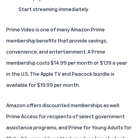
Start streaming immediately
Prime Video is one of many
Amazon Prime
membership
benefits that provide savings,
convenience, and entertainment. A Prime
membership costs $14.99 per month or $139 a year
in the U.S. The Apple TV and Peacock bundle is
available for $19.99 per month.
Amazon offers discounted memberships as well:
Prime Access
for recipients of select government
assistance programs, and
Prime for Young Adults
for