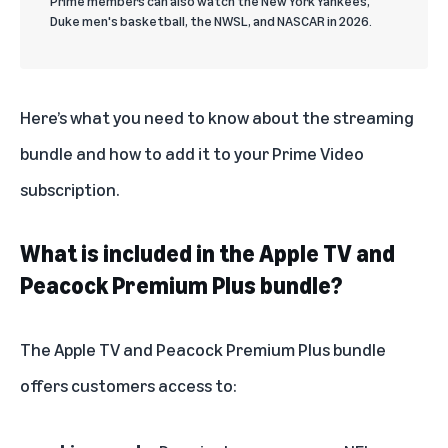
Prime members can also watch the New York Yankees,
Duke men's basketball, the NWSL, and NASCAR in 2026.
Here’s what you need to know about the streaming
bundle and how to add it to your Prime Video
subscription.
What is included in the Apple TV and
Peacock Premium Plus bundle?
The Apple TV and Peacock Premium Plus bundle
offers customers access to: