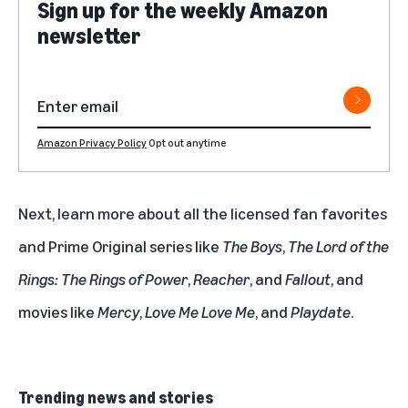
Sign up for the weekly Amazon
newsletter
Amazon Privacy Policy
Opt out anytime
Next, learn more about all the licensed fan favorites
and Prime Original series like
The Boys
,
The Lord of the
Rings: The Rings of Power
,
Reacher
, and
Fallout
, and
movies like
Mercy
,
Love Me Love Me
, and
Playdate
.
Trending news and stories