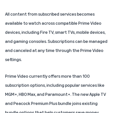
All content from subscribed services becomes
available to watch across compatible Prime Video
devices, including
Fire TV
, smart TVs, mobile devices,
and gaming consoles. Subscriptions can be managed
and canceled at any time through the Prime Video
settings.
Prime Video currently offers more than 100
subscription options, including popular services like
MGM+
,
HBO Max
, and Paramount+. The new Apple TV
and Peacock Premium Plus bundle joins existing
bundle options that help customers save money