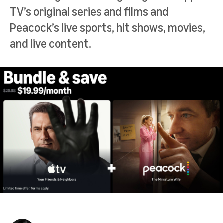
TV’s original series and films and
Peacock’s live sports, hit shows, movies,
and live content.