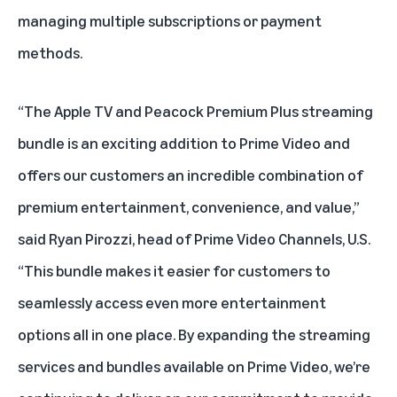
managing multiple subscriptions or payment
methods.
“The Apple TV and Peacock Premium Plus streaming
bundle is an exciting addition to Prime Video and
offers our customers an incredible combination of
premium entertainment, convenience, and value,”
said Ryan Pirozzi, head of Prime Video Channels, U.S.
“This bundle makes it easier for customers to
seamlessly access even more entertainment
options all in one place. By expanding the streaming
services and bundles available on Prime Video, we’re