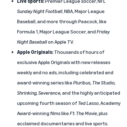
Live sports:
Premier League soccer, NFL
Sunday Night Football
, NBA, Major League
Baseball, and more through Peacock, like
Formula 1, Major League Soccer, and
Friday
Night Baseball
on Apple TV.
Apple Originals:
Thousands of hours of
exclusive Apple Originals with new releases
weekly and no ads, including celebrated and
award-winning series like
Pluribus, The Studio,
Shrinking, Severance,
and the highly anticipated
upcoming fourth season of
Ted Lasso
, Academy
Award-winning films like
F1: The Movie
, plus
acclaimed documentaries and live sports.