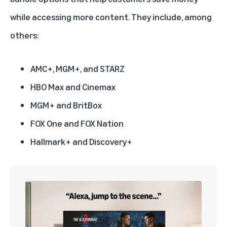
while accessing more content. They include, among
others:
AMC+, MGM+, and STARZ
HBO Max and Cinemax
MGM+ and BritBox
FOX One and FOX Nation
Hallmark+ and Discovery+