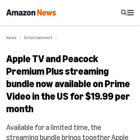
News
Entertainment
Apple TV and Peacock
Premium Plus streaming
bundle now available on Prime
Video in the US for $19.99 per
month
Available for a limited time, the
streaming bundle brings together Apple