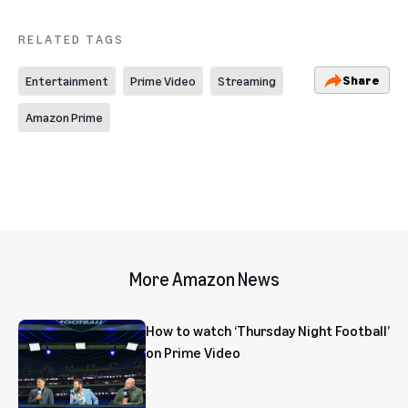
RELATED TAGS
Share
Entertainment
Prime Video
Streaming
Amazon Prime
More Amazon News
How to watch ‘Thursday Night Football’
on Prime Video