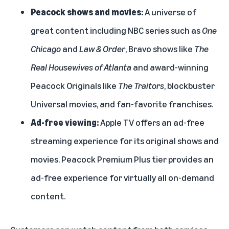
Peacock shows and movies:
A universe of
great content including NBC series such as
One
Chicago
and
Law & Order
, Bravo shows like
The
Real Housewives of Atlanta
and award-winning
Peacock Originals like
The Traitors
, blockbuster
Universal movies, and fan-favorite franchises.
Ad-free viewing:
Apple TV offers an ad-free
streaming experience for its original shows and
movies. Peacock Premium Plus tier provides an
ad-free experience for virtually all on-demand
content.