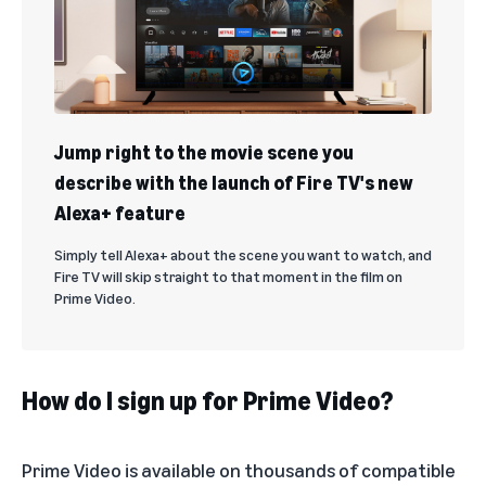
Jump right to the movie scene you
describe with the launch of Fire TV's new
Alexa+ feature
Simply tell Alexa+ about the scene you want to watch, and
Fire TV will skip straight to that moment in the film on
Prime Video.
How do I sign up for Prime Video?
Prime Video
is available on thousands of compatible