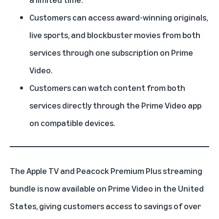
Customers can access award-winning originals,
live sports, and blockbuster movies from both
services through one subscription on Prime
Video.
Customers can watch content from both
services directly through the Prime Video app
on compatible devices.
The Apple TV and Peacock Premium Plus
streaming
bundle
is now available on
Prime Video
in the United
States, giving customers access to savings of over