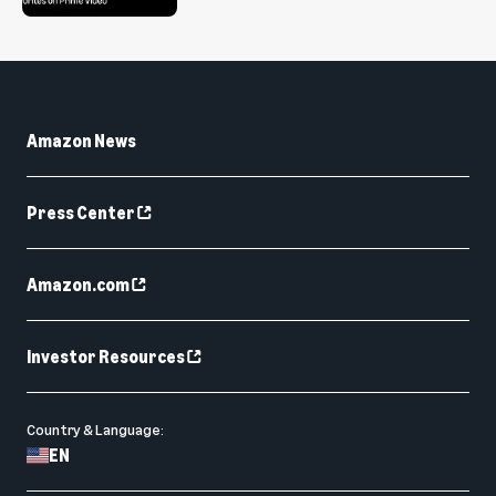
Amazon News
Press Center
Amazon.com
Investor Resources
Country & Language:
EN