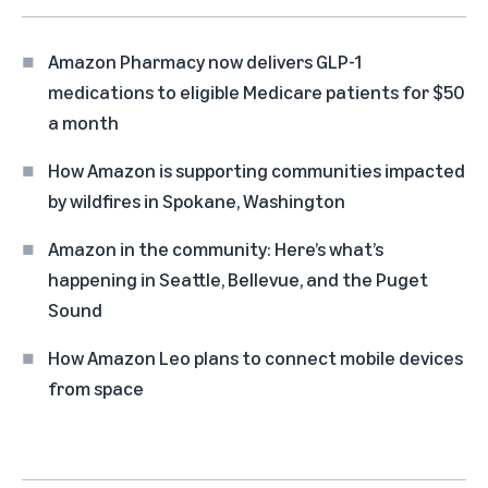
Amazon Pharmacy now delivers GLP-1
medications to eligible Medicare patients for $50
a month
How Amazon is supporting communities impacted
by wildfires in Spokane, Washington
Amazon in the community: Here’s what’s
happening in Seattle, Bellevue, and the Puget
Sound
How Amazon Leo plans to connect mobile devices
from space