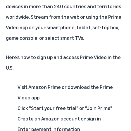
devices in more than 240 countries and territories
worldwide. Stream from the web or using the Prime
Video app on your smartphone, tablet, set-top box,
game console, or select smart TVs.
Here’s how to sign up and access Prime Video in the
U.S.:
Visit Amazon Prime or download the Prime
Video app
Click "Start your free trial" or "Join Prime"
Create an Amazon account or sign in
Enter payment information