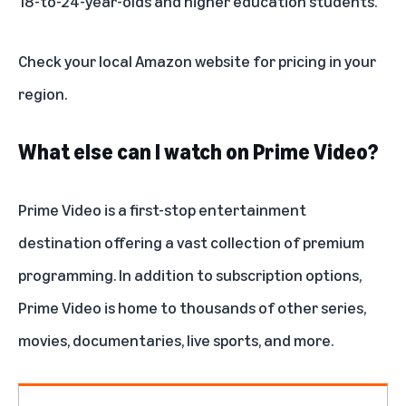
18-to-24-year-olds and higher education students.
Check your local Amazon website for pricing in your
region.
What else can I watch on Prime Video?
Prime Video is a
first-stop entertainment
destination
offering a vast collection of premium
programming. In addition to
subscription options
,
Prime Video is home to thousands of other
series
,
movies
, documentaries,
live sports
, and more.