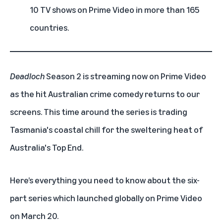
10 TV shows on Prime Video in more than 165
countries.
Deadloch
Season 2 is streaming now on Prime Video
as the hit Australian crime comedy returns to our
screens. This time around the series is trading
Tasmania's coastal chill for the sweltering heat of
Australia's Top End.
Here’s everything you need to know about the six-
part series which launched globally on Prime Video
on March 20.