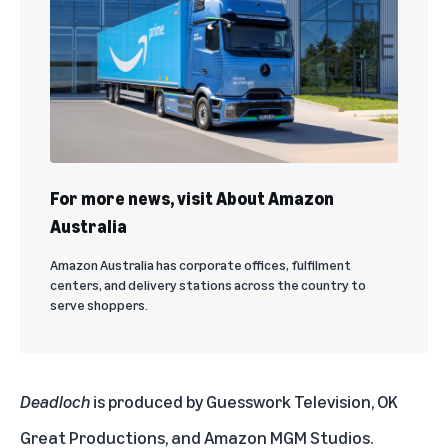
For more news, visit About Amazon
Australia
Amazon Australia has corporate offices, fulfilment
centers, and delivery stations across the country to
serve shoppers.
Deadloch
is produced by Guesswork Television, OK
Great Productions, and Amazon MGM Studios.