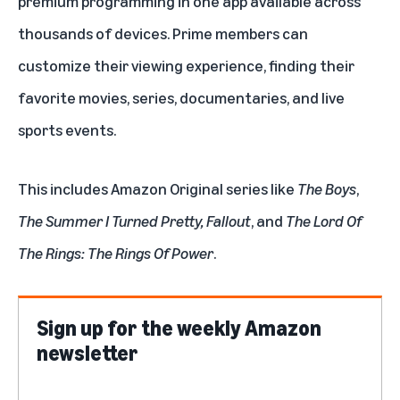
premium programming in one app available across
thousands of devices. Prime members can
customize their viewing experience, finding their
favorite
movies
,
series
,
documentaries
, and
live
sports
events.
This includes Amazon Original series like
The Boys
,
The Summer I Turned Pretty
,
Fallout
, and
The Lord Of
The Rings: The Rings Of Power
.
Sign up for the weekly Amazon
newsletter