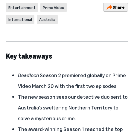
Share
Entertainment
Prime Video
International
Australia
Key takeaways
Deadloch
Season 2 premiered globally on Prime
Video March 20 with the first two episodes.
The new season sees our detective duo sent to
Australia’s sweltering Northern Territory to
solve a mysterious crime.
The award-winning Season 1 reached the top