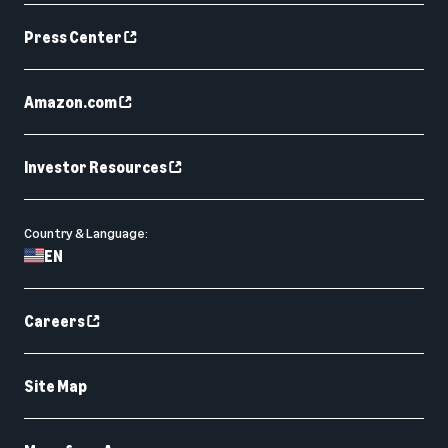
Press Center
Amazon.com
Investor Resources
Country & Language:
EN
Careers
Site Map