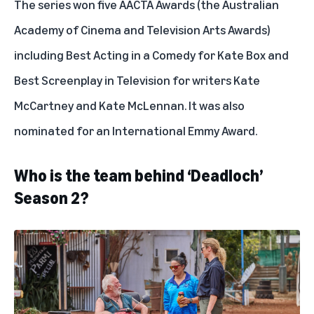
The series won five AACTA Awards (the Australian
Academy of Cinema and Television Arts Awards)
including Best Acting in a Comedy for Kate Box and
Best Screenplay in Television for writers Kate
McCartney and Kate McLennan. It was also
nominated for an International Emmy Award.
Who is the team behind ‘Deadloch’
Season 2?