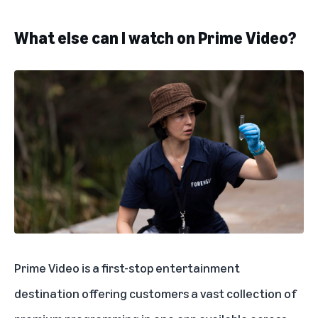
What else can I watch on Prime Video?
Prime Video is a first-stop entertainment
destination offering customers a vast collection of