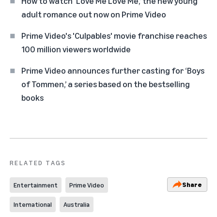
How to watch ‘Love Me Love Me,’ the new young
adult romance out now on Prime Video
Prime Video's 'Culpables' movie franchise reaches
100 million viewers worldwide
Prime Video announces further casting for ‘Boys
of Tommen,’ a series based on the bestselling
books
RELATED TAGS
Share
Entertainment
Prime Video
International
Australia