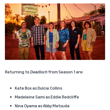
Returning to
Deadloch
from Season 1 are:
Kate Box as Dulcie Collins
Madeleine Sami as Eddie Redcliffe
Nina Oyama as Abby Matsuda