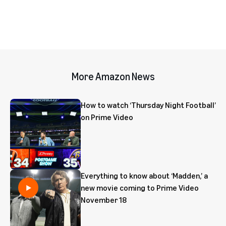
More Amazon News
How to watch ‘Thursday Night Football’
on Prime Video
Everything to know about ‘Madden,’ a
new movie coming to Prime Video
November 18