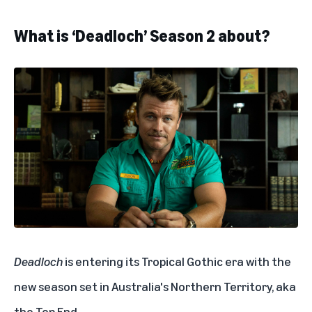
What is ‘Deadloch’ Season 2 about?
Deadloch
is entering its Tropical Gothic era with the
new season set in Australia's Northern Territory, aka
the Top End.