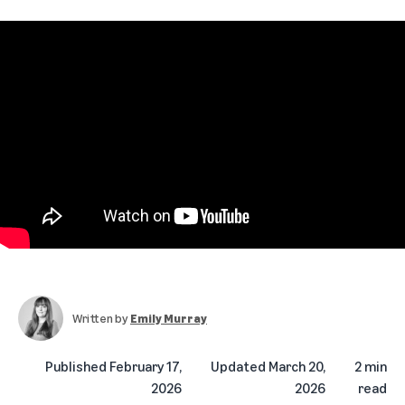
Written by
Emily Murray
Published
February 17,
Updated
March 20,
2 min
2026
2026
read