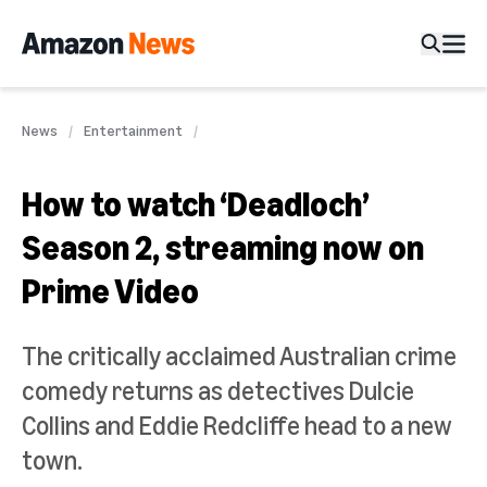
News
Entertainment
How to watch ‘Deadloch’
Season 2, streaming now on
Prime Video
The critically acclaimed Australian crime
comedy returns as detectives Dulcie
Collins and Eddie Redcliffe head to a new
town.