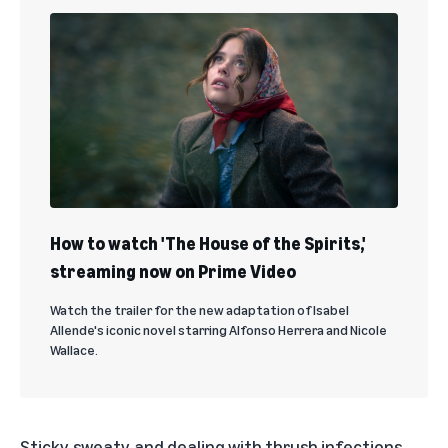
How to watch 'The House of the Spirits,'
streaming now on Prime Video
Watch the trailer for the new adaptation of Isabel
Allende's iconic novel starring Alfonso Herrera and Nicole
Wallace.
Sticky, sweaty, and dealing with thrush infections,