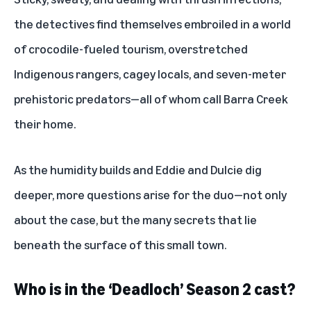
the detectives find themselves embroiled in a world
of crocodile-fueled tourism, overstretched
Indigenous rangers, cagey locals, and seven-meter
prehistoric predators—all of whom call Barra Creek
their home.
As the humidity builds and Eddie and Dulcie dig
deeper, more questions arise for the duo—not only
about the case, but the many secrets that lie
beneath the surface of this small town.
Who is in the ‘Deadloch’ Season 2 cast?