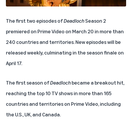
The first two episodes of
Deadloch
Season 2
premiered on Prime Video on March 20 in more than
240 countries and territories. New episodes will be
released weekly, culminating in the season finale on
April 17.
The first season of
Deadloch
became a breakout hit,
reaching the top 10 TV shows in more than 165
countries and territories on Prime Video, including
the U.S., UK, and Canada.