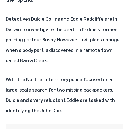
Detectives Dulcie Collins and Eddie Redcliffe are in
Darwin to investigate the death of Eddie's former
policing partner Bushy. However, their plans change
when a body part is discovered in a remote town
called Barra Creek.
With the Northern Territory police focused on a
large-scale search for two missing backpackers,
Dulcie and a very reluctant Eddie are tasked with
identifying the John Doe.