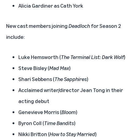
Alicia Gardiner as Cath York
New cast members joining
Deadloch
for Season 2
include:
Luke Hemsworth (
The Terminal List: Dark Wolf
)
Steve Bisley (
Mad Max
)
Shari Sebbens (
The Sapphires
)
Acclaimed writer/director Jean Tong in their
acting debut
Genevieve Morris (
Bloom
)
Byron Coll (
Time Bandits
)
Nikki Britton (
How to Stay Married
)