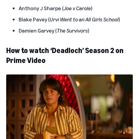
Anthony J Sharpe (
Joe v Carole
)
Blake Pavey (
Urvi Went to an All Girls School
)
Damien Garvey (
The Survivors
)
How to watch ‘Deadloch’ Season 2 on
Prime Video