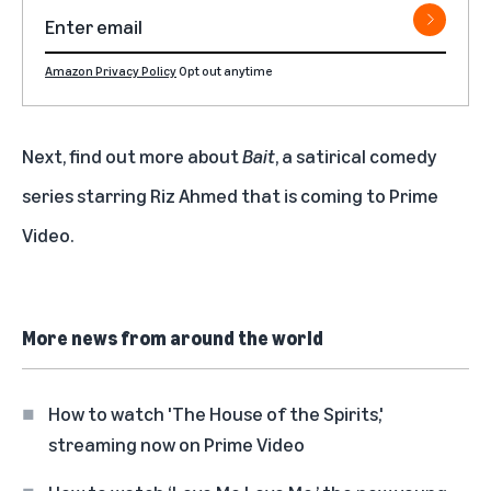
Amazon Privacy Policy
Opt out anytime
Next, find out more about
Bait
, a satirical comedy
series starring Riz Ahmed that is coming to Prime
Video.
More news from around the world
How to watch 'The House of the Spirits,'
streaming now on Prime Video