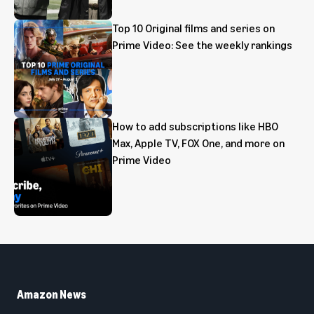
Top 10 Original films and series on
Prime Video: See the weekly rankings
How to add subscriptions like HBO
Max, Apple TV, FOX One, and more on
Prime Video
Amazon News