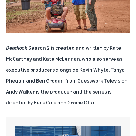
Deadloch
Season 2 is created and written by Kate
McCartney and Kate McLennan, who also serve as
executive producers alongside Kevin Whyte, Tanya
Phegan, and Ben Grogan from Guesswork Television.
Andy Walker is the producer, and the series is
directed by Beck Cole and Gracie Otto.