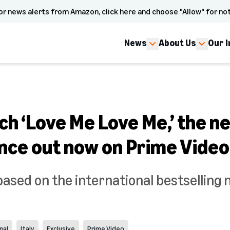
or news alerts from Amazon, click here and choose "Allow" for not
News
About Us
Our 
ch ‘Love Me Love Me,’ the n
nce out now on Prime Video
based on the international bestselling 
nal
Italy
Exclusive
Prime Video