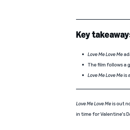
Key takeaway
Love Me Love Me
ada
The film follows a 
Love Me Love Me
is 
Love Me Love Me
is out n
in time for Valentine's D