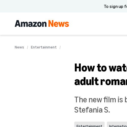
To sign up f
News
Entertainment
How to wat
adult roma
The new film is 
Stefania S.
Entertainment
Internatio