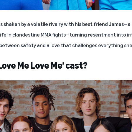
 is shaken by a volatile rivalry with his best friend James—
life in clandestine MMA fights—turning resentment into irr
 between safety and a love that challenges everything sh
‘Love Me Love Me’ cast?