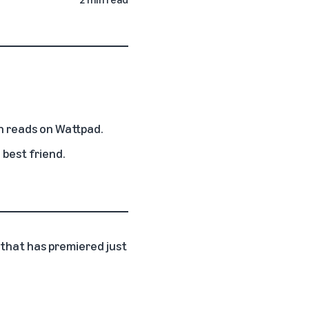
n reads on Wattpad.
 best friend.
m that has premiered just