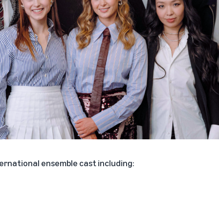
ternational ensemble cast including: