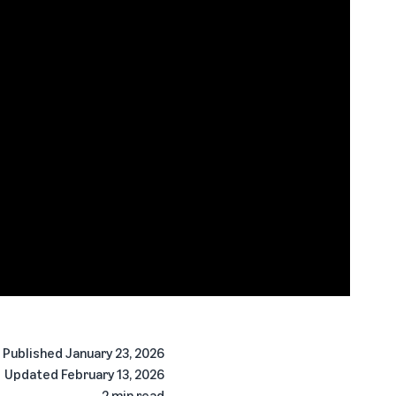
Published
January 23, 2026
Updated
February 13, 2026
2 min read