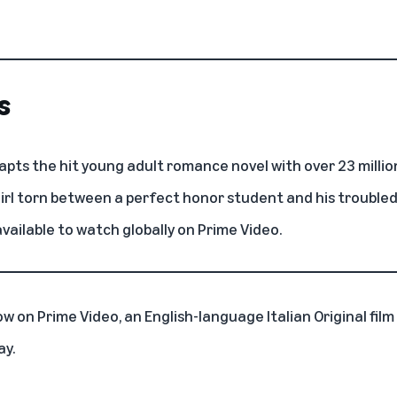
s
pts the hit young adult romance novel with over 23 millio
girl torn between a perfect honor student and his troubled
available to watch globally on Prime Video.
ow on Prime Video, an English-language Italian Original fil
ay.