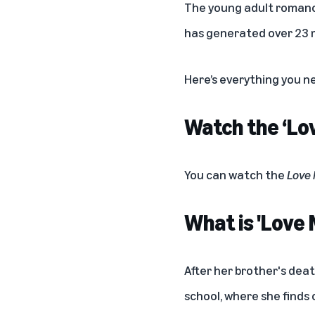
The young adult romance 
has generated over 23 m
Here’s everything you n
Watch the ‘Lov
You can watch the
Love
What is 'Love
After her brother's deat
school, where she finds 