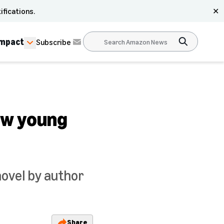
ifications.
✕
Impact
Subscribe
ew young
novel by author
Share