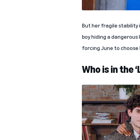
But her fragile stability
boy hiding a dangerous 
forcing June to choose
Who is in the 