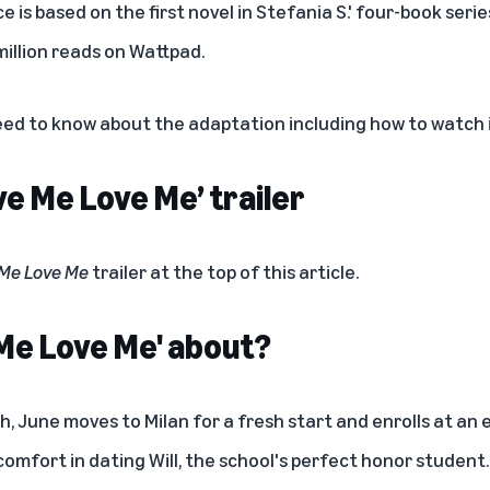
is based on the first novel in Stefania S.' four-book seri
illion reads on Wattpad.
eed to know about the adaptation including how to watch i
e Me Love Me’ trailer
 Me Love Me
trailer at the top of this article.
 Me Love Me' about?
h, June moves to Milan for a fresh start and enrolls at an 
comfort in dating Will, the school's perfect honor student.