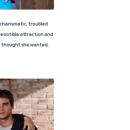
a charismatic, troubled
esistible attraction and
e thought she wanted.