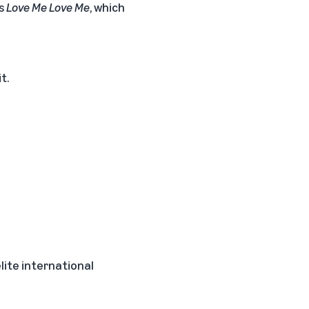
es
Love Me Love Me
, which
t.
elite international