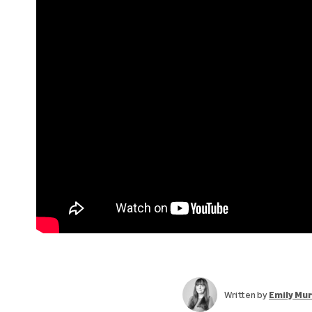
Written by
Emily Mu