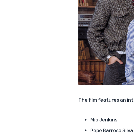
The film features an in
Mia Jenkins
Pepe Barroso Silva