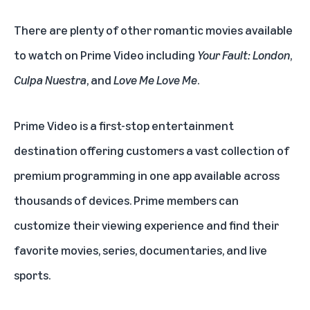
There are plenty of other romantic movies available
to watch on Prime Video including
Your Fault: London
,
Culpa Nuestra
, and
Love Me Love Me
.
Prime Video is a first-stop entertainment
destination offering customers a vast collection of
premium programming in one app available across
thousands of devices. Prime members can
customize their viewing experience and find their
favorite movies, series, documentaries, and live
sports.