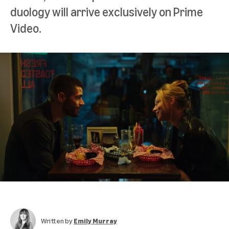
duology will arrive exclusively on Prime
Video.
Written by
Emily Murray