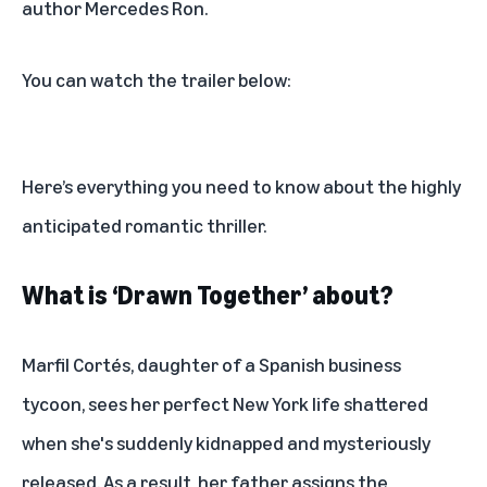
author Mercedes Ron.
You can watch the trailer below:
Here’s everything you need to know about the highly
anticipated romantic thriller.
What is ‘Drawn Together’ about?
Marfil Cortés, daughter of a Spanish business
tycoon, sees her perfect New York life shattered
when she's suddenly kidnapped and mysteriously
released. As a result, her father assigns the