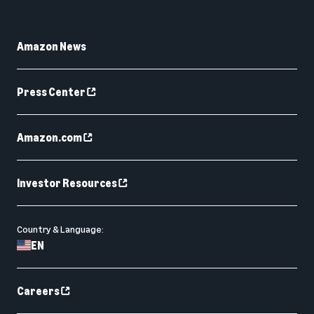
Amazon News
Press Center
Amazon.com
Investor Resources
Country & Language:
EN
Careers