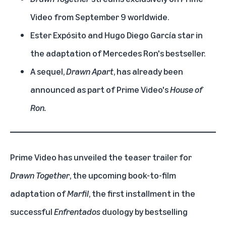
Video from September 9 worldwide.
Ester Expósito and Hugo Diego García star in
the adaptation of Mercedes Ron's bestseller.
A sequel,
Drawn Apart
, has already been
announced as part of Prime Video's
House of
Ron.
Prime Video has unveiled the teaser trailer for
Drawn Together
, the upcoming book-to-film
adaptation of
Marfil
, the first installment in the
successful
Enfrentados
duology by bestselling