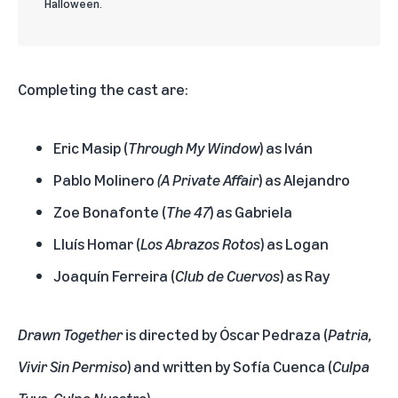
Halloween.
Completing the cast are:
Eric Masip (
Through My Window
) as Iván
Pablo Molinero
(
A Private Affair
) as Alejandro
Zoe Bonafonte (
The 47
) as Gabriela
Lluís Homar (
Los Abrazos Rotos
) as Logan
Joaquín Ferreira (
Club de Cuervos
) as Ray
Drawn Together
is directed by Óscar Pedraza (
Patria,
Vivir Sin Permiso
) and written by Sofía Cuenca (
Culpa