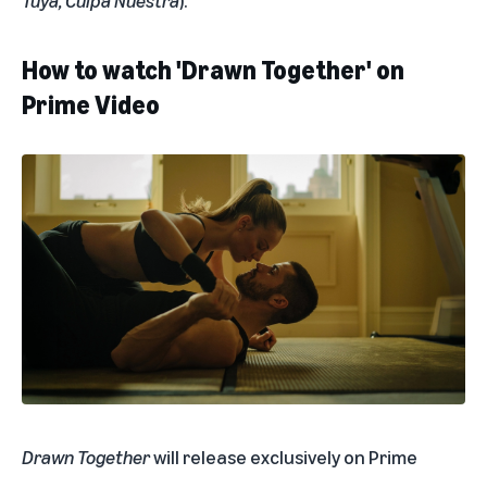
Tuya
,
Culpa Nuestra
).
How to watch 'Drawn Together' on
Prime Video
Drawn Together
will release exclusively on Prime