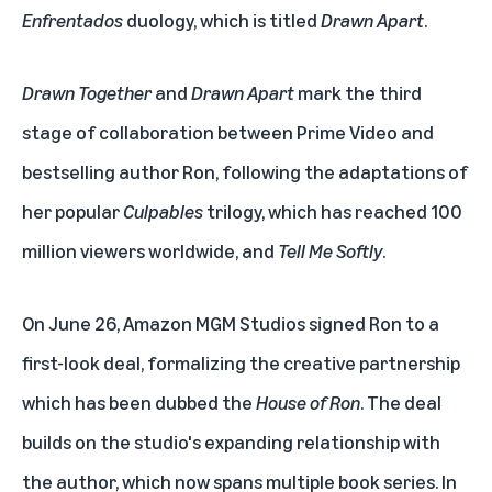
Enfrentados
duology, which is titled
Drawn Apart
.
Drawn Together
and
Drawn Apart
mark the third
stage of collaboration between Prime Video and
bestselling author Ron, following the adaptations of
her popular
Culpables
trilogy, which has reached 100
million viewers worldwide
, and
Tell Me Softly
.
On June 26, Amazon MGM Studios signed Ron to a
first-look deal, formalizing the creative partnership
which has been dubbed the
House of Ron
. The deal
builds on the studio's expanding relationship with
the author, which now spans multiple book series. In