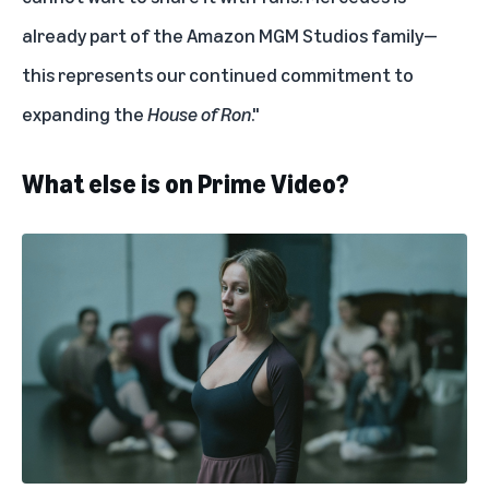
already part of the Amazon MGM Studios family—
this represents our continued commitment to
expanding the
House of Ron
."
What else is on Prime Video?