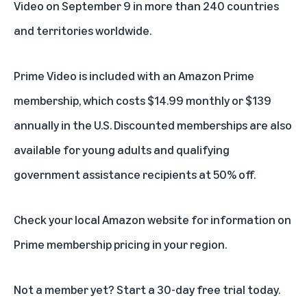
Video on September 9 in more than 240 countries
and territories worldwide.
Prime Video is included with an
Amazon Prime
membership
, which costs $14.99 monthly or $139
annually in the U.S. Discounted memberships are also
available for
young adults
and
qualifying
government assistance recipients
at 50% off.
Check your local Amazon website for information on
Prime membership pricing in your region.
Not a member yet? Start a
30-day free trial
today.