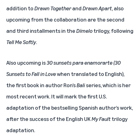
addition to
Drawn Together
and
Drawn Apart
, also
upcoming from the collaboration are the second
and third installments in the
Dímelo
trilogy, following
Tell Me Softly
.
Also upcoming is
30 sunsets para enamorarte
(30
Sunsets to Fall in Love
when translated to English),
the first book in author Ron’s
Bali
series, which is her
most recent work. It will mark the first U.S.
adaptation of the bestselling Spanish author’s work,
after the success of the English UK
My Fault
trilogy
adaptation.