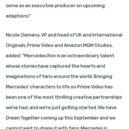
serve as an executive producer on upcoming
adaptions."
Nicole Clemens, VP and head of UK and International
Originals, Prime Video and Amazon MGM Studios,
added: "Mercedes Ron is an extraordinary talent
whose stories have captured the hearts and
imaginations of fans around the world. Bringing
Mercedes' characters to life on Prime Video has
been one of the most thrilling creative partnerships
we've had, and we're just getting started. We have
Drawn Together
coming up this September and we
cannot wait to share it with fans. Mercedes is