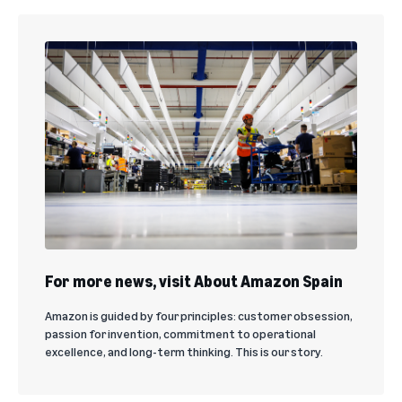
For more news, visit About Amazon Spain
Amazon is guided by four principles: customer obsession,
passion for invention, commitment to operational
excellence, and long-term thinking. This is our story.