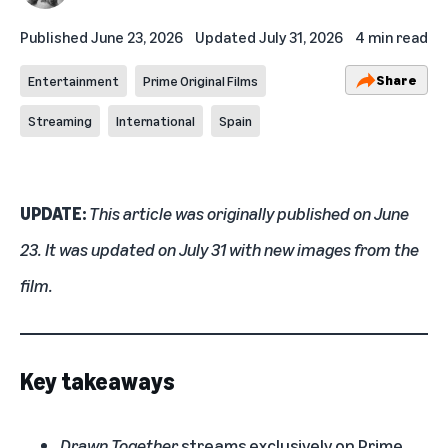
Published
June 23, 2026
Updated
July 31, 2026
4 min read
Share
Entertainment
Prime Original Films
Streaming
International
Spain
UPDATE:
This article was originally published on June
23. It was updated on July 31 with new images from the
film.
Key takeaways
Drawn Together
streams exclusively on Prime