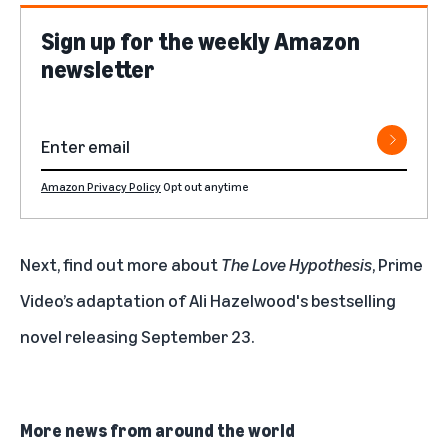
Sign up for the weekly Amazon
newsletter
Amazon Privacy Policy
Opt out anytime
Next, find out more about
The Love Hypothesis
, Prime
Video’s adaptation of Ali Hazelwood's bestselling
novel releasing September 23.
More news from around the world