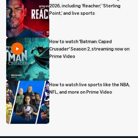
2026, including ‘Reacher,’ ‘Sterling
Point,’ and live sports
How to watch 'Batman: Caped
Crusader' Season 2, streaming now on
Prime Video
How to watch live sports like the NBA,
NFL, and more on Prime Video