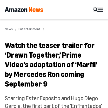
News
Entertainment
Watch the teaser trailer for
‘Drawn Together,’ Prime
Video’s adaptation of ‘Marfil’
by Mercedes Ron coming
September 9
Starring Ester Expósito and Hugo Diego
García, the first part of the 'Enfrentados'