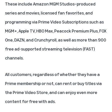
These include
Amazon MGM Studios
–produced
series and movies, licensed fan favorites, and
programming via
Prime Video Subscriptions
such as
MGM+
,
Apple TV
,
HBO Max
,
Peacock Premium Plus
,
FOX
One
,
DAZN
, and
Crunchyroll
, as well as more than 900
free ad-supported streaming television (FAST)
channels.
All customers, regardless of whether they have a
Prime membership or not, can rent or buy titles via
the Prime Video Store, and can enjoy even more
content for free with ads.