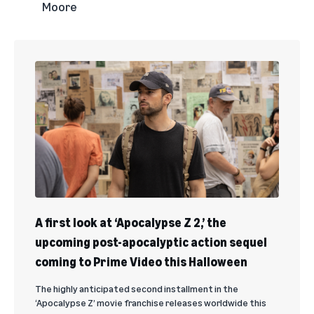
Moore
A first look at ‘Apocalypse Z 2,’ the
upcoming post-apocalyptic action sequel
coming to Prime Video this Halloween
The highly anticipated second installment in the
‘Apocalypse Z’ movie franchise releases worldwide this