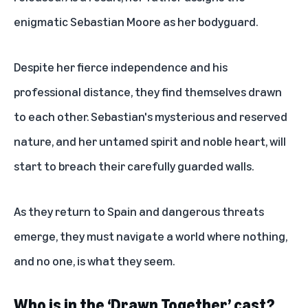
enigmatic Sebastian Moore as her bodyguard.
Despite her fierce independence and his
professional distance, they find themselves drawn
to each other. Sebastian's mysterious and reserved
nature, and her untamed spirit and noble heart, will
start to breach their carefully guarded walls.
As they return to Spain and dangerous threats
emerge, they must navigate a world where nothing,
and no one, is what they seem.
Who is in the ‘Drawn Together’ cast?