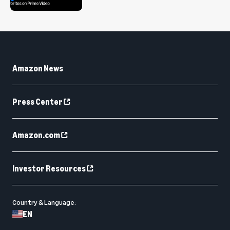
Amazon News
Press Center
Amazon.com
Investor Resources
Country & Language:
EN