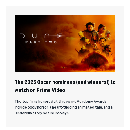
The 2025 Oscar nominees (and winners!) to
watch on Prime Video
The top films honored at this year’s Academy Awards
include body horror, a heart-tugging animated tale, and a
Cinderella story set in Brooklyn.