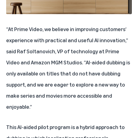
“At Prime Video, we believe in improving customers’
experience with practical and useful AI innovation,”
said Raf Soltanovich, VP of technology at Prime
Video and Amazon MGM Studios. “AI-aided dubbing is
only available on titles that do not have dubbing
support, and we are eager to explore a new way to
make series and movies more accessible and
enjoyable.”
This AI-aided pilot program is a hybrid approach to