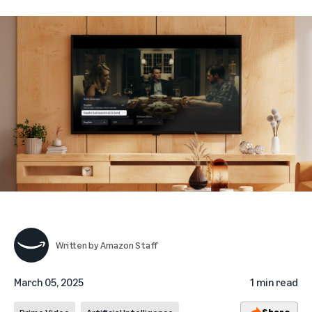
Written by
Amazon Staff
March 05, 2025
1 min read
Share