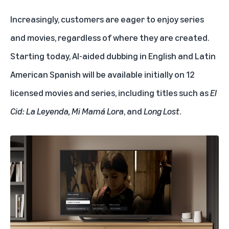
Increasingly, customers are eager to enjoy series
and movies, regardless of where they are created.
Starting today, AI-aided dubbing in English and Latin
American Spanish will be available initially on 12
licensed movies and series, including titles such as
El
Cid: La Leyenda, Mi Mamá Lora
,
and
Long Lost
.