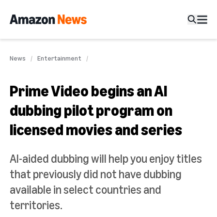
News
Entertainment
Prime Video begins an AI
dubbing pilot program on
licensed movies and series
AI-aided dubbing will help you enjoy titles
that previously did not have dubbing
available in select countries and
territories.