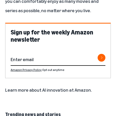
you can comfortably enjoy as many movies and
series as possible, no matter where you live.
Sign up for the weekly Amazon
newsletter
Amazon Privacy Policy
Opt out anytime
Learn more about
AI innovation at Amazon
.
Trending news and stories