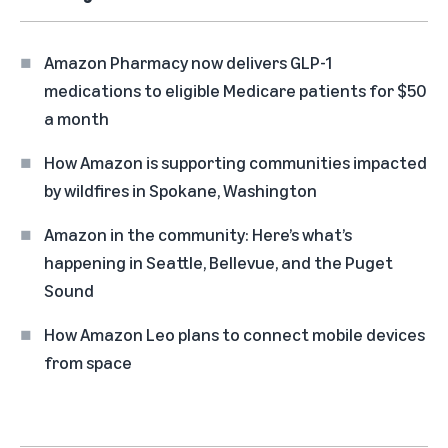
Amazon Pharmacy now delivers GLP-1
medications to eligible Medicare patients for $50
a month
How Amazon is supporting communities impacted
by wildfires in Spokane, Washington
Amazon in the community: Here’s what’s
happening in Seattle, Bellevue, and the Puget
Sound
How Amazon Leo plans to connect mobile devices
from space