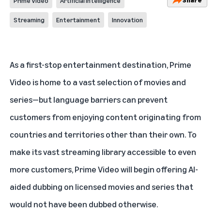
Prime Video
Artificial Intelligence
Streaming
Entertainment
Innovation
As a first-stop entertainment destination,
Prime
Video
is home to a vast selection of movies and
series—but language barriers can prevent
customers from enjoying content originating from
countries and territories other than their own. To
make its vast streaming library accessible to even
more customers, Prime Video will begin offering AI-
aided dubbing on licensed movies and series that
would not have been dubbed otherwise.