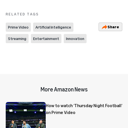
RELATED TAGS
Share
Prime Video
Artificial Intelligence
Streaming
Entertainment
Innovation
More Amazon News
How to watch ‘Thursday Night Football’
on Prime Video