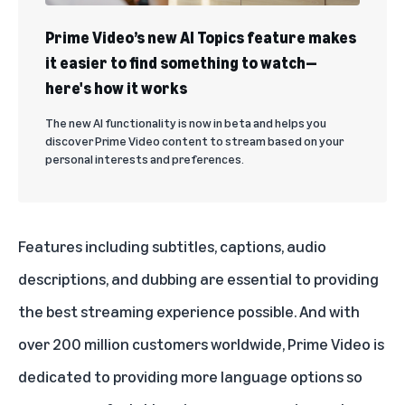
Prime Video’s new AI Topics feature makes
it easier to find something to watch—
here's how it works
The new AI functionality is now in beta and helps you
discover Prime Video content to stream based on your
personal interests and preferences.
Features including subtitles, captions, audio
descriptions, and dubbing are essential to providing
the best streaming experience possible. And with
over 200 million customers worldwide, Prime Video is
dedicated to providing more language options so