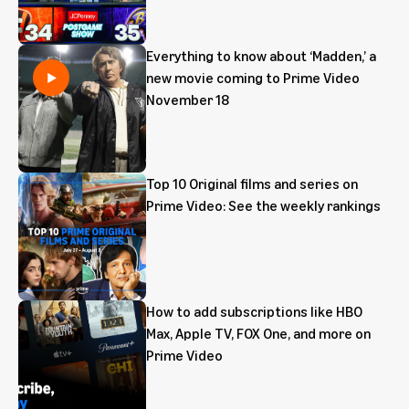
Everything to know about ‘Madden,’ a
new movie coming to Prime Video
November 18
Top 10 Original films and series on
Prime Video: See the weekly rankings
How to add subscriptions like HBO
Max, Apple TV, FOX One, and more on
Prime Video