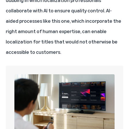
dubbing in which localization professionals
collaborate with AI to ensure quality control. AI-
aided processes like this one, which incorporate the
right amount of human expertise, can enable
localization for titles that would not otherwise be
accessible to customers.