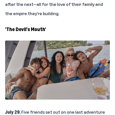
after the next—all for the love of their family and
the empire they’re building.
'The Devil's Mouth'
July 29.
Five friends set out on one last adventure