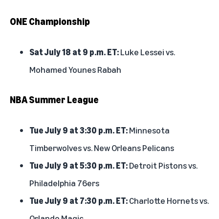
ONE Championship
Sat July 18 at 9 p.m. ET:
Luke Lessei vs.
Mohamed Younes Rabah
NBA Summer League
Tue July 9 at 3:30 p.m. ET:
Minnesota
Timberwolves vs. New Orleans Pelicans
Tue July 9 at 5:30 p.m. ET:
Detroit Pistons vs.
Philadelphia 76ers
Tue July 9 at 7:30 p.m. ET:
Charlotte Hornets vs.
Orlando Magic