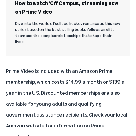
How to watch ‘Off Campus,’ streaming now
on Prime Video
Dive into the world of college hockey romance as this new
series based on the best-selling books follows an elite
team and the complex relationships that shape their
lives.
Prime Video is included with an
Amazon Prime
membership
, which costs $14.99 a month or $139 a
year in the U.S. Discounted memberships are also
available for
young adults
and
qualifying
government assistance recipients
. Check your local
Amazon website for information on Prime