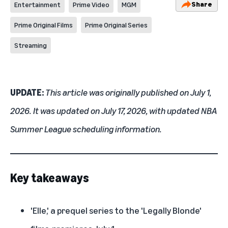
Share
Entertainment
Prime Video
MGM
Prime Original Films
Prime Original Series
Streaming
UPDATE:
This article was originally published on July 1,
2026. It was updated on July 17, 2026, with updated NBA
Summer League scheduling information.
Key takeaways
'Elle,' a prequel series to the 'Legally Blonde'