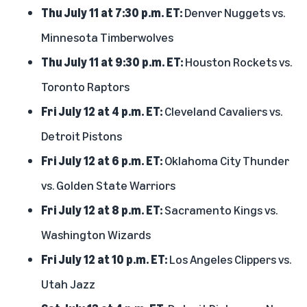
Thu July 11 at 7:30 p.m. ET:
Denver Nuggets vs.
Minnesota Timberwolves
Thu July 11 at 9:30 p.m. ET:
Houston Rockets vs.
Toronto Raptors
Fri July 12 at 4 p.m. ET:
Cleveland Cavaliers vs.
Detroit Pistons
Fri July 12 at 6 p.m. ET:
Oklahoma City Thunder
vs. Golden State Warriors
Fri July 12 at 8 p.m. ET:
Sacramento Kings vs.
Washington Wizards
Fri July 12 at 10 p.m. ET:
Los Angeles Clippers vs.
Utah Jazz