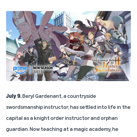
July 9.
Beryl Gardenant, a countryside
swordsmanship instructor, has settled into life in the
capital as a knight order instructor and orphan
guardian. Now teaching at a magic academy, he