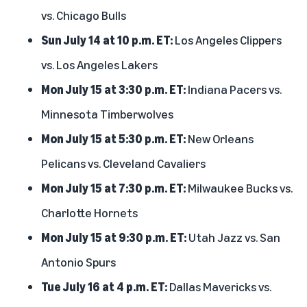
vs. Chicago Bulls
Sun July 14 at 10 p.m. ET:
Los Angeles Clippers
vs. Los Angeles Lakers
Mon July 15 at 3:30 p.m. ET:
Indiana Pacers vs.
Minnesota Timberwolves
Mon July 15 at 5:30 p.m. ET:
New Orleans
Pelicans vs. Cleveland Cavaliers
Mon July 15 at 7:30 p.m. ET:
Milwaukee Bucks vs.
Charlotte Hornets
Mon July 15 at 9:30 p.m. ET:
Utah Jazz vs. San
Antonio Spurs
Tue July 16 at 4 p.m. ET:
Dallas Mavericks vs.