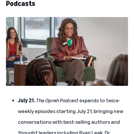
Podcasts
July 21.
The Oprah Podcast
expands to twice-
weekly episodes starting July 21, bringing new
conversations with best-selling authors and
thought leaders including Ryan Leak, Dr.