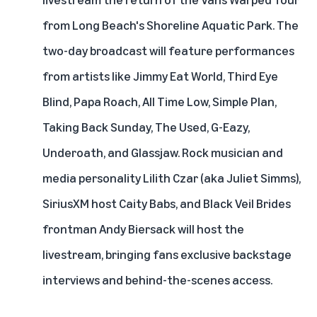
from Long Beach's Shoreline Aquatic Park. The
two-day broadcast will feature performances
from artists like Jimmy Eat World, Third Eye
Blind, Papa Roach, All Time Low, Simple Plan,
Taking Back Sunday, The Used, G-Eazy,
Underoath, and Glassjaw. Rock musician and
media personality Lilith Czar (aka Juliet Simms),
SiriusXM host Caity Babs, and Black Veil Brides
frontman Andy Biersack will host the
livestream, bringing fans exclusive backstage
interviews and behind-the-scenes access.