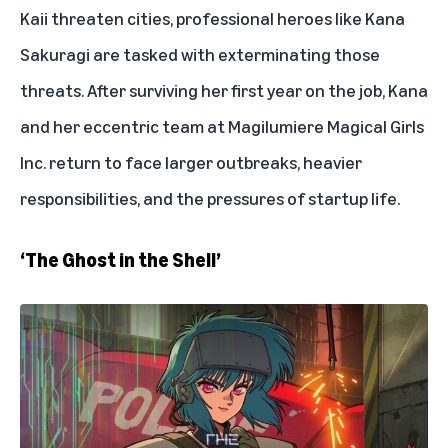
Kaii threaten cities, professional heroes like Kana
Sakuragi are tasked with exterminating those
threats. After surviving her first year on the job, Kana
and her eccentric team at Magilumiere Magical Girls
Inc. return to face larger outbreaks, heavier
responsibilities, and the pressures of startup life.
‘The Ghost in the Shell’