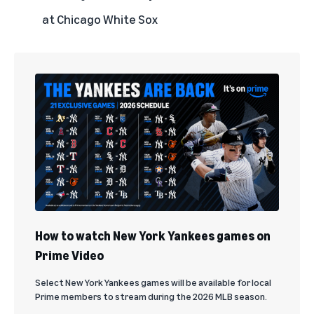
at Chicago White Sox
How to watch New York Yankees games on
Prime Video
Select New York Yankees games will be available for local
Prime members to stream during the 2026 MLB season.