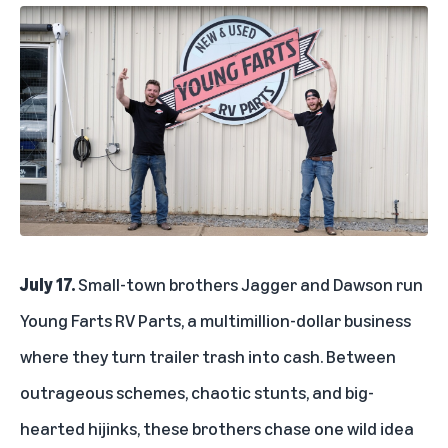
July 17.
Small-town brothers Jagger and Dawson run
Young Farts RV Parts, a multimillion-dollar business
where they turn trailer trash into cash. Between
outrageous schemes, chaotic stunts, and big-
hearted hijinks, these brothers chase one wild idea