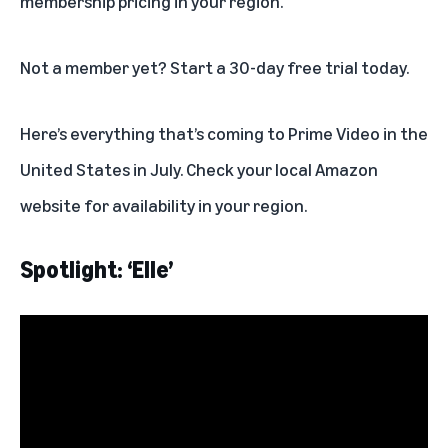
membership pricing in your region.
Not a member yet? Start a
30-day free trial
today.
Here’s everything that’s coming to Prime Video in the
United States in July. Check your local Amazon
website for availability in your region.
Spotlight: ‘Elle’