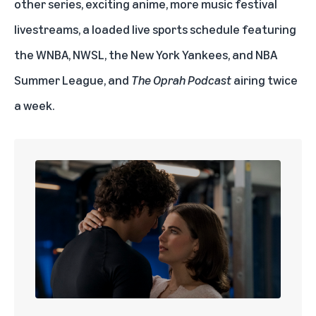
other series, exciting anime, more music festival
livestreams, a loaded live sports schedule featuring
the
WNBA
,
NWSL
, the
New York Yankees
, and
NBA
Summer League
, and
The Oprah Podcast
airing twice
a week.