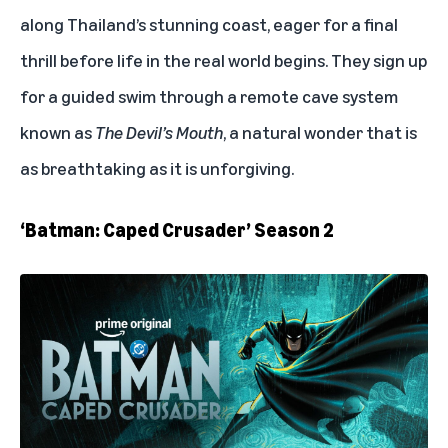
along Thailand’s stunning coast, eager for a final
thrill before life in the real world begins. They sign up
for a guided swim through a remote cave system
known as
The Devil’s Mouth
, a natural wonder that is
as breathtaking as it is unforgiving.
‘Batman: Caped Crusader’ Season 2