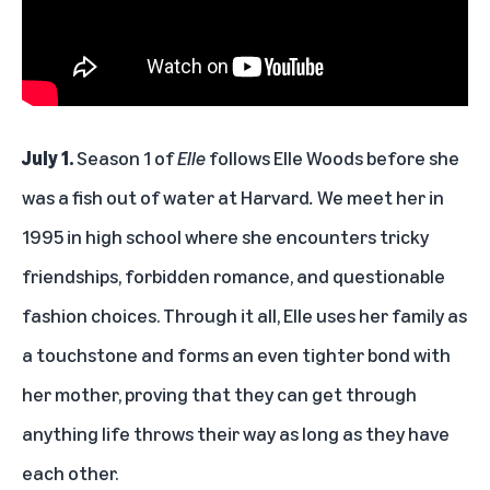
July 1.
Season 1 of
Elle
follows Elle Woods before she
was a fish out of water at Harvard
.
We meet her in
1995 in high school where she encounters tricky
friendships, forbidden romance, and questionable
fashion choices. Through it all, Elle uses her family as
a touchstone and forms an even tighter bond with
her mother, proving that they can get through
anything life throws their way as long as they have
each other.