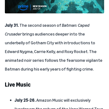
July 31.
The second season of
Batman: Caped
Crusader
brings audiences deeper into the
underbelly of Gotham City with introductions to
Edward Nygma, Carrie Kelly, and Roxy Rocket. The
animated noir series follows the fearsome vigilante
Batman during his early years of fighting crime.
Live Music
July 25-26.
Amazon Music
will exclusively
livestream the return of the
Vans Warped Tour