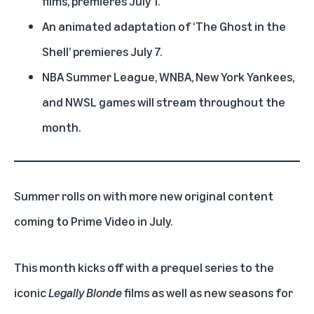
films, premieres July 1.
An animated adaptation of ‘
The Ghost in the
Shell
’ premieres July 7.
NBA Summer League, WNBA, New York Yankees,
and NWSL games will stream throughout the
month.
Summer rolls on with more new original content
coming to
Prime Video
in July.
This month kicks off with a prequel series to the
iconic
Legally Blonde
films as well as new seasons for