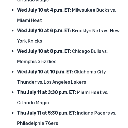
Wed July 10 at 4 p.m. ET:
Milwaukee Bucks vs.
Miami Heat
Wed July 10 at 6 p.m. ET:
Brooklyn Nets vs. New
York Knicks
Wed July 10 at 8 p.m. ET:
Chicago Bulls vs.
Memphis Grizzlies
Wed July 10 at 10 p.m. ET:
Oklahoma City
Thunder vs. Los Angeles Lakers
Thu July 11 at 3:30 p.m. ET:
Miami Heat vs.
Orlando Magic
Thu July 11 at 5:30 p.m. ET:
Indiana Pacers vs.
Philadelphia 76ers