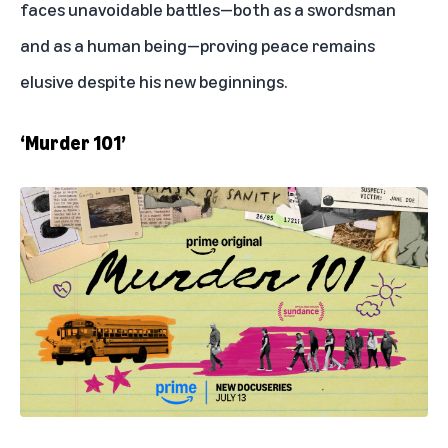
faces unavoidable battles—both as a swordsman
and as a human being—proving peace remains
elusive despite his new beginnings.
‘Murder 101’