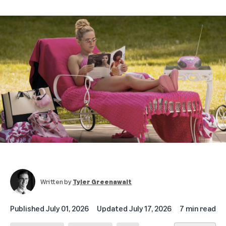
Written by
Tyler Greenawalt
Published
July 01, 2026
Updated
July 17, 2026
7 min read