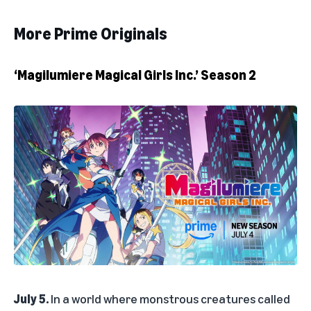
More Prime Originals
‘Magilumiere Magical Girls Inc.’ Season 2
July 5.
In a world where monstrous creatures called