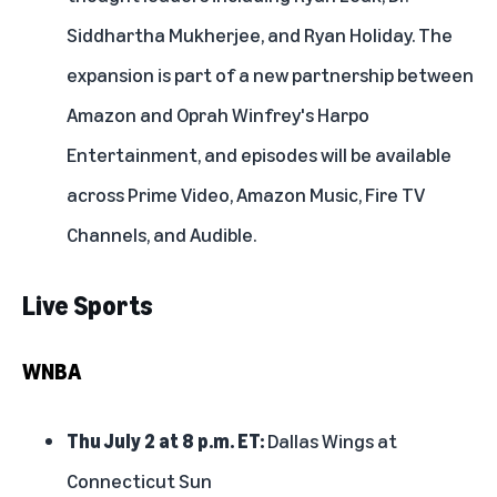
Siddhartha Mukherjee, and Ryan Holiday. The
expansion is part of a new partnership between
Amazon and Oprah Winfrey's Harpo
Entertainment, and episodes will be available
across Prime Video, Amazon Music,
Fire TV
Channels, and
Audible
.
Live Sports
WNBA
Thu July 2 at 8 p.m. ET:
Dallas Wings at
Connecticut Sun