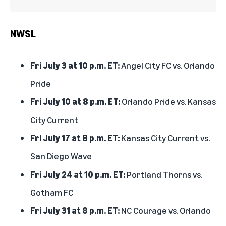
NWSL
Fri July 3 at 10 p.m. ET:
Angel City FC vs. Orlando
Pride
Fri July 10 at 8 p.m. ET:
Orlando Pride vs. Kansas
City Current
Fri July 17 at 8 p.m. ET:
Kansas City Current vs.
San Diego Wave
Fri July 24 at 10 p.m. ET:
Portland Thorns vs.
Gotham FC
Fri July 31 at 8 p.m. ET:
NC Courage vs. Orlando