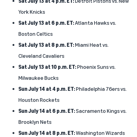
Sat July 13 at 4 p.m. ET:
Detroit Pistons vs. New
York Knicks
Sat July 13 at 6 p.m. ET:
Atlanta Hawks vs.
Boston Celtics
Sat July 13 at 8 p.m. ET:
Miami Heat vs.
Cleveland Cavaliers
Sat July 13 at 10 p.m. ET:
Phoenix Suns vs.
Milwaukee Bucks
Sun July 14 at 4 p.m. ET:
Philadelphia 76ers vs.
Houston Rockets
Sun July 14 at 6 p.m. ET:
Sacramento Kings vs.
Brooklyn Nets
Sun July 14 at 8 p.m. ET:
Washington Wizards