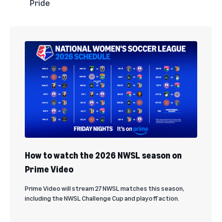
Pride
How to watch the 2026 NWSL season on
Prime Video
Prime Video will stream 27 NWSL matches this season,
including the NWSL Challenge Cup and playoff action.