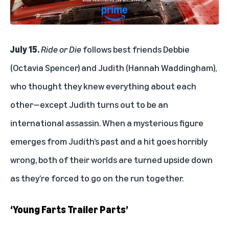
July 15.
Ride or Die
follows best friends Debbie
(Octavia Spencer) and Judith (Hannah Waddingham),
who thought they knew everything about each
other—except Judith turns out to be an
international assassin. When a mysterious figure
emerges from Judith’s past and a hit goes horribly
wrong, both of their worlds are turned upside down
as they’re forced to go on the run together.
‘Young Farts Trailer Parts’