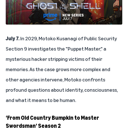
July 7.
In 2029, Motoko Kusanagi of Public Security
Section 9 investigates the "Puppet Master," a
mysterious hacker stripping victims of their
memories. As the case grows more complex and
other agencies intervene, Motoko confronts
profound questions about identity, consciousness,
and what it means to be human.
‘From Old Country Bumpkin to Master
Swordsman’ Season 2