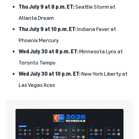
Thu July 9 at 8 p.m. ET:
Seattle Storm at
Atlanta Dream
Thu July 9 at 10 p.m. ET:
Indiana Fever at
Phoenix Mercury
Wed July 30 at 8 p.m. ET:
Minnesota Lynx at
Toronto Tempo
Wed July 30 at 10 p.m. ET:
New York Liberty at
Las Vegas Aces