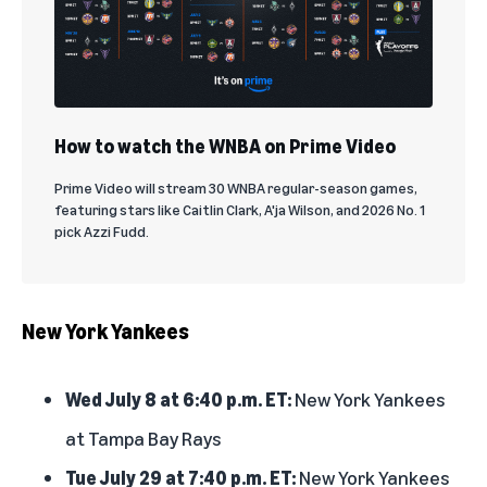
How to watch the WNBA on Prime Video
Prime Video will stream 30 WNBA regular-season games,
featuring stars like Caitlin Clark, A'ja Wilson, and 2026 No. 1
pick Azzi Fudd.
New York Yankees
Wed July 8 at 6:40 p.m. ET:
New York Yankees
at Tampa Bay Rays
Tue July 29 at 7:40 p.m. ET:
New York Yankees