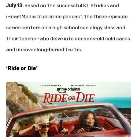
July 13.
Based on the successful KT Studios and
iHeartMedia true crime podcast, the three-episode
series centers on a high school sociology class and
their teacher who delve into decades-old cold cases
and uncover long-buried truths.
‘Ride or Die’