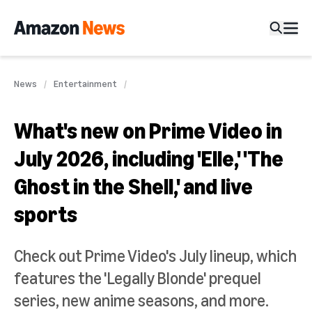
News
Entertainment
What's new on Prime Video in
July 2026, including 'Elle,' 'The
Ghost in the Shell,' and live
sports
Check out Prime Video's July lineup, which
features the 'Legally Blonde' prequel
series, new anime seasons, and more.